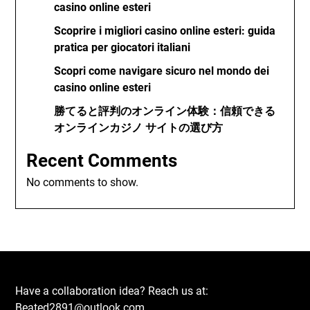
casino online esteri
Scoprire i migliori casino online esteri: guida
pratica per giocatori italiani
Scopri come navigare sicuro nel mondo dei
casino online esteri
勝てると評判のオンライン体験：信頼できる
オンラインカジノ サイトの選び方
Recent Comments
No comments to show.
Have a collaboration idea? Reach us at:
Beated2891@outlook.com