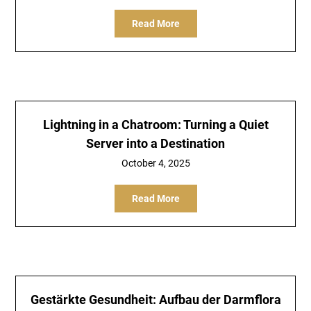
Read More
Lightning in a Chatroom: Turning a Quiet
Server into a Destination
October 4, 2025
Read More
Gestärkte Gesundheit: Aufbau der Darmflora