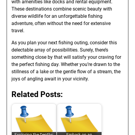
with amenities like docks and rental equipment.
These destinations combine scenic beauty with
diverse wildlife for an unforgettable fishing
adventure, often without the need for extensive
travel.
As you plan your next fishing outing, consider this
delectable array of possibilities. Surely, there’s
something close by that will satisfy your craving for
the perfect fishing day. Whether you’re drawn to the
stillness of a lake or the gentle flow of a stream, the
joys of angling await in your vicinity.
Related Posts:
Exploring the Depths:
Embark on an