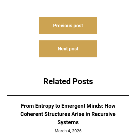
Post
Previous post
navigation
Next post
Related Posts
From Entropy to Emergent Minds: How
Coherent Structures Arise in Recursive
Systems
March 4, 2026