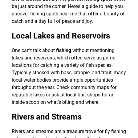
be just around the corner. Here’s a guide to help you
uncover
fishing spots near me
that offer a bounty of
catch and a day full of peace and joy.
Local Lakes and Reservoirs
One can’t talk about
fishing
without mentioning
lakes and reservoirs, which often serve as prime
locations for catching a variety of fish species.
Typically stocked with bass, crappie, and trout, many
local water bodies provide ample opportunities
throughout the year. Check community maps for
reputable lakes or ask at local bait shops for an
inside scoop on what’s biting and where.
Rivers and Streams
Rivers and streams are a treasure trove for fly fishing