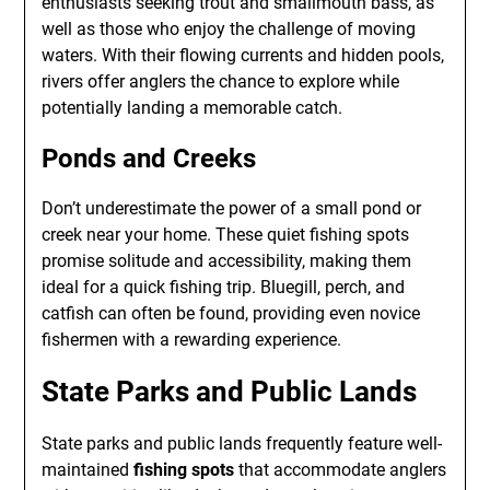
enthusiasts seeking trout and smallmouth bass, as
well as those who enjoy the challenge of moving
waters. With their flowing currents and hidden pools,
rivers offer anglers the chance to explore while
potentially landing a memorable catch.
Ponds and Creeks
Don’t underestimate the power of a small pond or
creek near your home. These quiet fishing spots
promise solitude and accessibility, making them
ideal for a quick fishing trip. Bluegill, perch, and
catfish can often be found, providing even novice
fishermen with a rewarding experience.
State Parks and Public Lands
State parks and public lands frequently feature well-
maintained
fishing spots
that accommodate anglers