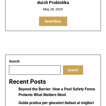
durch Probiotika
May 28, 2025
Read More
Search
Search
Recent Posts
Beyond the Barrier: How a Pool Safety Fence
Protects What Matters Most
Guida pratica per giocatori italiani ai migliori