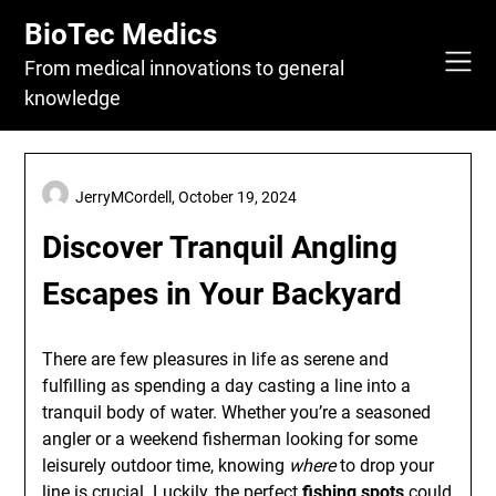
Skip
BioTec Medics
to
content
From medical innovations to general
knowledge
JerryMCordell,
October 19, 2024
Discover Tranquil Angling
Escapes in Your Backyard
There are few pleasures in life as serene and
fulfilling as spending a day casting a line into a
tranquil body of water. Whether you’re a seasoned
angler or a weekend fisherman looking for some
leisurely outdoor time, knowing
where
to drop your
line is crucial. Luckily, the perfect
fishing spots
could