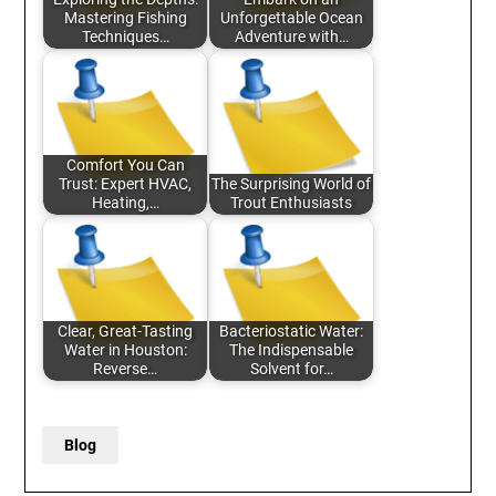
Mastering Fishing
Unforgettable Ocean
Techniques…
Adventure with…
Comfort You Can
Trust: Expert HVAC,
The Surprising World of
Heating,…
Trout Enthusiasts
Clear, Great-Tasting
Bacteriostatic Water:
Water in Houston:
The Indispensable
Reverse…
Solvent for…
Blog