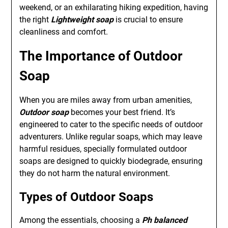
weekend, or an exhilarating hiking expedition, having
the right
Lightweight soap
is crucial to ensure
cleanliness and comfort.
The Importance of Outdoor
Soap
When you are miles away from urban amenities,
Outdoor soap
becomes your best friend. It’s
engineered to cater to the specific needs of outdoor
adventurers. Unlike regular soaps, which may leave
harmful residues, specially formulated outdoor
soaps are designed to quickly biodegrade, ensuring
they do not harm the natural environment.
Types of Outdoor Soaps
Among the essentials, choosing a
Ph balanced