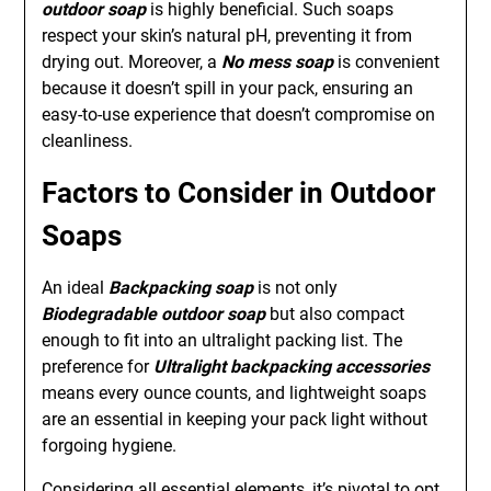
outdoor soap
is highly beneficial. Such soaps
respect your skin’s natural pH, preventing it from
drying out. Moreover, a
No mess soap
is convenient
because it doesn’t spill in your pack, ensuring an
easy-to-use experience that doesn’t compromise on
cleanliness.
Factors to Consider in Outdoor
Soaps
An ideal
Backpacking soap
is not only
Biodegradable outdoor soap
but also compact
enough to fit into an ultralight packing list. The
preference for
Ultralight backpacking accessories
means every ounce counts, and lightweight soaps
are an essential in keeping your pack light without
forgoing hygiene.
Considering all essential elements, it’s pivotal to opt