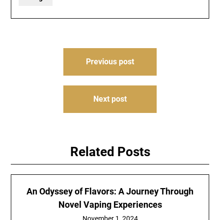
Post
Previous post
navigation
Next post
Related Posts
An Odyssey of Flavors: A Journey Through
Novel Vaping Experiences
November 1, 2024