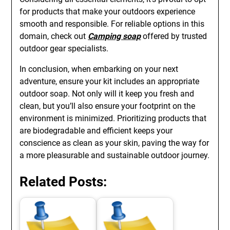
for products that make your outdoors experience
smooth and responsible. For reliable options in this
domain, check out
Camping soap
offered by trusted
outdoor gear specialists.
In conclusion, when embarking on your next
adventure, ensure your kit includes an appropriate
outdoor soap. Not only will it keep you fresh and
clean, but you’ll also ensure your footprint on the
environment is minimized. Prioritizing products that
are biodegradable and efficient keeps your
conscience as clean as your skin, paving the way for
a more pleasurable and sustainable outdoor journey.
Related Posts: