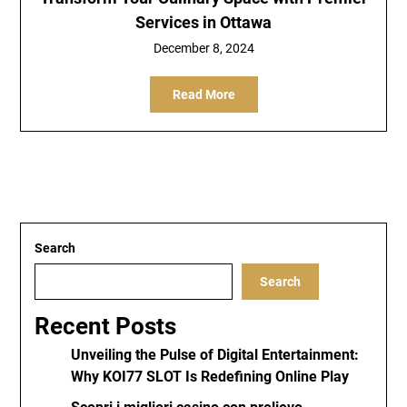
Services in Ottawa
December 8, 2024
Read More
Search
Search
Recent Posts
Unveiling the Pulse of Digital Entertainment:
Why KOI77 SLOT Is Redefining Online Play