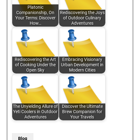
Platonic
Companionship, On
Rediscovering the Joys
Your Terms: Discover
of Outdoor Culinary
How…
Adventures
Rediscovering the Art
Embracing Visionary
of Cooking Under the
Urban Development in
Open Sky
Modern Cities
The Unyielding Allure of
Discover the Ultimate
Yeti Coolers in Outdoor
Brew Companion for
Adventures
Your Travels
Blog