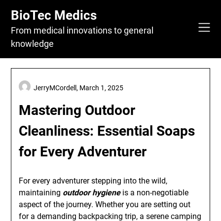
Skip
BioTec Medics
to
content
From medical innovations to general
knowledge
JerryMCordell,
March 1, 2025
Mastering Outdoor
Cleanliness: Essential Soaps
for Every Adventurer
For every adventurer stepping into the wild,
maintaining
outdoor hygiene
is a non-negotiable
aspect of the journey. Whether you are setting out
for a demanding backpacking trip, a serene camping