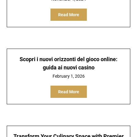
Read More
Scopri i nuovi orizzonti del gioco online:
guida ai nuovi casino
February 1, 2026
Read More
Transform Your Culinary Space with Premier