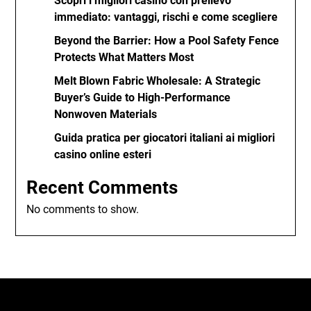
Scopri i migliori casino con prelievo
immediato: vantaggi, rischi e come scegliere
Beyond the Barrier: How a Pool Safety Fence
Protects What Matters Most
Melt Blown Fabric Wholesale: A Strategic
Buyer’s Guide to High-Performance
Nonwoven Materials
Guida pratica per giocatori italiani ai migliori
casino online esteri
Recent Comments
No comments to show.