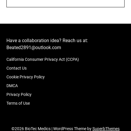
Have a collaboration idea? Reach us at:
Beated2891@outlook.com
California Consumer Privacy Act (CCPA)
Contact Us
Cookie Privacy Policy
DMCA
Privacy Policy
Terms of Use
©2026 BioTec Medics
| WordPress Theme by
SuperbThemes