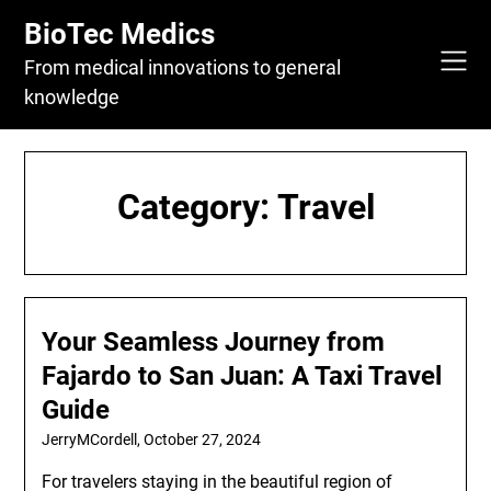
Skip
BioTec Medics
to
content
From medical innovations to general
knowledge
Category:
Travel
Your Seamless Journey from
Fajardo to San Juan: A Taxi Travel
Guide
JerryMCordell,
October 27, 2024
For travelers staying in the beautiful region of