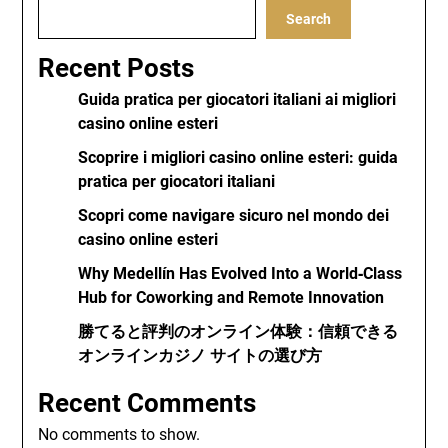
Search
Recent Posts
Guida pratica per giocatori italiani ai migliori
casino online esteri
Scoprire i migliori casino online esteri: guida
pratica per giocatori italiani
Scopri come navigare sicuro nel mondo dei
casino online esteri
Why Medellín Has Evolved Into a World‑Class
Hub for Coworking and Remote Innovation
勝てると評判のオンライン体験：信頼できる
オンラインカジノ サイトの選び方
Recent Comments
No comments to show.