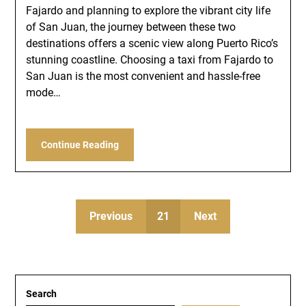
Fajardo and planning to explore the vibrant city life
of San Juan, the journey between these two
destinations offers a scenic view along Puerto Rico’s
stunning coastline. Choosing a taxi from Fajardo to
San Juan is the most convenient and hassle-free
mode…
Continue Reading
Previous
21
Next
Search