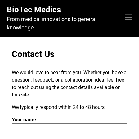
Skip
BioTec Medics
to
content
From medical innovations to general
knowledge
Contact Us
We would love to hear from you. Whether you have a
question, feedback, or a collaboration idea, feel free
to reach out using the contact details available on
this site.
We typically respond within 24 to 48 hours.
Your name