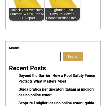
Unlock Your Website’s
Lightning-Fast
Potential with a Free AI
Payouts: How to
SEO Report
Choose Betting Sites…
Search
Search
Recent Posts
Beyond the Barrier: How a Pool Safety Fence
Protects What Matters Most
Guida pratica per giocatori italiani ai migliori
casino online esteri
Scoprire i migliori casino online esteri: guida