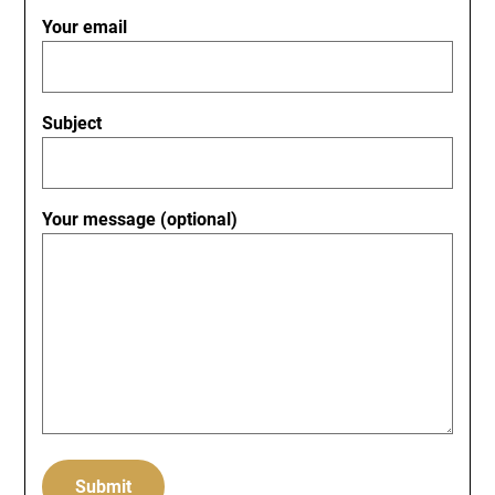
Your email
Subject
Your message (optional)