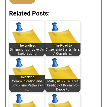
Related Posts:
The Endless
The Road to
Dimensions of Love: An
Citizenship Starts Here:
Exploration…
A Complete…
Unlocking
Communication and
Malaysia’s 2026 Free
Joy: Piano Pathways
Credit Slot Boom: No-
in…
Deposit…