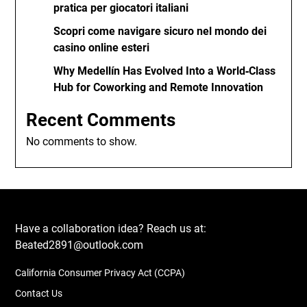
pratica per giocatori italiani
Scopri come navigare sicuro nel mondo dei
casino online esteri
Why Medellín Has Evolved Into a World‑Class
Hub for Coworking and Remote Innovation
Recent Comments
No comments to show.
Have a collaboration idea? Reach us at:
Beated2891@outlook.com
California Consumer Privacy Act (CCPA)
Contact Us