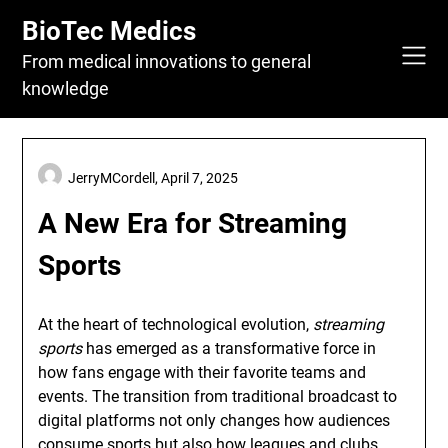
Skip
BioTec Medics
to
content
From medical innovations to general
knowledge
JerryMCordell,
April 7, 2025
A New Era for Streaming
Sports
At the heart of technological evolution,
streaming
sports
has emerged as a transformative force in
how fans engage with their favorite teams and
events. The transition from traditional broadcast to
digital platforms not only changes how audiences
consume sports but also how leagues and clubs