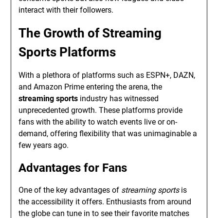
interact with their followers.
The Growth of Streaming
Sports Platforms
With a plethora of platforms such as ESPN+, DAZN,
and Amazon Prime entering the arena, the
streaming sports
industry has witnessed
unprecedented growth. These platforms provide
fans with the ability to watch events live or on-
demand, offering flexibility that was unimaginable a
few years ago.
Advantages for Fans
One of the key advantages of
streaming sports
is
the accessibility it offers. Enthusiasts from around
the globe can tune in to see their favorite matches