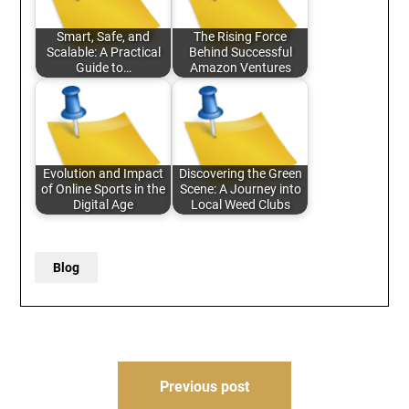
Smart, Safe, and
The Rising Force
Scalable: A Practical
Behind Successful
Guide to…
Amazon Ventures
Evolution and Impact
Discovering the Green
of Online Sports in the
Scene: A Journey into
Digital Age
Local Weed Clubs
Blog
Post
Previous post
navigation