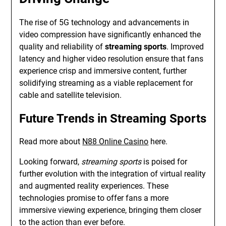
The rise of 5G technology and advancements in
video compression have significantly enhanced the
quality and reliability of
streaming sports
. Improved
latency and higher video resolution ensure that fans
experience crisp and immersive content, further
solidifying streaming as a viable replacement for
cable and satellite television.
Future Trends in Streaming Sports
Read more about
N88 Online Casino
here.
Looking forward,
streaming sports
is poised for
further evolution with the integration of virtual reality
and augmented reality experiences. These
technologies promise to offer fans a more
immersive viewing experience, bringing them closer
to the action than ever before.