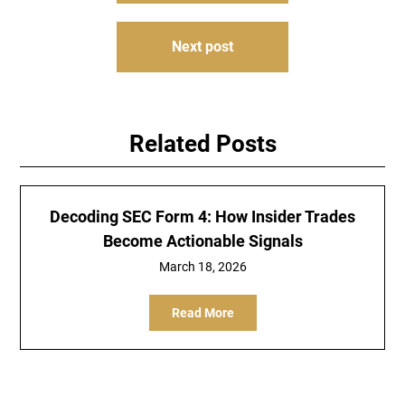
Next post
Related Posts
Decoding SEC Form 4: How Insider Trades
Become Actionable Signals
March 18, 2026
Read More