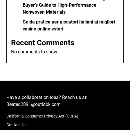
Buyer’s Guide to High-Performance
Nonwoven Materials
Guida pratica per giocatori italiani ai migliori
casino online esteri
Recent Comments
No comments to show.
Have a collaboration idea? Reach us at:
Beated2891@outlook.com
California Consumer Privacy Act (CCPA)
Contact Us