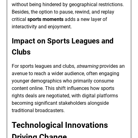
without being hindered by geographical restrictions.
Besides, the option to pause, rewind, and replay
critical
sports moments
adds a new layer of
interactivity and enjoyment.
Impact on Sports Leagues and
Clubs
For sports leagues and clubs,
streaming
provides an
avenue to reach a wider audience, often engaging
younger demographics who primarily consume
content online. This shift influences how sports
rights deals are negotiated, with digital platforms
becoming significant stakeholders alongside
traditional broadcasters.
Technological Innovations
Driving Change