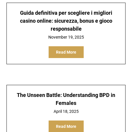
Guida definitiva per scegliere i migliori
casino online: sicurezza, bonus e gioco
responsabile
November 19, 2025
Read More
The Unseen Battle: Understanding BPD in
Females
April 18, 2025
Read More