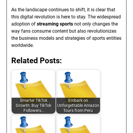
As the landscape continues to shift, it is clear that
this digital revolution is here to stay. The widespread
adoption of
streaming sports
not only changes the
way fans consume content but also revolutionizes
the business models and strategies of sports entities
worldwide.
Related Posts:
Smarter TikTok
Embark on
Growth: Buy TikTok
Unforgettable Amazon
Followers…
Tours from Peru