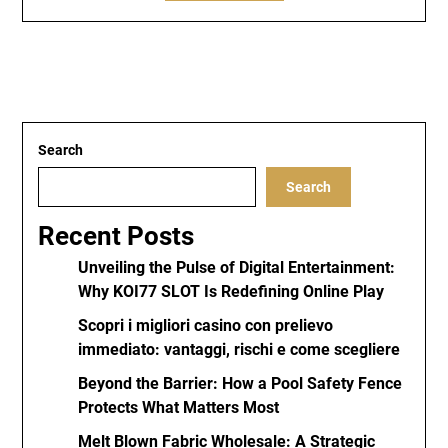
Search
Search
Recent Posts
Unveiling the Pulse of Digital Entertainment:
Why KOI77 SLOT Is Redefining Online Play
Scopri i migliori casino con prelievo
immediato: vantaggi, rischi e come scegliere
Beyond the Barrier: How a Pool Safety Fence
Protects What Matters Most
Melt Blown Fabric Wholesale: A Strategic