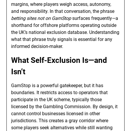
margins, where players weigh access, autonomy,
and responsibility. In that conversation, the phrase
betting sites not on GamStop
surfaces frequently—a
shorthand for offshore platforms operating outside
the UK’s national exclusion database. Understanding
what that phrase truly signals is essential for any
informed decision-maker.
What Self-Exclusion Is—and
Isn’t
GamStop is a powerful gatekeeper, but it has
boundaries. It restricts access to operators that
participate in the UK scheme, typically those
licensed by the Gambling Commission. By design, it
cannot control businesses licensed in other
jurisdictions. This creates a gray corridor where
some players seek alternatives while still wanting