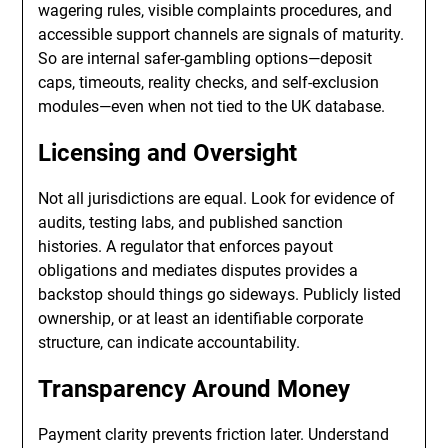
wagering rules, visible complaints procedures, and
accessible support channels are signals of maturity.
So are internal safer-gambling options—deposit
caps, timeouts, reality checks, and self-exclusion
modules—even when not tied to the UK database.
Licensing and Oversight
Not all jurisdictions are equal. Look for evidence of
audits, testing labs, and published sanction
histories. A regulator that enforces payout
obligations and mediates disputes provides a
backstop should things go sideways. Publicly listed
ownership, or at least an identifiable corporate
structure, can indicate accountability.
Transparency Around Money
Payment clarity prevents friction later. Understand