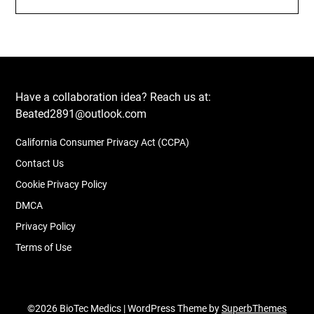
Have a collaboration idea? Reach us at:
Beated2891@outlook.com
California Consumer Privacy Act (CCPA)
Contact Us
Cookie Privacy Policy
DMCA
Privacy Policy
Terms of Use
©2026 BioTec Medics
| WordPress Theme by
SuperbThemes