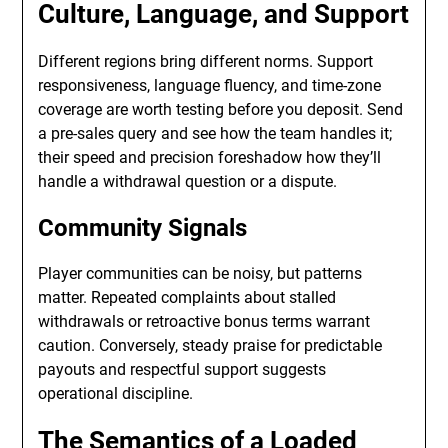
Culture, Language, and Support
Different regions bring different norms. Support
responsiveness, language fluency, and time-zone
coverage are worth testing before you deposit. Send
a pre-sales query and see how the team handles it;
their speed and precision foreshadow how they’ll
handle a withdrawal question or a dispute.
Community Signals
Player communities can be noisy, but patterns
matter. Repeated complaints about stalled
withdrawals or retroactive bonus terms warrant
caution. Conversely, steady praise for predictable
payouts and respectful support suggests
operational discipline.
The Semantics of a Loaded