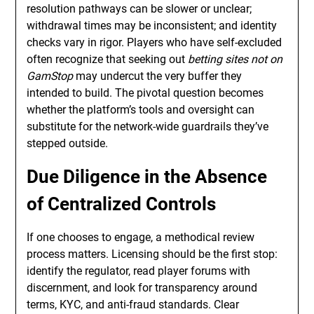
resolution pathways can be slower or unclear;
withdrawal times may be inconsistent; and identity
checks vary in rigor. Players who have self-excluded
often recognize that seeking out
betting sites not on
GamStop
may undercut the very buffer they
intended to build. The pivotal question becomes
whether the platform’s tools and oversight can
substitute for the network-wide guardrails they’ve
stepped outside.
Due Diligence in the Absence
of Centralized Controls
If one chooses to engage, a methodical review
process matters. Licensing should be the first stop:
identify the regulator, read player forums with
discernment, and look for transparency around
terms, KYC, and anti-fraud standards. Clear