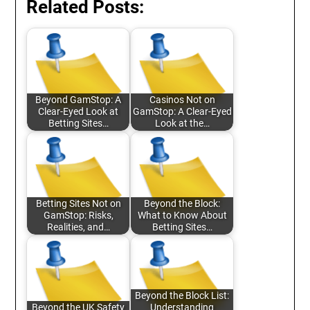
Related Posts:
Beyond GamStop: A
Casinos Not on
Clear-Eyed Look at
GamStop: A Clear-Eyed
Betting Sites…
Look at the…
Betting Sites Not on
Beyond the Block:
GamStop: Risks,
What to Know About
Realities, and…
Betting Sites…
Beyond the Block List:
Beyond the UK Safety
Understanding