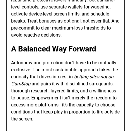
level controls, use separate wallets for wagering,
activate device-level screen limits, and schedule
breaks. Treat bonuses as optional, not essential. And
pre-commit to clear maximum-loss thresholds to
avoid reactive decisions.
A Balanced Way Forward
Autonomy and protection don’t have to be mutually
exclusive. The most sustainable approach takes the
curiosity that drives interest in
betting sites not on
GamStop
and pairs it with disciplined safeguards:
thorough research, layered limits, and a willingness
to pause. Empowerment isn’t merely the freedom to
access more platforms—it’s the capacity to choose
conditions that keep play in proportion to life outside
the screen.