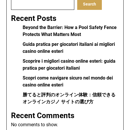
Search
Recent Posts
Beyond the Barrier: How a Pool Safety Fence
Protects What Matters Most
Guida pratica per giocatori italiani ai migliori
casino online esteri
Scoprire i migliori casino online esteri: guida
pratica per giocatori italiani
Scopri come navigare sicuro nel mondo dei
casino online esteri
勝てると評判のオンライン体験：信頼できる
オンラインカジノ サイトの選び方
Recent Comments
No comments to show.