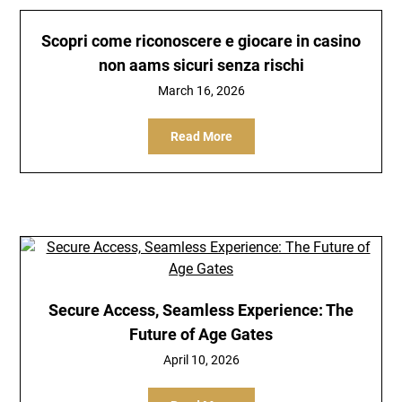
Scopri come riconoscere e giocare in casino
non aams sicuri senza rischi
March 16, 2026
Read More
Secure Access, Seamless Experience: The
Future of Age Gates
April 10, 2026