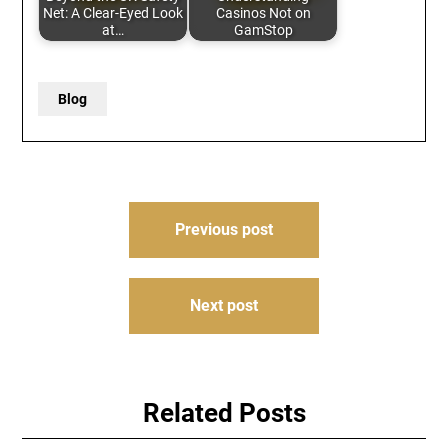
Net: A Clear-Eyed Look
Casinos Not on
at…
GamStop
Blog
Post
Previous post
navigation
Next post
Related Posts