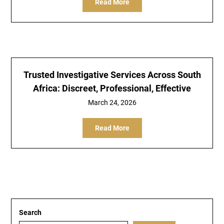
Read More
Trusted Investigative Services Across South
Africa: Discreet, Professional, Effective
March 24, 2026
Read More
Search