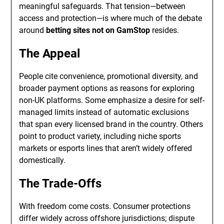
meaningful safeguards. That tension—between
access and protection—is where much of the debate
around
betting sites not on GamStop
resides.
The Appeal
People cite convenience, promotional diversity, and
broader payment options as reasons for exploring
non-UK platforms. Some emphasize a desire for self-
managed limits instead of automatic exclusions
that span every licensed brand in the country. Others
point to product variety, including niche sports
markets or esports lines that aren’t widely offered
domestically.
The Trade-Offs
With freedom come costs. Consumer protections
differ widely across offshore jurisdictions; dispute