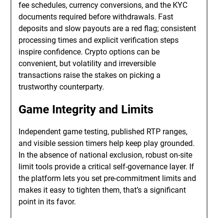
fee schedules, currency conversions, and the KYC
documents required before withdrawals. Fast
deposits and slow payouts are a red flag; consistent
processing times and explicit verification steps
inspire confidence. Crypto options can be
convenient, but volatility and irreversible
transactions raise the stakes on picking a
trustworthy counterparty.
Game Integrity and Limits
Independent game testing, published RTP ranges,
and visible session timers help keep play grounded.
In the absence of national exclusion, robust on-site
limit tools provide a critical self-governance layer. If
the platform lets you set pre-commitment limits and
makes it easy to tighten them, that’s a significant
point in its favor.