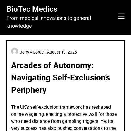
Skip
BioTec Medics
to
content
From medical innovations to general
knowledge
JerryMCordell,
August 10, 2025
Arcades of Autonomy:
Navigating Self-Exclusion’s
Periphery
The UK’s self-exclusion framework has reshaped
online wagering, erecting a protective wall for those
who need distance from gambling triggers. Yet its
very success has also pushed conversations to the