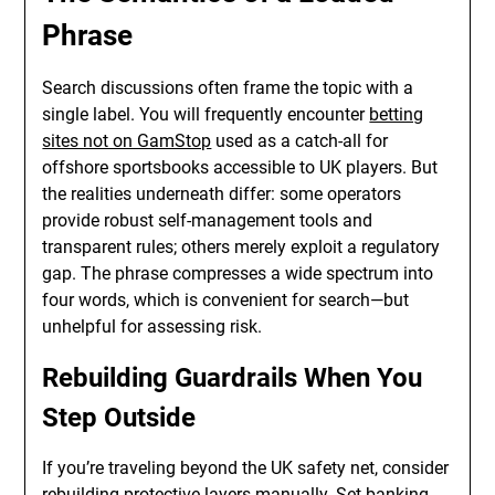
Phrase
Search discussions often frame the topic with a
single label. You will frequently encounter
betting
sites not on GamStop
used as a catch-all for
offshore sportsbooks accessible to UK players. But
the realities underneath differ: some operators
provide robust self-management tools and
transparent rules; others merely exploit a regulatory
gap. The phrase compresses a wide spectrum into
four words, which is convenient for search—but
unhelpful for assessing risk.
Rebuilding Guardrails When You
Step Outside
If you’re traveling beyond the UK safety net, consider
rebuilding protective layers manually. Set banking-