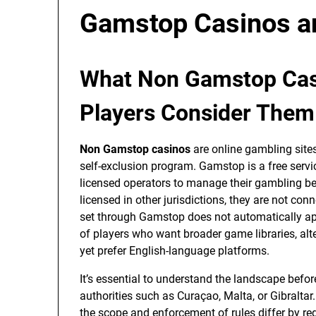
Gamstop Casinos a
What Non Gamstop Cas
Players Consider Them
Non Gamstop casinos
are online gambling site
self-exclusion program. Gamstop is a free servi
licensed operators to manage their gambling b
licensed in other jurisdictions, they are not co
set through Gamstop does not automatically appl
of players who want broader game libraries, al
yet prefer English-language platforms.
It’s essential to understand the landscape befo
authorities such as Curaçao, Malta, or Gibraltar
the scope and enforcement of rules differ by r