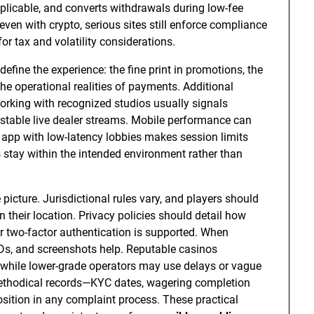
pplicable, and converts withdrawals during low-fee
ven with crypto, serious sites still enforce compliance
for tax and volatility considerations.
efine the experience: the fine print in promotions, the
the operational realities of payments. Additional
working with recognized studios usually signals
 stable live dealer streams. Mobile performance can
 app with low-latency lobbies makes session limits
 stay within the intended environment rather than
picture. Jurisdictional rules vary, and players should
n their location. Privacy policies should detail how
r two-factor authentication is supported. When
IDs, and screenshots help. Reputable casinos
, while lower-grade operators may use delays or vague
methodical records—KYC dates, wagering completion
ition in any complaint process. These practical