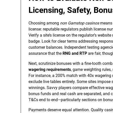
Licensing, Safety, Bon
Choosing among
non Gamstop casinos
means e
license: reputable regulators publish license nu
Verify a site’s license on the regulator’s website
badge. Look for clear terms addressing respons
customer balances. Independent testing agencies
assurance that the
RNG and RTP
are fair, thoug
Next, scrutinize bonuses with a fine-tooth com
wagering requirements
, game weighting rules,
For instance, a 200% match with 40x wagering m
exclude live tables entirely. Some sites impose s
winnings. Savvy players compare effective wage
bonus funds and real cash are separated, and co
T&Cs end to end—particularly sections on bonus 
Payments deserve equal attention. Quality cas