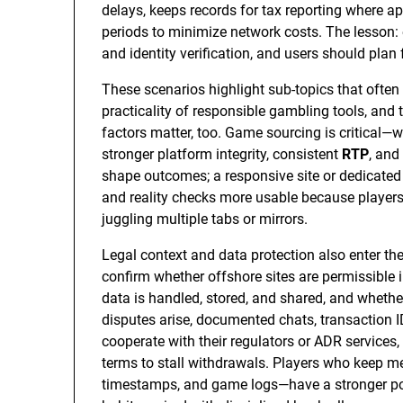
delays, keeps records for tax reporting where a
periods to minimize network costs. The lesson: e
and identity verification, and users should plan 
These scenarios highlight sub-topics that often d
practicality of responsible gambling tools, and 
factors matter, too. Game sourcing is critical—
stronger platform integrity, consistent
RTP
, and
shape outcomes; a responsive site or dedicated
and reality checks more usable because players
juggling multiple tabs or mirrors.
Legal context and data protection also enter the 
confirm whether offshore sites are permissible i
data is handled, stored, and shared, and whethe
disputes arise, documented chats, transaction 
cooperate with their regulators or ADR services
terms to stall withdrawals. Players who keep 
timestamps, and game logs—have a stronger pos