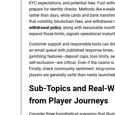
KYC expectations, and potential fees. Fast withd
prepare for identity checks. Methods like e-wall
rather than days, while cards and bank transfers
that volatility, blockchain fees, and withdrawal
withdrawal policy
, along with reasonable monthl
expand those limits, signals operational maturit
Customer support and responsible tools can dist
an email queue with published response times, 
gambling features—deposit caps, loss limits, ses
self-exclusion—are critical. Even if the casino 
Finally, check community sentiment: long-runni
players are generally safer than newly launched
Sub-Topics and Real-W
from Player Journeys
Consider three hypothetical scenarios that illust