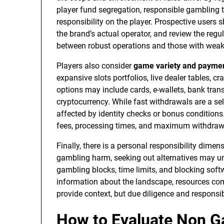
player fund segregation, responsible gambling t
responsibility on the player. Prospective users s
the brand’s actual operator, and review the regu
between robust operations and those with weake
Players also consider
game variety and payment
expansive slots portfolios, live dealer tables, 
options may include cards, e-wallets, bank tra
cryptocurrency. While fast withdrawals are a se
affected by identity checks or bonus condition
fees, processing times, and maximum withdrawal 
Finally, there is a personal responsibility dime
gambling harm, seeking out alternatives may un
gambling blocks, time limits, and blocking soft
information about the landscape, resources co
provide context, but due diligence and responsi
How to Evaluate Non G