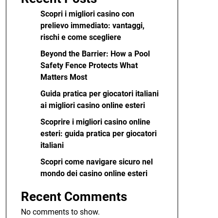
Scopri i migliori casino con
prelievo immediato: vantaggi,
rischi e come scegliere
Beyond the Barrier: How a Pool
Safety Fence Protects What
Matters Most
Guida pratica per giocatori italiani
ai migliori casino online esteri
Scoprire i migliori casino online
esteri: guida pratica per giocatori
italiani
Scopri come navigare sicuro nel
mondo dei casino online esteri
Recent Comments
No comments to show.