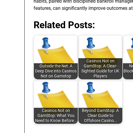
habits, paired with disciplined bankroll manag
features, can significantly improve outcomes a
Related Posts:
Casinos Not on
Outside the Net: A
GamStop: A Clear-
N
Deep Dive into Casinos
Sighted Guide for UK
Bloc
Not on Gamstop
Players
Casinos Not on
Beyond GamStop: A
GamStop: What You
Clear Guide to
Need to Know Before…
Offshore Casino…