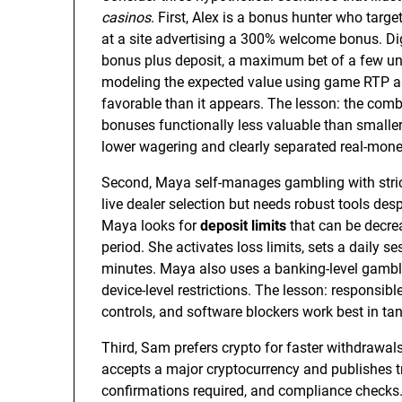
casinos
. First, Alex is a bonus hunter who targ
at a site advertising a 300% welcome bonus. Di
bonus plus deposit, a maximum bet of a few un
modeling the expected value using game RTP and 
favorable than it appears. The lesson: the com
bonuses functionally less valuable than smaller,
lower wagering and clearly separated real-mone
Second, Maya self-manages gambling with stri
live dealer selection but needs robust tools des
Maya looks for
deposit limits
that can be decrea
period. She activates loss limits, sets a daily s
minutes. Maya also uses a banking-level gamblin
device-level restrictions. The lesson: responsibl
controls, and software blockers work best in t
Third, Sam prefers crypto for faster withdrawal
accepts a major cryptocurrency and publishes t
confirmations required, and compliance checks