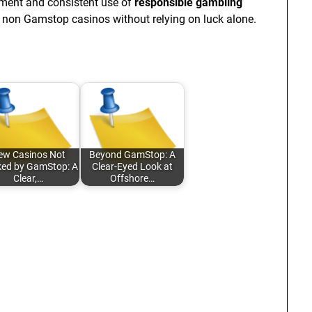
ement and consistent use of
responsible gambling
t non Gamstop casinos without relying on luck alone.
ew Casinos Not
Beyond GamStop: A
ked by GamStop: A
Clear-Eyed Look at
Clear,…
Offshore…