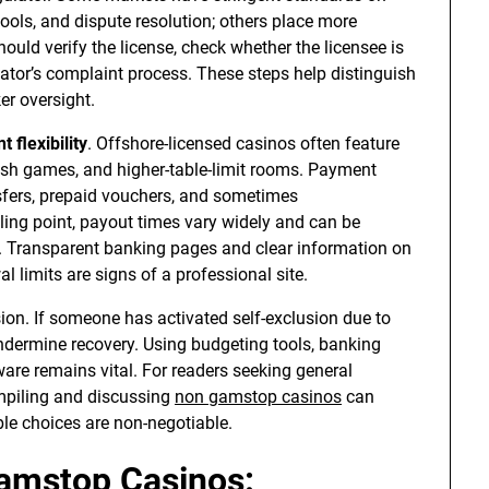
ools, and dispute resolution; others place more
hould verify the license, check whether the licensee is
lator’s complaint process. These steps help distinguish
r oversight.
 flexibility
. Offshore-licensed casinos often feature
crash games, and higher-table-limit rooms. Payment
nsfers, prepaid vouchers, and sometimes
lling point, payout times vary widely and can be
s. Transparent banking pages and clear information on
limits are signs of a professional site.
nsion. If someone has activated self-exclusion due to
dermine recovery. Using budgeting tools, banking
ware remains vital. For readers seeking general
mpiling and discussing
non gamstop casinos
can
ble choices are non-negotiable.
amstop Casinos: