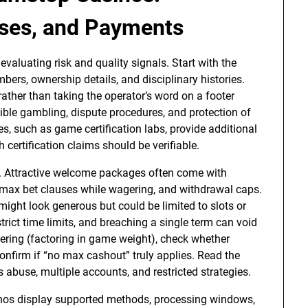
uses, and Payments
valuating risk and quality signals. Start with the
mbers, ownership details, and disciplinary histories.
 rather than taking the operator’s word on a footer
ible gambling, dispute procedures, and protection of
, such as game certification labs, provide additional
h certification claims should be verifiable.
b. Attractive welcome packages often come with
 max bet clauses while wagering, and withdrawal caps.
ight look generous but could be limited to slots or
trict time limits, and breaching a single term can void
ring (factoring in game weight), check whether
nfirm if “no max cashout” truly applies. Read the
abuse, multiple accounts, and restricted strategies.
inos display supported methods, processing windows,