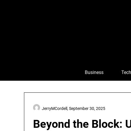
Skip
to
content
Business
Tech
JerryMCordell,
September 30, 2025
Beyond the Block: 