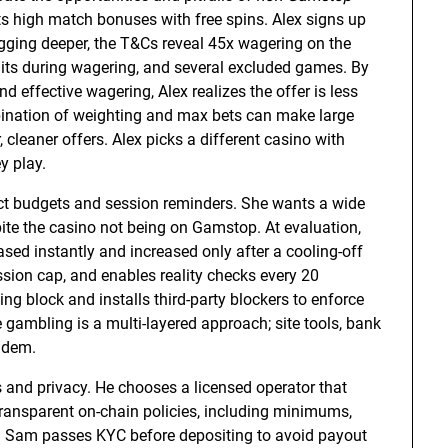
ets high match bonuses with free spins. Alex signs up
gging deeper, the T&Cs reveal 45x wagering on the
its during wagering, and several excluded games. By
effective wagering, Alex realizes the offer is less
bination of weighting and max bets can make large
 cleaner offers. Alex picks a different casino with
y play.
ct budgets and session reminders. She wants a wide
pite the casino not being on Gamstop. At evaluation,
sed instantly and increased only after a cooling-off
ession cap, and enables reality checks every 20
g block and installs third-party blockers to enforce
e gambling is a multi-layered approach; site tools, bank
andem.
s and privacy. He chooses a licensed operator that
ransparent on-chain policies, including minimums,
. Sam passes KYC before depositing to avoid payout