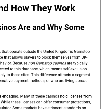
nd How They Work
inos Are and Why Some
s that operate outside the United Kingdom’s Gamstop
ce that allows players to block themselves from UK-
ehavior. Because
non Gamstop casinos
are typically
nnected to this database, which means self-exclusion
y to these sites. This difference attracts a segment
ternative payment methods, or who are living abroad
re engaging. Many of these casinos hold licenses from
. While these licenses can offer consumer protections,
egulator. Some markets have stringent standards on