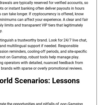
rawals are typically reserved for verified accounts, so
ets or instant banking often deliver payouts in hours
 can take longer. If cryptocurrency is offered, know
 minimums can affect your experience. A clear and fair
y limits and transparent VIP tiers that legitimately
y.
inguish a trustworthy brand. Look for 24/7 live chat,
and multilingual support if needed. Responsible
sion reminders, cooling-off periods, and site-specific
is not on Gamstop, robust tools help manage play.
ng operators with detailed, nuanced feedback from
 brands with sparse or overly promotional reviews.
orld Scenarios: Lessons
rate the opportunities and pitfalls of
non Gamstop