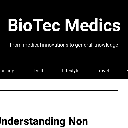
BioTec Medics
From medical innovations to general knowledge
nology
Health
Lifestyle
Travel
Understanding Non