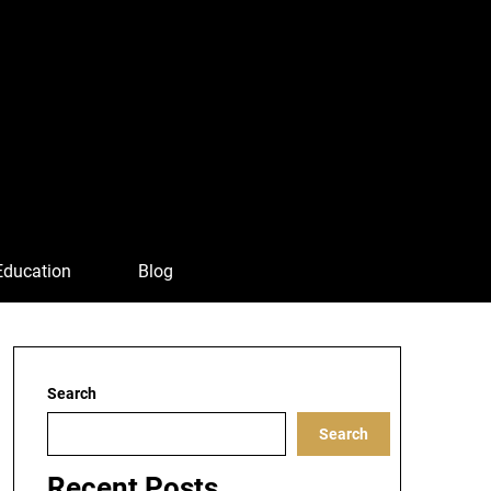
Education
Blog
Search
Search
Recent Posts