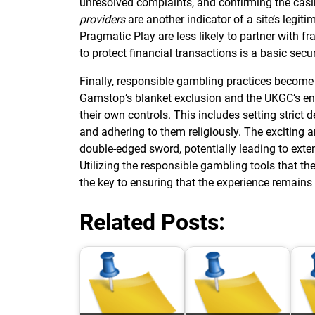
unresolved complaints, and confirming the casin
providers
are another indicator of a site’s legit
Pragmatic Play are less likely to partner with 
to protect financial transactions is a basic se
Finally, responsible gambling practices become t
Gamstop’s blanket exclusion and the UKGC’s en
their own controls. This includes setting strict d
and adhering to them religiously. The exciting a
double-edged sword, potentially leading to exten
Utilizing the responsible gambling tools that th
the key to ensuring that the experience remains
Related Posts: