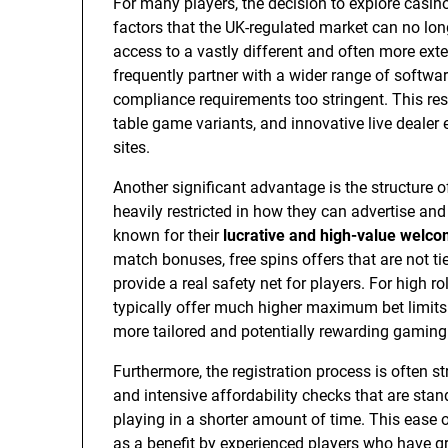
For many players, the decision to explore casi
factors that the UK-regulated market can no lon
access to a vastly different and often more ext
frequently partner with a wider range of softwa
compliance requirements too stringent. This resul
table game variants, and innovative live dealer
sites.
Another significant advantage is the structure
heavily restricted in how they can advertise and
known for their
lucrative and high-value welc
match bonuses, free spins offers that are not tie
provide a real safety net for players. For high ro
typically offer much higher maximum bet limits 
more tailored and potentially rewarding gaming
Furthermore, the registration process is often 
and intensive affordability checks that are sta
playing in a shorter amount of time. This ease o
as a benefit by experienced players who have gro