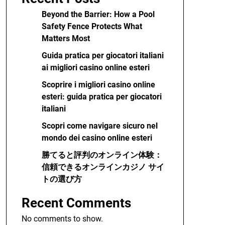
Beyond the Barrier: How a Pool
Safety Fence Protects What
Matters Most
Guida pratica per giocatori italiani
ai migliori casino online esteri
Scoprire i migliori casino online
esteri: guida pratica per giocatori
italiani
Scopri come navigare sicuro nel
mondo dei casino online esteri
勝てると評判のオンライン体験：
信頼できるオンラインカジノ サイ
トの選び方
Recent Comments
No comments to show.