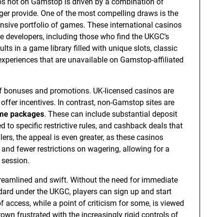
nos not on Gamstop is driven by a combination of
ger provide. One of the most compelling draws is the
ensive portfolio of games. These international casinos
re developers, including those who find the UKGC’s
ts in a game library filled with unique slots, classic
 experiences that are unavailable on Gamstop-affiliated
 of bonuses and promotions. UK-licensed casinos are
 offer incentives. In contrast, non-Gamstop sites are
ome packages
. These can include substantial deposit
d to specific restrictive rules, and cashback deals that
llers, the appeal is even greater, as these casinos
and fewer restrictions on wagering, allowing for a
 session.
streamlined and swift. Without the need for immediate
ndard under the UKGC, players can sign up and start
f access, while a point of criticism for some, is viewed
wn frustrated with the increasingly rigid controls of