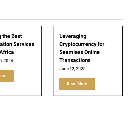
g the Best
Leveraging
tation Services
Cryptocurrency for
Africa
Seamless Online
Transactions
5, 2024
June 12, 2025
ore
Read More