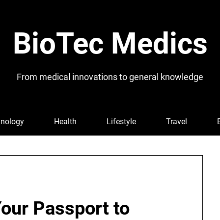
BioTec Medics
From medical innovations to general knowledge
nology
Health
Lifestyle
Travel
our Passport to