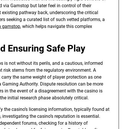
via Gamstop but later feel in control of their
t existing pathway back, underscoring the critical
rs seeking a curated list of such vetted platforms, a
on gamstop
, which helps navigate this complex
nd Ensuring Safe Play
 is not without its perils, and a cautious, informed
 risk stems from the regulatory environment. A
t carry the same weight of player protection as one
 Gaming Authority. Dispute resolution can be more
rs in the event of a disagreement with the casino is
he initial research phase absolutely critical.
y the casino’s licensing information, typically found at
investigating the casino’s reputation is essential.
ndependent forums, checking for a history of