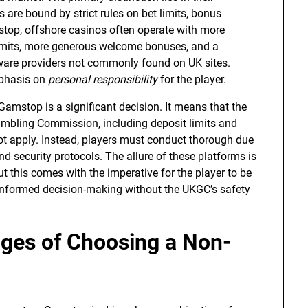
 are bound by strict rules on bet limits, bonus
stop, offshore casinos often operate with more
g limits, more generous welcome bonuses, and a
ftware providers not commonly found on UK sites.
mphasis on
personal responsibility
for the player.
 Gamstop is a significant decision. It means that the
ambling Commission, including deposit limits and
t apply. Instead, players must conduct thorough due
and security protocols. The allure of these platforms is
but this comes with the imperative for the player to be
d informed decision-making without the UKGC’s safety
ages of Choosing a Non-