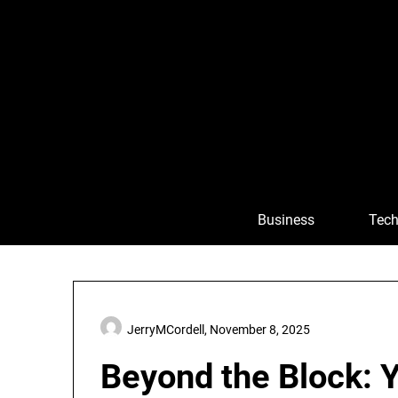
Skip
to
content
Business
Tech
JerryMCordell,
November 8, 2025
Beyond the Block: Y