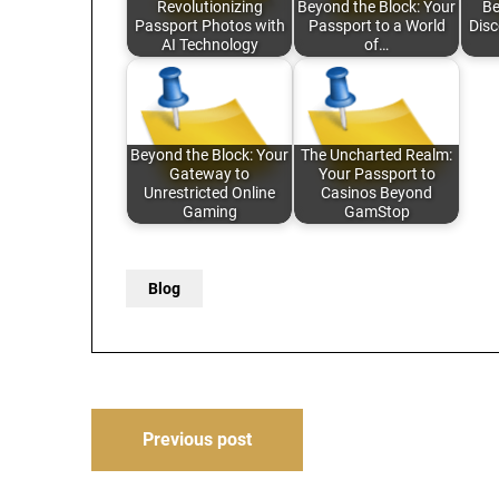
Revolutionizing
Beyond the Block: Your
Be
Passport Photos with
Passport to a World
Disc
AI Technology
of…
Beyond the Block: Your
The Uncharted Realm:
Gateway to
Your Passport to
Unrestricted Online
Casinos Beyond
Gaming
GamStop
Blog
Post
Previous post
navigation