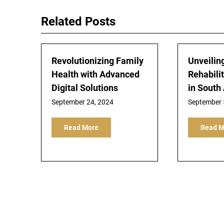
Related Posts
Revolutionizing Family
Unveilin
Health with Advanced
Rehabili
Digital Solutions
in South 
September 24, 2024
September 
Read More
Read M