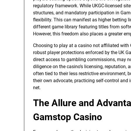
regulatory framework. While UKGC-licensed sites
structures, and mandatory participation in Gam
flexibility. This can manifest as higher bettin
different game library featuring titles from so
However, this freedom also places a greater e
Choosing to play at a casino not affiliated with
robust player protections enforced by the UK G
direct access to gambling commissions, may no
diligence on the casino’s licensing, reputation, 
often tied to their less restrictive environment, 
their own advocate, practicing self-control an
net.
The Allure and Advant
Gamstop Casino