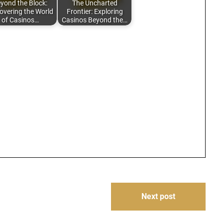
yond the Block:
The Uncharted
overing the World
Frontier: Exploring
of Casinos…
Casinos Beyond the…
Next post