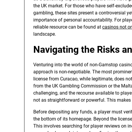
the UK market. For those who have self-excluded 
gambling, these sites present a controversial ye
importance of personal accountability. For playe
reliable resource can be found at
casinos not 
landscape.
Navigating the Risks a
Venturing into the world of non-Gamstop casinos
approach is non-negotiable. The most prominent
license from Curacao, while legitimate, does no
from the UK Gambling Commission or the Malta
challenging, and the recourse available to playe
not as straightforward or powerful. This makes t
Before depositing any funds, a player must verif
the bottom of its homepage. Beyond the license, 
This involves searching for player reviews on i