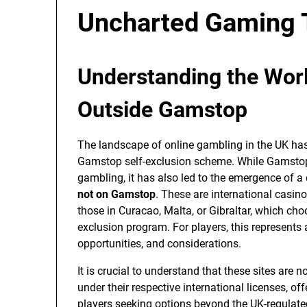
Uncharted Gaming T
Understanding the Worl
Outside Gamstop
The landscape of online gambling in the UK has 
Gamstop self-exclusion scheme. While Gamstop s
gambling, it has also led to the emergence of a
not on Gamstop
. These are international casino
those in Curacao, Malta, or Gibraltar, which choo
exclusion program. For players, this represents 
opportunities, and considerations.
It is crucial to understand that these sites are n
under their respective international licenses, off
players seeking options beyond the UK-regulated 