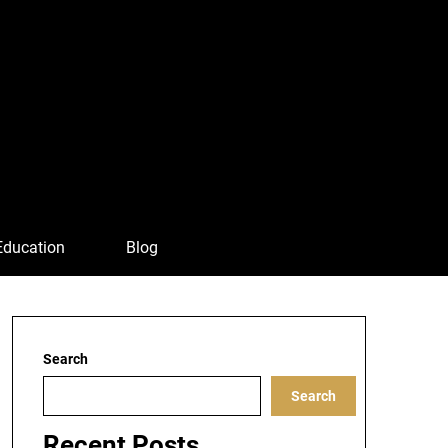
Education
Blog
Search
Search
Recent Posts