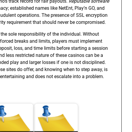
o’s track record for fair payouts.
Reputable software
imacy; established names like NetEnt, Play’n GO, and
fraudulent operations. The presence of SSL encryption
curity requirement that should never be compromised.
he sole responsibility of the individual. Without
forced breaks and limits, players must implement
eposit, loss, and time limits before starting a session
nd less restricted nature of these casinos can be a
ded play and larger losses if one is not disciplined.
ese sites do offer, and knowing when to step away, is
 entertaining and does not escalate into a problem.