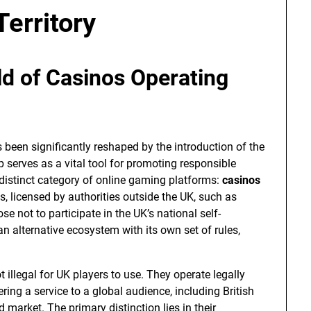
erritory
d of Casinos Operating
been significantly reshaped by the introduction of the
erves as a vital tool for promoting responsible
 distinct category of online gaming platforms:
casinos
s, licensed by authorities outside the UK, such as
se not to participate in the UK’s national self-
an alternative ecosystem with its own set of rules,
ot illegal for UK players to use. They operate legally
ering a service to a global audience, including British
market. The primary distinction lies in their