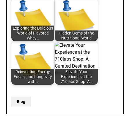
Exploring the Delicious
World of Flavored
Hidden Gems of the
Whey…
Nutritional World
Reinventing Energy,
Elevate Your
Focus, and Longevity
Experience at the
with…
710labs Shop: A…
Blog