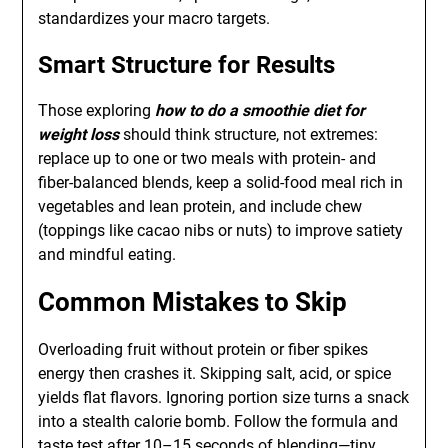
standardizes your macro targets.
Smart Structure for Results
Those exploring
how to do a smoothie diet for
weight loss
should think structure, not extremes:
replace up to one or two meals with protein- and
fiber-balanced blends, keep a solid-food meal rich in
vegetables and lean protein, and include chew
(toppings like cacao nibs or nuts) to improve satiety
and mindful eating.
Common Mistakes to Skip
Overloading fruit without protein or fiber spikes
energy then crashes it. Skipping salt, acid, or spice
yields flat flavors. Ignoring portion size turns a snack
into a stealth calorie bomb. Follow the formula and
taste test after 10–15 seconds of blending—tiny