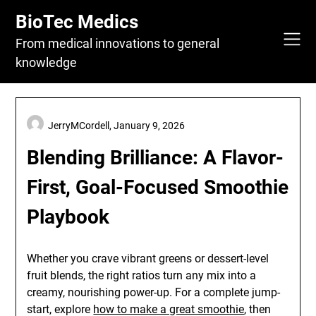
Skip
BioTec Medics
to
content
From medical innovations to general
knowledge
JerryMCordell,
January 9, 2026
Blending Brilliance: A Flavor-
First, Goal-Focused Smoothie
Playbook
Whether you crave vibrant greens or dessert-level
fruit blends, the right ratios turn any mix into a
creamy, nourishing power-up. For a complete jump-
start, explore
how to make a great smoothie
, then