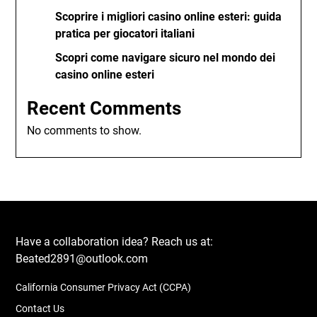
Scoprire i migliori casino online esteri: guida
pratica per giocatori italiani
Scopri come navigare sicuro nel mondo dei
casino online esteri
Recent Comments
No comments to show.
Have a collaboration idea? Reach us at:
Beated2891@outlook.com
California Consumer Privacy Act (CCPA)
Contact Us