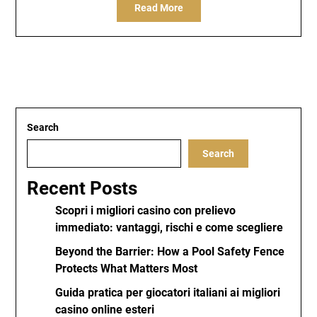
Read More
Search
Search
Recent Posts
Scopri i migliori casino con prelievo
immediato: vantaggi, rischi e come scegliere
Beyond the Barrier: How a Pool Safety Fence
Protects What Matters Most
Guida pratica per giocatori italiani ai migliori
casino online esteri