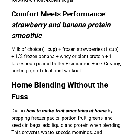
forward without excess sugar.
Comfort Meets Performance:
strawberry and banana protein
smoothie
Milk of choice (1 cup) + frozen strawberries (1 cup)
+ 1/2 frozen banana + whey or plant protein + 1
tablespoon peanut butter + cinnamon + ice. Creamy,
nostalgic, and ideal post-workout.
Home Blending Without the
Fuss
Dial in
how to make fruit smoothies at home
by
prepping freezer packs: portion fruit, greens, and
seeds in bags; add liquid and protein when blending.
This prevents waste, speeds mornings, and