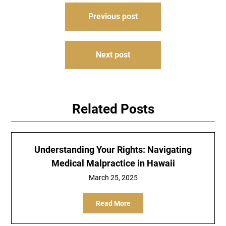
Post
Previous post
navigation
Next post
Related Posts
Understanding Your Rights: Navigating
Medical Malpractice in Hawaii
March 25, 2025
Read More