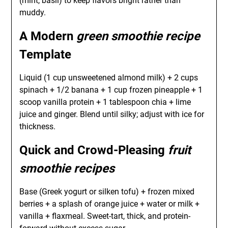
(mint, basil) to keep flavors bright rather than
muddy.
A Modern
green smoothie recipe
Template
Liquid (1 cup unsweetened almond milk) + 2 cups
spinach + 1/2 banana + 1 cup frozen pineapple + 1
scoop vanilla protein + 1 tablespoon chia + lime
juice and ginger. Blend until silky; adjust with ice for
thickness.
Quick and Crowd-Pleasing
fruit
smoothie recipes
Base (Greek yogurt or silken tofu) + frozen mixed
berries + a splash of orange juice + water or milk +
vanilla + flaxmeal. Sweet-tart, thick, and protein-