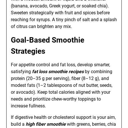
(banana, avocado, Greek yogurt, or soaked chia).
Sweeten strategically with fruit and spices before
reaching for syrups. A tiny pinch of salt and a splash
of citrus can brighten any mix.
Goal-Based Smoothie
Strategies
For appetite control and fat loss, develop smarter,
satisfying
fat loss smoothie recipes
by combining
protein (20–35 g per serving), fiber (8–12 g), and
modest fats (1–2 tablespoons of nut butter, seeds,
or avocado). Keep total calories aligned with your
needs and prioritize chew-worthy toppings to
increase fullness.
If digestive health or cholesterol support is your aim,
build a
high fiber smoothie
with greens, berries, chia