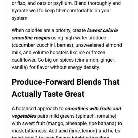
or flax, and oats or psyllium. Blend thoroughly and
hydrate well to keep fiber comfortable on your
system.
When calories are a priority, create
lowest calorie
smoothie recipes
using high-water produce
(cucumber, zucchini, berries), unsweetened almond
milk, and volume-boosters like ice or frozen
cauliflower. Go big on spices (cinnamon, ginger,
vanilla) for flavor without energy density.
Produce-Forward Blends That
Actually Taste Great
A balanced approach to
smoothies with fruits and
vegetables
pairs mild greens (spinach, romaine)
with sweet fruit (mango, pineapple, ripe banana) to
mask bitterness. Add acid (lime, lemon) and herbs