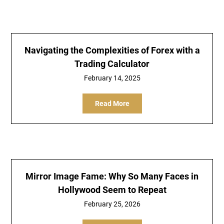
Navigating the Complexities of Forex with a
Trading Calculator
February 14, 2025
Read More
Mirror Image Fame: Why So Many Faces in
Hollywood Seem to Repeat
February 25, 2026