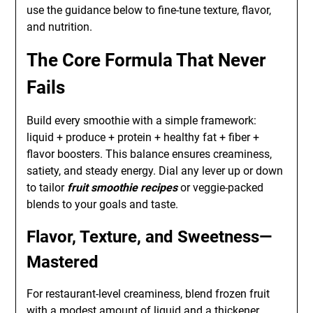
use the guidance below to fine-tune texture, flavor,
and nutrition.
The Core Formula That Never
Fails
Build every smoothie with a simple framework:
liquid + produce + protein + healthy fat + fiber +
flavor boosters. This balance ensures creaminess,
satiety, and steady energy. Dial any lever up or down
to tailor
fruit smoothie recipes
or veggie-packed
blends to your goals and taste.
Flavor, Texture, and Sweetness—
Mastered
For restaurant-level creaminess, blend frozen fruit
with a modest amount of liquid and a thickener