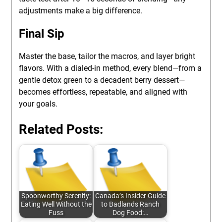
adjustments make a big difference.
Final Sip
Master the base, tailor the macros, and layer bright
flavors. With a dialed-in method, every blend—from a
gentle detox green to a decadent berry dessert—
becomes effortless, repeatable, and aligned with
your goals.
Related Posts:
Spoonworthy Serenity:
Canada’s Insider Guide
Eating Well Without the
to Badlands Ranch
Fuss
Dog Food:…