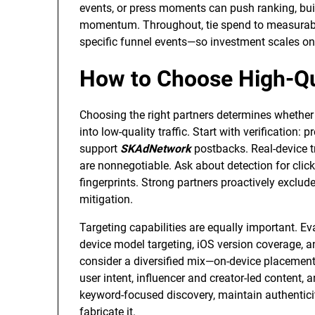
events, or press moments can push ranking, bui
momentum. Throughout, tie spend to measurable
specific funnel events—so investment scales on
How to Choose High-Qua
Choosing the right partners determines whether
into low-quality traffic. Start with verification
support
SKAdNetwork
postbacks. Real-device tr
are nonnegotiable. Ask about detection for clic
fingerprints. Strong partners proactively exclud
mitigation.
Targeting capabilities are equally important. E
device model targeting, iOS version coverage, an
consider a diversified mix—on-device placements,
user intent, influencer and creator-led content,
keyword-focused discovery, maintain authenticity
fabricate it.