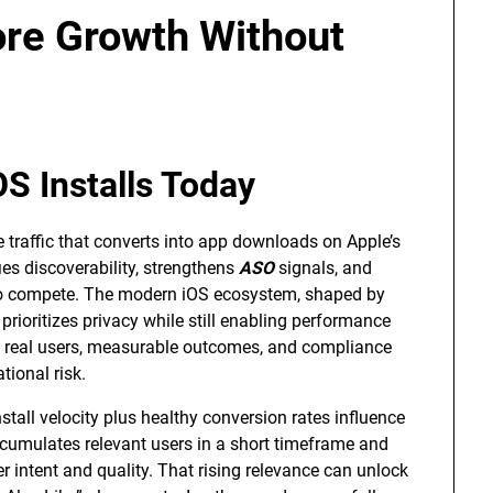
ore Growth Without
S Installs Today
te traffic that converts into app downloads on Apple’s
ies discoverability, strengthens
ASO
signals, and
s to compete. The modern iOS ecosystem, shaped by
rioritizes privacy while still enabling performance
on real users, measurable outcomes, and compliance
tional risk.
stall velocity plus healthy conversion rates influence
umulates relevant users in a short timeframe and
r intent and quality. That rising relevance can unlock