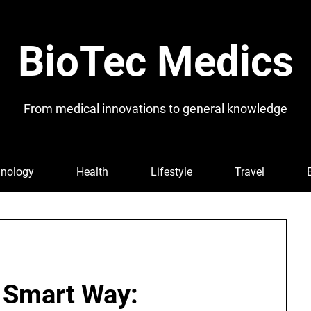
BioTec Medics
From medical innovations to general knowledge
nology
Health
Lifestyle
Travel
e Smart Way: