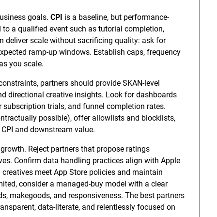
usiness goals.
CPI
is a baseline, but performance-
to a qualified event such as tutorial completion,
n deliver scale without sacrificing quality: ask for
d expected ramp-up windows. Establish caps, frequency
as you scale.
constraints, partners should provide SKAN-level
d directional creative insights. Look for dashboards
 subscription trials, and funnel completion rates.
tractually possible), offer allowlists and blocklists,
h CPI and downstream value.
growth. Reject partners that propose ratings
ives. Confirm data handling practices align with Apple
m creatives meet App Store policies and maintain
imited, consider a managed-buy model with a clear
lds, makegoods, and responsiveness. The best partners
nsparent, data-literate, and relentlessly focused on