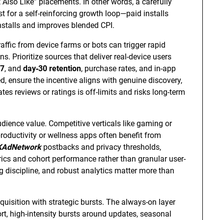
 Also Like” placements. In other words, a carefully
t for a self-reinforcing growth loop—paid installs
 installs and improves blended CPI.
traffic from device farms or bots can trigger rapid
s. Prioritize sources that deliver real-device users
‑7
, and
day‑30 retention
, purchase rates, and in-app
ed, ensure the incentive aligns with genuine discovery,
es reviews or ratings is off-limits and risks long-term
dience value. Competitive verticals like gaming or
roductivity or wellness apps often benefit from
KAdNetwork
postbacks and privacy thresholds,
rics and cohort performance rather than granular user-
ing discipline, and robust analytics matter more than
isition with strategic bursts. The always-on layer
ort, high-intensity bursts around updates, seasonal