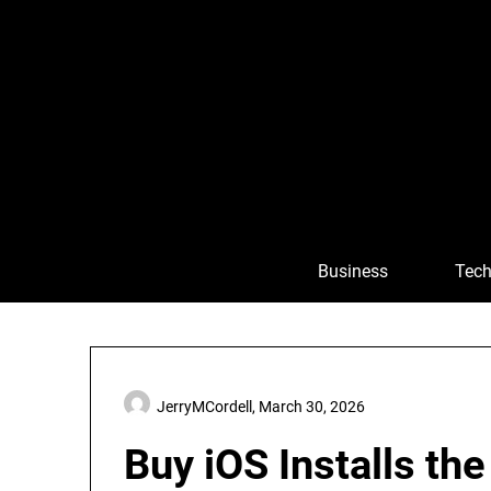
Skip
to
content
Business
Tech
JerryMCordell,
March 30, 2026
Buy iOS Installs th