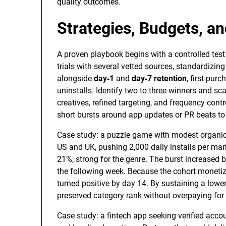
quality outcomes.
Strategies, Budgets, a
A proven playbook begins with a controlled test 
trials with several vetted sources, standardizin
alongside
day‑1
and
day‑7 retention
, first-purc
uninstalls. Identify two to three winners and sca
creatives, refined targeting, and frequency cont
short bursts around app updates or PR beats to 
Case study: a puzzle game with modest organic t
US and UK, pushing 2,000 daily installs per mar
21%, strong for the genre. The burst increased br
the following week. Because the cohort moneti
turned positive by day 14. By sustaining a lower
preserved category rank without overpaying for 
Case study: a fintech app seeking verified acco