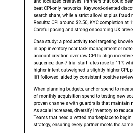
and localized creatives. Partners that could de
beat CPI-only networks. Keyword-oriented disco
search share, while a strict allowlist plus fra
Results: CPI around $2.50, KYC completion at 1
Careful pacing and strong onboarding UX preve
Case study: a productivity tool targeting knowl
in-app inventory near task-management or note-
account creation over raw CPI to align incentiv
sequence, day‑7 trial start rates rose to 11% whi
higher intent outweighed a slightly higher CPI,
lift followed, aided by consistent positive revi
When planning budgets, anchor spend to measu
of monthly acquisition spend to testing new sou
proven channels with guardrails that maintain
As scale increases, diversify inventory to reduc
Teams that need a vetted marketplace to begin
strategy, ensuring every partner meets the same 