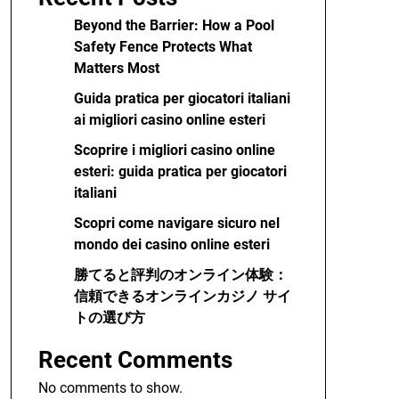
Beyond the Barrier: How a Pool
Safety Fence Protects What
Matters Most
Guida pratica per giocatori italiani
ai migliori casino online esteri
Scoprire i migliori casino online
esteri: guida pratica per giocatori
italiani
Scopri come navigare sicuro nel
mondo dei casino online esteri
勝てると評判のオンライン体験：
信頼できるオンラインカジノ サイ
トの選び方
Recent Comments
No comments to show.