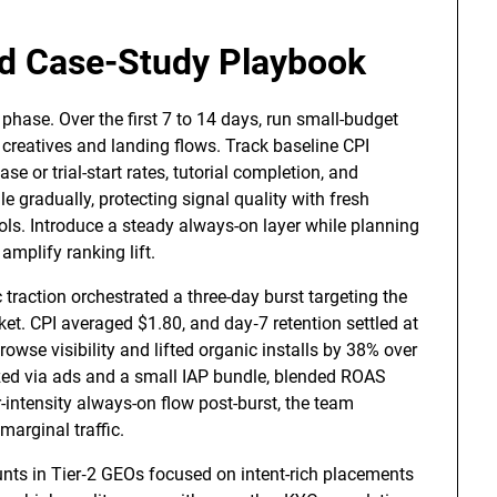
nd Case-Study Playbook
phase. Over the first 7 to 14 days, run small-budget
g creatives and landing flows. Track baseline CPI
hase or trial-start rates, tutorial completion, and
le gradually, protecting signal quality with fresh
rols. Introduce a steady always-on layer while planning
amplify ranking lift.
raction orchestrated a three-day burst targeting the
ket. CPI averaged $1.80, and day‑7 retention settled at
owse visibility and lifted organic installs by 38% over
zed via ads and a small IAP bundle, blended ROAS
-intensity always-on flow post-burst, the team
marginal traffic.
unts in Tier‑2 GEOs focused on intent-rich placements