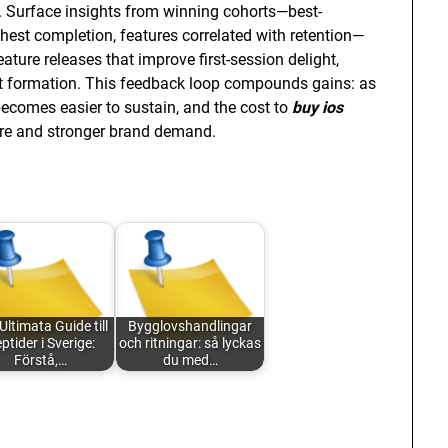
ion. Surface insights from winning cohorts—best-
hest completion, features correlated with retention—
ature releases that improve first-session delight,
it formation. This feedback loop compounds gains: as
 becomes easier to sustain, and the cost to
buy ios
are and stronger brand demand.
Ultimata Guide till
Bygglovshandlingar
ptider i Sverige:
och ritningar: så lyckas
Förstå,…
du med…