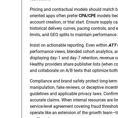
Pricing and contractual models should match b
oriented apps often prefer
CPA/CPE
models tied 
account creation, or trial start. Ensure supply ca
historical delivery curves, pacing controls, an
limits, and GEO splits to maintain performance 
Insist on actionable reporting. Even within
ATT
performance views, blended cohort analytics, an
displaying day‑1 and day‑7 retention, revenue or
Healthy providers share publisher lists (when con
and collaborate on A/B tests that optimize bot
Compliance and brand safety protect long-term 
manipulation, fake reviews, or deceptive incent
guidelines and applicable privacy laws. Confir
accurate claims. When internal resources are l
service-level agreement covering fraud thresho
operate like an extension of the growth team—tra