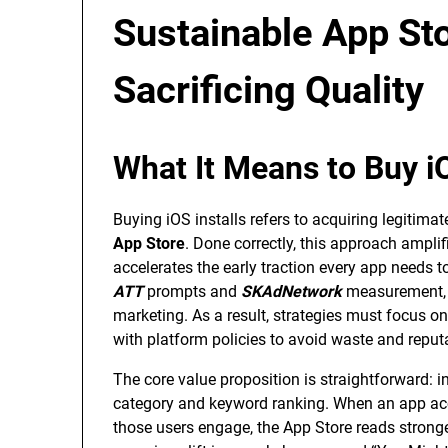
Sustainable App St
Sacrificing Quality
What It Means to Buy iO
Buying iOS installs refers to acquiring legitima
App Store
. Done correctly, this approach amplif
accelerates the early traction every app need
ATT
prompts and
SKAdNetwork
measurement, p
marketing. As a result, strategies must focus 
with platform policies to avoid waste and reputa
The core value proposition is straightforward: in
category and keyword ranking. When an app acc
those users engage, the App Store reads stronge