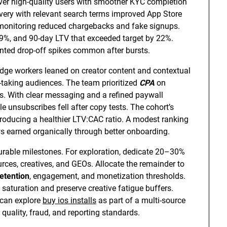
liver high-quality users with smoother KYC completion
very with relevant search terms improved App Store
ud monitoring reduced chargebacks and fake signups.
9%, and 90-day LTV that exceeded target by 22%.
nted drop-off spikes common after bursts.
edge workers leaned on creator content and contextual
taking audiences. The team prioritized
CPA
on
es. With clear messaging and a refined paywall
le unsubscribes fell after copy tests. The cohort’s
 producing a healthier LTV:CAC ratio. A modest ranking
ews earned organically through better onboarding.
rable milestones. For exploration, dedicate 20–30%
rces, creatives, and GEOs. Allocate the remainder to
retention
, engagement, and monetization thresholds.
e saturation and preserve creative fatigue buffers.
 can explore
buy ios installs
as part of a multi-source
quality, fraud, and reporting standards.