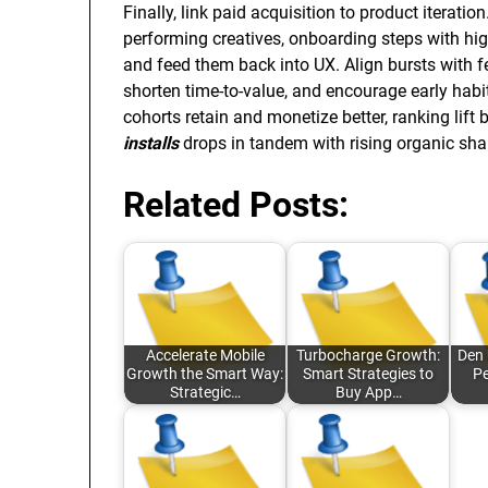
Finally, link paid acquisition to product iterat
performing creatives, onboarding steps with hig
and feed them back into UX. Align bursts with fe
shorten time-to-value, and encourage early hab
cohorts retain and monetize better, ranking lift
installs
drops in tandem with rising organic sh
Related Posts:
Accelerate Mobile
Turbocharge Growth:
Den 
Growth the Smart Way:
Smart Strategies to
Pe
Strategic…
Buy App…