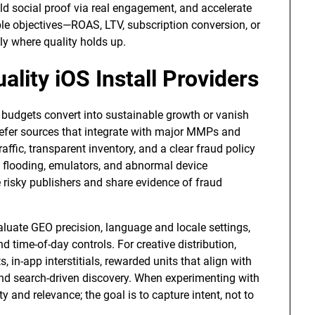
ld social proof via real engagement, and accelerate
 objectives—ROAS, LTV, subscription conversion, or
ly where quality holds up.
lity iOS Install Providers
 budgets convert into sustainable growth or vanish
: prefer sources that integrate with major MMPs and
affic, transparent inventory, and a clear fraud policy
k flooding, emulators, and abnormal device
e risky publishers and share evidence of fraud
valuate GEO precision, language and locale settings,
d time-of-day controls. For creative distribution,
 in-app interstitials, rewarded units that align with
 and search-driven discovery. When experimenting with
 and relevance; the goal is to capture intent, not to