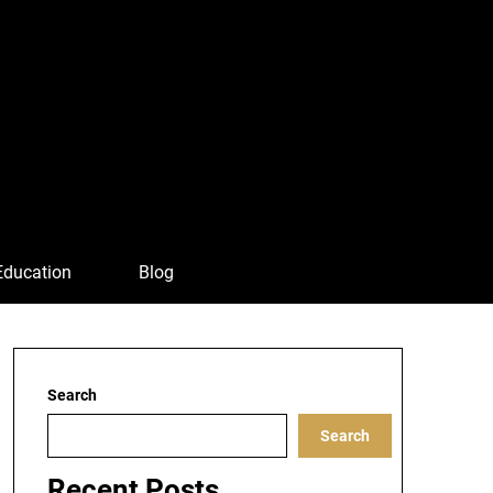
Education
Blog
Search
Search
Recent Posts