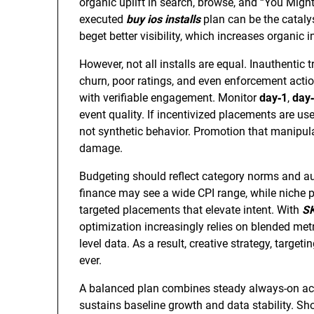
organic uplift in search, browse, and “You Might
executed
buy ios installs
plan can be the catalys
beget better visibility, which increases organic
However, not all installs are equal. Inauthentic 
churn, poor ratings, and even enforcement action
with verifiable engagement. Monitor
day‑1
,
day
event quality. If incentivized placements are us
not synthetic behavior. Promotion that manipulat
damage.
Budgeting should reflect category norms and au
finance may see a wide CPI range, while niche p
targeted placements that elevate intent. With
S
optimization increasingly relies on blended met
level data. As a result, creative strategy, target
ever.
A balanced plan combines steady always-on acqu
sustains baseline growth and data stability. Sh