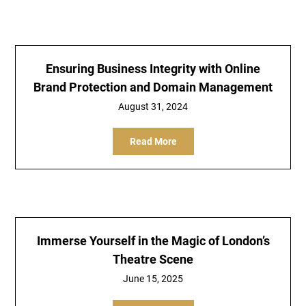
Ensuring Business Integrity with Online
Brand Protection and Domain Management
August 31, 2024
Read More
Immerse Yourself in the Magic of London’s
Theatre Scene
June 15, 2025