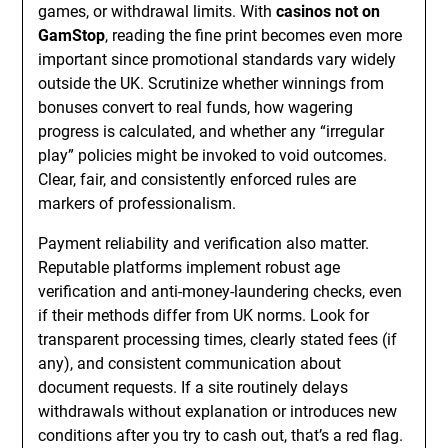
games, or withdrawal limits. With
casinos not on
GamStop
, reading the fine print becomes even more
important since promotional standards vary widely
outside the UK. Scrutinize whether winnings from
bonuses convert to real funds, how wagering
progress is calculated, and whether any “irregular
play” policies might be invoked to void outcomes.
Clear, fair, and consistently enforced rules are
markers of professionalism.
Payment reliability and verification also matter.
Reputable platforms implement robust age
verification and anti-money-laundering checks, even
if their methods differ from UK norms. Look for
transparent processing times, clearly stated fees (if
any), and consistent communication about
document requests. If a site routinely delays
withdrawals without explanation or introduces new
conditions after you try to cash out, that’s a red flag.