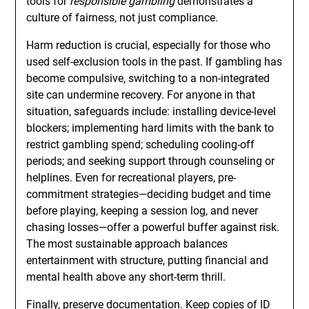
tools for
responsible gambling
demonstrates a
culture of fairness, not just compliance.
Harm reduction is crucial, especially for those who
used self-exclusion tools in the past. If gambling has
become compulsive, switching to a non-integrated
site can undermine recovery. For anyone in that
situation, safeguards include: installing device-level
blockers; implementing hard limits with the bank to
restrict gambling spend; scheduling cooling-off
periods; and seeking support through counseling or
helplines. Even for recreational players, pre-
commitment strategies—deciding budget and time
before playing, keeping a session log, and never
chasing losses—offer a powerful buffer against risk.
The most sustainable approach balances
entertainment with structure, putting financial and
mental health above any short-term thrill.
Finally, preserve documentation. Keep copies of ID