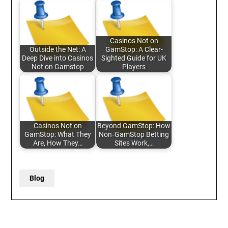
Casinos Not on
Outside the Net: A
GamStop: A Clear-
Deep Dive into Casinos
Sighted Guide for UK
Not on Gamstop
Players
Casinos Not on
Beyond GamStop: How
GamStop: What They
Non‑GamStop Betting
Are, How They…
Sites Work,…
Blog