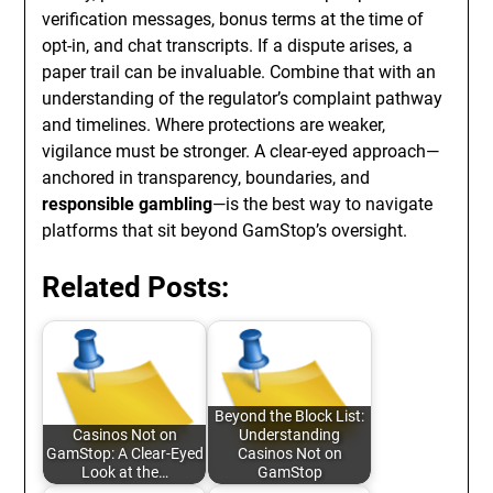
verification messages, bonus terms at the time of
opt-in, and chat transcripts. If a dispute arises, a
paper trail can be invaluable. Combine that with an
understanding of the regulator’s complaint pathway
and timelines. Where protections are weaker,
vigilance must be stronger. A clear-eyed approach—
anchored in transparency, boundaries, and
responsible gambling
—is the best way to navigate
platforms that sit beyond GamStop’s oversight.
Related Posts:
Beyond the Block List:
Casinos Not on
Understanding
GamStop: A Clear-Eyed
Casinos Not on
Look at the…
GamStop