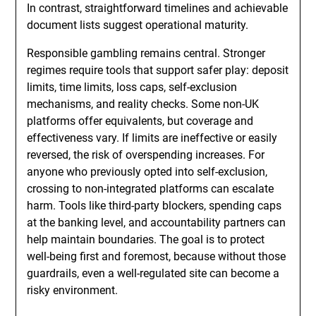
In contrast, straightforward timelines and achievable
document lists suggest operational maturity.
Responsible gambling remains central. Stronger
regimes require tools that support safer play: deposit
limits, time limits, loss caps, self-exclusion
mechanisms, and reality checks. Some non-UK
platforms offer equivalents, but coverage and
effectiveness vary. If limits are ineffective or easily
reversed, the risk of overspending increases. For
anyone who previously opted into self-exclusion,
crossing to non-integrated platforms can escalate
harm. Tools like third-party blockers, spending caps
at the banking level, and accountability partners can
help maintain boundaries. The goal is to protect
well-being first and foremost, because without those
guardrails, even a well-regulated site can become a
risky environment.