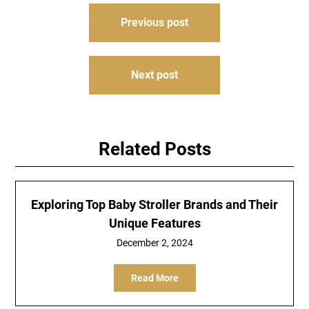
Post
Previous post
navigation
Next post
Related Posts
Exploring Top Baby Stroller Brands and Their
Unique Features
December 2, 2024
Read More