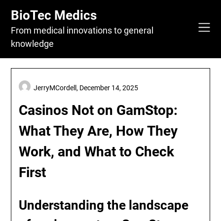
Skip
BioTec Medics
to
content
From medical innovations to general
knowledge
JerryMCordell,
December 14, 2025
Casinos Not on GamStop:
What They Are, How They
Work, and What to Check
First
Understanding the landscape