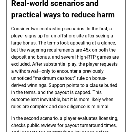
Real-world scenarios and
practical ways to reduce harm
Consider two contrasting scenarios. In the first, a
player signs up for an offshore site after seeing a
large bonus. The terms look appealing at a glance,
but the wagering requirements are 45x on both the
deposit and bonus, and several high-RTP games are
excluded. After substantial play, the player requests
a withdrawal—only to encounter a previously
unnoticed “maximum cashout” rule on bonus-
derived winnings. Support points to a clause buried
in the terms, and the payout is capped. This
outcome isn’t inevitable, but it is more likely when
rules are complex and due diligence is minimal.
In the second scenario, a player evaluates licensing,
checks public reviews for payout turnaround times,