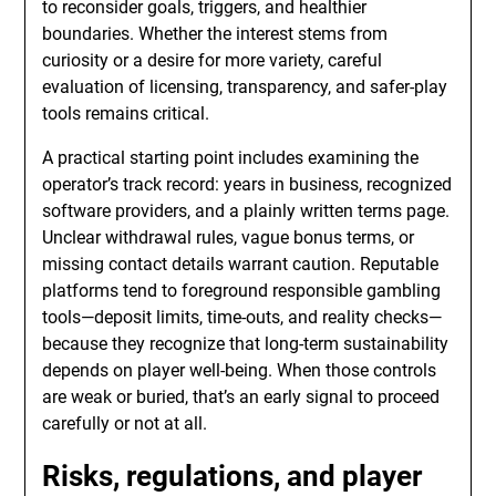
to reconsider goals, triggers, and healthier
boundaries. Whether the interest stems from
curiosity or a desire for more variety, careful
evaluation of licensing, transparency, and safer-play
tools remains critical.
A practical starting point includes examining the
operator’s track record: years in business, recognized
software providers, and a plainly written terms page.
Unclear withdrawal rules, vague bonus terms, or
missing contact details warrant caution. Reputable
platforms tend to foreground responsible gambling
tools—deposit limits, time-outs, and reality checks—
because they recognize that long-term sustainability
depends on player well-being. When those controls
are weak or buried, that’s an early signal to proceed
carefully or not at all.
Risks, regulations, and player