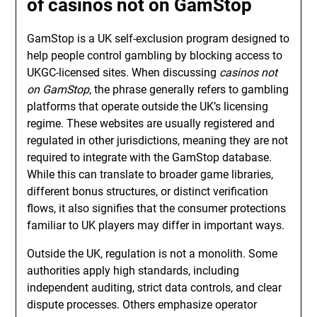
of casinos not on GamStop
GamStop is a UK self-exclusion program designed to
help people control gambling by blocking access to
UKGC-licensed sites. When discussing
casinos not
on GamStop
, the phrase generally refers to gambling
platforms that operate outside the UK’s licensing
regime. These websites are usually registered and
regulated in other jurisdictions, meaning they are not
required to integrate with the GamStop database.
While this can translate to broader game libraries,
different bonus structures, or distinct verification
flows, it also signifies that the consumer protections
familiar to UK players may differ in important ways.
Outside the UK, regulation is not a monolith. Some
authorities apply high standards, including
independent auditing, strict data controls, and clear
dispute processes. Others emphasize operator