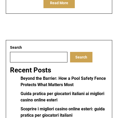
Read More
Search
Search
Recent Posts
Beyond the Barrier: How a Pool Safety Fence
Protects What Matters Most
Guida pratica per giocatori italiani ai migliori
casino online esteri
Scoprire i migliori casino online esteri: guida
pratica per giocatori italiani