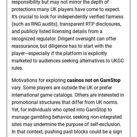
responsibility but may not mirror the depth of
protections many UK players have come to expect.
It’s crucial to look for independently verified fairness
(such as RNG audits), transparent RTP disclosures,
and publicly listed licensing details from a
recognized regulator. Diligent oversight can offer
reassurance, but diligence has to start with the
player—especially if the platform is explicitly
marketed to audiences seeking alternatives to UKGC
rules.
Motivations for exploring
casinos not on GamStop
vary. Some players are outside the UK or prefer
international game catalogs. Others are interested in
promotional structures that differ from UK norms.
Yet, for individuals who opted into GamStop to
manage gambling behavior, seeking non-integrated
sites may undermine the purpose of self-exclusion.
In that context, pushing past blocks could be a sign