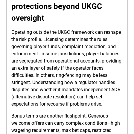
protections beyond UKGC
oversight
Operating outside the UKGC framework can reshape
the risk profile. Licensing determines the rules
governing player funds, complaint mediation, and
enforcement. In some jurisdictions, player balances
are segregated from operational accounts, providing
an extra layer of safety if the operator faces
difficulties. In others, ring-fencing may be less
stringent. Understanding how a regulator handles
disputes and whether it mandates independent ADR
(alternative dispute resolution) can help set
expectations for recourse if problems arise.
Bonus terms are another flashpoint. Generous
welcome offers can carry complex conditions—high
wagering requirements, max bet caps, restricted