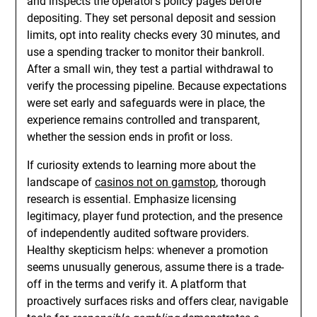
and inspects the operator’s policy pages before
depositing. They set personal deposit and session
limits, opt into reality checks every 30 minutes, and
use a spending tracker to monitor their bankroll.
After a small win, they test a partial withdrawal to
verify the processing pipeline. Because expectations
were set early and safeguards were in place, the
experience remains controlled and transparent,
whether the session ends in profit or loss.
If curiosity extends to learning more about the
landscape of
casinos not on gamstop
, thorough
research is essential. Emphasize licensing
legitimacy, player fund protection, and the presence
of independently audited software providers.
Healthy skepticism helps: whenever a promotion
seems unusually generous, assume there is a trade-
off in the terms and verify it. A platform that
proactively surfaces risks and offers clear, navigable