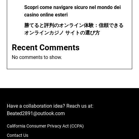
Scopri come navigare sicuro nel mondo dei
casino online esteri
勝てると評判のオンライン体験：信頼できる
オンラインカジノ サイトの選び方
Recent Comments
No comments to show.
Have a collaboration idea? Reach us at:
Beated2891@outlook.com
California Consumer Privacy Act (CCPA)
Contact Us