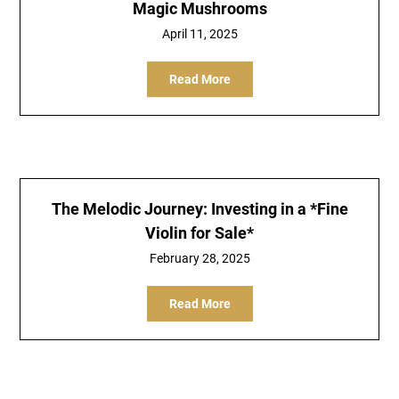
Magic Mushrooms
April 11, 2025
Read More
The Melodic Journey: Investing in a *Fine
Violin for Sale*
February 28, 2025
Read More