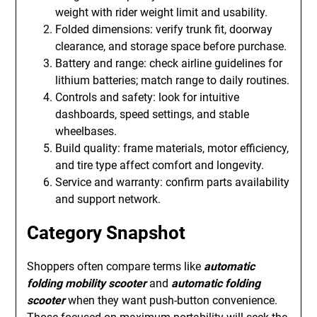
weight with rider weight limit and usability.
Folded dimensions: verify trunk fit, doorway
clearance, and storage space before purchase.
Battery and range: check airline guidelines for
lithium batteries; match range to daily routines.
Controls and safety: look for intuitive
dashboards, speed settings, and stable
wheelbases.
Build quality: frame materials, motor efficiency,
and tire type affect comfort and longevity.
Service and warranty: confirm parts availability
and support network.
Category Snapshot
Shoppers often compare terms like
automatic
folding mobility scooter
and
automatic folding
scooter
when they want push-button convenience.