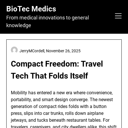
Skip
BioTec Medics
to
content
From medical innovations to general
knowledge
JerryMCordell,
November 26, 2025
Compact Freedom: Travel
Tech That Folds Itself
Mobility has entered a new era where convenience,
portability, and smart design converge. The newest
generation of compact rides folds with a button
press, slips into car trunks, rolls down airplane
jetways, and tucks beneath restaurant tables. For
travelers, caregivers, and city dwellers alike, this shift