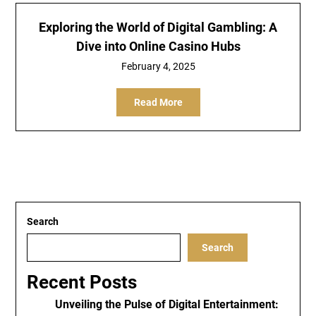
Exploring the World of Digital Gambling: A
Dive into Online Casino Hubs
February 4, 2025
Read More
Search
Search
Recent Posts
Unveiling the Pulse of Digital Entertainment: