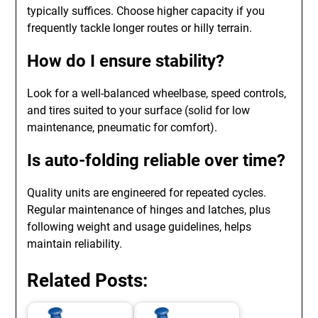
typically suffices. Choose higher capacity if you
frequently tackle longer routes or hilly terrain.
How do I ensure stability?
Look for a well-balanced wheelbase, speed controls,
and tires suited to your surface (solid for low
maintenance, pneumatic for comfort).
Is auto-folding reliable over time?
Quality units are engineered for repeated cycles.
Regular maintenance of hinges and latches, plus
following weight and usage guidelines, helps
maintain reliability.
Related Posts: