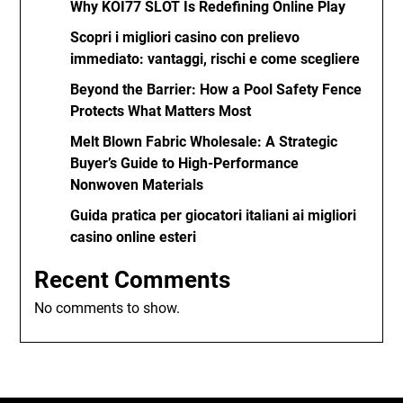
Why KOI77 SLOT Is Redefining Online Play
Scopri i migliori casino con prelievo
immediato: vantaggi, rischi e come scegliere
Beyond the Barrier: How a Pool Safety Fence
Protects What Matters Most
Melt Blown Fabric Wholesale: A Strategic
Buyer’s Guide to High-Performance
Nonwoven Materials
Guida pratica per giocatori italiani ai migliori
casino online esteri
Recent Comments
No comments to show.