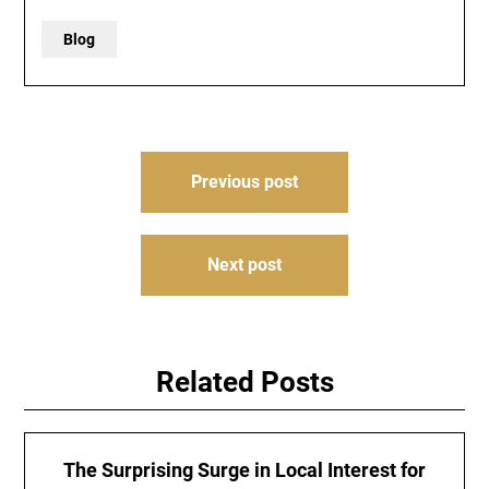
Blog
Post
Previous post
navigation
Next post
Related Posts
The Surprising Surge in Local Interest for