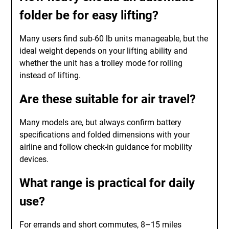
folder be for easy lifting?
Many users find sub-60 lb units manageable, but the
ideal weight depends on your lifting ability and
whether the unit has a trolley mode for rolling
instead of lifting.
Are these suitable for air travel?
Many models are, but always confirm battery
specifications and folded dimensions with your
airline and follow check-in guidance for mobility
devices.
What range is practical for daily
use?
For errands and short commutes, 8–15 miles