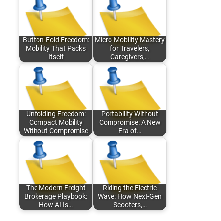
Button-Fold Freedom:
Micro-Mobility Mastery
Mobility That Packs
for Travelers,
Itself
Caregivers,…
Unfolding Freedom:
Portability Without
Compact Mobility
Compromise: A New
Without Compromise
Era of…
The Modern Freight
Riding the Electric
Brokerage Playbook:
Wave: How Next-Gen
How AI Is…
Scooters,…