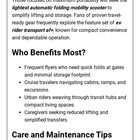
Those focused on maximum portability will seek the
lightest automatic folding mobility scooter
to
simplify lifting and storage. Fans of proven travel-
ready gear frequently explore the feature set of
ev
rider transport af+
, known for compact convenience
and dependable operation.
Who Benefits Most?
Frequent flyers who need quick folds at gates
and minimal storage footprint.
Cruise travelers navigating cabins, ramps, and
excursions.
Urban riders weaving through transit hubs and
compact living spaces.
Caregivers seeking reduced lifting and
simplified transfers.
Care and Maintenance Tips