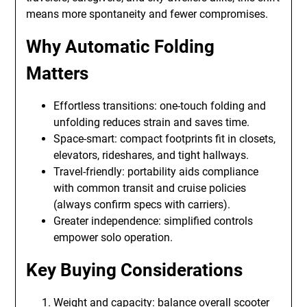
means more spontaneity and fewer compromises.
Why Automatic Folding
Matters
Effortless transitions: one-touch folding and
unfolding reduces strain and saves time.
Space-smart: compact footprints fit in closets,
elevators, rideshares, and tight hallways.
Travel-friendly: portability aids compliance
with common transit and cruise policies
(always confirm specs with carriers).
Greater independence: simplified controls
empower solo operation.
Key Buying Considerations
Weight and capacity: balance overall scooter