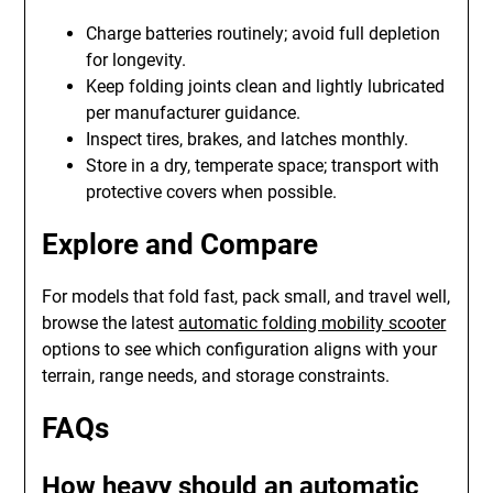
Charge batteries routinely; avoid full depletion
for longevity.
Keep folding joints clean and lightly lubricated
per manufacturer guidance.
Inspect tires, brakes, and latches monthly.
Store in a dry, temperate space; transport with
protective covers when possible.
Explore and Compare
For models that fold fast, pack small, and travel well,
browse the latest
automatic folding mobility scooter
options to see which configuration aligns with your
terrain, range needs, and storage constraints.
FAQs
How heavy should an automatic