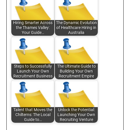
Hiring Smarter Across
The Dynamic Evolution
the Thames Valley:
of Healthcare Hiring in
Your Guide…
Australia
Steps to Successfully
The Ultimate Guide to
Launch Your Own
Building Your Own
Recruitment Business
Recruitment Empire
Talent that Moves the
Unlock the Potential:
Chilterns: The Local
Launching Your Own
Guide to…
Recruiting Venture