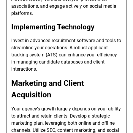
associations, and engage actively on social media
platforms.
Implementing Technology
Invest in advanced recruitment software and tools to
streamline your operations. A robust applicant
tracking system (ATS) can enhance your efficiency
in managing candidate databases and client
interactions.
Marketing and Client
Acquisition
Your agency’s growth largely depends on your ability
to attract and retain clients. Develop a strategic
marketing plan, leveraging both online and offline
channels. Utilize SEO, content marketing, and social