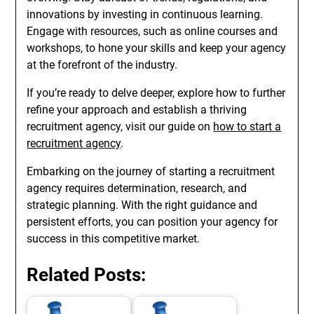
innovations by investing in continuous learning.
Engage with resources, such as online courses and
workshops, to hone your skills and keep your agency
at the forefront of the industry.
If you’re ready to delve deeper, explore how to further
refine your approach and establish a thriving
recruitment agency, visit our guide on
how to start a
recruitment agency
.
Embarking on the journey of starting a recruitment
agency requires determination, research, and
strategic planning. With the right guidance and
persistent efforts, you can position your agency for
success in this competitive market.
Related Posts: