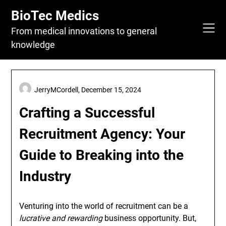
Skip
BioTec Medics
to
content
From medical innovations to general
knowledge
JerryMCordell,
December 15, 2024
Crafting a Successful
Recruitment Agency: Your
Guide to Breaking into the
Industry
Venturing into the world of recruitment can be a
lucrative and rewarding
business opportunity. But,