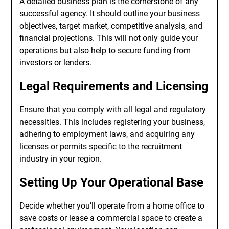
A detailed business plan is the cornerstone of any
successful agency. It should outline your business
objectives, target market, competitive analysis, and
financial projections. This will not only guide your
operations but also help to secure funding from
investors or lenders.
Legal Requirements and Licensing
Ensure that you comply with all legal and regulatory
necessities. This includes registering your business,
adhering to employment laws, and acquiring any
licenses or permits specific to the recruitment
industry in your region.
Setting Up Your Operational Base
Decide whether you’ll operate from a home office to
save costs or lease a commercial space to create a