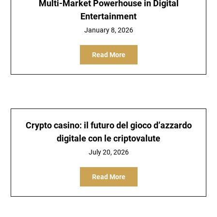
Multi-Market Powerhouse in Digital
Entertainment
January 8, 2026
Read More
Crypto casino: il futuro del gioco d’azzardo
digitale con le criptovalute
July 20, 2026
Read More