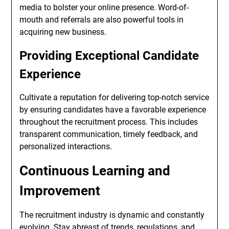
media to bolster your online presence. Word-of-
mouth and referrals are also powerful tools in
acquiring new business.
Providing Exceptional Candidate
Experience
Cultivate a reputation for delivering top-notch service
by ensuring candidates have a favorable experience
throughout the recruitment process. This includes
transparent communication, timely feedback, and
personalized interactions.
Continuous Learning and
Improvement
The recruitment industry is dynamic and constantly
evolving. Stay abreast of trends, regulations, and