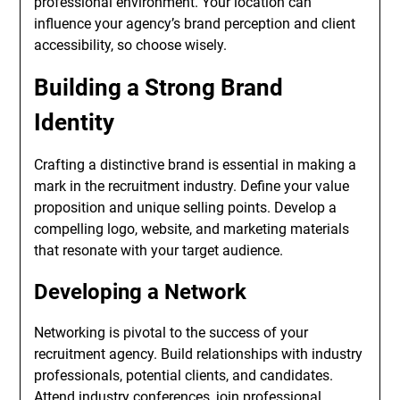
professional environment. Your location can
influence your agency’s brand perception and client
accessibility, so choose wisely.
Building a Strong Brand
Identity
Crafting a distinctive brand is essential in making a
mark in the recruitment industry. Define your value
proposition and unique selling points. Develop a
compelling logo, website, and marketing materials
that resonate with your target audience.
Developing a Network
Networking is pivotal to the success of your
recruitment agency. Build relationships with industry
professionals, potential clients, and candidates.
Attend industry conferences, join professional