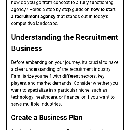
how do you go from concept to a fully functioning
agency? Here’s a step-by-step guide on
how to start
a recruitment agency
that stands out in today’s
competitive landscape.
Understanding the Recruitment
Business
Before embarking on your journey, it’s crucial to have
a clear understanding of the recruitment industry.
Familiarize yourself with different sectors, key
players, and market demands. Consider whether you
want to specialize in a particular niche, such as
technology, healthcare, or finance, or if you want to
serve multiple industries.
Create a Business Plan