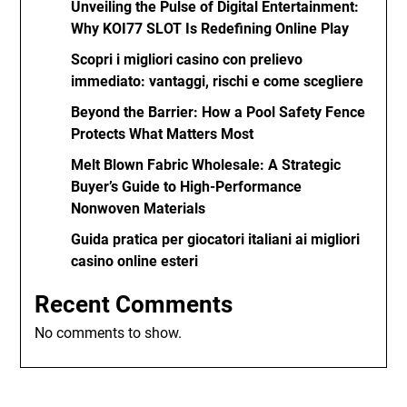
Unveiling the Pulse of Digital Entertainment:
Why KOI77 SLOT Is Redefining Online Play
Scopri i migliori casino con prelievo
immediato: vantaggi, rischi e come scegliere
Beyond the Barrier: How a Pool Safety Fence
Protects What Matters Most
Melt Blown Fabric Wholesale: A Strategic
Buyer’s Guide to High-Performance
Nonwoven Materials
Guida pratica per giocatori italiani ai migliori
casino online esteri
Recent Comments
No comments to show.