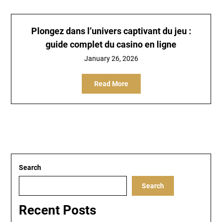
Plongez dans l’univers captivant du jeu :
guide complet du casino en ligne
January 26, 2026
Read More
Search
Search
Recent Posts