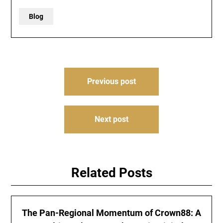
Blog
Post
Previous post
navigation
Next post
Related Posts
The Pan-Regional Momentum of Crown88: A