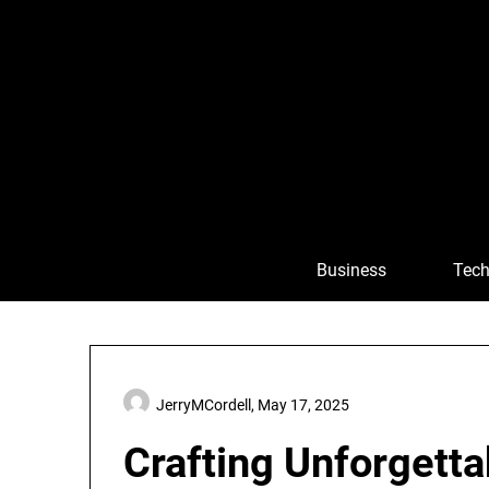
Skip
to
content
Business
Tech
JerryMCordell,
May 17, 2025
Crafting Unforgetta