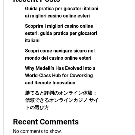
Guida pratica per giocatori italiani
ai migliori casino online esteri
Scoprire i migliori casino online
esteri: guida pratica per giocatori
italiani
Scopri come navigare sicuro nel
mondo dei casino online esteri
Why Medellín Has Evolved Into a
World‑Class Hub for Coworking
and Remote Innovation
勝てると評判のオンライン体験：
信頼できるオンラインカジノ サイ
トの選び方
Recent Comments
No comments to show.