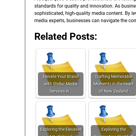
standards for quality and innovation. As busine
sophisticated, high-quality media content. By l
media experts, businesses can navigate the com
Related Posts:
Elevate Your Brand
Crafting Memorable
with Stellar Media
Moments in the heart
Services in…
of New Zealand
Exploring the Elevated
Exploring the