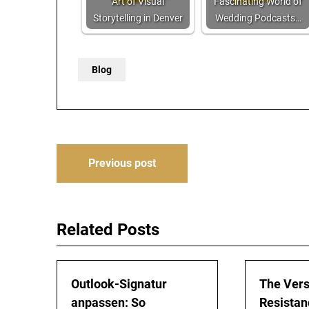
Art of Visual
Fascinating World of
Storytelling in Denver
Wedding Podcasts…
Blog
Post
Previous post
navigation
Related Posts
Outlook-Signatur
The Vers
anpassen: So
Resistan