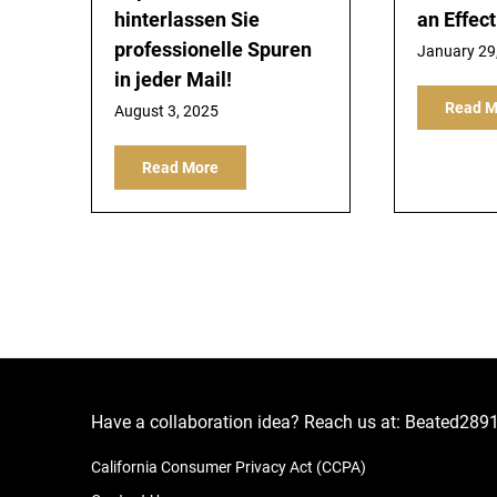
hinterlassen Sie
an Effec
professionelle Spuren
January 29
in jeder Mail!
Read M
August 3, 2025
Read More
Have a collaboration idea? Reach us at:
Beated289
California Consumer Privacy Act (CCPA)