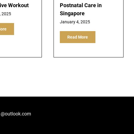
tive Workout
Postnatal Care in
Singapore
, 2025
January 4, 2025
ore
Read More
1@outlook.com