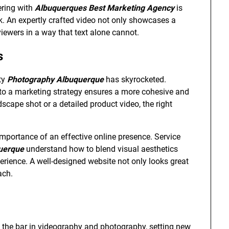
ering with
Albuquerques Best Marketing Agency
is
k. An expertly crafted video not only showcases a
iewers in a way that text alone cannot.
s
ty
Photography Albuquerque
has skyrocketed.
to a marketing strategy ensures a more cohesive and
scape shot or a detailed product video, the right
mportance of an effective online presence. Service
uerque
understand how to blend visual aesthetics
erience. A well-designed website not only looks great
ach.
g the bar in videography and photography, setting new