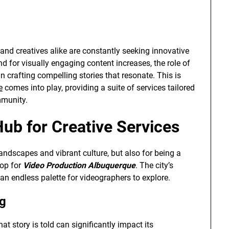
and creatives alike are constantly seeking innovative
d for visually engaging content increases, the role of
 crafting compelling stories that resonate. This is
e
comes into play, providing a suite of services tailored
mmunity.
ub for Creative Services
andscapes and vibrant culture, but also for being a
rop for
Video Production Albuquerque
. The city’s
an endless palette for videographers to explore.
ng
at story is told can significantly impact its