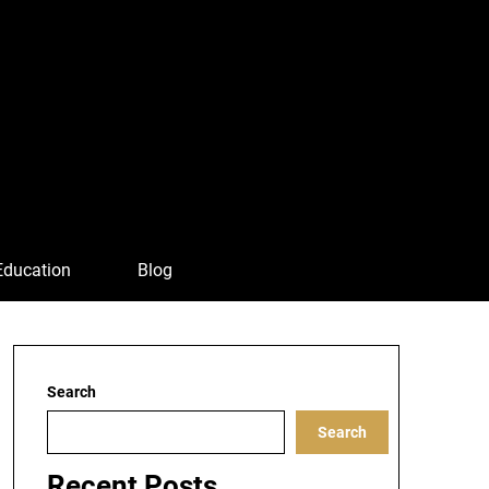
Education
Blog
Search
Search
Recent Posts