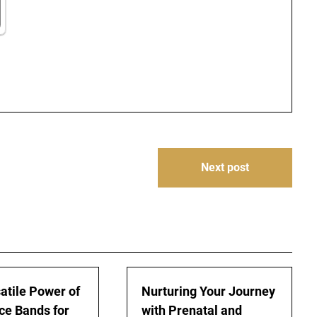
Next post
atile Power of
Nurturing Your Journey
ce Bands for
with Prenatal and