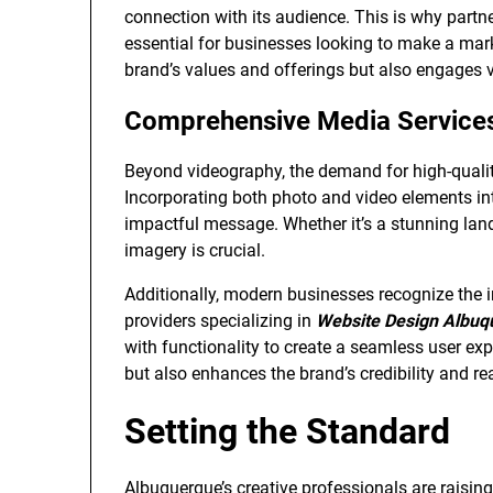
connection with its audience. This is why partn
essential for businesses looking to make a mar
brand’s values and offerings but also engages v
Comprehensive Media Service
Beyond videography, the demand for high-quali
Incorporating both photo and video elements in
impactful message. Whether it’s a stunning land
imagery is crucial.
Additionally, modern businesses recognize the i
providers specializing in
Website Design Albuq
with functionality to create a seamless user exp
but also enhances the brand’s credibility and re
Setting the Standard
Albuquerque’s creative professionals are raisin