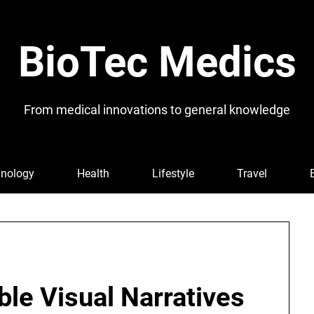
BioTec Medics
From medical innovations to general knowledge
nology
Health
Lifestyle
Travel
ble Visual Narratives