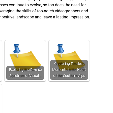
sses continue to evolve, so too does the need for
everaging the skills of top-notch videographers and
petitive landscape and leave a lasting impression.
Capturing Timeless
Exploring the Diverse
Moments in the Heart
Spectrum of Visual…
of the Southern Alps