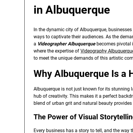
in Albuquerque
In the dynamic city of Albuquerque, businesses 
ways to captivate their audiences. As the deman
a
Videographer Albuquerque
becomes pivotal in
where the expertise of
Videography Albuquerqu
to meet the unique demands of this artistic co
Why Albuquerque Is a H
Albuquerque is not just known for its stunning l
hub of creativity. This makes it a perfect backd
blend of urban grit and natural beauty provides 
The Power of Visual Storytelli
Every business has a story to tell, and the way th