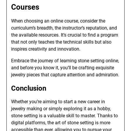
Courses
When choosing an online course, consider the
curriculum’s breadth, the instructor’s reputation, and
the available resources. It’s crucial to find a program
that not only teaches the technical skills but also
inspires creativity and innovation.
Embrace the journey of learning stone setting online,
and before you know it, you’ll be crafting exquisite
jewelry pieces that capture attention and admiration.
Conclusion
Whether you’re aiming to start a new career in
jewelry making or simply exploring it as a hobby,
stone setting is a valuable skill to master. Thanks to
digital platforms, the art of stone setting is more
accessible than ever, allowing you to pursue your