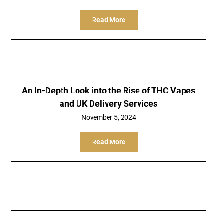
Read More
An In-Depth Look into the Rise of THC Vapes
and UK Delivery Services
November 5, 2024
Read More