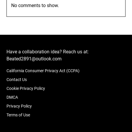
No comments to show.
Have a collaboration idea? Reach us at:
Beated2891@outlook.com
California Consumer Privacy Act (CCPA)
Contact Us
Cookie Privacy Policy
DMCA
Privacy Policy
Terms of Use