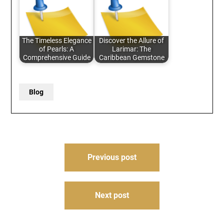
The Timeless Elegance
Discover the Allure of
of Pearls: A
Larimar: The
Comprehensive Guide
Caribbean Gemstone
Blog
Post
Previous post
navigation
Next post