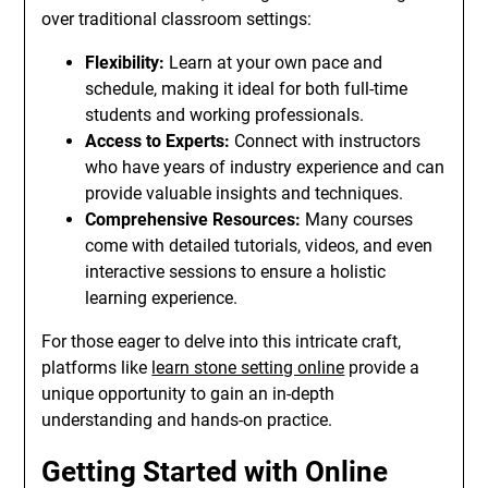
over traditional classroom settings:
Flexibility:
Learn at your own pace and
schedule, making it ideal for both full-time
students and working professionals.
Access to Experts:
Connect with instructors
who have years of industry experience and can
provide valuable insights and techniques.
Comprehensive Resources:
Many courses
come with detailed tutorials, videos, and even
interactive sessions to ensure a holistic
learning experience.
For those eager to delve into this intricate craft,
platforms like
learn stone setting online
provide a
unique opportunity to gain an in-depth
understanding and hands-on practice.
Getting Started with Online