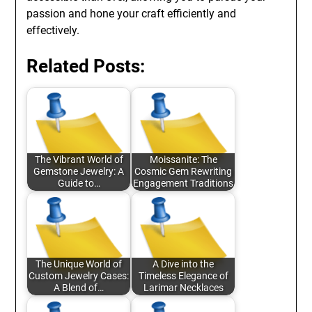
passion and hone your craft efficiently and
effectively.
Related Posts:
The Vibrant World of
Moissanite: The
Gemstone Jewelry: A
Cosmic Gem Rewriting
Guide to…
Engagement Traditions
The Unique World of
A Dive into the
Custom Jewelry Cases:
Timeless Elegance of
A Blend of…
Larimar Necklaces