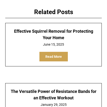
Related Posts
Effective Squirrel Removal for Protecting
Your Home
June 15, 2025
Read More
The Versatile Power of Resistance Bands for
an Effective Workout
January 29, 2025