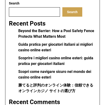
Search
Search
Recent Posts
Beyond the Barrier: How a Pool Safety Fence
Protects What Matters Most
Guida pratica per giocatori italiani ai migliori
casino online esteri
Scoprire i migliori casino online esteri: guida
pratica per giocatori italiani
Scopri come navigare sicuro nel mondo dei
casino online esteri
勝てると評判のオンライン体験：信頼できる
オンラインカジノ サイトの選び方
Recent Comments