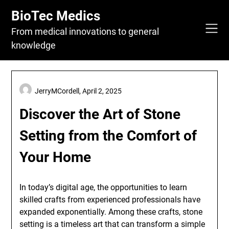
Skip
BioTec Medics
to
content
From medical innovations to general
knowledge
JerryMCordell,
April 2, 2025
Discover the Art of Stone
Setting from the Comfort of
Your Home
In today’s digital age, the opportunities to learn
skilled crafts from experienced professionals have
expanded exponentially. Among these crafts, stone
setting is a timeless art that can transform a simple