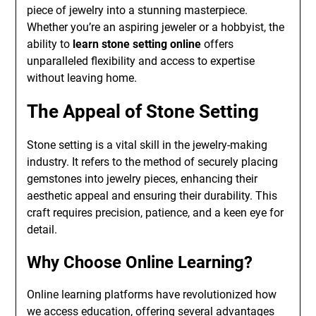
piece of jewelry into a stunning masterpiece.
Whether you’re an aspiring jeweler or a hobbyist, the
ability to
learn stone setting online
offers
unparalleled flexibility and access to expertise
without leaving home.
The Appeal of Stone Setting
Stone setting is a vital skill in the jewelry-making
industry. It refers to the method of securely placing
gemstones into jewelry pieces, enhancing their
aesthetic appeal and ensuring their durability. This
craft requires precision, patience, and a keen eye for
detail.
Why Choose Online Learning?
Online learning platforms have revolutionized how
we access education, offering several advantages