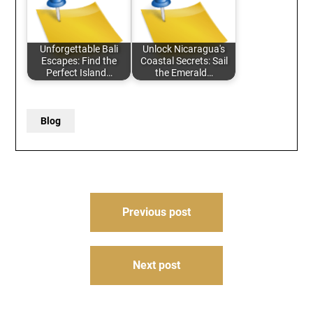
Unforgettable Bali
Unlock Nicaragua's
Escapes: Find the
Coastal Secrets: Sail
Perfect Island…
the Emerald…
Blog
Post
Previous post
navigation
Next post