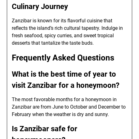
Culinary Journey
Zanzibar is known for its flavorful cuisine that
reflects the island’s rich cultural tapestry. Indulge in
fresh seafood, spicy curries, and sweet tropical
desserts that tantalize the taste buds.
Frequently Asked Questions
What is the best time of year to
visit Zanzibar for a honeymoon?
The most favorable months for a honeymoon in
Zanzibar are from June to October and December to
February when the weather is dry and sunny.
Is Zanzibar safe for