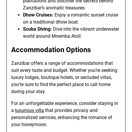
plantations and discover the secrets behind
Zanzibar’s aromatic treasures.
Dhow Cruises:
Enjoy a romantic sunset cruise
on a traditional dhow boat.
Scuba Diving:
Dive into the vibrant underwater
world around Mnemba Atoll.
Accommodation Options
Zanzibar offers a range of accommodations that
suit every taste and budget. Whether you’re seeking
luxury lodges, boutique hotels, or secluded villas,
you’re sure to find the perfect place to call home
during your stay.
For an unforgettable experience, consider staying in
a
luxurious villa
that provides privacy and
personalized services, enhancing the romance of
your honeymoon.