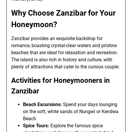
Why Choose Zanzibar for Your
Honeymoon?
Zanzibar provides an exquisite backdrop for
romance, boasting crystal-clear waters and pristine
beaches that are ideal for relaxation and recreation.
The island is also rich in history and culture, with
plenty of attractions that cater to the curious couple.
Activities for Honeymooners in
Zanzibar
Beach Excursions:
Spend your days lounging
on the soft, white sands of Nungwi or Kendwa
Beach.
Spice Tours:
Explore the famous spice