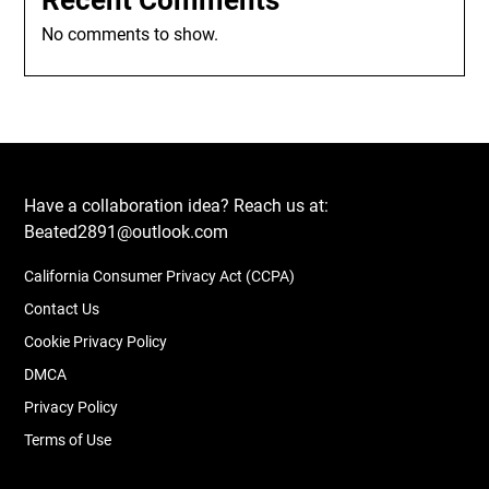
Recent Comments
No comments to show.
Have a collaboration idea? Reach us at:
Beated2891@outlook.com
California Consumer Privacy Act (CCPA)
Contact Us
Cookie Privacy Policy
DMCA
Privacy Policy
Terms of Use