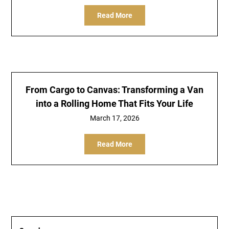
Read More
From Cargo to Canvas: Transforming a Van
into a Rolling Home That Fits Your Life
March 17, 2026
Read More