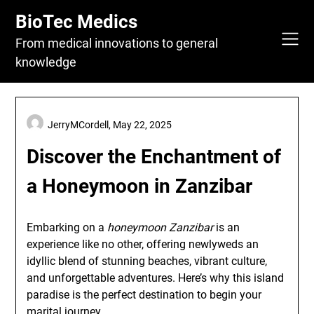
Skip
BioTec Medics
to
content
From medical innovations to general
knowledge
JerryMCordell,
May 22, 2025
Discover the Enchantment of
a Honeymoon in Zanzibar
Embarking on a
honeymoon Zanzibar
is an
experience like no other, offering newlyweds an
idyllic blend of stunning beaches, vibrant culture,
and unforgettable adventures. Here’s why this island
paradise is the perfect destination to begin your
marital journey.