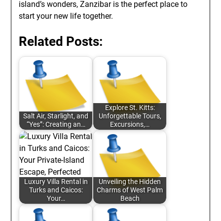
island’s wonders, Zanzibar is the perfect place to
start your new life together.
Related Posts:
Explore St. Kitts:
Salt Air, Starlight, and
Unforgettable Tours,
“Yes”: Creating an…
Excursions,…
Luxury Villa Rental in
Unveiling the Hidden
Turks and Caicos:
Charms of West Palm
Your…
Beach