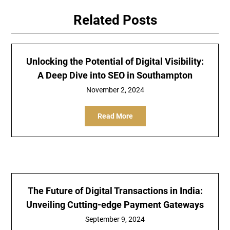
Related Posts
Unlocking the Potential of Digital Visibility:
A Deep Dive into SEO in Southampton
November 2, 2024
Read More
The Future of Digital Transactions in India:
Unveiling Cutting-edge Payment Gateways
September 9, 2024