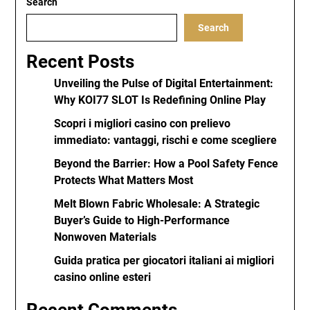
Search
Search
Recent Posts
Unveiling the Pulse of Digital Entertainment:
Why KOI77 SLOT Is Redefining Online Play
Scopri i migliori casino con prelievo
immediato: vantaggi, rischi e come scegliere
Beyond the Barrier: How a Pool Safety Fence
Protects What Matters Most
Melt Blown Fabric Wholesale: A Strategic
Buyer’s Guide to High-Performance
Nonwoven Materials
Guida pratica per giocatori italiani ai migliori
casino online esteri