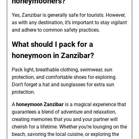
honeymooners?
Yes, Zanzibar is generally safe for tourists. However,
as with any destination, it’s important to stay vigilant
and adhere to common safety practices.
What should I pack for a
honeymoon in Zanzibar?
Pack light, breathable clothing, swimwear, sun
protection, and comfortable shoes for exploring.
Don’t forget a hat and sunglasses for extra sun
protection.
A
honeymoon Zanzibar
is a magical experience that
guarantees a blend of adventure and relaxation,
creating memories that you and your partner will
cherish for a lifetime. Whether you’re lounging on the
beach, savoring the local cuisine, or exploring the