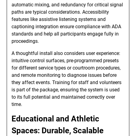
automatic mixing, and redundancy for critical signal
paths are typical considerations. Accessibility
features like assistive listening systems and
captioning integration ensure compliance with ADA
standards and help all participants engage fully in
proceedings.
A thoughtful install also considers user experience:
intuitive control surfaces, pre-programmed presets
for different service types or courtroom procedures,
and remote monitoring to diagnose issues before
they affect events. Training for staff and volunteers
is part of the package, ensuring the system is used
to its full potential and maintained correctly over
time.
Educational and Athletic
Spaces: Durable, Scalable