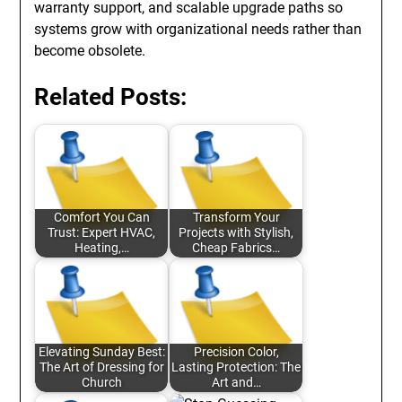
warranty support, and scalable upgrade paths so
systems grow with organizational needs rather than
become obsolete.
Related Posts:
Comfort You Can
Transform Your
Trust: Expert HVAC,
Projects with Stylish,
Heating,…
Cheap Fabrics…
Elevating Sunday Best:
Precision Color,
The Art of Dressing for
Lasting Protection: The
Church
Art and…