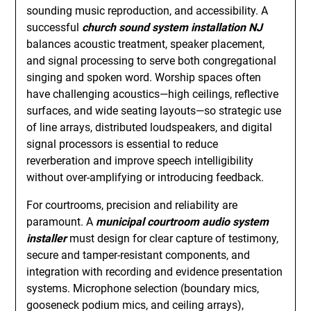
sounding music reproduction, and accessibility. A
successful
church sound system installation NJ
balances acoustic treatment, speaker placement,
and signal processing to serve both congregational
singing and spoken word. Worship spaces often
have challenging acoustics—high ceilings, reflective
surfaces, and wide seating layouts—so strategic use
of line arrays, distributed loudspeakers, and digital
signal processors is essential to reduce
reverberation and improve speech intelligibility
without over-amplifying or introducing feedback.
For courtrooms, precision and reliability are
paramount. A
municipal courtroom audio system
installer
must design for clear capture of testimony,
secure and tamper-resistant components, and
integration with recording and evidence presentation
systems. Microphone selection (boundary mics,
gooseneck podium mics, and ceiling arrays),