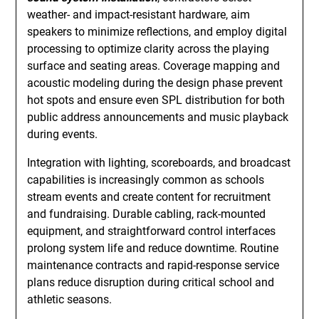
weather- and impact-resistant hardware, aim
speakers to minimize reflections, and employ digital
processing to optimize clarity across the playing
surface and seating areas. Coverage mapping and
acoustic modeling during the design phase prevent
hot spots and ensure even SPL distribution for both
public address announcements and music playback
during events.
Integration with lighting, scoreboards, and broadcast
capabilities is increasingly common as schools
stream events and create content for recruitment
and fundraising. Durable cabling, rack-mounted
equipment, and straightforward control interfaces
prolong system life and reduce downtime. Routine
maintenance contracts and rapid-response service
plans reduce disruption during critical school and
athletic seasons.