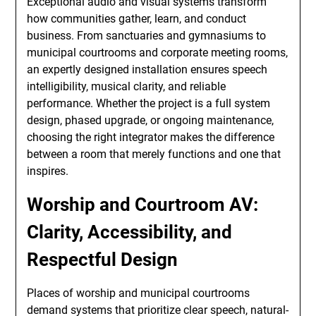
Exceptional audio and visual systems transform
how communities gather, learn, and conduct
business. From sanctuaries and gymnasiums to
municipal courtrooms and corporate meeting rooms,
an expertly designed installation ensures speech
intelligibility, musical clarity, and reliable
performance. Whether the project is a full system
design, phased upgrade, or ongoing maintenance,
choosing the right integrator makes the difference
between a room that merely functions and one that
inspires.
Worship and Courtroom AV:
Clarity, Accessibility, and
Respectful Design
Places of worship and municipal courtrooms
demand systems that prioritize clear speech, natural-