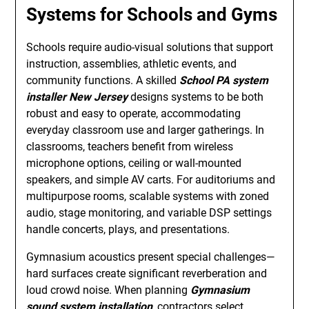
Systems for Schools and Gyms
Schools require audio-visual solutions that support
instruction, assemblies, athletic events, and
community functions. A skilled
School PA system
installer New Jersey
designs systems to be both
robust and easy to operate, accommodating
everyday classroom use and larger gatherings. In
classrooms, teachers benefit from wireless
microphone options, ceiling or wall-mounted
speakers, and simple AV carts. For auditoriums and
multipurpose rooms, scalable systems with zoned
audio, stage monitoring, and variable DSP settings
handle concerts, plays, and presentations.
Gymnasium acoustics present special challenges—
hard surfaces create significant reverberation and
loud crowd noise. When planning
Gymnasium
sound system installation
, contractors select