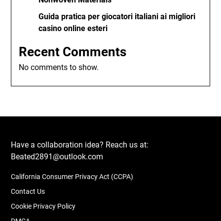
Guida pratica per giocatori italiani ai migliori
casino online esteri
Recent Comments
No comments to show.
Have a collaboration idea? Reach us at:
Beated2891@outlook.com
California Consumer Privacy Act (CCPA)
Contact Us
Cookie Privacy Policy