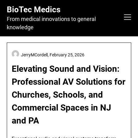
Skip
BioTec Medics
to
content
From medical innovations to general
knowledge
JerryMCordell,
February 25, 2026
Elevating Sound and Vision:
Professional AV Solutions for
Churches, Schools, and
Commercial Spaces in NJ
and PA