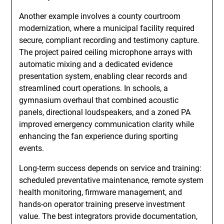
Another example involves a county courtroom
modernization, where a municipal facility required
secure, compliant recording and testimony capture.
The project paired ceiling microphone arrays with
automatic mixing and a dedicated evidence
presentation system, enabling clear records and
streamlined court operations. In schools, a
gymnasium overhaul that combined acoustic
panels, directional loudspeakers, and a zoned PA
improved emergency communication clarity while
enhancing the fan experience during sporting
events.
Long-term success depends on service and training:
scheduled preventative maintenance, remote system
health monitoring, firmware management, and
hands-on operator training preserve investment
value. The best integrators provide documentation,