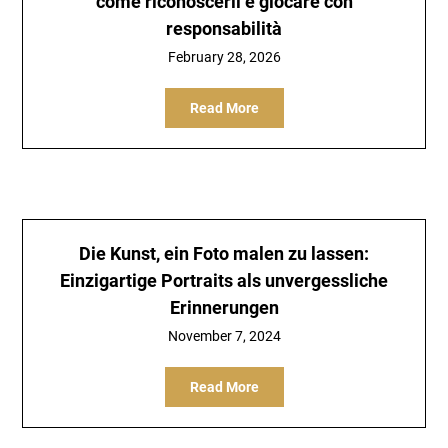
come riconoscerli e giocare con
responsabilità
February 28, 2026
Read More
Die Kunst, ein Foto malen zu lassen:
Einzigartige Portraits als unvergessliche
Erinnerungen
November 7, 2024
Read More