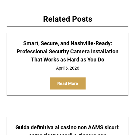
Related Posts
Smart, Secure, and Nashville-Ready:
Professional Security Camera Installation
That Works as Hard as You Do
April 6, 2026
Read More
Guida definitiva ai casino non AAMS sicuri: