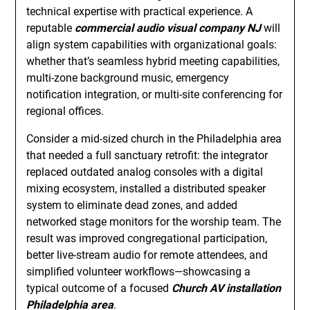
technical expertise with practical experience. A
reputable
commercial audio visual company NJ
will
align system capabilities with organizational goals:
whether that’s seamless hybrid meeting capabilities,
multi-zone background music, emergency
notification integration, or multi-site conferencing for
regional offices.
Consider a mid-sized church in the Philadelphia area
that needed a full sanctuary retrofit: the integrator
replaced outdated analog consoles with a digital
mixing ecosystem, installed a distributed speaker
system to eliminate dead zones, and added
networked stage monitors for the worship team. The
result was improved congregational participation,
better live-stream audio for remote attendees, and
simplified volunteer workflows—showcasing a
typical outcome of a focused
Church AV installation
Philadelphia area
.