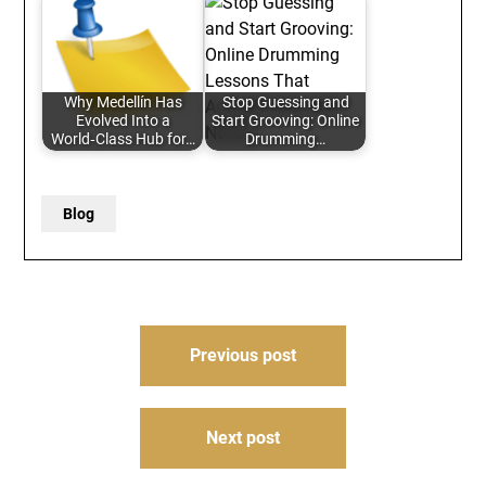
Why Medellín Has
Stop Guessing and
Evolved Into a
Start Grooving: Online
World‑Class Hub for…
Drumming…
Blog
Post
Previous post
navigation
Next post