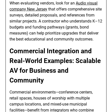
When evaluating vendors, look for an
Audio visual
company New Jersey
that offers comprehensive site
surveys, detailed proposals, and references from
similar projects. A contractor who understands K–12
budgets and funding pathways (grants, bond
measures) can help prioritize upgrades that deliver
the best educational and community outcomes.
Commercial Integration and
Real-World Examples: Scalable
AV for Business and
Community
Commercial environments—conference centers,
retail spaces, houses of worship with multiple
campus locations, and mixed-use municipal
facilities—benefit from integrators who combine