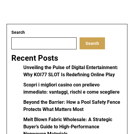
Search
Search
Recent Posts
Unveiling the Pulse of Digital Entertainment:
Why KOI77 SLOT Is Redefining Online Play
Scopri i migliori casino con prelievo
immediato: vantaggi, rischi e come scegliere
Beyond the Barrier: How a Pool Safety Fence
Protects What Matters Most
Melt Blown Fabric Wholesale: A Strategic
Buyer’s Guide to High-Performance
Nonwoven Materials