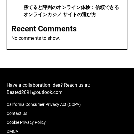
勝てると評判のオンライン体験：信頼できる
オンラインカジノ サイトの選び方
Recent Comments
No comments to show.
Have a collaboration idea? Reach us at:
Beated2891@outlook.com
California Consumer Privacy Act (CCPA)
Contact Us
Cookie Privacy Policy
DMCA