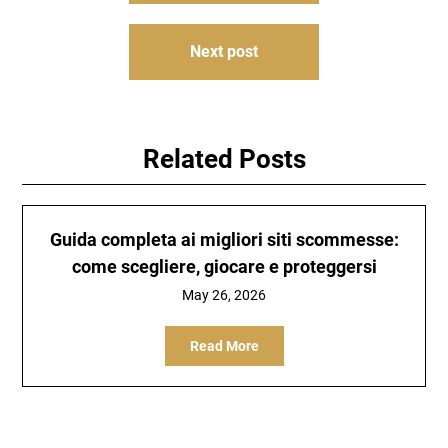
Next post
Related Posts
Guida completa ai migliori siti scommesse:
come scegliere, giocare e proteggersi
May 26, 2026
Read More