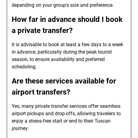
depending on your group’s size and preference.
How far in advance should I book
a private transfer?
It is advisable to book at least a few days to a week
in advance, particularly during the peak tourist
season, to ensure availability and preferred
scheduling.
Are these services available for
airport transfers?
Yes, many private transfer services offer seamless
airport pickups and drop-offs, allowing travelers to
enjoy a stress-free start or end to their Tuscan
journey.