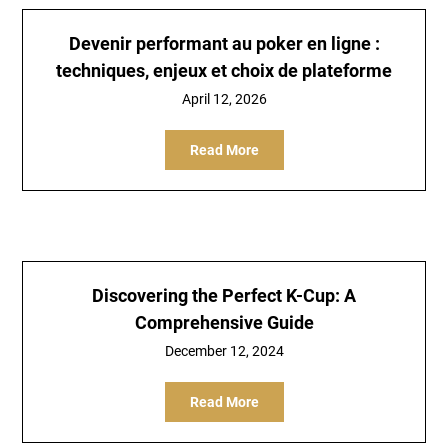
Devenir performant au poker en ligne :
techniques, enjeux et choix de plateforme
April 12, 2026
Read More
Discovering the Perfect K-Cup: A
Comprehensive Guide
December 12, 2024
Read More