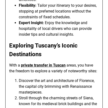
Flexibility:
Tailor your itinerary to your desires,
stopping at preferred locations without the
constraints of fixed schedules.
Expert Insight:
Enjoy the knowledge and
hospitality of local drivers who can provide
insider tips and cultural insights.
Exploring Tuscany’s Iconic
Destinations
With a
private transfer in Tuscan
areas, you have
the freedom to explore a variety of noteworthy sites:
Discover the art and architecture of Florence,
the capital city brimming with Renaissance
masterpieces.
Stroll through the charming streets of Siena,
known for its medieval brick buildings and the