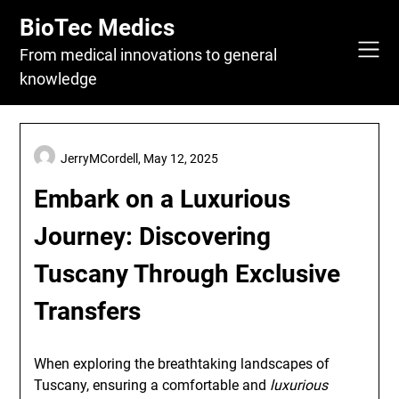
Skip
BioTec Medics
to
content
From medical innovations to general
knowledge
JerryMCordell,
May 12, 2025
Embark on a Luxurious
Journey: Discovering
Tuscany Through Exclusive
Transfers
When exploring the breathtaking landscapes of
Tuscany, ensuring a comfortable and
luxurious