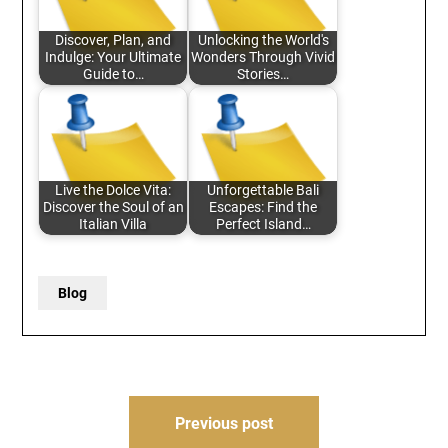
Discover, Plan, and
Unlocking the World's
Indulge: Your Ultimate
Wonders Through Vivid
Guide to…
Stories…
Live the Dolce Vita:
Unforgettable Bali
Discover the Soul of an
Escapes: Find the
Italian Villa
Perfect Island…
Blog
Post
Previous post
navigation