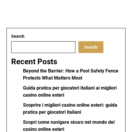
Search
Search
Recent Posts
Beyond the Barrier: How a Pool Safety Fence
Protects What Matters Most
Guida pratica per giocatori italiani ai migliori
casino online esteri
Scoprire i migliori casino online esteri: guida
pratica per giocatori italiani
Scopri come navigare sicuro nel mondo dei
casino online esteri