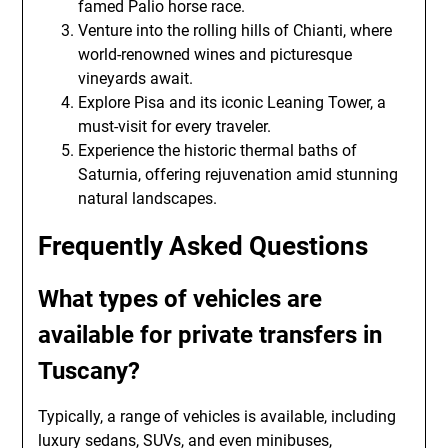
famed Palio horse race.
Venture into the rolling hills of Chianti, where
world-renowned wines and picturesque
vineyards await.
Explore Pisa and its iconic Leaning Tower, a
must-visit for every traveler.
Experience the historic thermal baths of
Saturnia, offering rejuvenation amid stunning
natural landscapes.
Frequently Asked Questions
What types of vehicles are
available for private transfers in
Tuscany?
Typically, a range of vehicles is available, including
luxury sedans, SUVs, and even minibuses,