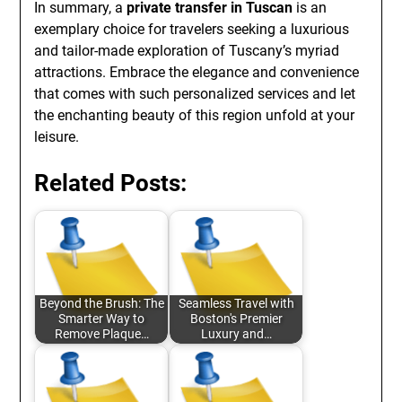
In summary, a
private transfer in Tuscan
is an
exemplary choice for travelers seeking a luxurious
and tailor-made exploration of Tuscany’s myriad
attractions. Embrace the elegance and convenience
that comes with such personalized services and let
the enchanting beauty of this region unfold at your
leisure.
Related Posts:
Beyond the Brush: The
Seamless Travel with
Smarter Way to
Boston's Premier
Remove Plaque…
Luxury and…