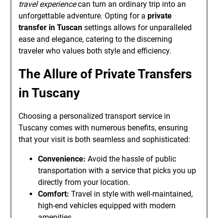
travel experience
can turn an ordinary trip into an
unforgettable adventure. Opting for a
private
transfer in Tuscan
settings allows for unparalleled
ease and elegance, catering to the discerning
traveler who values both style and efficiency.
The Allure of Private Transfers
in Tuscany
Choosing a personalized transport service in
Tuscany comes with numerous benefits, ensuring
that your visit is both seamless and sophisticated:
Convenience:
Avoid the hassle of public
transportation with a service that picks you up
directly from your location.
Comfort:
Travel in style with well-maintained,
high-end vehicles equipped with modern
amenities.