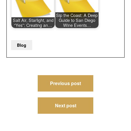
Sip the Coast: A Deep
Salt Air, Starlight, and
Guide to San Diego
“Yes”: Creating an…
Wine Events…
Blog
Post
Previous post
navigation
Next post