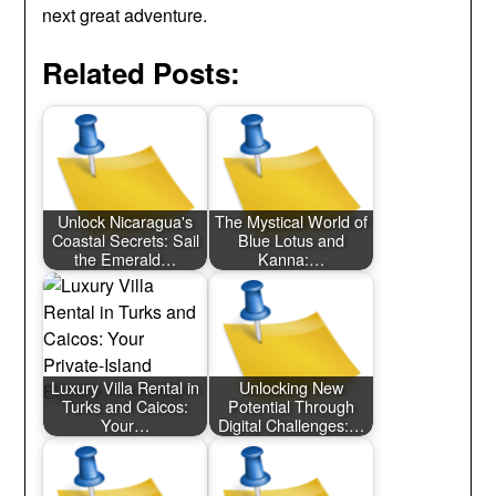
next great adventure.
Related Posts:
Unlock Nicaragua's
The Mystical World of
Coastal Secrets: Sail
Blue Lotus and
the Emerald…
Kanna:…
Luxury Villa Rental in
Unlocking New
Turks and Caicos:
Potential Through
Your…
Digital Challenges:…