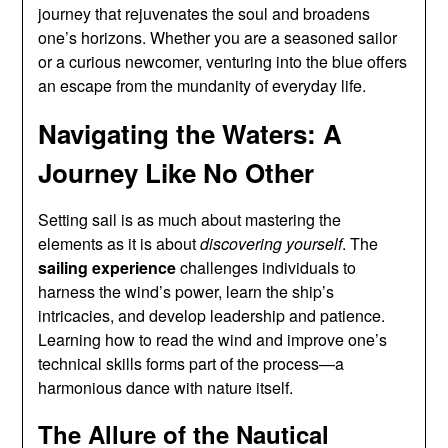
journey that rejuvenates the soul and broadens
one’s horizons. Whether you are a seasoned sailor
or a curious newcomer, venturing into the blue offers
an escape from the mundanity of everyday life.
Navigating the Waters: A
Journey Like No Other
Setting sail is as much about mastering the
elements as it is about
discovering yourself
. The
sailing experience
challenges individuals to
harness the wind’s power, learn the ship’s
intricacies, and develop leadership and patience.
Learning how to read the wind and improve one’s
technical skills forms part of the process—a
harmonious dance with nature itself.
The Allure of the Nautical