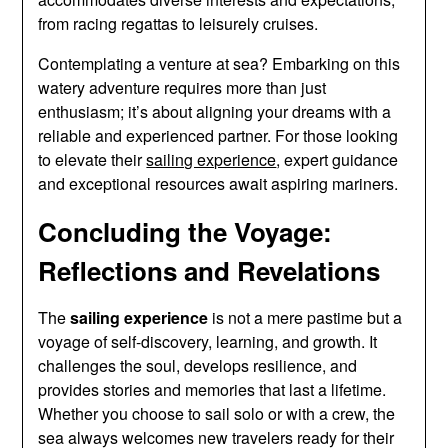
from racing regattas to leisurely cruises.
Contemplating a venture at sea? Embarking on this
watery adventure requires more than just
enthusiasm; it’s about aligning your dreams with a
reliable and experienced partner. For those looking
to elevate their
sailing experience
, expert guidance
and exceptional resources await aspiring mariners.
Concluding the Voyage:
Reflections and Revelations
The
sailing experience
is not a mere pastime but a
voyage of self-discovery, learning, and growth. It
challenges the soul, develops resilience, and
provides stories and memories that last a lifetime.
Whether you choose to sail solo or with a crew, the
sea always welcomes new travelers ready for their