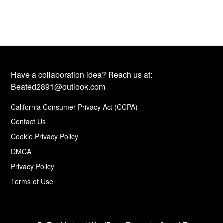
Have a collaboration idea? Reach us at:
Beated2891@outlook.com
California Consumer Privacy Act (CCPA)
Contact Us
Cookie Privacy Policy
DMCA
Privacy Policy
Terms of Use