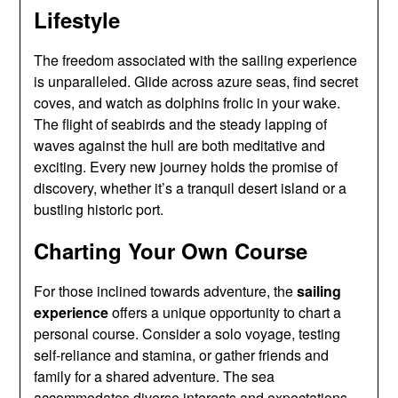
Lifestyle
The freedom associated with the sailing experience
is unparalleled. Glide across azure seas, find secret
coves, and watch as dolphins frolic in your wake.
The flight of seabirds and the steady lapping of
waves against the hull are both meditative and
exciting. Every new journey holds the promise of
discovery, whether it’s a tranquil desert island or a
bustling historic port.
Charting Your Own Course
For those inclined towards adventure, the
sailing
experience
offers a unique opportunity to chart a
personal course. Consider a solo voyage, testing
self-reliance and stamina, or gather friends and
family for a shared adventure. The sea
accommodates diverse interests and expectations,