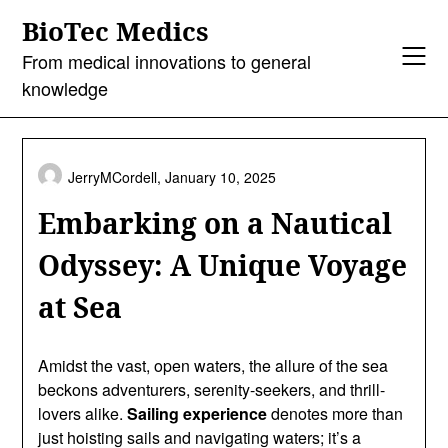
Skip
BioTec Medics
to
content
From medical innovations to general
knowledge
JerryMCordell,
January 10, 2025
Embarking on a Nautical
Odyssey: A Unique Voyage
at Sea
Amidst the vast, open waters, the allure of the sea
beckons adventurers, serenity-seekers, and thrill-
lovers alike.
Sailing experience
denotes more than
just hoisting sails and navigating waters; it’s a