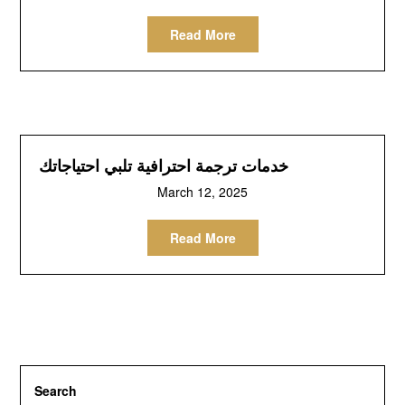
Read More
خدمات ترجمة احترافية تلبي احتياجاتك
March 12, 2025
Read More
Search