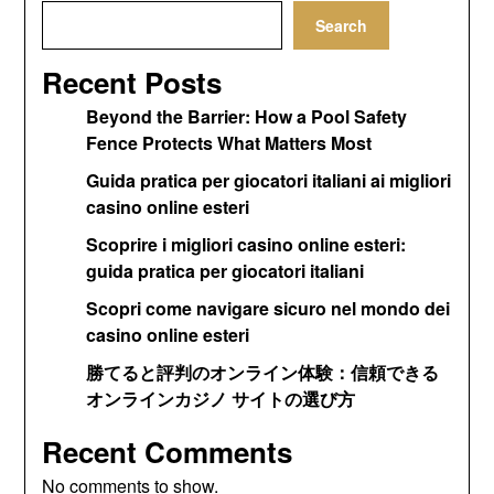
Search
Recent Posts
Beyond the Barrier: How a Pool Safety
Fence Protects What Matters Most
Guida pratica per giocatori italiani ai migliori
casino online esteri
Scoprire i migliori casino online esteri:
guida pratica per giocatori italiani
Scopri come navigare sicuro nel mondo dei
casino online esteri
勝てると評判のオンライン体験：信頼できる
オンラインカジノ サイトの選び方
Recent Comments
No comments to show.