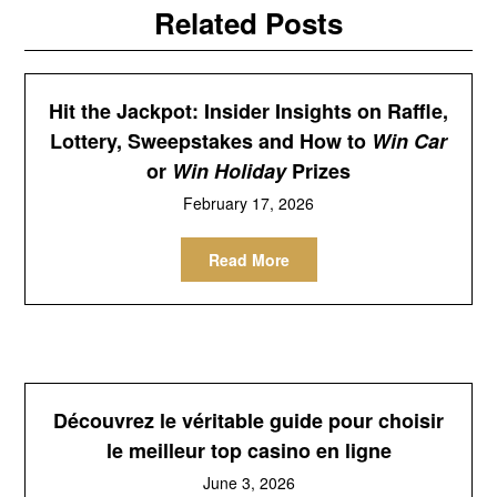
Related Posts
Hit the Jackpot: Insider Insights on Raffle,
Lottery, Sweepstakes and How to
Win Car
or
Win Holiday
Prizes
February 17, 2026
Read More
Découvrez le véritable guide pour choisir
le meilleur top casino en ligne
June 3, 2026