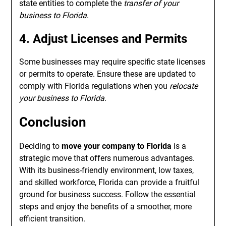
state entities to complete the
transfer of your
business to Florida
.
4. Adjust Licenses and Permits
Some businesses may require specific state licenses
or permits to operate. Ensure these are updated to
comply with Florida regulations when you
relocate
your business to Florida
.
Conclusion
Deciding to
move your company to Florida
is a
strategic move that offers numerous advantages.
With its business-friendly environment, low taxes,
and skilled workforce, Florida can provide a fruitful
ground for business success. Follow the essential
steps and enjoy the benefits of a smoother, more
efficient transition.