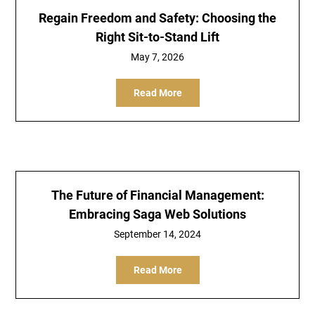
Regain Freedom and Safety: Choosing the
Right Sit-to-Stand Lift
May 7, 2026
Read More
The Future of Financial Management:
Embracing Saga Web Solutions
September 14, 2024
Read More