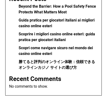
Beyond the Barrier: How a Pool Safety Fence
Protects What Matters Most
Guida pratica per giocatori italiani ai migliori
casino online esteri
Scoprire i migliori casino online esteri: guida
pratica per giocatori italiani
Scopri come navigare sicuro nel mondo dei
casino online esteri
勝てると評判のオンライン体験：信頼できる
オンラインカジノ サイトの選び方
Recent Comments
No comments to show.