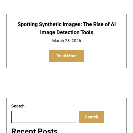
Spotting Synthetic Images: The Rise of AI
Image Detection Tools
March 23, 2026
Read More
Search
Search
Recent Posts