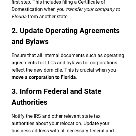
first step. This includes filing a Certificate of
Domestication when you
transfer your company to
Florida
from another state.
2. Update Operating Agreements
and Bylaws
Ensure that all internal documents such as operating
agreements for LLCs and bylaws for corporations
reflect the new domicile. This is crucial when you
move a corporation to Florida
.
3. Inform Federal and State
Authorities
Notify the IRS and other relevant state tax
authorities about your relocation. Update your
business address with all necessary federal and