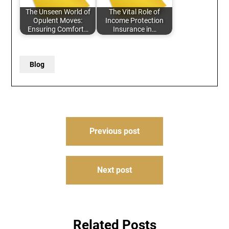
The Unseen World of
The Vital Role of
Opulent Moves:
Income Protection
Ensuring Comfort…
Insurance in…
Blog
Post
Previous post
navigation
Next post
Related Posts