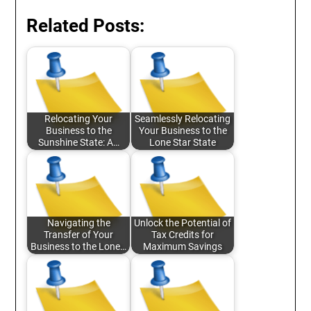
Related Posts:
Relocating Your
Seamlessly Relocating
Business to the
Your Business to the
Sunshine State: A…
Lone Star State
Navigating the
Unlock the Potential of
Transfer of Your
Tax Credits for
Business to the Lone…
Maximum Savings