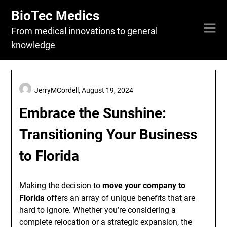
Skip
BioTec Medics
to
content
From medical innovations to general
knowledge
JerryMCordell,
August 19, 2024
Embrace the Sunshine:
Transitioning Your Business
to Florida
Making the decision to
move your company to
Florida
offers an array of unique benefits that are
hard to ignore. Whether you’re considering a
complete relocation or a strategic expansion, the