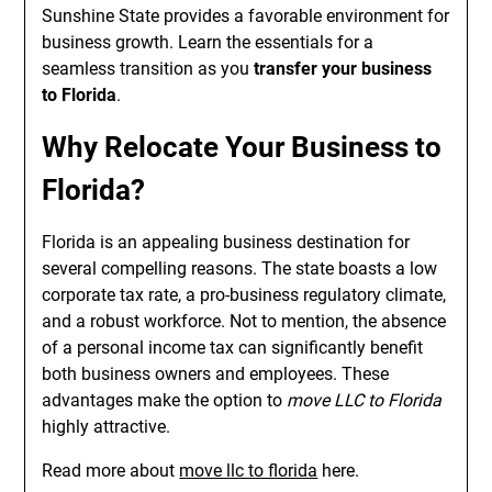
Sunshine State provides a favorable environment for
business growth. Learn the essentials for a
seamless transition as you
transfer your business
to Florida
.
Why Relocate Your Business to
Florida?
Florida is an appealing business destination for
several compelling reasons. The state boasts a low
corporate tax rate, a pro-business regulatory climate,
and a robust workforce. Not to mention, the absence
of a personal income tax can significantly benefit
both business owners and employees. These
advantages make the option to
move LLC to Florida
highly attractive.
Read more about
move llc to florida
here.