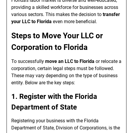
Florida’s labor market is diverse and well-educated,
providing a skilled workforce for businesses across
various sectors. This makes the decision to
transfer
your LLC to Florida
even more beneficial.
Steps to Move Your LLC or
Corporation to Florida
To successfully
move an LLC to Florida
or relocate a
corporation, certain legal steps must be followed.
These may vary depending on the type of business
entity. Below are the key steps:
1. Register with the Florida
Department of State
Registering your business with the Florida
Department of State, Division of Corporations, is the