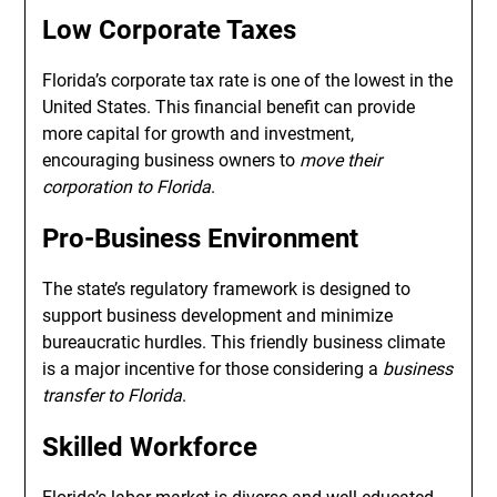
Low Corporate Taxes
Florida’s corporate tax rate is one of the lowest in the
United States. This financial benefit can provide
more capital for growth and investment,
encouraging business owners to
move their
corporation to Florida
.
Pro-Business Environment
The state’s regulatory framework is designed to
support business development and minimize
bureaucratic hurdles. This friendly business climate
is a major incentive for those considering a
business
transfer to Florida
.
Skilled Workforce