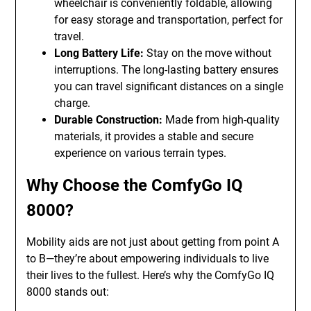
wheelchair is conveniently foldable, allowing
for easy storage and transportation, perfect for
travel.
Long Battery Life:
Stay on the move without
interruptions. The long-lasting battery ensures
you can travel significant distances on a single
charge.
Durable Construction:
Made from high-quality
materials, it provides a stable and secure
experience on various terrain types.
Why Choose the ComfyGo IQ
8000?
Mobility aids are not just about getting from point A
to B—they’re about empowering individuals to live
their lives to the fullest. Here’s why the ComfyGo IQ
8000 stands out: