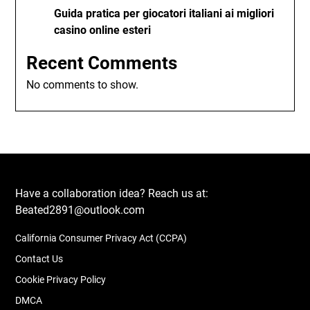
Guida pratica per giocatori italiani ai migliori
casino online esteri
Recent Comments
No comments to show.
Have a collaboration idea? Reach us at:
Beated2891@outlook.com
California Consumer Privacy Act (CCPA)
Contact Us
Cookie Privacy Policy
DMCA