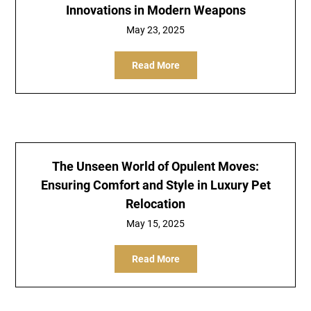
Innovations in Modern Weapons
May 23, 2025
Read More
The Unseen World of Opulent Moves:
Ensuring Comfort and Style in Luxury Pet
Relocation
May 15, 2025
Read More