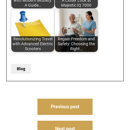
with Modern Mobility:
A Closer Look at
A Guide…
Majestic IQ 7000
Revolutionizing Travel
Regain Freedom and
with Advanced Electric
Safety: Choosing the
Scooters
Right…
Blog
Post
Previous post
navigation
Next post