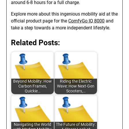
around 6-8 hours for a full charge.
Explore more about this ingenious mobility aid at the
official product page for the
ComfyGo IQ 8000
and
take a step towards a more independent lifestyle.
Related Posts:
Beyond Mobility: How
Riding the Electric
Carbon Frames,
Wave: How Next-Gen
Quickie…
Scooters,…
Navigating the World
The Future of Mobility: