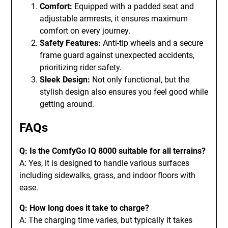
Comfort:
Equipped with a padded seat and
adjustable armrests, it ensures maximum
comfort on every journey.
Safety Features:
Anti-tip wheels and a secure
frame guard against unexpected accidents,
prioritizing rider safety.
Sleek Design:
Not only functional, but the
stylish design also ensures you feel good while
getting around.
FAQs
Q: Is the ComfyGo IQ 8000 suitable for all terrains?
A: Yes, it is designed to handle various surfaces
including sidewalks, grass, and indoor floors with
ease.
Q: How long does it take to charge?
A: The charging time varies, but typically it takes