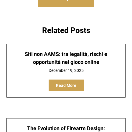
Related Posts
Siti non AAMS: tra legalità, rischi e
opportunità nel gioco online
December 19, 2025
Read More
The Evolution of Firearm Design: