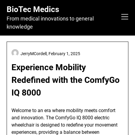
Skip
BioTec Medics
to
content
From medical innovations to general
knowledge
JerryMCordell,
February 1, 2025
Experience Mobility
Redefined with the ComfyGo
IQ 8000
Welcome to an era where mobility meets comfort
and innovation. The ComfyGo IQ 8000 electric
wheelchair is designed to redefine your movement
experiences, providing a balance between