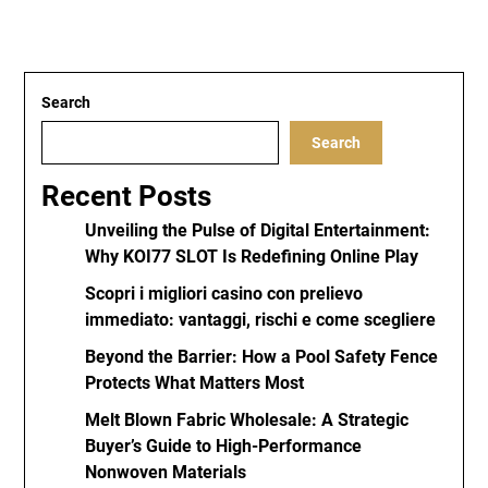
Search
Search
Recent Posts
Unveiling the Pulse of Digital Entertainment:
Why KOI77 SLOT Is Redefining Online Play
Scopri i migliori casino con prelievo
immediato: vantaggi, rischi e come scegliere
Beyond the Barrier: How a Pool Safety Fence
Protects What Matters Most
Melt Blown Fabric Wholesale: A Strategic
Buyer’s Guide to High-Performance
Nonwoven Materials