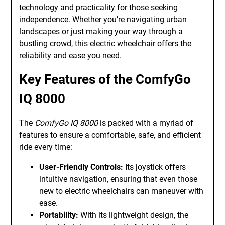
technology and practicality for those seeking
independence. Whether you’re navigating urban
landscapes or just making your way through a
bustling crowd, this electric wheelchair offers the
reliability and ease you need.
Key Features of the ComfyGo
IQ 8000
The
ComfyGo IQ 8000
is packed with a myriad of
features to ensure a comfortable, safe, and efficient
ride every time:
User-Friendly Controls:
Its joystick offers
intuitive navigation, ensuring that even those
new to electric wheelchairs can maneuver with
ease.
Portability:
With its lightweight design, the