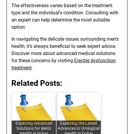
The effectiveness varies based on the treatment
type and the individual’s condition. Consulting with
an expert can help determine the most suitable
option.
In navigating the delicate issues surrounding men’s
health, it’s always beneficial to seek expert advice.
Discover more about advanced medical solutions
for these concerns by visiting
Erectile dysfunction
treatment
.
Related Posts:
Exploring Advanced
Exploring the Latest
Solutions for Men's
Advances in Urological
Health in Dubai
Health in Dubai