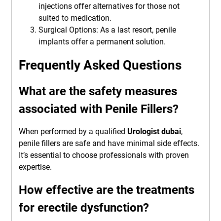
injections offer alternatives for those not
suited to medication.
Surgical Options: As a last resort, penile
implants offer a permanent solution.
Frequently Asked Questions
What are the safety measures
associated with Penile Fillers?
When performed by a qualified
Urologist dubai
,
penile fillers are safe and have minimal side effects.
It’s essential to choose professionals with proven
expertise.
How effective are the treatments
for erectile dysfunction?