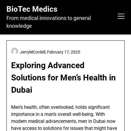
Skip
BioTec Medics
to
content
From medical innovations to general
knowledge
JerryMCordell,
February 17, 2025
Exploring Advanced
Solutions for Men’s Health in
Dubai
Men’s health, often overlooked, holds significant
importance in a man’s overall well-being. With
modern medical advancements, men in Dubai now
have access to solutions for issues that might have