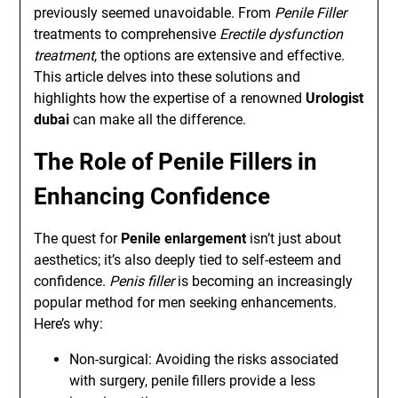
previously seemed unavoidable. From
Penile Filler
treatments to comprehensive
Erectile dysfunction
treatment
, the options are extensive and effective.
This article delves into these solutions and
highlights how the expertise of a renowned
Urologist
dubai
can make all the difference.
The Role of Penile Fillers in
Enhancing Confidence
The quest for
Penile enlargement
isn’t just about
aesthetics; it’s also deeply tied to self-esteem and
confidence.
Penis filler
is becoming an increasingly
popular method for men seeking enhancements.
Here’s why:
Non-surgical: Avoiding the risks associated
with surgery, penile fillers provide a less