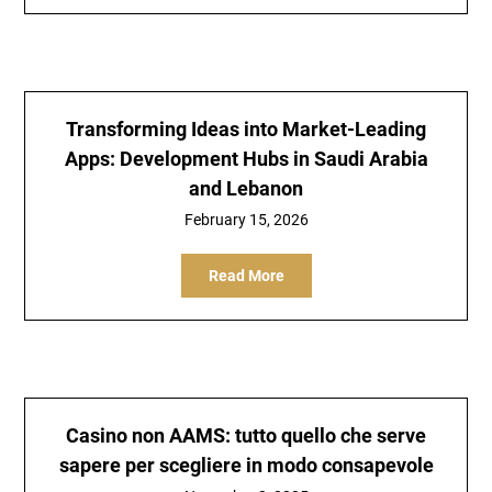
Transforming Ideas into Market-Leading
Apps: Development Hubs in Saudi Arabia
and Lebanon
February 15, 2026
Read More
Casino non AAMS: tutto quello che serve
sapere per scegliere in modo consapevole