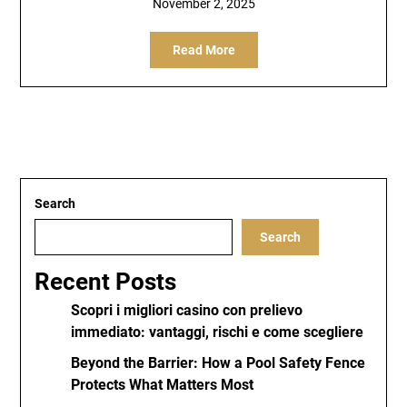
November 2, 2025
Read More
Search
Search
Recent Posts
Scopri i migliori casino con prelievo
immediato: vantaggi, rischi e come scegliere
Beyond the Barrier: How a Pool Safety Fence
Protects What Matters Most