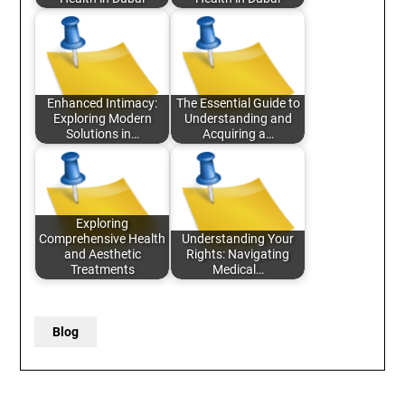
Enhanced Intimacy:
The Essential Guide to
Exploring Modern
Understanding and
Solutions in…
Acquiring a…
Exploring
Comprehensive Health
Understanding Your
and Aesthetic
Rights: Navigating
Treatments
Medical…
Blog