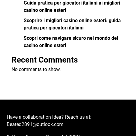
Guida pratica per giocatori italiani ai migliori
casino online esteri
Scoprire i migliori casino online esteri: guida
pratica per giocatori italiani
Scopri come navigare sicuro nel mondo dei
casino online esteri
Recent Comments
No comments to show.
Have a collaboration idea? Reach us at:
Beated2891@outlook.com