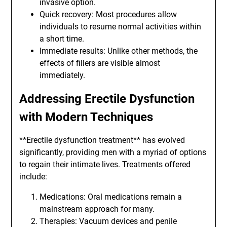
invasive option.
Quick recovery: Most procedures allow
individuals to resume normal activities within
a short time.
Immediate results: Unlike other methods, the
effects of fillers are visible almost
immediately.
Addressing Erectile Dysfunction
with Modern Techniques
**Erectile dysfunction treatment** has evolved
significantly, providing men with a myriad of options
to regain their intimate lives. Treatments offered
include:
Medications: Oral medications remain a
mainstream approach for many.
Therapies: Vacuum devices and penile