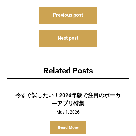
Post
Previous post
navigation
Next post
Related Posts
今すぐ試したい！2026年版で注目のポーカ
ーアプリ特集
May 1, 2026
Read More