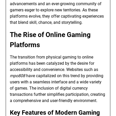
advancements and an ever-growing community of
gamers eager to explore new territories. As these
platforms evolve, they offer captivating experiences
that blend skill, chance, and storytelling.
The Rise of Online Gaming
Platforms
The transition from physical gaming to online
platforms has been catalyzed by the desire for
accessibility and convenience. Websites such as
mpo808
have capitalized on this trend by providing
users with a seamless interface and a wide variety
of games. The inclusion of digital currency
transactions further simplifies participation, creating
a comprehensive and user-friendly environment.
Key Features of Modern Gaming