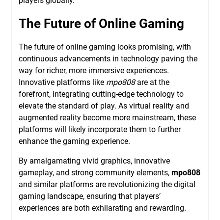
players globally.
The Future of Online Gaming
The future of online gaming looks promising, with
continuous advancements in technology paving the
way for richer, more immersive experiences.
Innovative platforms like
mpo808
are at the
forefront, integrating cutting-edge technology to
elevate the standard of play. As virtual reality and
augmented reality become more mainstream, these
platforms will likely incorporate them to further
enhance the gaming experience.
By amalgamating vivid graphics, innovative
gameplay, and strong community elements,
mpo808
and similar platforms are revolutionizing the digital
gaming landscape, ensuring that players’
experiences are both exhilarating and rewarding.