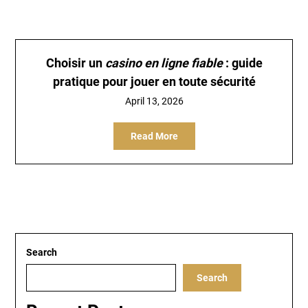
Choisir un
casino en ligne fiable
: guide
pratique pour jouer en toute sécurité
April 13, 2026
Read More
Search
Search