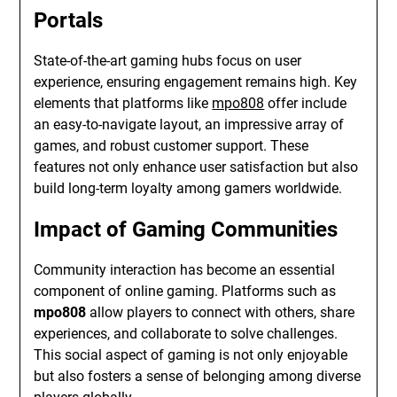
Portals
State-of-the-art gaming hubs focus on user
experience, ensuring engagement remains high. Key
elements that platforms like
mpo808
offer include
an easy-to-navigate layout, an impressive array of
games, and robust customer support. These
features not only enhance user satisfaction but also
build long-term loyalty among gamers worldwide.
Impact of Gaming Communities
Community interaction has become an essential
component of online gaming. Platforms such as
mpo808
allow players to connect with others, share
experiences, and collaborate to solve challenges.
This social aspect of gaming is not only enjoyable
but also fosters a sense of belonging among diverse