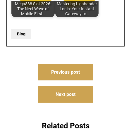
Mega888 Slot 2026:
Mastering Ligabandar
The Next Wave of
Login: Your Instant
Mobile-First…
Gateway to…
Blog
Post
Previous post
navigation
Next post
Related Posts