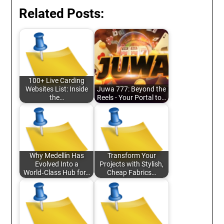
Related Posts:
100+ Live Carding
Websites List: Inside
Juwa 777: Beyond the
the…
Reels - Your Portal to…
Why Medellín Has
Transform Your
Evolved Into a
Projects with Stylish,
World‑Class Hub for…
Cheap Fabrics…