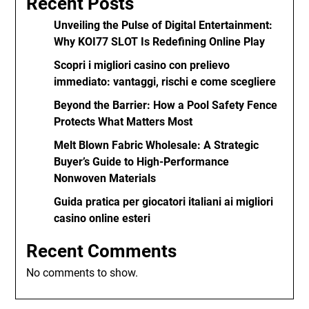
Recent Posts
Unveiling the Pulse of Digital Entertainment:
Why KOI77 SLOT Is Redefining Online Play
Scopri i migliori casino con prelievo
immediato: vantaggi, rischi e come scegliere
Beyond the Barrier: How a Pool Safety Fence
Protects What Matters Most
Melt Blown Fabric Wholesale: A Strategic
Buyer’s Guide to High-Performance
Nonwoven Materials
Guida pratica per giocatori italiani ai migliori
casino online esteri
Recent Comments
No comments to show.