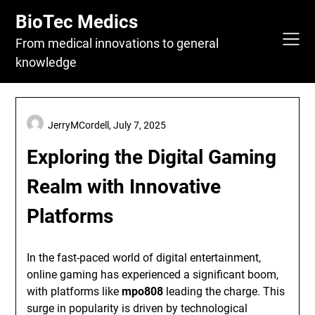
Skip
BioTec Medics
to
content
From medical innovations to general
knowledge
JerryMCordell,
July 7, 2025
Exploring the Digital Gaming
Realm with Innovative
Platforms
In the fast-paced world of digital entertainment,
online gaming has experienced a significant boom,
with platforms like
mpo808
leading the charge. This
surge in popularity is driven by technological