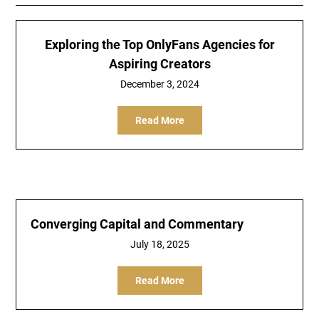
Exploring the Top OnlyFans Agencies for
Aspiring Creators
December 3, 2024
Read More
Converging Capital and Commentary
July 18, 2025
Read More