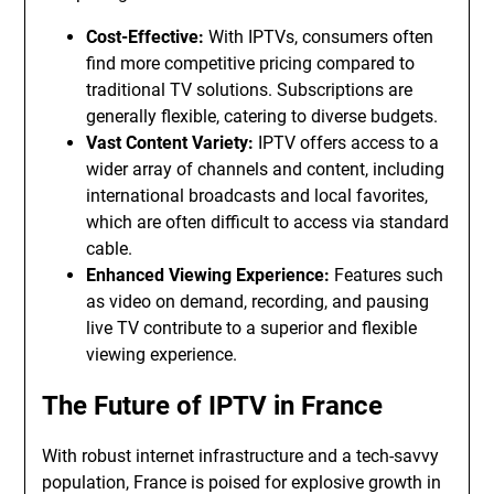
Cost-Effective:
With IPTVs, consumers often
find more competitive pricing compared to
traditional TV solutions. Subscriptions are
generally flexible, catering to diverse budgets.
Vast Content Variety:
IPTV offers access to a
wider array of channels and content, including
international broadcasts and local favorites,
which are often difficult to access via standard
cable.
Enhanced Viewing Experience:
Features such
as video on demand, recording, and pausing
live TV contribute to a superior and flexible
viewing experience.
The Future of IPTV in France
With robust internet infrastructure and a tech-savvy
population, France is poised for explosive growth in