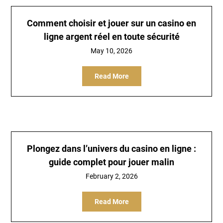
Comment choisir et jouer sur un casino en
ligne argent réel en toute sécurité
May 10, 2026
Read More
Plongez dans l’univers du casino en ligne :
guide complet pour jouer malin
February 2, 2026
Read More