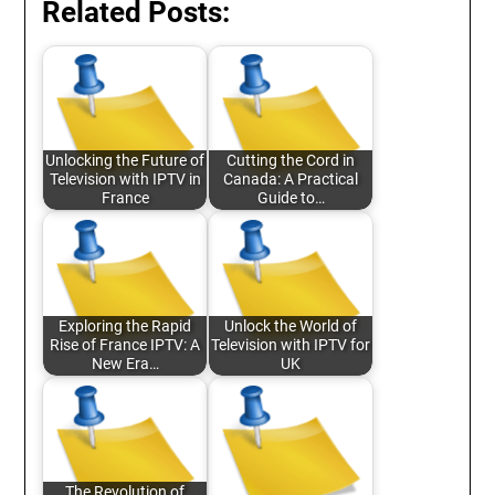
Related Posts:
Unlocking the Future of
Cutting the Cord in
Television with IPTV in
Canada: A Practical
France
Guide to…
Exploring the Rapid
Unlock the World of
Rise of France IPTV: A
Television with IPTV for
New Era…
UK
The Revolution of