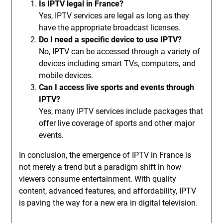
Is IPTV legal in France?
Yes, IPTV services are legal as long as they
have the appropriate broadcast licenses.
Do I need a specific device to use IPTV?
No, IPTV can be accessed through a variety of
devices including smart TVs, computers, and
mobile devices.
Can I access live sports and events through
IPTV?
Yes, many IPTV services include packages that
offer live coverage of sports and other major
events.
In conclusion, the emergence of IPTV in France is
not merely a trend but a paradigm shift in how
viewers consume entertainment. With quality
content, advanced features, and affordability, IPTV
is paving the way for a new era in digital television.