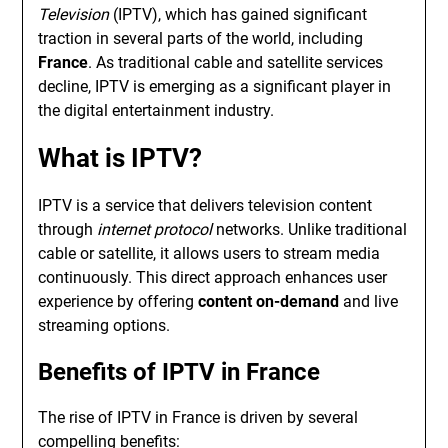
Television
(IPTV), which has gained significant
traction in several parts of the world, including
France
. As traditional cable and satellite services
decline, IPTV is emerging as a significant player in
the digital entertainment industry.
What is IPTV?
IPTV is a service that delivers television content
through
internet protocol
networks. Unlike traditional
cable or satellite, it allows users to stream media
continuously. This direct approach enhances user
experience by offering
content on-demand
and live
streaming options.
Benefits of IPTV in France
The rise of IPTV in France is driven by several
compelling benefits: