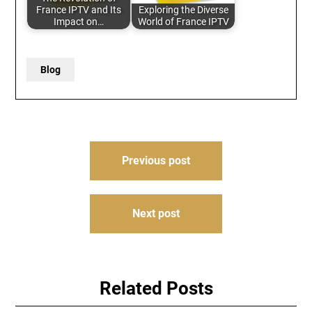
France IPTV and Its
Exploring the Diverse
Impact on…
World of France IPTV
Blog
Post
Previous post
navigation
Next post
Related Posts