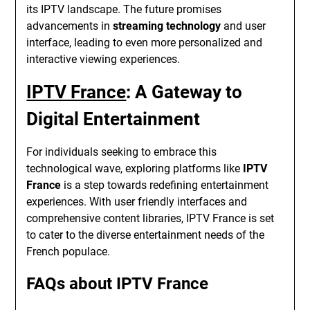
its IPTV landscape. The future promises
advancements in
streaming technology
and user
interface, leading to even more personalized and
interactive viewing experiences.
IPTV France
: A Gateway to
Digital Entertainment
For individuals seeking to embrace this
technological wave, exploring platforms like
IPTV
France
is a step towards redefining entertainment
experiences. With user friendly interfaces and
comprehensive content libraries, IPTV France is set
to cater to the diverse entertainment needs of the
French populace.
FAQs about IPTV France