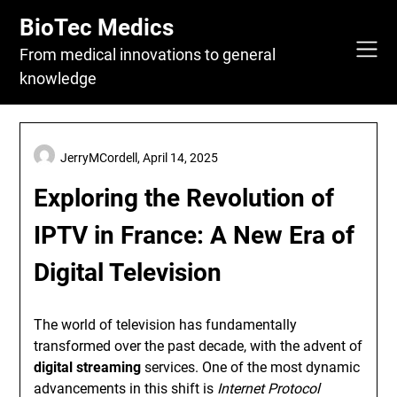
Skip
BioTec Medics
to
content
From medical innovations to general
knowledge
JerryMCordell,
April 14, 2025
Exploring the Revolution of
IPTV in France: A New Era of
Digital Television
The world of television has fundamentally
transformed over the past decade, with the advent of
digital streaming
services. One of the most dynamic
advancements in this shift is
Internet Protocol