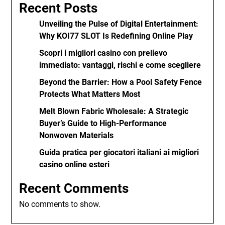
Recent Posts
Unveiling the Pulse of Digital Entertainment:
Why KOI77 SLOT Is Redefining Online Play
Scopri i migliori casino con prelievo
immediato: vantaggi, rischi e come scegliere
Beyond the Barrier: How a Pool Safety Fence
Protects What Matters Most
Melt Blown Fabric Wholesale: A Strategic
Buyer’s Guide to High-Performance
Nonwoven Materials
Guida pratica per giocatori italiani ai migliori
casino online esteri
Recent Comments
No comments to show.