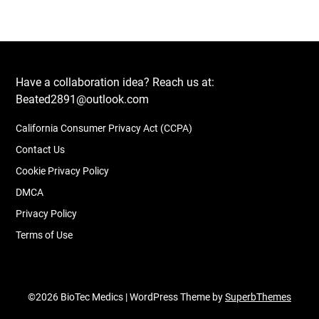
Have a collaboration idea? Reach us at:
Beated2891@outlook.com
California Consumer Privacy Act (CCPA)
Contact Us
Cookie Privacy Policy
DMCA
Privacy Policy
Terms of Use
©2026 BioTec Medics
| WordPress Theme by
SuperbThemes