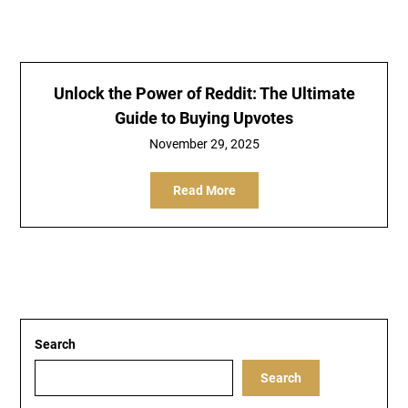
Unlock the Power of Reddit: The Ultimate
Guide to Buying Upvotes
November 29, 2025
Read More
Search
Search