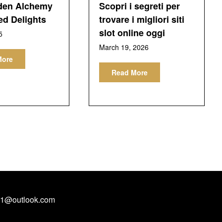
den Alchemy
Scopri i segreti per
ed Delights
trovare i migliori siti
slot online oggi
5
March 19, 2026
More
Read More
1@outlook.com