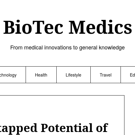
BioTec Medics
From medical innovations to general knowledge
chnology
Health
Lifestyle
Travel
Ed
tapped Potential of