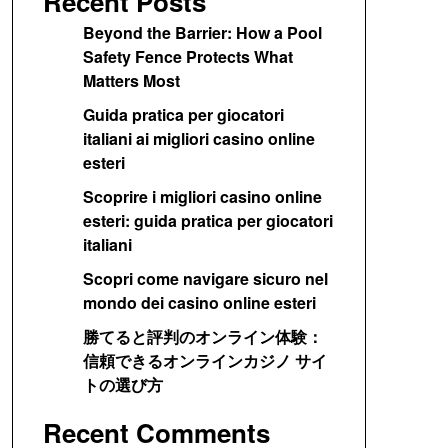
Recent Posts
Beyond the Barrier: How a Pool
Safety Fence Protects What
Matters Most
Guida pratica per giocatori
italiani ai migliori casino online
esteri
Scoprire i migliori casino online
esteri: guida pratica per giocatori
italiani
Scopri come navigare sicuro nel
mondo dei casino online esteri
勝てると評判のオンライン体験：
信頼できるオンラインカジノ サイ
トの選び方
Recent Comments