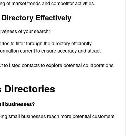
ng of market trends and competitor activities.
Directory Effectively
tiveness of your search:
s to filter through the directory efficiently.
ormation current to ensure accuracy and attract
to listed contacts to explore potential collaborations
Directories
all businesses?
lping small businesses reach more potential customers