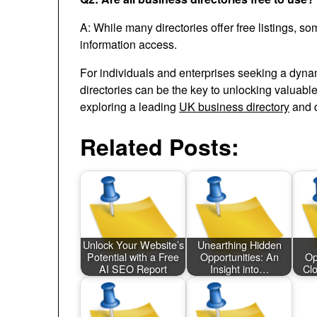
A: While many directories offer free listings, s
information access.
For individuals and enterprises seeking a dynam
directories can be the key to unlocking valuabl
exploring a leading
UK business directory
and d
Related Posts:
Unlock Your Website’s
Unearthing Hidden
Potential with a Free
Opportunities: An
Op
AI SEO Report
Insight into…
Cl