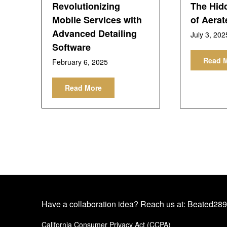
Revolutionizing
The Hid
Mobile Services with
of Aerat
Advanced Detailing
July 3, 202
Software
Read 
February 6, 2025
Read More
Have a collaboration idea? Reach us at:
Beated289
California Consumer Privacy Act (CCPA)