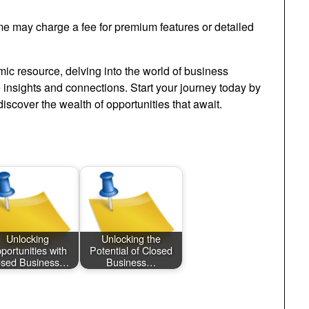
ome may charge a fee for premium features or detailed
ic resource, delving into the world of business
e insights and connections. Start your journey today by
iscover the wealth of opportunities that await.
Unlocking
Unlocking the
portunities with
Potential of Closed
osed Business…
Business…