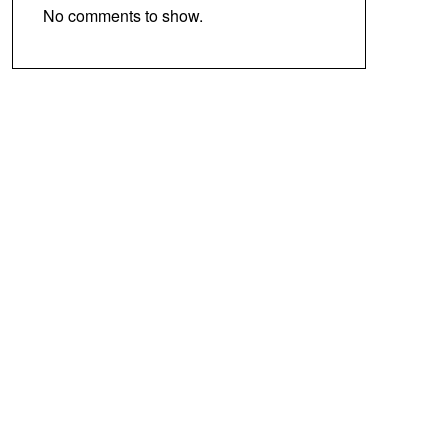
No comments to show.