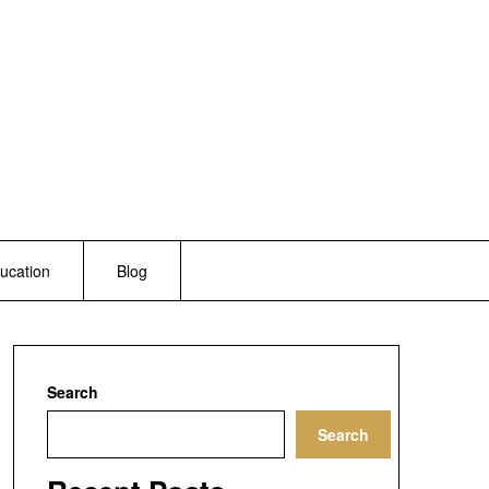
ucation
Blog
Search
Search