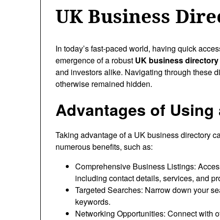
UK Business Dire
In today’s fast-paced world, having quick acces
emergence of a robust
UK business directory
and investors alike. Navigating through these di
otherwise remained hidden.
Advantages of Using 
Taking advantage of a UK business directory ca
numerous benefits, such as:
Comprehensive Business Listings: Access
including contact details, services, and pr
Targeted Searches: Narrow down your sear
keywords.
Networking Opportunities: Connect with o