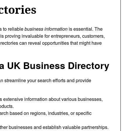
ctories
s to reliable
business information
is essential. The
is proving invaluable for entrepreneurs, customers,
rectories can reveal opportunities that might have
a UK Business Directory
n streamline your search efforts and provide
 extensive information about various businesses,
oducts.
ch based on regions, industries, or specific
ther businesses and establish valuable partnerships.