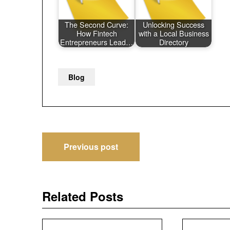
The Second Curve:
Unlocking Success
How Fintech
with a Local Business
Entrepreneurs Lead…
Directory
Blog
Post
Previous post
navigation
Related Posts