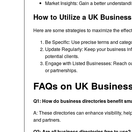
Market Insights: Gain a better understandi
How to Utilize a UK Business 
Here are some strategies to maximize the effec
Be Specific: Use precise terms and categorie
Update Regularly: Keep your business inf
potential clients.
Engage with Listed Businesses: Reach out 
or partnerships.
FAQs on UK Business 
Q1: How do business directories benefit sm
A: These directories can enhance visibility, he
and partners.
Q2: Are all business directories free to use?