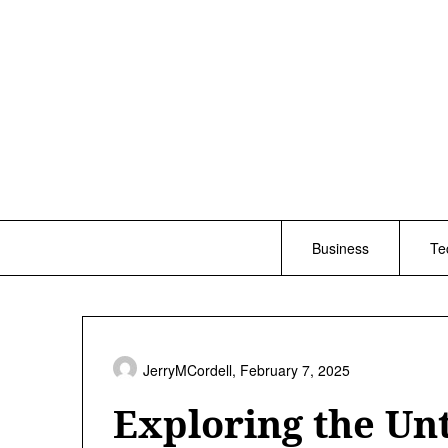
Skip
to
content
Business
Te
JerryMCordell,
February 7, 2025
Exploring the Un