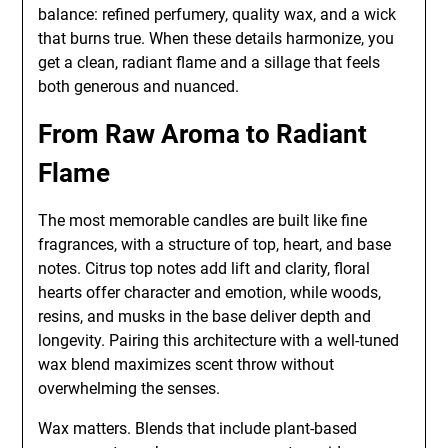
balance: refined perfumery, quality wax, and a wick
that burns true. When these details harmonize, you
get a clean, radiant flame and a sillage that feels
both generous and nuanced.
From Raw Aroma to Radiant
Flame
The most memorable candles are built like fine
fragrances, with a structure of top, heart, and base
notes. Citrus top notes add lift and clarity, floral
hearts offer character and emotion, while woods,
resins, and musks in the base deliver depth and
longevity. Pairing this architecture with a well-tuned
wax blend maximizes scent throw without
overwhelming the senses.
Wax matters. Blends that include plant-based