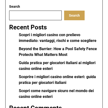
Search
Search
Recent Posts
Scopri i migliori casino con prelievo
immediato: vantaggi, rischi e come scegliere
Beyond the Barrier: How a Pool Safety Fence
Protects What Matters Most
Guida pratica per giocatori italiani ai migliori
casino online esteri
Scoprire i migliori casino online esteri: guida
pratica per giocatori italiani
Scopri come navigare sicuro nel mondo dei
casino online esteri