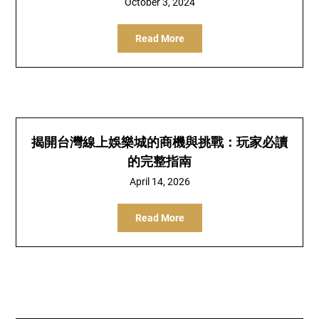
October 3, 2024
Read More
揭開台灣線上娛樂城的商機與挑戰：玩家必讀
的完整指南
April 14, 2026
Read More