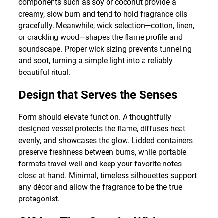
components such as soy or coconut provide a
creamy, slow burn and tend to hold fragrance oils
gracefully. Meanwhile, wick selection—cotton, linen,
or crackling wood—shapes the flame profile and
soundscape. Proper wick sizing prevents tunneling
and soot, turning a simple light into a reliably
beautiful ritual.
Design that Serves the Senses
Form should elevate function. A thoughtfully
designed vessel protects the flame, diffuses heat
evenly, and showcases the glow. Lidded containers
preserve freshness between burns, while portable
formats travel well and keep your favorite notes
close at hand. Minimal, timeless silhouettes support
any décor and allow the fragrance to be the true
protagonist.