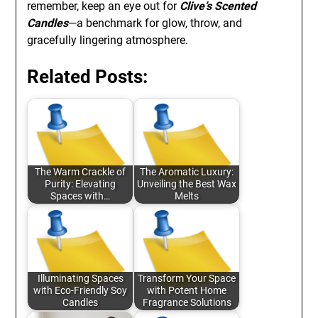
remember, keep an eye out for
Clive’s Scented
Candles
—a benchmark for glow, throw, and
gracefully lingering atmosphere.
Related Posts:
The Warm Crackle of
The Aromatic Luxury:
Purity: Elevating
Unveiling the Best Wax
Spaces with…
Melts
Illuminating Spaces
Transform Your Space
with Eco-Friendly Soy
with Potent Home
Candles
Fragrance Solutions