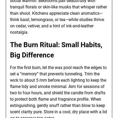
social warmth. Bedrooms pair beautifully with
tranquil florals or skin-like musks that whisper rather
than shout. Kitchens appreciate clean aromatics—
think basil, lemongrass, or tea—while studies thrive
on cedar, vetiver, and a hint of ink-and-leather
nostalgia.
The Burn Ritual: Small Habits,
Big Difference
For the first burn, let the wax pool reach the edges to
set a “memory” that prevents tunneling. Trim the
wick to about 5 mm before each lighting to keep the
flame tidy and smoke minimal. Aim for sessions of
two to four hours, and shield the candle from drafts
to protect both flame and fragrance profile. When
extinguishing, gently snuff rather than blow to keep
scent clarity pure. Store in a cool, dry place with a lid