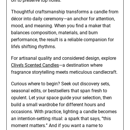
on to preserve top notes.
Thoughtful craftsmanship transforms a candle from
décor into daily ceremony—an anchor for attention,
mood, and meaning. When you find a maker that
balances composition, materials, and burn
performance, the result is a reliable companion for
life’s shifting rhythms.
For artisanal quality and considered design, explore
Clive’s Scented Candles
—a destination where
fragrance storytelling meets meticulous candlecraft.
Curious where to begin? Seek out discovery sets,
seasonal edits, or bestsellers that span fresh to
opulent. Let your space guide your selection, then
build a small wardrobe for different hours and
occasions. With practice, lighting a candle becomes
an intention-setting ritual: a spark that says, “this
moment matters.” And if you want a name to