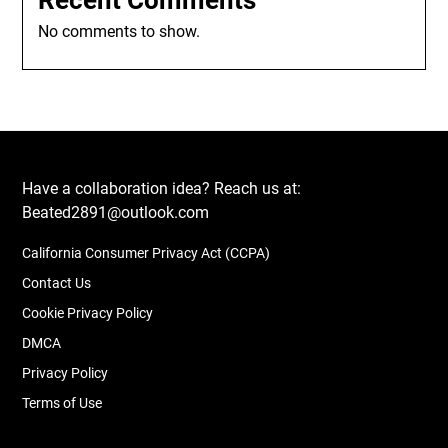
Recent Comments
No comments to show.
Have a collaboration idea? Reach us at:
Beated2891@outlook.com
California Consumer Privacy Act (CCPA)
Contact Us
Cookie Privacy Policy
DMCA
Privacy Policy
Terms of Use