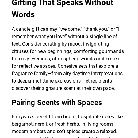
Gifting That Speaks Without
Words
A candle gift can say “welcome,” “thank you,” or “I
remember what you love” without a single line of
text. Consider curating by mood: invigorating
citruses for new beginnings, comforting gourmands
for cozy evenings, atmospheric woods and smoke
for reflective spaces. Cohesive sets that explore a
fragrance family—from airy daytime interpretations
to deeper nighttime expressions—let recipients
discover their signature scent at their own pace.
Pairing Scents with Spaces
Entryways benefit from bright, hospitable notes like
bergamot, neroli, or fresh herbs. In living rooms,
modern ambers and soft spices create a relaxed,