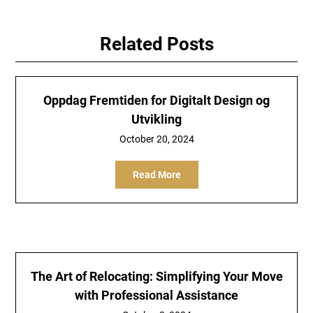
Related Posts
Oppdag Fremtiden for Digitalt Design og
Utvikling
October 20, 2024
Read More
The Art of Relocating: Simplifying Your Move
with Professional Assistance