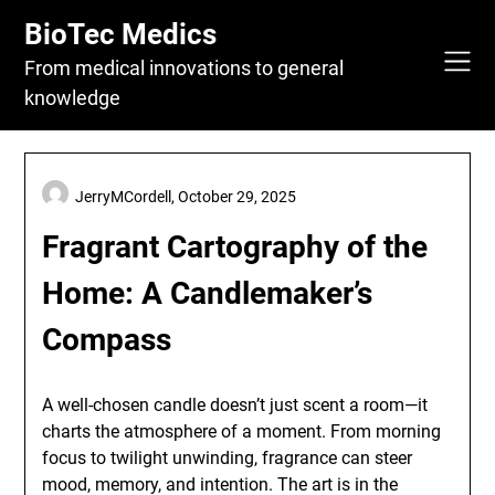
Skip
BioTec Medics
to
content
From medical innovations to general
knowledge
JerryMCordell,
October 29, 2025
Fragrant Cartography of the
Home: A Candlemaker’s
Compass
A well-chosen candle doesn’t just scent a room—it
charts the atmosphere of a moment. From morning
focus to twilight unwinding, fragrance can steer
mood, memory, and intention. The art is in the