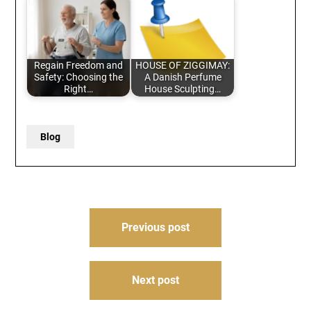
Regain Freedom and
HOUSE OF ZIGGIMAY:
Safety: Choosing the
A Danish Perfume
Right…
House Sculpting…
Blog
Post
Previous post
navigation
Next post