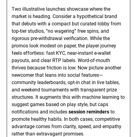
Two illustrative launches showcase where the
market is heading. Consider a hypothetical brand
that debuts with a compact but curated lobby from
top-tier studios, “no wagering” free spins, and
rigorous pre-withdrawal verification. While the
promos look modest on paper, the player journey
feels effortless: fast KYC, near-instant e-wallet
payouts, and clear RTP labels. Word-of-mouth
thrives because friction is low. Now picture another
newcomer that leans into social features—
community leaderboards, opt-in chat in live tables,
and weekend tournaments with transparent prize
structures. It augments this with machine learning to
suggest games based on play style, but caps
notifications and includes
session reminders
to
promote healthy habits. In both cases, competitive
advantage comes from clarity, speed, and empathy
rather than extravagant promises.