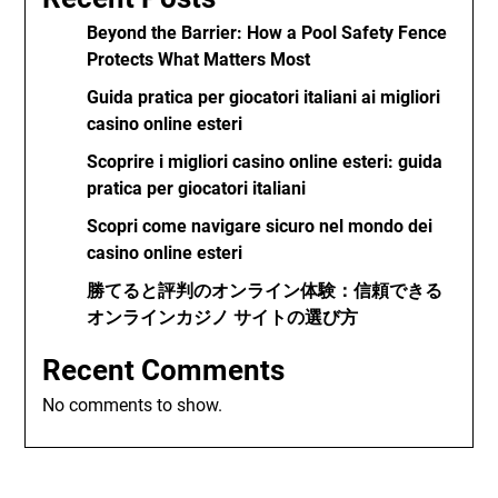
Beyond the Barrier: How a Pool Safety Fence
Protects What Matters Most
Guida pratica per giocatori italiani ai migliori
casino online esteri
Scoprire i migliori casino online esteri: guida
pratica per giocatori italiani
Scopri come navigare sicuro nel mondo dei
casino online esteri
勝てると評判のオンライン体験：信頼できる
オンラインカジノ サイトの選び方
Recent Comments
No comments to show.