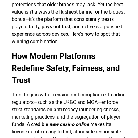
protections that older brands may lack. Yet the best
value isn’t always the flashiest banner or the biggest
bonus—it’s the platform that consistently treats
players fairly, pays out fast, and delivers a polished
experience across devices. Here’s how to spot that
winning combination.
How Modern Platforms
Redefine Safety, Fairness, and
Trust
Trust begins with licensing and compliance. Leading
regulators—such as the UKGC and MGA—enforce
strict standards on anti-money laundering checks,
marketing practices, and the segregation of player
funds. A credible
new casino online
makes its
license number easy to find, alongside responsible