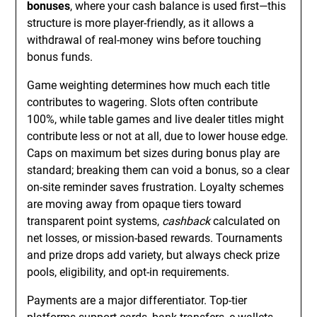
bonuses
, where your cash balance is used first—this
structure is more player-friendly, as it allows a
withdrawal of real-money wins before touching
bonus funds.
Game weighting determines how much each title
contributes to wagering. Slots often contribute
100%, while table games and live dealer titles might
contribute less or not at all, due to lower house edge.
Caps on maximum bet sizes during bonus play are
standard; breaking them can void a bonus, so a clear
on-site reminder saves frustration. Loyalty schemes
are moving away from opaque tiers toward
transparent point systems,
cashback
calculated on
net losses, or mission-based rewards. Tournaments
and prize drops add variety, but always check prize
pools, eligibility, and opt-in requirements.
Payments are a major differentiator. Top-tier