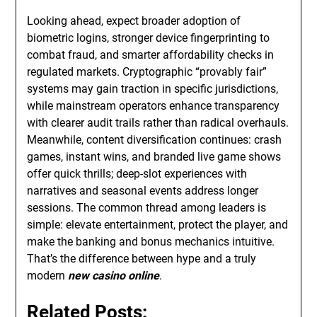
Looking ahead, expect broader adoption of
biometric logins, stronger device fingerprinting to
combat fraud, and smarter affordability checks in
regulated markets. Cryptographic “provably fair”
systems may gain traction in specific jurisdictions,
while mainstream operators enhance transparency
with clearer audit trails rather than radical overhauls.
Meanwhile, content diversification continues: crash
games, instant wins, and branded live game shows
offer quick thrills; deep-slot experiences with
narratives and seasonal events address longer
sessions. The common thread among leaders is
simple: elevate entertainment, protect the player, and
make the banking and bonus mechanics intuitive.
That’s the difference between hype and a truly
modern
new casino online
.
Related Posts: