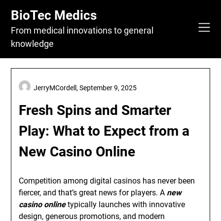
Skip
BioTec Medics
to
content
From medical innovations to general
knowledge
JerryMCordell,
September 9, 2025
Fresh Spins and Smarter
Play: What to Expect from a
New Casino Online
Competition among digital casinos has never been
fiercer, and that’s great news for players. A
new
casino online
typically launches with innovative
design, generous promotions, and modern