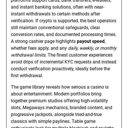
platforms support cards, bank transfers, e-wallets,
and instant banking solutions, often with near-
instant withdrawals to certain methods after
verification. If crypto is supported, the best operators
still maintain conventional safeguards, clear
conversion rates, and documented processing times.
A strong cashier page highlights
payout speed
,
whether fees apply, and any
daily, weekly, or monthly
withdrawal limits
. The finest customer experiences
avoid drips of incremental KYC requests and instead
conduct verification proactively, ideally before the
first withdrawal.
The game library reveals how serious a casino is
about entertainment. Modern portfolios bring
together premium studios offering high-volatility
slots, Megaways mechanics, branded content, and
progressive jackpots, alongside tried-and-true
classics with simple paylines. Table game