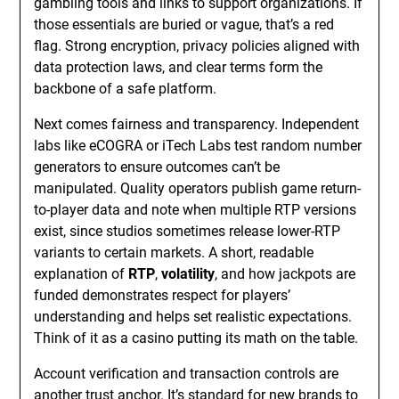
gambling tools and links to support organizations. If
those essentials are buried or vague, that’s a red
flag. Strong encryption, privacy policies aligned with
data protection laws, and clear terms form the
backbone of a safe platform.
Next comes fairness and transparency. Independent
labs like eCOGRA or iTech Labs test random number
generators to ensure outcomes can’t be
manipulated. Quality operators publish game return-
to-player data and note when multiple RTP versions
exist, since studios sometimes release lower-RTP
variants to certain markets. A short, readable
explanation of
RTP
,
volatility
, and how jackpots are
funded demonstrates respect for players’
understanding and helps set realistic expectations.
Think of it as a casino putting its math on the table.
Account verification and transaction controls are
another trust anchor. It’s standard for new brands to