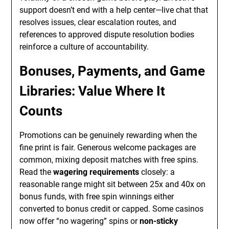
support doesn’t end with a help center—live chat that
resolves issues, clear escalation routes, and
references to approved dispute resolution bodies
reinforce a culture of accountability.
Bonuses, Payments, and Game
Libraries: Value Where It
Counts
Promotions can be genuinely rewarding when the
fine print is fair. Generous welcome packages are
common, mixing deposit matches with free spins.
Read the
wagering requirements
closely: a
reasonable range might sit between 25x and 40x on
bonus funds, with free spin winnings either
converted to bonus credit or capped. Some casinos
now offer “no wagering” spins or
non-sticky