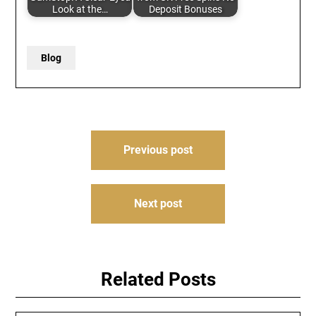
Look at the…
Deposit Bonuses
Blog
Post
Previous post
navigation
Next post
Related Posts