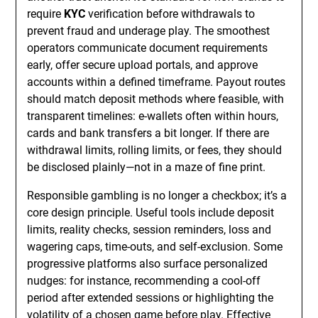
require
KYC
verification before withdrawals to
prevent fraud and underage play. The smoothest
operators communicate document requirements
early, offer secure upload portals, and approve
accounts within a defined timeframe. Payout routes
should match deposit methods where feasible, with
transparent timelines: e-wallets often within hours,
cards and bank transfers a bit longer. If there are
withdrawal limits, rolling limits, or fees, they should
be disclosed plainly—not in a maze of fine print.
Responsible gambling is no longer a checkbox; it’s a
core design principle. Useful tools include deposit
limits, reality checks, session reminders, loss and
wagering caps, time-outs, and self-exclusion. Some
progressive platforms also surface personalized
nudges: for instance, recommending a cool-off
period after extended sessions or highlighting the
volatility of a chosen game before play. Effective