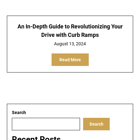
An In-Depth Guide to Revolutionizing Your
Drive with Curb Ramps
August 13, 2024
Read More
Search
Search
Recent Posts