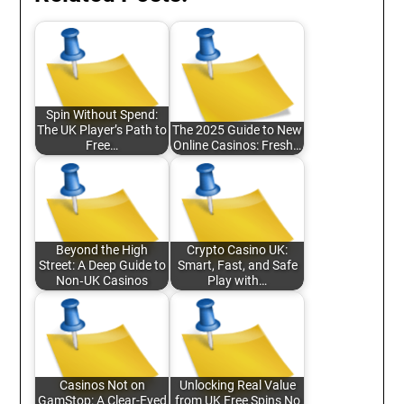
Spin Without Spend:
The UK Player’s Path to
The 2025 Guide to New
Free…
Online Casinos: Fresh…
Beyond the High
Crypto Casino UK:
Street: A Deep Guide to
Smart, Fast, and Safe
Non‑UK Casinos
Play with…
Casinos Not on
Unlocking Real Value
GamStop: A Clear-Eyed
from UK Free Spins No