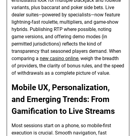
enthusiasts look for multiple blackjack and roulette
variants, plus baccarat and poker side bets. Live
dealer suites—powered by specialists—now feature
lightning-fast roulette, multipliers, and game-show
hybrids. Publishing RTP where possible, noting
game versions, and offering demo modes (in
permitted jurisdictions) reflects the kind of
transparency that seasoned players demand. When
comparing a
new casino online
, weigh the breadth
of providers, the clarity of bonus rules, and the speed
of withdrawals as a complete picture of value.
Mobile UX, Personalization,
and Emerging Trends: From
Gamification to Live Streams
Most sessions start on a phone, so mobile-first
execution is crucial. Smooth navigation, fast