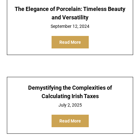
The Elegance of Porcelain: Timeless Beauty
and Versatility
September 12, 2024
Read More
Demystifying the Complexities of
Calculating Irish Taxes
July 2, 2025
Read More