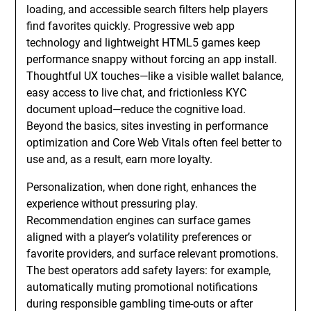
loading, and accessible search filters help players
find favorites quickly. Progressive web app
technology and lightweight HTML5 games keep
performance snappy without forcing an app install.
Thoughtful UX touches—like a visible wallet balance,
easy access to live chat, and frictionless KYC
document upload—reduce the cognitive load.
Beyond the basics, sites investing in performance
optimization and Core Web Vitals often feel better to
use and, as a result, earn more loyalty.
Personalization, when done right, enhances the
experience without pressuring play.
Recommendation engines can surface games
aligned with a player’s volatility preferences or
favorite providers, and surface relevant promotions.
The best operators add safety layers: for example,
automatically muting promotional notifications
during responsible gambling time-outs or after