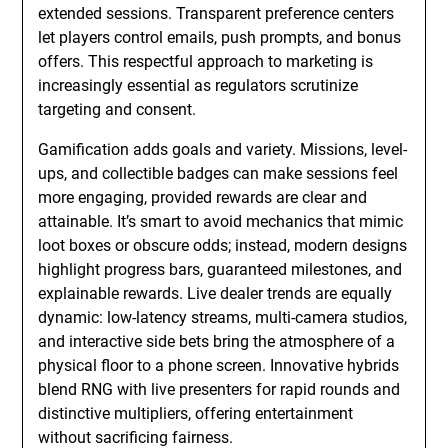
extended sessions. Transparent preference centers
let players control emails, push prompts, and bonus
offers. This respectful approach to marketing is
increasingly essential as regulators scrutinize
targeting and consent.
Gamification adds goals and variety. Missions, level-
ups, and collectible badges can make sessions feel
more engaging, provided rewards are clear and
attainable. It’s smart to avoid mechanics that mimic
loot boxes or obscure odds; instead, modern designs
highlight progress bars, guaranteed milestones, and
explainable rewards. Live dealer trends are equally
dynamic: low-latency streams, multi-camera studios,
and interactive side bets bring the atmosphere of a
physical floor to a phone screen. Innovative hybrids
blend RNG with live presenters for rapid rounds and
distinctive multipliers, offering entertainment
without sacrificing fairness.