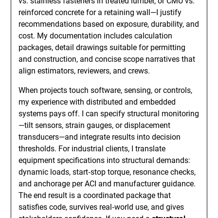
vs. stainless fasteners in treated lumber, or CMU vs.
reinforced concrete for a retaining wall—I justify
recommendations based on exposure, durability, and
cost. My documentation includes calculation
packages, detail drawings suitable for permitting
and construction, and concise scope narratives that
align estimators, reviewers, and crews.
When projects touch software, sensing, or controls,
my experience with distributed and embedded
systems pays off. I can specify structural monitoring
—tilt sensors, strain gauges, or displacement
transducers—and integrate results into decision
thresholds. For industrial clients, I translate
equipment specifications into structural demands:
dynamic loads, start‑stop torque, resonance checks,
and anchorage per ACI and manufacturer guidance.
The end result is a coordinated package that
satisfies code, survives real‑world use, and gives