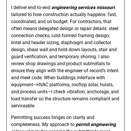
I deliver end‑to‑end
engineering services missouri
tailored to how construction actually happens: fast,
coordinated, and on budget. For contractors, that
often means delegated design or repair details: steel
connection checks, cold‑formed framing design,
lintel and header sizing, diaphragm and collector
design, shear wall and hold‑down layouts, stair and
guard verification, and temporary shoring. I also
review shop drawings and product submittals to
ensure they align with the engineer‑of‑record’s intent
and meet code. When buildings interface with
equipment—HVAC platforms, rooftop solar, hoists,
and process units—I check vibration, anchorage, and
load transfer so the structure remains compliant and
serviceable.
Permitting success hinges on clarity and
completeness. My approach to
permit engineering