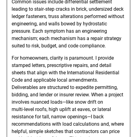
Common issues include differential settlement
leading to stair‑step cracks in brick, undersized deck
ledger fasteners, truss alterations performed without
engineering, and walls bowed by hydrostatic
pressure. Each symptom has an engineering
mechanism; each mechanism has a repair strategy
suited to risk, budget, and code compliance.
For homeowners, clarity is paramount. I provide
stamped letters, prescriptive repairs, and detail
sheets that align with the International Residential
Code and applicable local amendments.
Deliverables are structured to expedite permitting,
bidding, and lender or insurer review. When a project
involves nuanced loads—like snow drift on
multi‑level roofs, high uplift at eaves, or lateral
resistance for tall, narrow openings—I back
recommendations with load calculations and, where
helpful, simple sketches that contractors can price