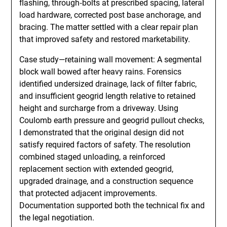
flashing, through‑bolts at prescribed spacing, lateral
load hardware, corrected post base anchorage, and
bracing. The matter settled with a clear repair plan
that improved safety and restored marketability.
Case study—retaining wall movement: A segmental
block wall bowed after heavy rains. Forensics
identified undersized drainage, lack of filter fabric,
and insufficient geogrid length relative to retained
height and surcharge from a driveway. Using
Coulomb earth pressure and geogrid pullout checks,
I demonstrated that the original design did not
satisfy required factors of safety. The resolution
combined staged unloading, a reinforced
replacement section with extended geogrid,
upgraded drainage, and a construction sequence
that protected adjacent improvements.
Documentation supported both the technical fix and
the legal negotiation.