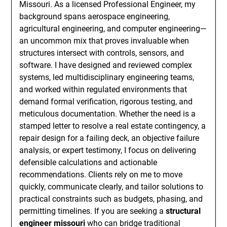
Missouri. As a licensed Professional Engineer, my
background spans aerospace engineering,
agricultural engineering, and computer engineering—
an uncommon mix that proves invaluable when
structures intersect with controls, sensors, and
software. I have designed and reviewed complex
systems, led multidisciplinary engineering teams,
and worked within regulated environments that
demand formal verification, rigorous testing, and
meticulous documentation. Whether the need is a
stamped letter to resolve a real estate contingency, a
repair design for a failing deck, an objective failure
analysis, or expert testimony, I focus on delivering
defensible calculations and actionable
recommendations. Clients rely on me to move
quickly, communicate clearly, and tailor solutions to
practical constraints such as budgets, phasing, and
permitting timelines. If you are seeking a
structural
engineer missouri
who can bridge traditional