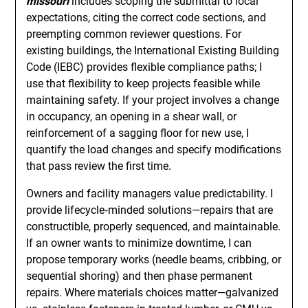
missouri
includes scoping the submittal to local
expectations, citing the correct code sections, and
preempting common reviewer questions. For
existing buildings, the International Existing Building
Code (IEBC) provides flexible compliance paths; I
use that flexibility to keep projects feasible while
maintaining safety. If your project involves a change
in occupancy, an opening in a shear wall, or
reinforcement of a sagging floor for new use, I
quantify the load changes and specify modifications
that pass review the first time.
Owners and facility managers value predictability. I
provide lifecycle‑minded solutions—repairs that are
constructible, properly sequenced, and maintainable.
If an owner wants to minimize downtime, I can
propose temporary works (needle beams, cribbing, or
sequential shoring) and then phase permanent
repairs. Where materials choices matter—galvanized