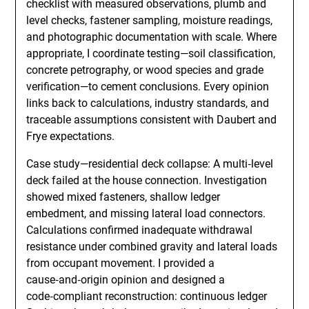
checklist with measured observations, plumb and
level checks, fastener sampling, moisture readings,
and photographic documentation with scale. Where
appropriate, I coordinate testing—soil classification,
concrete petrography, or wood species and grade
verification—to cement conclusions. Every opinion
links back to calculations, industry standards, and
traceable assumptions consistent with Daubert and
Frye expectations.
Case study—residential deck collapse: A multi‑level
deck failed at the house connection. Investigation
showed mixed fasteners, shallow ledger
embedment, and missing lateral load connectors.
Calculations confirmed inadequate withdrawal
resistance under combined gravity and lateral loads
from occupant movement. I provided a
cause‑and‑origin opinion and designed a
code‑compliant reconstruction: continuous ledger