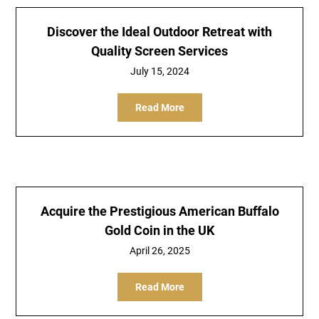
Discover the Ideal Outdoor Retreat with
Quality Screen Services
July 15, 2024
Read More
Acquire the Prestigious American Buffalo
Gold Coin in the UK
April 26, 2025
Read More