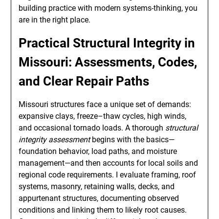
building practice with modern systems-thinking, you
are in the right place.
Practical Structural Integrity in
Missouri: Assessments, Codes,
and Clear Repair Paths
Missouri structures face a unique set of demands:
expansive clays, freeze–thaw cycles, high winds,
and occasional tornado loads. A thorough
structural
integrity assessment
begins with the basics—
foundation behavior, load paths, and moisture
management—and then accounts for local soils and
regional code requirements. I evaluate framing, roof
systems, masonry, retaining walls, decks, and
appurtenant structures, documenting observed
conditions and linking them to likely root causes.