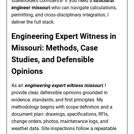
stakeholders confidence. If you need a
structural
engineer missouri
who can navigate calculations,
permitting, and cross‑disciplinary integration, I
deliver the full stack.
Engineering Expert Witness in
Missouri: Methods, Case
Studies, and Defensible
Opinions
As an
engineering expert witness missouri
, I
provide clear, defensible opinions grounded in
evidence, standards, and first principles. My
methodology begins with scope definition and a
document plan: drawings, specifications, RFIs,
change orders, photos, maintenance logs, and
weather data. Site inspections follow a repeatable