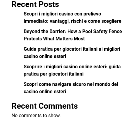
Recent Posts
Scopri i migliori casino con prelievo
immediato: vantaggi, rischi e come scegliere
Beyond the Barrier: How a Pool Safety Fence
Protects What Matters Most
Guida pratica per giocatori italiani ai migliori
casino online esteri
Scoprire i migliori casino online esteri: guida
pratica per giocatori italiani
Scopri come navigare sicuro nel mondo dei
casino online esteri
Recent Comments
No comments to show.