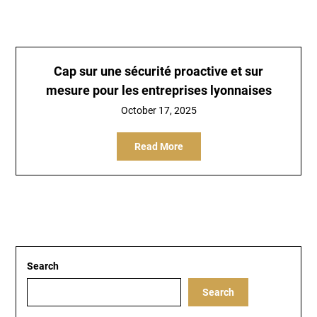
Cap sur une sécurité proactive et sur
mesure pour les entreprises lyonnaises
October 17, 2025
Read More
Search
Search