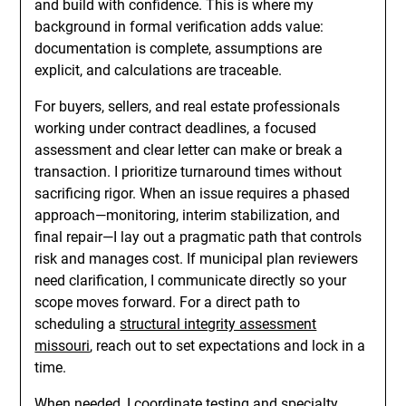
and build with confidence. This is where my
background in formal verification adds value:
documentation is complete, assumptions are
explicit, and calculations are traceable.
For buyers, sellers, and real estate professionals
working under contract deadlines, a focused
assessment and clear letter can make or break a
transaction. I prioritize turnaround times without
sacrificing rigor. When an issue requires a phased
approach—monitoring, interim stabilization, and
final repair—I lay out a pragmatic path that controls
risk and manages cost. If municipal plan reviewers
need clarification, I communicate directly so your
scope moves forward. For a direct path to
scheduling a
structural integrity assessment
missouri
, reach out to set expectations and lock in a
time.
When needed, I coordinate testing and specialty