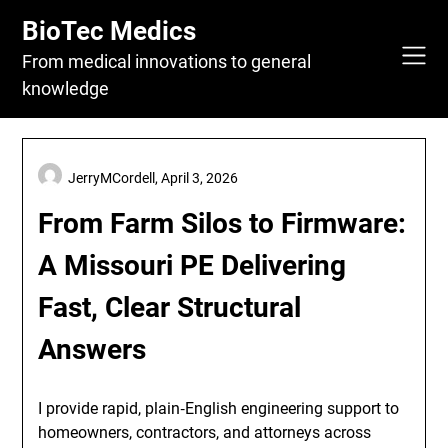
Skip
BioTec Medics
to
content
From medical innovations to general
knowledge
JerryMCordell,
April 3, 2026
From Farm Silos to Firmware:
A Missouri PE Delivering
Fast, Clear Structural
Answers
I provide rapid, plain‑English engineering support to
homeowners, contractors, and attorneys across