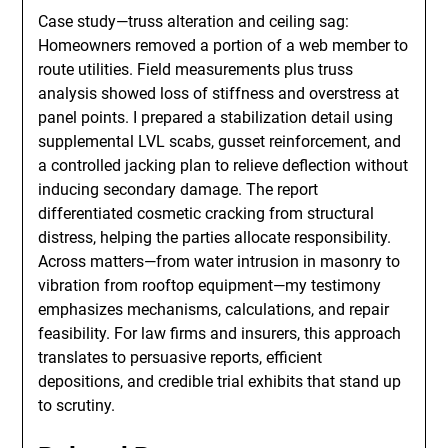
Case study—truss alteration and ceiling sag:
Homeowners removed a portion of a web member to
route utilities. Field measurements plus truss
analysis showed loss of stiffness and overstress at
panel points. I prepared a stabilization detail using
supplemental LVL scabs, gusset reinforcement, and
a controlled jacking plan to relieve deflection without
inducing secondary damage. The report
differentiated cosmetic cracking from structural
distress, helping the parties allocate responsibility.
Across matters—from water intrusion in masonry to
vibration from rooftop equipment—my testimony
emphasizes mechanisms, calculations, and repair
feasibility. For law firms and insurers, this approach
translates to persuasive reports, efficient
depositions, and credible trial exhibits that stand up
to scrutiny.