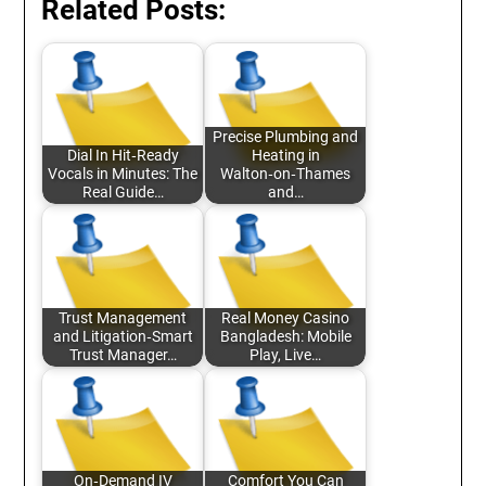
Related Posts:
Precise Plumbing and
Dial In Hit‑Ready
Heating in
Vocals in Minutes: The
Walton‑on‑Thames
Real Guide…
and…
Trust Management
Real Money Casino
and Litigation‑Smart
Bangladesh: Mobile
Trust Manager…
Play, Live…
On‑Demand IV
Comfort You Can