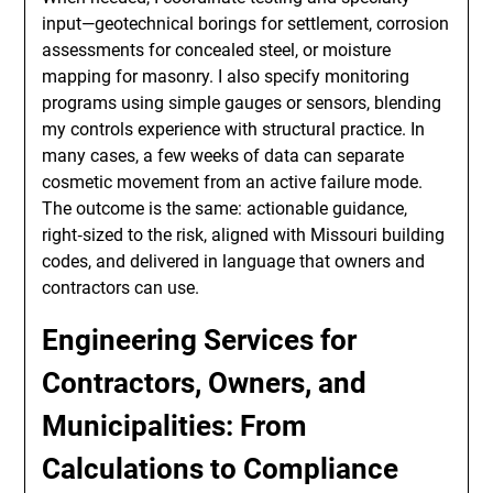
input—geotechnical borings for settlement, corrosion
assessments for concealed steel, or moisture
mapping for masonry. I also specify monitoring
programs using simple gauges or sensors, blending
my controls experience with structural practice. In
many cases, a few weeks of data can separate
cosmetic movement from an active failure mode.
The outcome is the same: actionable guidance,
right‑sized to the risk, aligned with Missouri building
codes, and delivered in language that owners and
contractors can use.
Engineering Services for
Contractors, Owners, and
Municipalities: From
Calculations to Compliance