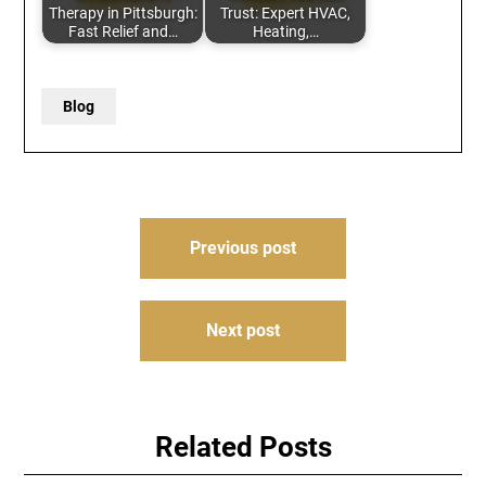
Therapy in Pittsburgh:
Trust: Expert HVAC,
Fast Relief and…
Heating,…
Blog
Post
Previous post
navigation
Next post
Related Posts