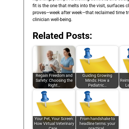
fit is the one that melts into the visit, surface
proves—week after week—that reclaimed time tran
clinician well-being.
Related Posts:
Regain Freedom and
Guiding Growing
Safety: Choosing the
Minds: How a
Reim
Right…
Pediatric…
L
Your Pet, Your Screen:
From handshake to
How Virtual Veterinary
headline terms: your
Care…
practical…