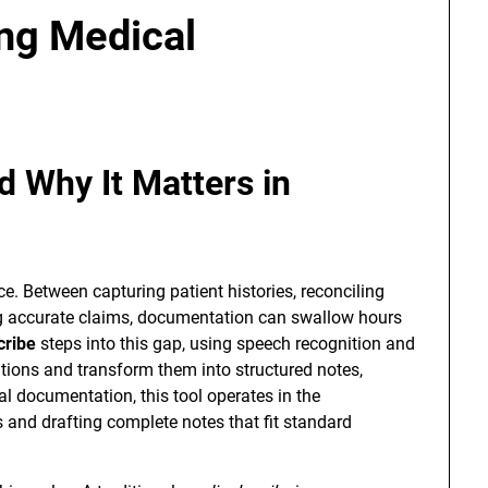
ing Medical
d Why It Matters in
urce. Between capturing patient histories, reconciling
g accurate claims, documentation can swallow hours
cribe
steps into this gap, using speech recognition and
ations and transform them into structured notes,
l documentation, this tool operates in the
ls and drafting complete notes that fit standard