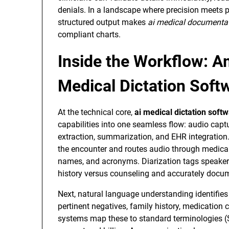
denials. In a landscape where precision meets 
structured output makes
ai medical documenta
compliant charts.
Inside the Workflow: A
Medical Dictation Softw
At the technical core,
ai medical dictation soft
capabilities into one seamless flow: audio captur
extraction, summarization, and EHR integration. 
the encounter and routes audio through medical-
names, and acronyms. Diarization tags speakers,
history versus counseling and accurately docu
Next, natural language understanding identifies
pertinent negatives, family history, medication 
systems map these to standard terminologies 