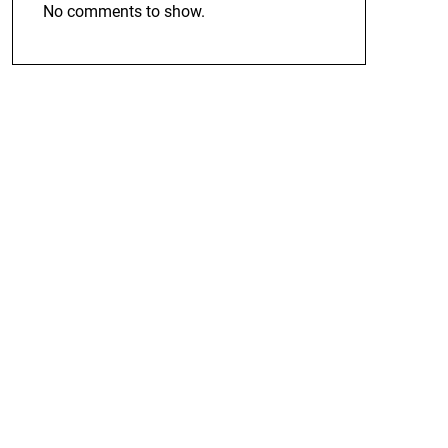
No comments to show.