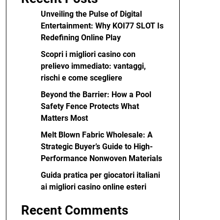
Unveiling the Pulse of Digital
Entertainment: Why KOI77 SLOT Is
Redefining Online Play
Scopri i migliori casino con
prelievo immediato: vantaggi,
rischi e come scegliere
Beyond the Barrier: How a Pool
Safety Fence Protects What
Matters Most
Melt Blown Fabric Wholesale: A
Strategic Buyer’s Guide to High-
Performance Nonwoven Materials
Guida pratica per giocatori italiani
ai migliori casino online esteri
Recent Comments