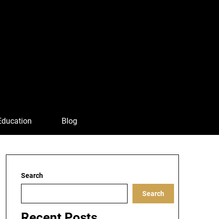
Education
Blog
Search
Search
Recent Posts