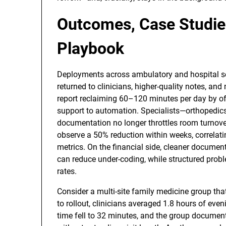
Outcomes, Case Studie
Playbook
Deployments across ambulatory and hospital set
returned to clinicians, higher-quality notes, an
report reclaiming 60–120 minutes per day by offl
support to automation. Specialists—orthopedic
documentation no longer throttles room turnover
observe a 50% reduction within weeks, correlati
metrics. On the financial side, cleaner documen
can reduce under-coding, while structured probl
rates.
Consider a multi-site family medicine group tha
to rollout, clinicians averaged 1.8 hours of even
time fell to 32 minutes, and the group documente