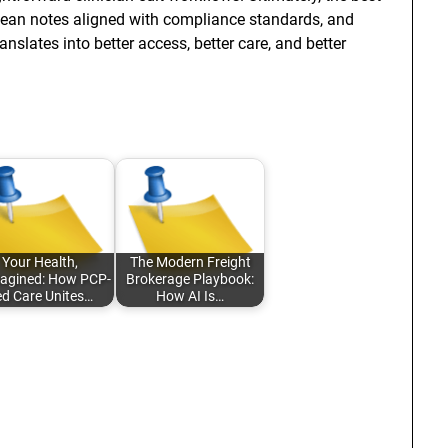
s clean notes aligned with compliance standards, and
slates into better access, better care, and better
Your Health,
The Modern Freight
agined: How PCP-
Brokerage Playbook:
ed Care Unites…
How AI Is…