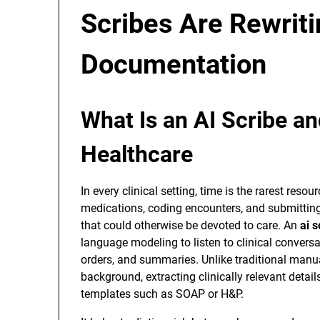
Scribes Are Rewrit
Documentation
What Is an AI Scribe an
Healthcare
In every clinical setting, time is the rarest reso
medications, coding encounters, and submittin
that could otherwise be devoted to care. An
ai s
language modeling to listen to clinical convers
orders, and summaries. Unlike traditional manua
background, extracting clinically relevant detai
templates such as SOAP or H&P.