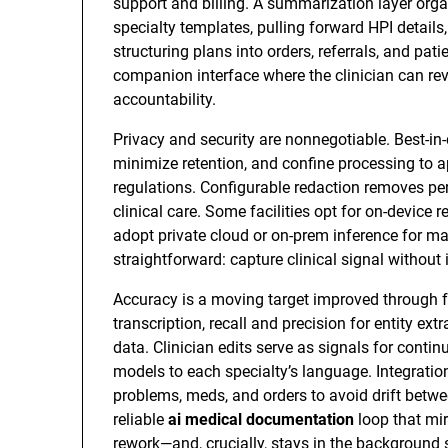
support and billing. A summarization layer org
specialty templates, pulling forward HPI detail
structuring plans into orders, referrals, and pati
companion interface where the clinician can revi
accountability.
Privacy and security are nonnegotiable. Best-in-c
minimize retention, and confine processing to 
regulations. Configurable redaction removes per
clinical care. Some facilities opt for on-device
adopt private cloud or on-prem inference for m
straightforward: capture clinical signal without 
Accuracy is a moving target improved through f
transcription, recall and precision for entity ex
data. Clinician edits serve as signals for cont
models to each specialty’s language. Integratio
problems, meds, and orders to avoid drift betwee
reliable
ai medical documentation
loop that mir
rework—and, crucially, stays in the background 