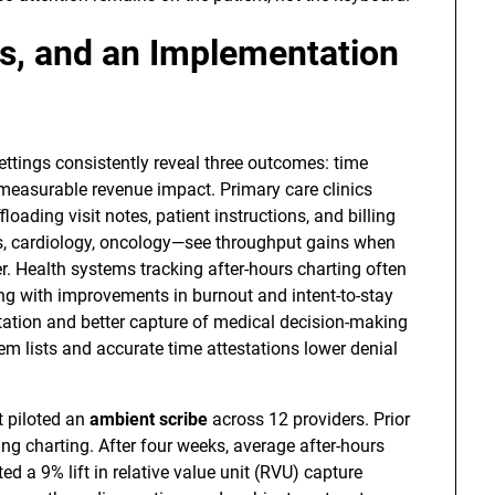
s, and an Implementation
tings consistently reveal three outcomes: time
d measurable revenue impact. Primary care clinics
oading visit notes, patient instructions, and billing
s, cardiology, oncology—see throughput gains when
. Health systems tracking after-hours charting often
ng with improvements in burnout and intent-to-stay
tation and better capture of medical decision-making
em lists and accurate time attestations lower denial
t piloted an
ambient scribe
across 12 providers. Prior
ing charting. After four weeks, average after-hours
d a 9% lift in relative value unit (RVU) capture