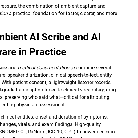
pressure, the combination of ambient capture and
tion
a practical foundation for faster, clearer, and more
mbient AI Scribe and AI
are in Practice
ware
and
medical documentation ai
combine several
e, speaker diarization, clinical speech-to-text, entity
With patient consent, a lightweight listener records
grade transcription tuned to clinical vocabulary, drug
 preserving who said what—critical for attributing
menting physician assessment.
 clinical entities: onset and duration of symptoms,
changes, vitals, and exam findings. High-quality
(SNOMED CT, RxNorm, ICD-10, CPT) to power decision