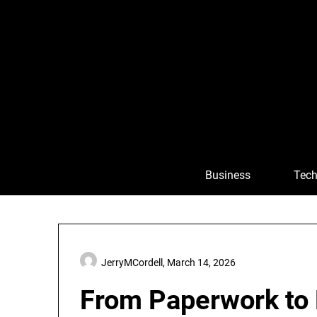
Skip
to
content
Business
Tech
JerryMCordell,
March 14, 2026
From Paperwork to