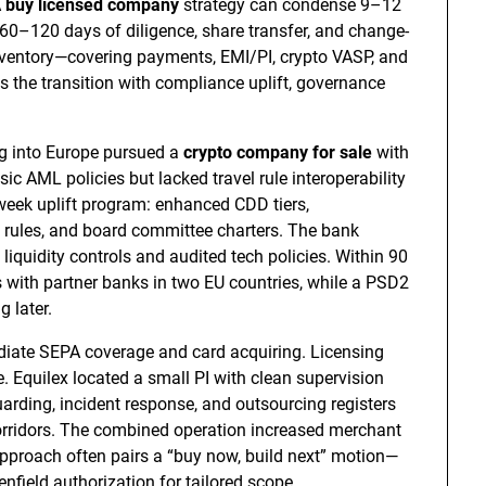
A
buy licensed company
strategy can condense 9–12
60–120 days of diligence, share transfer, and change-
inventory—covering payments, EMI/PI, crypto VASP, and
 the transition with compliance uplift, governance
g into Europe pursued a
crypto company for sale
with
ic AML policies but lacked travel rule interoperability
week uplift program: enhanced CDD tiers,
rules, and board committee charters. The bank
quidity controls and audited tech policies. Within 90
 with partner banks in two EU countries, while a PSD2
 later.
iate SEPA coverage and card acquiring. Licensing
. Equilex located a small PI with clean supervision
uarding, incident response, and outsourcing registers
rridors. The combined operation increased merchant
 approach often pairs a “buy now, build next” motion—
enfield authorization for tailored scope.