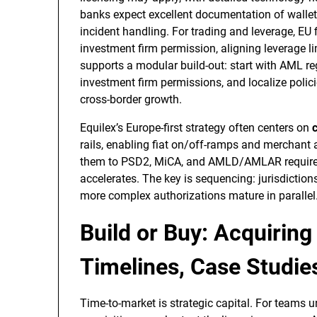
banks expect excellent documentation of walle
incident handling. For trading and leverage, EU
investment firm permission, aligning leverage lim
supports a modular build-out: start with AML re
investment firm permissions, and localize polici
cross-border growth.
Equilex’s Europe-first strategy often centers on
rails, enabling fiat on/off-ramps and merchan
them to PSD2, MiCA, and AMLD/AMLAR requireme
accelerates. The key is sequencing: jurisdiction
more complex authorizations mature in parallel
Build or Buy: Acquiring
Timelines, Case Studies
Time-to-market is strategic capital. For teams u