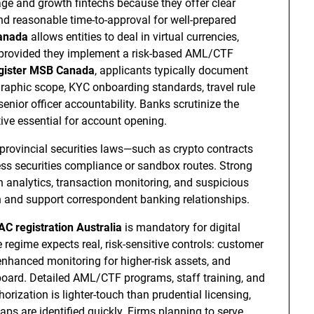
tage and growth fintechs because they offer clear
nd reasonable time-to-approval for well-prepared
anada
allows entities to deal in virtual currencies,
—provided they implement a risk-based AML/CTF
gister MSB Canada
, applicants typically document
graphic scope, KYC onboarding standards, travel rule
nior officer accountability. Banks scrutinize the
ve essential for account opening.
r provincial securities laws—such as crypto contracts
ess securities compliance or sandbox routes. Strong
 analytics, transaction monitoring, and suspicious
on and support correspondent banking relationships.
 registration Australia
is mandatory for digital
regime expects real, risk-sensitive controls: customer
enhanced monitoring for higher-risk assets, and
 board. Detailed AML/CTF programs, staff training, and
orization is lighter-touch than prudential licensing,
s are identified quickly. Firms planning to serve