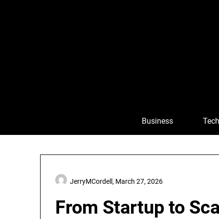
Skip
to
content
Business
Tech
JerryMCordell,
March 27, 2026
From Startup to Sca