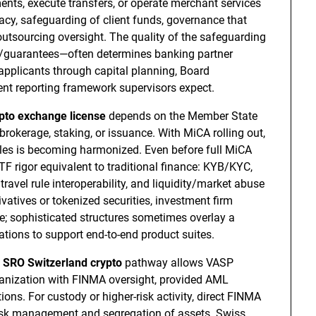
nts, execute transfers, or operate merchant services
cy, safeguarding of client funds, governance that
outsourcing oversight. The quality of the safeguarding
guarantees—often determines banking partner
pplicants through capital planning, Board
dent reporting framework supervisors expect.
pto exchange license
depends on the Member State
rokerage, staking, or issuance. With MiCA rolling out,
rules is becoming harmonized. Even before full MiCA
 rigor equivalent to traditional finance: KYB/KYC,
ravel rule interoperability, and liquidity/market abuse
ivatives or tokenized securities, investment firm
 sophisticated structures sometimes overlay a
tions to support end-to-end product suites.
e
SRO Switzerland crypto
pathway allows VASP
rganization with FINMA oversight, provided AML
s. For custody or higher-risk activity, direct FINMA
risk management and segregation of assets. Swiss