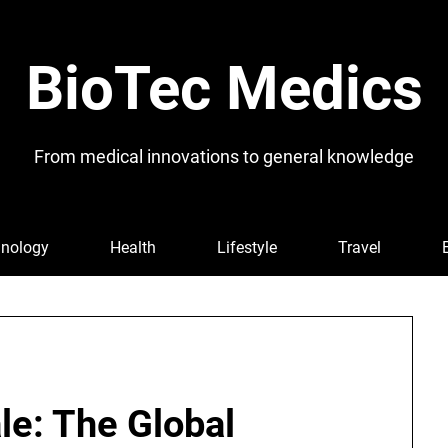
BioTec Medics
From medical innovations to general knowledge
nology
Health
Lifestyle
Travel
le: The Global