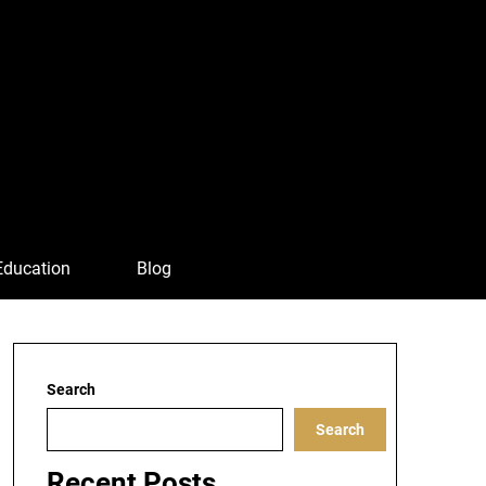
Education
Blog
Search
Search
Recent Posts