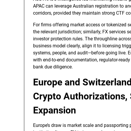
APAC can leverage Australian registration to an
corridors, provided they maintain strong CTF co
For firms offering market access or tokenized se
the relevant jurisdiction; similarly, FX services
investor protection rules. The throughline acros
business model clearly, align it to licensing tr
systems, people, and audit—before going live. 
with end-to-end documentation, regulator-ready 
bank due diligence.
Europe and Switzerland
Crypto Authorizations,
Expansion
Europe’s draw is market scale and passporting 