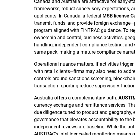
Canada and Australia are attractive for early-s
frameworks, robust supervisory expectations, a
applicants. In Canada, a federal
MSB license C
transmit funds, and provide foreign exchange
program aligned with FINTRAC guidance. To
re
ownership and control, business activities, geo
handling, independent compliance testing, and se
same pack, making a mature compliance narrati
Operational nuance matters. If activities trigge
with retail clients—firms may also need to addr
controls around sanctions screening, blockchain
transaction reporting reduce supervisory fricti
Australia offers a complementary path.
AUSTRAC
currency exchange and remittance services. The 
due diligence tuned to product and geography, 
governance that elevates accountability to the
independent reviews are baseline. While the auth
AUSTRAC’s intelligence-led monitoring means gap