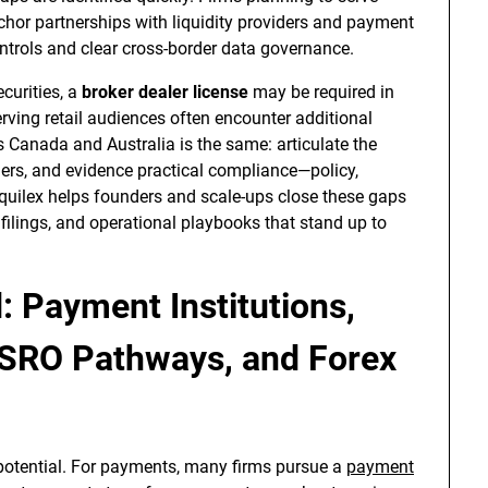
chor partnerships with liquidity providers and payment
ntrols and clear cross-border data governance.
curities, a
broker dealer license
may be required in
 serving retail audiences often encounter additional
s Canada and Australia is the same: articulate the
iggers, and evidence practical compliance—policy,
Equilex helps founders and scale-ups close these gaps
filings, and operational playbooks that stand up to
: Payment Institutions,
 SRO Pathways, and Forex
potential. For payments, many firms pursue a
payment