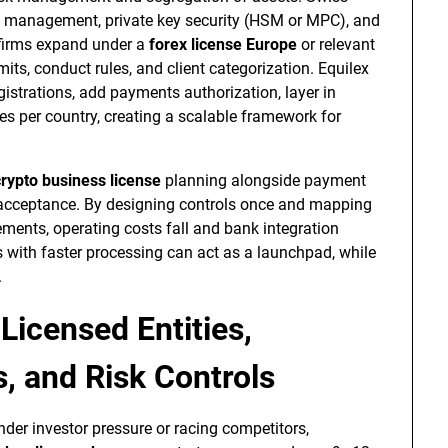
t management, private key security (HSM or MPC), and
 firms expand under a
forex license Europe
or relevant
its, conduct rules, and client categorization. Equilex
gistrations, add payments authorization, layer in
es per country, creating a scalable framework for
crypto business license
planning alongside payment
t acceptance. By designing controls once and mapping
nts, operating costs fall and bank integration
s with faster processing can act as a launchpad, while
.
 Licensed Entities,
, and Risk Controls
nder investor pressure or racing competitors,