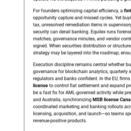
For founders optimizing capital efficiency, a
fin
opportunity capture and missed cycles. Yet buying
tax, unresolved remediation items in supervisory
security can derail banking. Equilex runs forensi
matches, governance minutes, and vendor contra
signed. When securities distribution or structur
strategy may be layered into the roadmap, ensu
Execution discipline remains central whether b
governance for blockchain analytics, quarterly 
regulators and banks confident. In the EU, firms
license
to control fiat settlement and expand p
be a fast fix for AML-governed activity while 
and Australia, synchronizing
MSB license Can
coordinated marketing and banking rollouts ac
licensing, acquisition, and launch—so teams s
revenue-positive products.