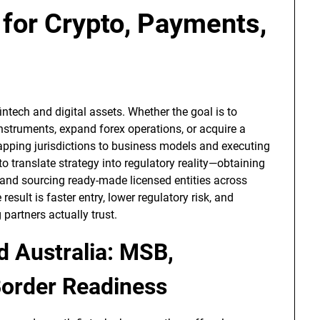
 for Crypto, Payments,
ntech and digital assets. Whether the goal is to
struments, expand forex operations, or acquire a
apping jurisdictions to business models and executing
o translate strategy into regulatory reality—obtaining
 and sourcing ready-made licensed entities across
esult is faster entry, lower regulatory risk, and
partners actually trust.
d Australia: MSB,
order Readiness