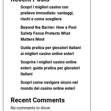
Scopri i migliori casino con
prelievo immediato: vantaggi,
rischi e come scegliere
Beyond the Barrier: How a Pool
Safety Fence Protects What
Matters Most
Guida pratica per giocatori italiani
ai migliori casino online esteri
Scoprire i migliori casino online
esteri: guida pratica per giocatori
italiani
Scopri come navigare sicuro nel
mondo dei casino online esteri
Recent Comments
No comments to show.