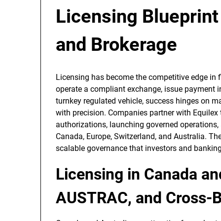
Licensing Blueprint
and Brokerage
Licensing has become the competitive edge in fi
operate a compliant exchange, issue payment in
turnkey regulated vehicle, success hinges on m
with precision. Companies partner with Equilex t
authorizations, launching governed operations,
Canada, Europe, Switzerland, and Australia. The r
scalable governance that investors and banking 
Licensing in Canada an
AUSTRAC, and Cross-B