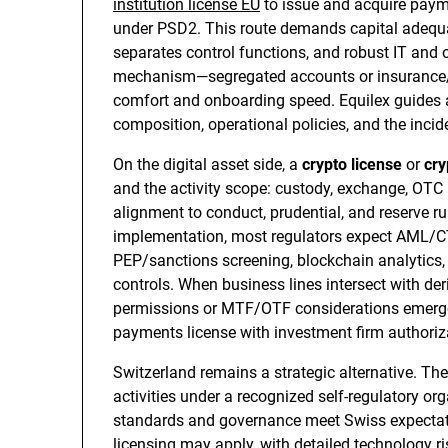
institution license EU
to issue and acquire payme
under PSD2. This route demands capital adequa
separates control functions, and robust IT and 
mechanism—segregated accounts or insurance/
comfort and onboarding speed. Equilex guides a
composition, operational policies, and the inci
On the digital asset side, a
crypto license
or
cry
and the activity scope: custody, exchange, OTC b
alignment to conduct, prudential, and reserve 
implementation, most regulators expect AML/CTF
PEP/sanctions screening, blockchain analytics, t
controls. When business lines intersect with der
permissions or MTF/OTF considerations emerge;
payments license with investment firm authoriza
Switzerland remains a strategic alternative. Th
activities under a recognized self-regulatory o
standards and governance meet Swiss expectation
licensing may apply, with detailed technology 