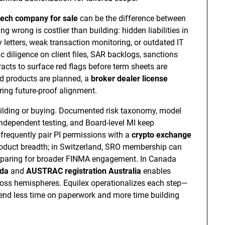
tech company for sale
can be the difference between
 wrong is costlier than building: hidden liabilities in
 letters, weak transaction monitoring, or outdated IT
c diligence on client files, SAR backlogs, sanctions
cts to surface red flags before term sheets are
ed products are planned, a
broker dealer license
ring future-proof alignment.
uilding or buying. Documented risk taxonomy, model
independent testing, and Board-level MI keep
 frequently pair PI permissions with a
crypto exchange
roduct breadth; in Switzerland, SRO membership can
preparing for broader FINMA engagement. In Canada
ada
and
AUSTRAC registration Australia
enables
ross hemispheres. Equilex operationalizes each step—
pend less time on paperwork and more time building