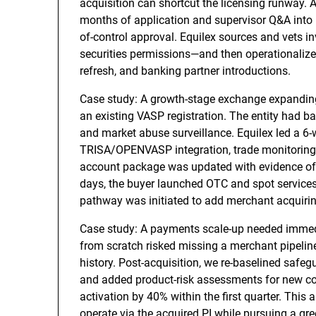
acquisition can shortcut the licensing runway. 
months of application and supervisor Q&A into 
of-control approval. Equilex sources and vets 
securities permissions—and then operationalizes
refresh, and banking partner introductions.
Case study: A growth-stage exchange expandin
an existing VASP registration. The entity had bas
and market abuse surveillance. Equilex led a 6-
TRISA/OPENVASP integration, trade monitoring 
account package was updated with evidence of li
days, the buyer launched OTC and spot services
pathway was initiated to add merchant acquiring
Case study: A payments scale-up needed immed
from scratch risked missing a merchant pipeline
history. Post-acquisition, we re-baselined safeg
and added product-risk assessments for new co
activation by 40% within the first quarter. This
operate via the acquired PI while pursuing a gre