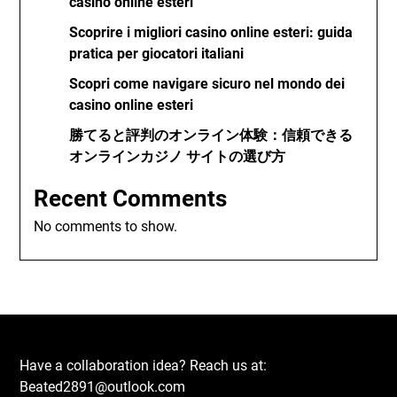
casino online esteri
Scoprire i migliori casino online esteri: guida
pratica per giocatori italiani
Scopri come navigare sicuro nel mondo dei
casino online esteri
勝てると評判のオンライン体験：信頼できる
オンラインカジノ サイトの選び方
Recent Comments
No comments to show.
Have a collaboration idea? Reach us at:
Beated2891@outlook.com