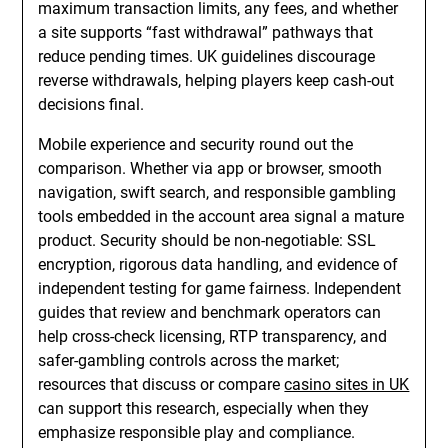
maximum transaction limits, any fees, and whether
a site supports “fast withdrawal” pathways that
reduce pending times. UK guidelines discourage
reverse withdrawals, helping players keep cash-out
decisions final.
Mobile experience and security round out the
comparison. Whether via app or browser, smooth
navigation, swift search, and responsible gambling
tools embedded in the account area signal a mature
product. Security should be non-negotiable: SSL
encryption, rigorous data handling, and evidence of
independent testing for game fairness. Independent
guides that review and benchmark operators can
help cross-check licensing, RTP transparency, and
safer-gambling controls across the market;
resources that discuss or compare
casino sites in UK
can support this research, especially when they
emphasize responsible play and compliance.