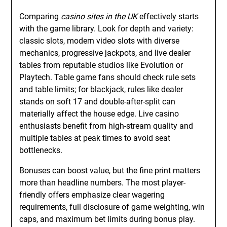
Comparing
casino sites in the UK
effectively starts
with the game library. Look for depth and variety:
classic slots, modern video slots with diverse
mechanics, progressive jackpots, and live dealer
tables from reputable studios like Evolution or
Playtech. Table game fans should check rule sets
and table limits; for blackjack, rules like dealer
stands on soft 17 and double-after-split can
materially affect the house edge. Live casino
enthusiasts benefit from high-stream quality and
multiple tables at peak times to avoid seat
bottlenecks.
Bonuses can boost value, but the fine print matters
more than headline numbers. The most player-
friendly offers emphasize clear wagering
requirements, full disclosure of game weighting, win
caps, and maximum bet limits during bonus play.