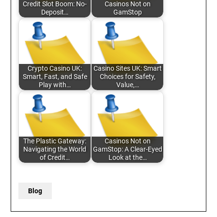
Credit Slot Boom: No-
Casinos Not on
Deposit…
GamStop
Crypto Casino UK:
Casino Sites UK: Smart
Smart, Fast, and Safe
Choices for Safety,
Play with…
Value,…
The Plastic Gateway:
Casinos Not on
Navigating the World
GamStop: A Clear-Eyed
of Credit…
Look at the…
Blog