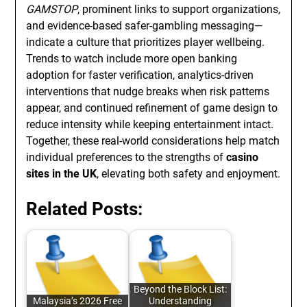
GAMSTOP
, prominent links to support organizations,
and evidence-based safer-gambling messaging—
indicate a culture that prioritizes player wellbeing.
Trends to watch include more open banking
adoption for faster verification, analytics-driven
interventions that nudge breaks when risk patterns
appear, and continued refinement of game design to
reduce intensity while keeping entertainment intact.
Together, these real-world considerations help match
individual preferences to the strengths of
casino
sites in the UK
, elevating both safety and enjoyment.
Related Posts:
Beyond the Block List:
Malaysia’s 2026 Free
Understanding