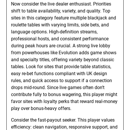
Now consider the live dealer enthusiast. Priorities
shift to table availability, variety, and quality. Top
sites in this category feature multiple blackjack and
roulette tables with varying limits, side bets, and
language options. High-definition streams,
professional hosts, and consistent performance
during peak hours are crucial. A strong live lobby
from powerhouses like Evolution adds game shows
and specialty titles, offering variety beyond classic
tables. Look for sites that provide table statistics,
easy re-bet functions compliant with UK design
rules, and quick access to support if a connection
drops mid-round. Since live games often don’t
contribute fully to bonus wagering, this player might
favor sites with loyalty perks that reward real-money
play over bonus-heavy offers.
Consider the fast-payout seeker. This player values
efficiency: clean navigation, responsive support, and