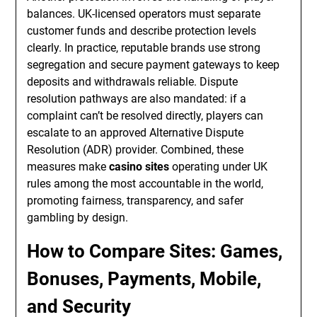
balances. UK-licensed operators must separate
customer funds and describe protection levels
clearly. In practice, reputable brands use strong
segregation and secure payment gateways to keep
deposits and withdrawals reliable. Dispute
resolution pathways are also mandated: if a
complaint can’t be resolved directly, players can
escalate to an approved Alternative Dispute
Resolution (ADR) provider. Combined, these
measures make
casino sites
operating under UK
rules among the most accountable in the world,
promoting fairness, transparency, and safer
gambling by design.
How to Compare Sites: Games,
Bonuses, Payments, Mobile,
and Security