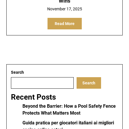
Wins
November 17, 2025
Read More
Search
Search
Recent Posts
Beyond the Barrier: How a Pool Safety Fence
Protects What Matters Most
Guida pratica per giocatori italiani ai migliori