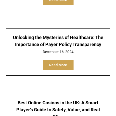
Unlocking the Mysteries of Healthcare: The
Importance of Payer Policy Transparency
December 16, 2024
Read More
Best Online Casinos in the UK: A Smart
Player’s Guide to Safety, Value, and Real