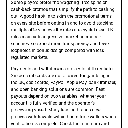
Some players prefer “no wagering” free spins or
cash-back promos that simplify the path to cashing
out. A good habit is to skim the promotional terms
on every site before opting in and to avoid stacking
multiple offers unless the rules are crystal clear. UK
rules also curb aggressive marketing and VIP
schemes, so expect more transparency and fewer
loopholes in bonus design compared with less-
regulated markets.
Payments and withdrawals are a vital differentiator.
Since credit cards are not allowed for gambling in
the UK, debit cards, PayPal, Apple Pay, bank transfer,
and open banking solutions are common. Fast
payouts depend on two variables: whether your
account is fully verified and the operator’s
processing speed. Many leading brands now
process withdrawals within hours for e-wallets when
verification is complete. Check the minimum and