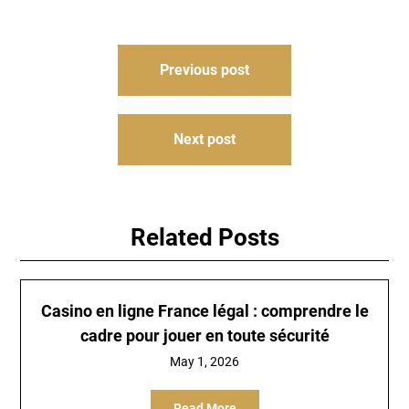
Post
Previous post
navigation
Next post
Related Posts
Casino en ligne France légal : comprendre le
cadre pour jouer en toute sécurité
May 1, 2026
Read More