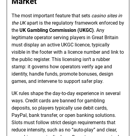
Market
The most important feature that sets
casino sites in
the UK
apart is the regulatory framework enforced by
the
UK Gambling Commission (UKGC)
. Any
legitimate operator serving players in Great Britain
must display an active UKGC licence, typically
visible in the footer with a licence number and link to
the public register. This licensing isn’t a rubber
stamp: it governs how operators verify age and
identity, handle funds, promote bonuses, design
games, and intervene to support safer play.
UK rules shape the day-to-day experience in several
ways. Credit cards are banned for gambling
deposits, so players typically use debit cards,
PayPal, bank transfer, or open banking solutions.
Slots must follow strict design requirements that
reduce intensity, such as no “auto-play” and clear,