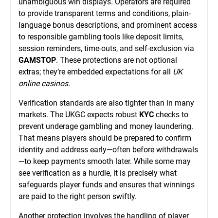
unambiguous win displays. Operators are required
to provide transparent terms and conditions, plain-
language bonus descriptions, and prominent access
to responsible gambling tools like deposit limits,
session reminders, time-outs, and self-exclusion via
GAMSTOP
. These protections are not optional
extras; they’re embedded expectations for all
UK
online casinos
.
Verification standards are also tighter than in many
markets. The UKGC expects robust
KYC
checks to
prevent underage gambling and money laundering.
That means players should be prepared to confirm
identity and address early—often before withdrawals
—to keep payments smooth later. While some may
see verification as a hurdle, it is precisely what
safeguards player funds and ensures that winnings
are paid to the right person swiftly.
Another protection involves the handling of player