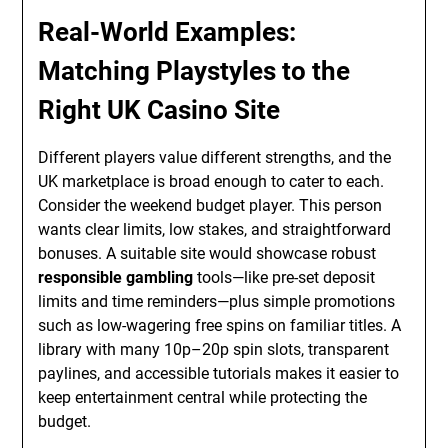
Real-World Examples:
Matching Playstyles to the
Right UK Casino Site
Different players value different strengths, and the
UK marketplace is broad enough to cater to each.
Consider the weekend budget player. This person
wants clear limits, low stakes, and straightforward
bonuses. A suitable site would showcase robust
responsible gambling
tools—like pre-set deposit
limits and time reminders—plus simple promotions
such as low-wagering free spins on familiar titles. A
library with many 10p–20p spin slots, transparent
paylines, and accessible tutorials makes it easier to
keep entertainment central while protecting the
budget.