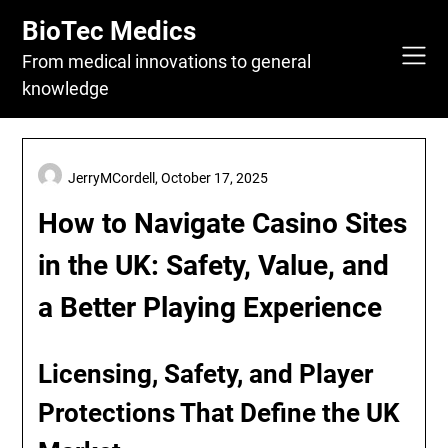
Skip
BioTec Medics
to
content
From medical innovations to general
knowledge
JerryMCordell,
October 17, 2025
How to Navigate Casino Sites
in the UK: Safety, Value, and
a Better Playing Experience
Licensing, Safety, and Player
Protections That Define the UK