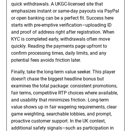
quick withdrawals. A UKGC-licensed site that
emphasizes instant or same-day payouts via PayPal
or open banking can be a perfect fit. Success here
starts with pre-emptive verification—uploading ID
and proof of address right after registration. When
KYC is completed early, withdrawals often move
quickly. Reading the payments page upfront to
confirm processing times, daily limits, and any
potential fees avoids friction later.
Finally, take the long-term value seeker. This player
doesn’t chase the biggest headline bonus but
examines the total package: consistent promotions,
fair terms, competitive RTP choices where available,
and usability that minimizes friction. Long-term
value shows up in fair wagering requirements, clear
game weighting, searchable lobbies, and prompt,
proactive customer support. In the UK context,
additional safety signals—such as participation in