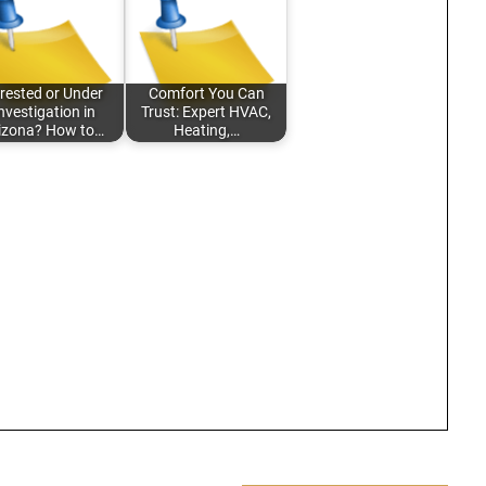
rested or Under
Comfort You Can
nvestigation in
Trust: Expert HVAC,
izona? How to…
Heating,…