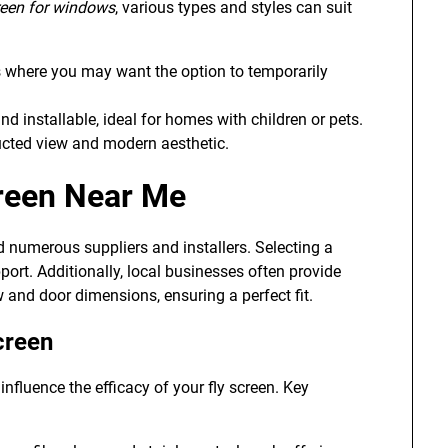
creen for windows
, various types and styles can suit
as where you may want the option to temporarily
nd installable, ideal for homes with children or pets.
ucted view and modern aesthetic.
creen Near Me
ld numerous suppliers and installers. Selecting a
ort. Additionally, local businesses often provide
 and door dimensions, ensuring a perfect fit.
creen
nfluence the efficacy of your fly screen. Key