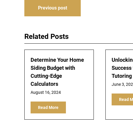
Post
Previous post
navigation
Related Posts
Determine Your Home
Unlocki
Siding Budget with
Success 
Cutting-Edge
Tutoring
Calculators
June 3, 20
August 16, 2024
Read M
Read More