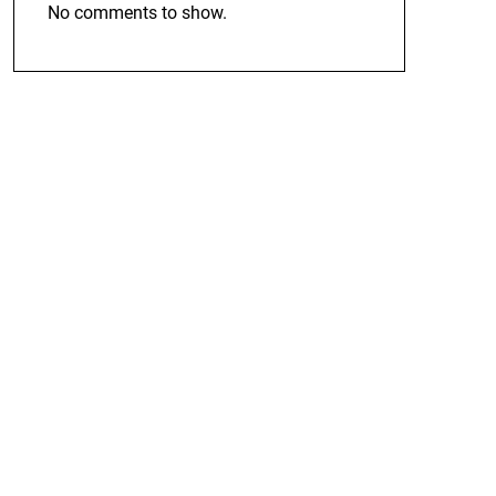
No comments to show.