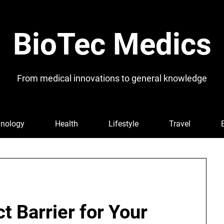
BioTec Medics
From medical innovations to general knowledge
nology
Health
Lifestyle
Travel
ct Barrier for Your