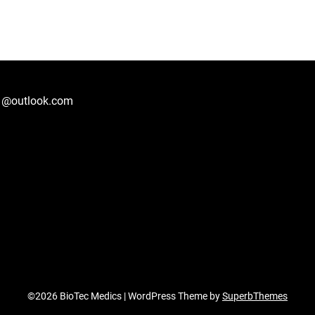
1@outlook.com
©2026 BioTec Medics
| WordPress Theme by
SuperbThemes