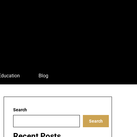
Education
Blog
Search
Search
Recent Posts