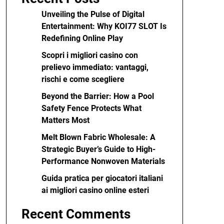
Unveiling the Pulse of Digital
Entertainment: Why KOI77 SLOT Is
Redefining Online Play
Scopri i migliori casino con
prelievo immediato: vantaggi,
rischi e come scegliere
Beyond the Barrier: How a Pool
Safety Fence Protects What
Matters Most
Melt Blown Fabric Wholesale: A
Strategic Buyer’s Guide to High-
Performance Nonwoven Materials
Guida pratica per giocatori italiani
ai migliori casino online esteri
Recent Comments