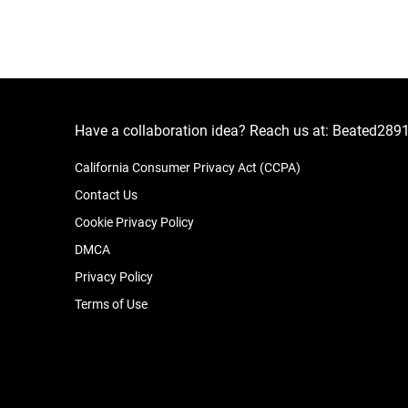
Have a collaboration idea? Reach us at:
Beated289
California Consumer Privacy Act (CCPA)
Contact Us
Cookie Privacy Policy
DMCA
Privacy Policy
Terms of Use