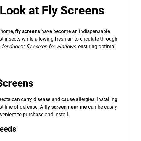
Look at Fly Screens
r home,
fly screens
have become an indispensable
t insects while allowing fresh air to circulate through
n for door
or
fly screen for windows
, ensuring optimal
Screens
sects can carry disease and cause allergies. Installing
st line of defense. A
fly screen near me
can be easily
venient to purchase and install.
Needs