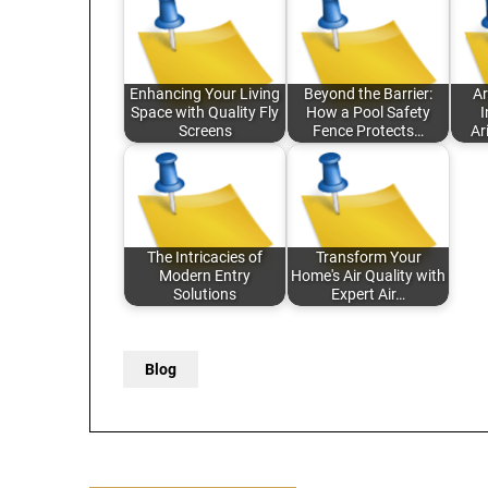
Enhancing Your Living
Beyond the Barrier:
Ar
Space with Quality Fly
How a Pool Safety
I
Screens
Fence Protects…
Ar
The Intricacies of
Transform Your
Modern Entry
Home's Air Quality with
Solutions
Expert Air…
Blog