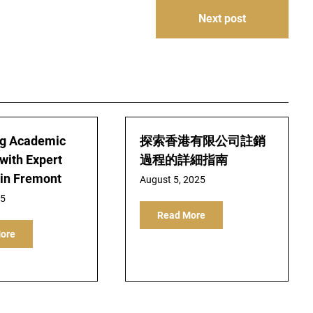
Next post
ng Academic
探索香港有限公司註銷
with Expert
過程的詳細指南
 in Fremont
August 5, 2025
25
Read More
ore