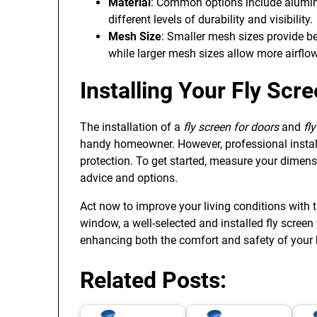
Material
: Common options include aluminum
different levels of durability and visibility.
Mesh Size
: Smaller mesh sizes provide be
while larger mesh sizes allow more airflow
Installing Your Fly Sc
The installation of a
fly screen for doors
and
fl
handy homeowner. However, professional install
protection. To get started, measure your dimens
advice and options.
Act now to improve your living conditions with 
window, a well-selected and installed fly screen w
enhancing both the comfort and safety of your
Related Posts: