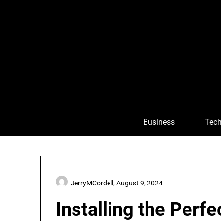
Skip
to
content
Business
Tech
JerryMCordell,
August 9, 2024
Installing the Perfe