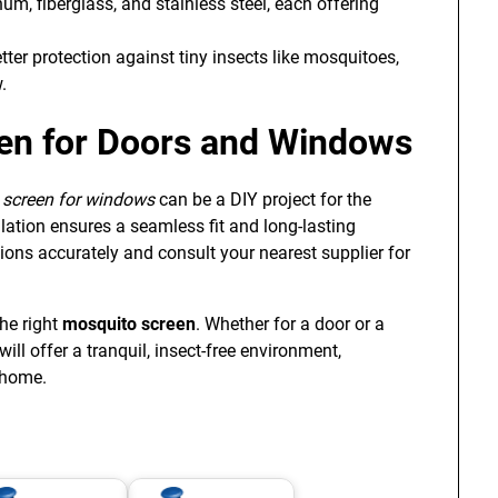
, fiberglass, and stainless steel, each offering
tter protection against tiny insects like mosquitoes,
.
reen for Doors and Windows
y screen for windows
can be a DIY project for the
ation ensures a seamless fit and long-lasting
ions accurately and consult your nearest supplier for
the right
mosquito screen
. Whether for a door or a
ill offer a tranquil, insect-free environment,
 home.