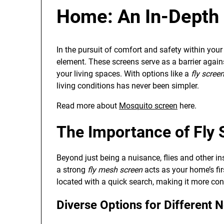
Home: An In-Depth 
In the pursuit of comfort and safety within you
element. These screens serve as a barrier agains
your living spaces. With options like a
fly scree
living conditions has never been simpler.
Read more about
Mosquito screen
here.
The Importance of Fly 
Beyond just being a nuisance, flies and other in
a strong
fly mesh screen
acts as your home’s fir
located with a quick search, making it more con
Diverse Options for Different 