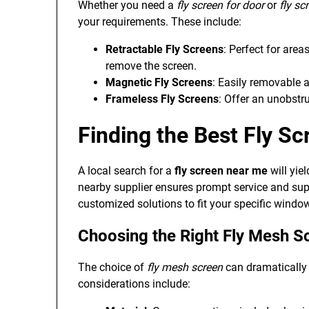
Whether you need a
fly screen for door
or
fly s
your requirements. These include:
Retractable Fly Screens
: Perfect for are
remove the screen.
Magnetic Fly Screens
: Easily removable a
Frameless Fly Screens
: Offer an unobstr
Finding the Best Fly S
A local search for a
fly screen near me
will yie
nearby supplier ensures prompt service and supp
customized solutions to fit your specific window
Choosing the Right Fly Mesh S
The choice of
fly mesh screen
can dramatically i
considerations include: