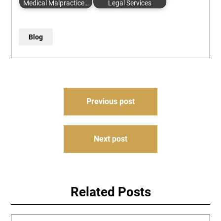
Medical Malpractice…
Legal Services
Blog
Post
Previous post
navigation
Next post
Related Posts