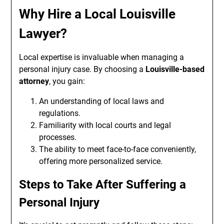
Why Hire a Local Louisville
Lawyer?
Local expertise is invaluable when managing a
personal injury case. By choosing a
Louisville-based
attorney
, you gain:
An understanding of local laws and
regulations.
Familiarity with local courts and legal
processes.
The ability to meet face-to-face conveniently,
offering more personalized service.
Steps to Take After Suffering a
Personal Injury