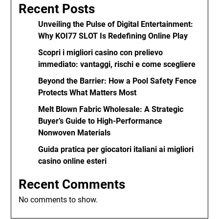
Recent Posts
Unveiling the Pulse of Digital Entertainment:
Why KOI77 SLOT Is Redefining Online Play
Scopri i migliori casino con prelievo
immediato: vantaggi, rischi e come scegliere
Beyond the Barrier: How a Pool Safety Fence
Protects What Matters Most
Melt Blown Fabric Wholesale: A Strategic
Buyer’s Guide to High-Performance
Nonwoven Materials
Guida pratica per giocatori italiani ai migliori
casino online esteri
Recent Comments
No comments to show.