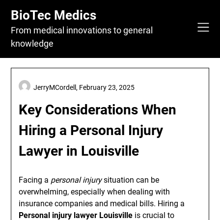
Skip
BioTec Medics
to
content
From medical innovations to general
knowledge
JerryMCordell,
February 23, 2025
Key Considerations When
Hiring a Personal Injury
Lawyer in Louisville
Facing a
personal injury
situation can be
overwhelming, especially when dealing with
insurance companies and medical bills. Hiring a
Personal injury lawyer Louisville
is crucial to