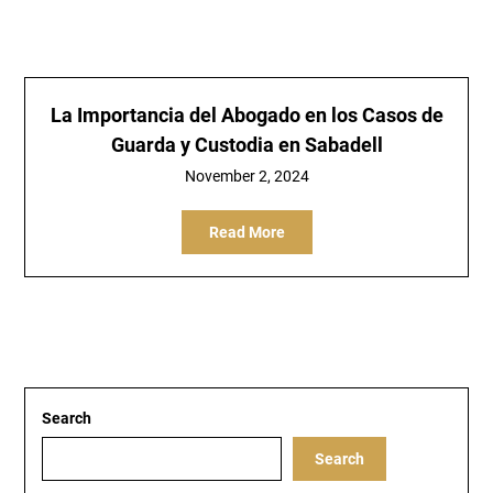
La Importancia del Abogado en los Casos de
Guarda y Custodia en Sabadell
November 2, 2024
Read More
Search
Search