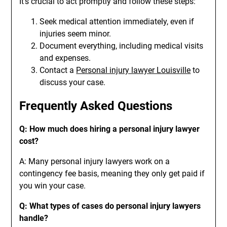
It’s crucial to act promptly and follow these steps:
Seek medical attention immediately, even if
injuries seem minor.
Document everything, including medical visits
and expenses.
Contact a
Personal injury lawyer Louisville
to
discuss your case.
Frequently Asked Questions
Q: How much does hiring a personal injury lawyer
cost?
A: Many personal injury lawyers work on a
contingency fee basis, meaning they only get paid if
you win your case.
Q: What types of cases do personal injury lawyers
handle?