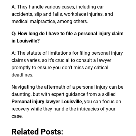
A: They handle various cases, including car
accidents, slip and falls, workplace injuries, and
medical malpractice, among others.
Q: How long do I have to file a personal injury claim
in Louisville?
A: The statute of limitations for filing personal injury
claims varies, so it’s crucial to consult a lawyer
promptly to ensure you don’t miss any critical
deadlines.
Navigating the aftermath of a personal injury can be
daunting, but with expert guidance from a skilled
Personal injury lawyer Louisville
, you can focus on
recovery while they handle the intricacies of your
case.
Related Posts: