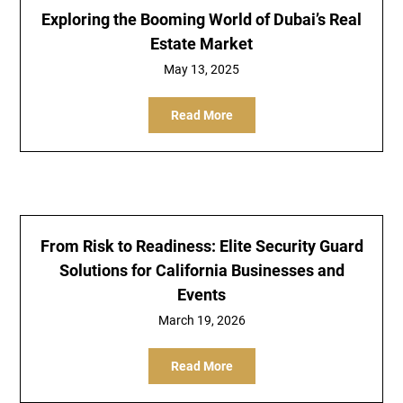
Exploring the Booming World of Dubai’s Real
Estate Market
May 13, 2025
Read More
From Risk to Readiness: Elite Security Guard
Solutions for California Businesses and
Events
March 19, 2026
Read More