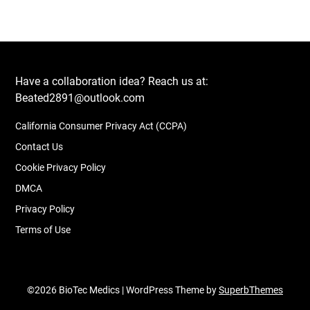
Have a collaboration idea? Reach us at:
Beated2891@outlook.com
California Consumer Privacy Act (CCPA)
Contact Us
Cookie Privacy Policy
DMCA
Privacy Policy
Terms of Use
©2026 BioTec Medics
| WordPress Theme by
SuperbThemes