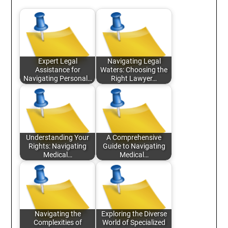
Expert Legal
Navigating Legal
Assistance for
Waters: Choosing the
Navigating Personal…
Right Lawyer…
Understanding Your
A Comprehensive
Rights: Navigating
Guide to Navigating
Medical…
Medical…
Navigating the
Exploring the Diverse
Complexities of
World of Specialized