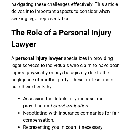
navigating these challenges effectively. This article
delves into important aspects to consider when
seeking legal representation.
The Role of a Personal Injury
Lawyer
A
personal injury lawyer
specializes in providing
legal services to individuals who claim to have been
injured physically or psychologically due to the
negligence of another party. These professionals
help their clients by:
Assessing the details of your case and
providing an
honest evaluation
.
Negotiating with insurance companies for fair
compensation.
Representing you in court if necessary.