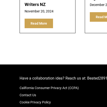
Writers NZ
December 2
November 20, 2024
Read M
Read More
Have a collaboration idea? Reach us at:
Beated289
California Consumer Privacy Act (CCPA)
Contact Us
Cookie Privacy Policy