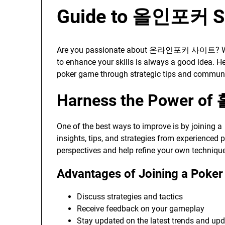
Guide to 올인포커 S
Are you passionate about 온라인포커 사이트? Whethe
to enhance your skills is always a good idea. He
poker game through strategic tips and commun
Harness the Power 
One of the best ways to improve is by joining a
insights, tips, and strategies from experienced
perspectives and help refine your own techniqu
Advantages of Joining a Poke
Discuss strategies and tactics
Receive feedback on your gameplay
Stay updated on the latest trends and up