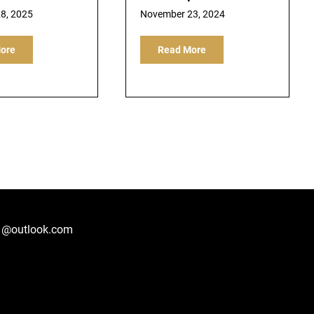
8, 2025
November 23, 2024
ore
Read More
1@outlook.com