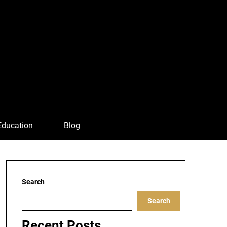
Education
Blog
Search
Search
Recent Posts