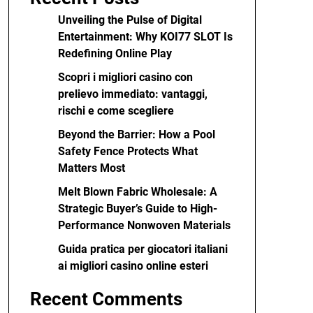
Unveiling the Pulse of Digital
Entertainment: Why KOI77 SLOT Is
Redefining Online Play
Scopri i migliori casino con
prelievo immediato: vantaggi,
rischi e come scegliere
Beyond the Barrier: How a Pool
Safety Fence Protects What
Matters Most
Melt Blown Fabric Wholesale: A
Strategic Buyer’s Guide to High-
Performance Nonwoven Materials
Guida pratica per giocatori italiani
ai migliori casino online esteri
Recent Comments