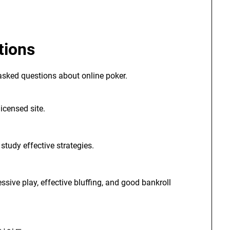
tions
 asked questions about online poker.
icensed site.
udy effective strategies.
sive play, effective bluffing, and good bankroll