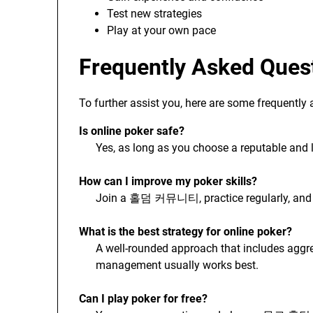
Test new strategies
Play at your own pace
Frequently Asked Ques
To further assist you, here are some frequently
Is online poker safe?
Yes, as long as you choose a reputable and l
How can I improve my poker skills?
Join a 홀덤 커뮤니티, practice regularly, and st
What is the best strategy for online poker?
A well-rounded approach that includes aggres
management usually works best.
Can I play poker for free?