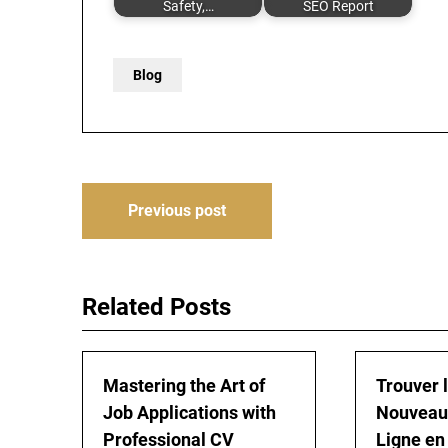
Safety,…
SEO Report
Blog
Post
Previous post
navigation
Related Posts
Mastering the Art of
Trouver 
Job Applications with
Nouveau
Professional CV
Ligne en