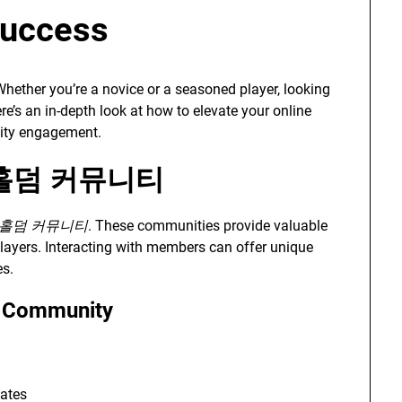
uccess
r you’re a novice or a seasoned player, looking
re’s an in-depth look at how to elevate your online
ity engagement.
of 홀덤 커뮤니티
홀덤 커뮤니티
. These communities provide valuable
 players. Interacting with members can offer unique
es.
r Community
dates