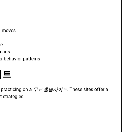
d moves
le
means
r behavior patterns
이트
r practicing on a
무료 홀덤사이트
. These sites offer a
t strategies.