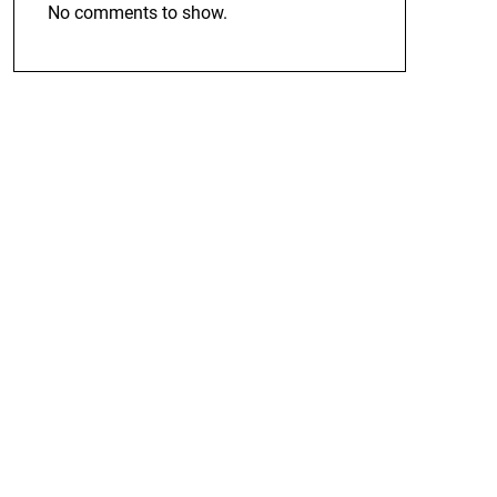
No comments to show.