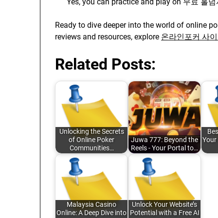
Yes, you can practice and play on 무료 
Ready to dive deeper into the world of online pok
reviews and resources, explore
온라인포커 사
Related Posts:
Unlocking the Secrets
Bes
of Online Poker
Juwa 777: Beyond the
Your 
Communities…
Reels - Your Portal to…
Malaysia Casino
Unlock Your Website’s
Online: A Deep Dive into
Potential with a Free AI