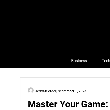
Skip
to
content
Business
Tech
JerryMCordell,
September 1, 2024
Master Your Game: