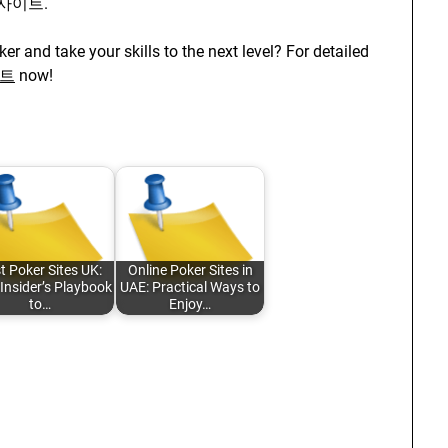
홀덤사이트.
er and take your skills to the next level? For detailed
이트
now!
t Poker Sites UK:
Online Poker Sites in
Insider’s Playbook
UAE: Practical Ways to
to…
Enjoy…