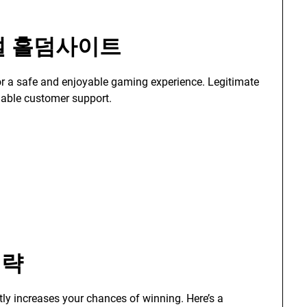
t 사설 홀덤사이트
for a safe and enjoyable gaming experience. Legitimate
eliable customer support.
전략
tly increases your chances of winning. Here’s a