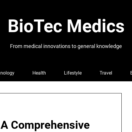
BioTec Medics
From medical innovations to general knowledge
nology
Health
Lifestyle
Travel
 A Comprehensive