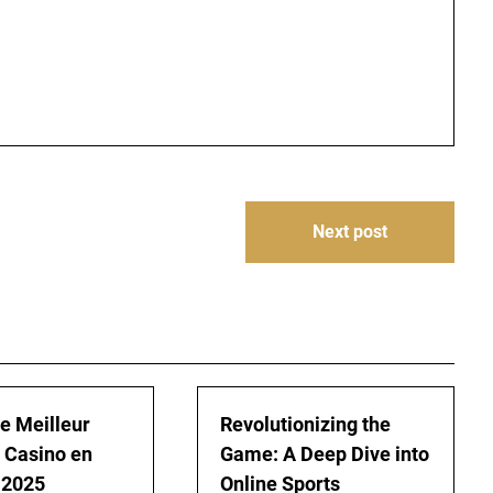
Next post
le Meilleur
Revolutionizing the
 Casino en
Game: A Deep Dive into
 2025
Online Sports