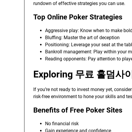
rundown of effective strategies you can use.
Top Online Poker Strategies
Aggressive play: Know when to make bol
Bluffing: Master the art of deception
Positioning: Leverage your seat at the tab
Bankroll management: Play within your 
Reading opponents: Pay attention to playe
Exploring 무료 홀덤사
If you’re not ready to invest money yet, conside
risk-free environment to hone your skills and tes
Benefits of Free Poker Sites
No financial risk
Gain experience and confidence