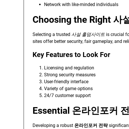
Network with like-minded individuals
Choosing the Righ
Selecting a trusted
사설 홀덤사이트
is crucial 
sites offer better security, fair gameplay, and r
Key Features to Look For
Licensing and regulation
Strong security measures
User-friendly interface
Variety of game options
24/7 customer support
Essential 온라인포커 
Developing a robust
온라인포커 전략
significan