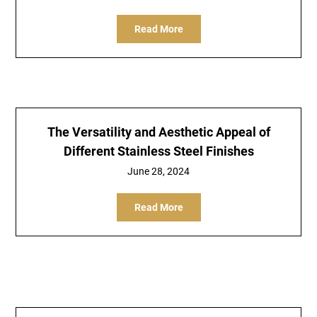
Read More
The Versatility and Aesthetic Appeal of
Different Stainless Steel Finishes
June 28, 2024
Read More