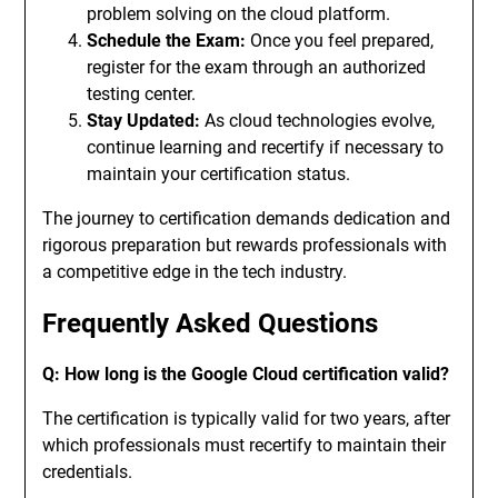
problem solving on the cloud platform.
Schedule the Exam:
Once you feel prepared,
register for the exam through an authorized
testing center.
Stay Updated:
As cloud technologies evolve,
continue learning and recertify if necessary to
maintain your certification status.
The journey to certification demands dedication and
rigorous preparation but rewards professionals with
a competitive edge in the tech industry.
Frequently Asked Questions
Q: How long is the Google Cloud certification valid?
The certification is typically valid for two years, after
which professionals must recertify to maintain their
credentials.