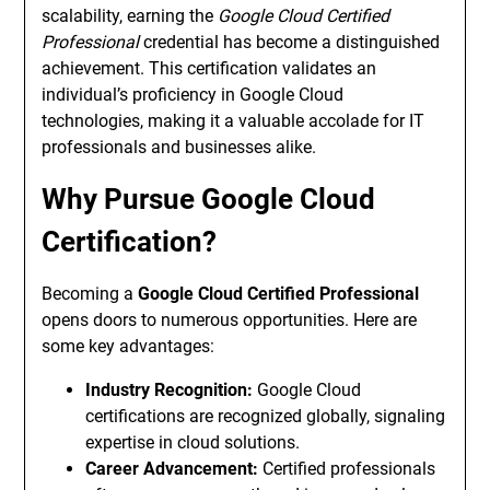
scalability, earning the
Google Cloud Certified
Professional
credential has become a distinguished
achievement. This certification validates an
individual’s proficiency in Google Cloud
technologies, making it a valuable accolade for IT
professionals and businesses alike.
Why Pursue Google Cloud
Certification?
Becoming a
Google Cloud Certified Professional
opens doors to numerous opportunities. Here are
some key advantages:
Industry Recognition:
Google Cloud
certifications are recognized globally, signaling
expertise in cloud solutions.
Career Advancement:
Certified professionals