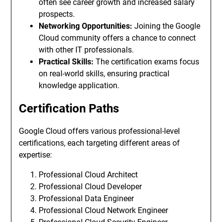
often see career growth and increased salary
prospects.
Networking Opportunities:
Joining the Google
Cloud community offers a chance to connect
with other IT professionals.
Practical Skills:
The certification exams focus
on real-world skills, ensuring practical
knowledge application.
Certification Paths
Google Cloud offers various professional-level
certifications, each targeting different areas of
expertise:
Professional Cloud Architect
Professional Cloud Developer
Professional Data Engineer
Professional Cloud Network Engineer