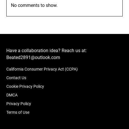
No comments to show.
Have a collaboration idea? Reach us at:
Beated2891@outlook.com
California Consumer Privacy Act (CCPA)
Contact Us
Cookie Privacy Policy
DMCA
Privacy Policy
Terms of Use