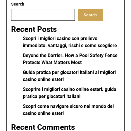
Search
Search
Recent Posts
Scopri i migliori casino con prelievo
immediato: vantaggi, rischi e come scegliere
Beyond the Barrier: How a Pool Safety Fence
Protects What Matters Most
Guida pratica per giocatori italiani ai migliori
casino online esteri
Scoprire i migliori casino online esteri: guida
pratica per giocatori italiani
Scopri come navigare sicuro nel mondo dei
casino online esteri
Recent Comments