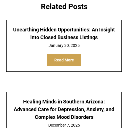
Related Posts
Unearthing Hidden Opportunities: An Insight
into Closed Business Listings
January 30, 2025
Read More
Healing Minds in Southern Arizona:
Advanced Care for Depression, Anxiety, and
Complex Mood Disorders
December 7, 2025