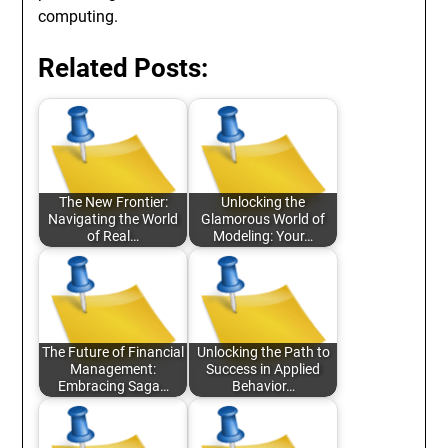
computing.
Related Posts:
The New Frontier:
Unlocking the
Navigating the World
Glamorous World of
of Real…
Modeling: Your…
The Future of Financial
Unlocking the Path to
Management:
Success in Applied
Embracing Saga…
Behavior…