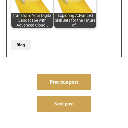
Transform Your Digital
Exploring Advanced
Landscape with
Skill Sets for the Future
Advanced Cloud…
of…
Blog
Post
Previous post
navigation
Next post