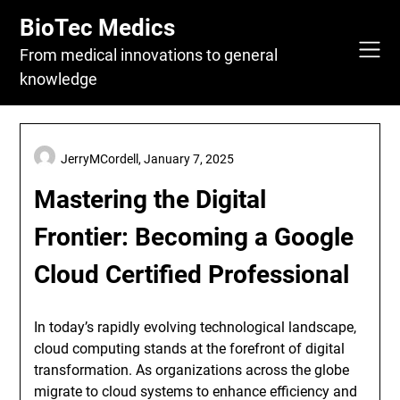
Skip
BioTec Medics
to
content
From medical innovations to general
knowledge
JerryMCordell,
January 7, 2025
Mastering the Digital
Frontier: Becoming a Google
Cloud Certified Professional
In today’s rapidly evolving technological landscape,
cloud computing stands at the forefront of digital
transformation. As organizations across the globe
migrate to cloud systems to enhance efficiency and