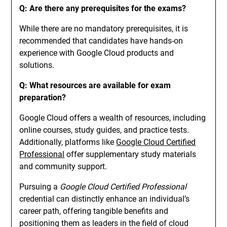
Q: Are there any prerequisites for the exams?
While there are no mandatory prerequisites, it is
recommended that candidates have hands-on
experience with Google Cloud products and
solutions.
Q: What resources are available for exam
preparation?
Google Cloud offers a wealth of resources, including
online courses, study guides, and practice tests.
Additionally, platforms like
Google Cloud Certified
Professional
offer supplementary study materials
and community support.
Pursuing a
Google Cloud Certified Professional
credential can distinctly enhance an individual’s
career path, offering tangible benefits and
positioning them as leaders in the field of cloud