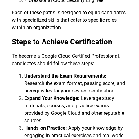
Professional Cloud Security Engineer
Each of these paths is designed to equip candidates
with specialized skills that cater to specific roles
within an organization.
Steps to Achieve Certification
To become a Google Cloud Certified Professional,
candidates should follow these steps:
Understand the Exam Requirements:
Research the exam format, passing score, and
prerequisites for your desired certification.
Expand Your Knowledge:
Leverage study
materials, courses, and practice exams
provided by Google Cloud and other reputable
sources.
Hands-on Practice:
Apply your knowledge by
engaging in practical exercises and real-world