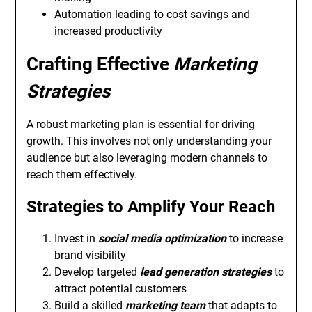
Automation leading to cost savings and
increased productivity
Crafting Effective
Marketing
Strategies
A robust marketing plan is essential for driving
growth. This involves not only understanding your
audience but also leveraging modern channels to
reach them effectively.
Strategies to Amplify Your Reach
Invest in
social media optimization
to increase
brand visibility
Develop targeted
lead generation strategies
to
attract potential customers
Build a skilled
marketing team
that adapts to