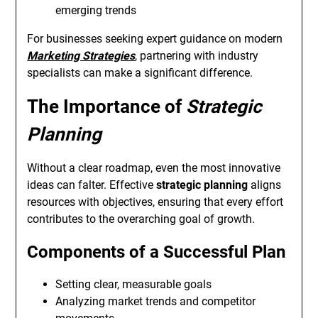
emerging trends
For businesses seeking expert guidance on modern
Marketing Strategies
, partnering with industry
specialists can make a significant difference.
The Importance of
Strategic
Planning
Without a clear roadmap, even the most innovative
ideas can falter. Effective
strategic planning
aligns
resources with objectives, ensuring that every effort
contributes to the overarching goal of growth.
Components of a Successful Plan
Setting clear, measurable goals
Analyzing market trends and competitor