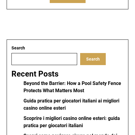
Search
Search
Recent Posts
Beyond the Barrier: How a Pool Safety Fence
Protects What Matters Most
Guida pratica per giocatori italiani ai migliori
casino online esteri
Scoprire i migliori casino online esteri: guida
pratica per giocatori italiani