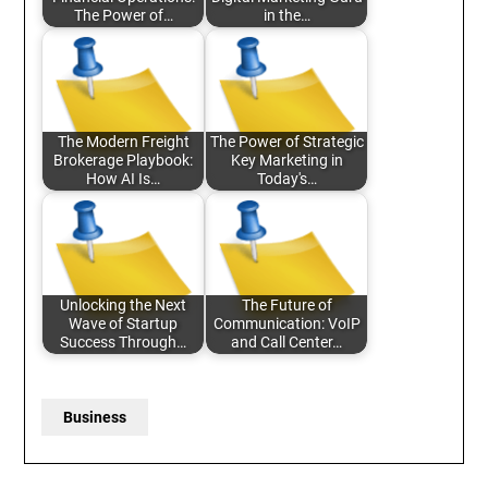
The Power of…
in the…
The Modern Freight
The Power of Strategic
Brokerage Playbook:
Key Marketing in
How AI Is…
Today's…
Unlocking the Next
The Future of
Wave of Startup
Communication: VoIP
Success Through…
and Call Center…
Business