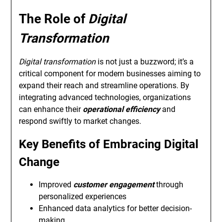
The Role of
Digital
Transformation
Digital transformation
is not just a buzzword; it’s a
critical component for modern businesses aiming to
expand their reach and streamline operations. By
integrating advanced technologies, organizations
can enhance their
operational efficiency
and
respond swiftly to market changes.
Key Benefits of Embracing Digital
Change
Improved
customer engagement
through
personalized experiences
Enhanced data analytics for better decision-
making