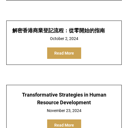
解密香港商業登記流程：從零開始的指南
October 2, 2024
Read More
Transformative Strategies in Human
Resource Development
November 23, 2024
Read More