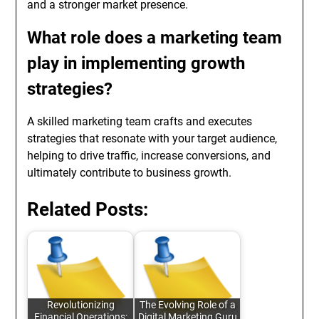
and a stronger market presence.
What role does a marketing team
play in implementing growth
strategies?
A skilled marketing team crafts and executes
strategies that resonate with your target audience,
helping to drive traffic, increase conversions, and
ultimately contribute to business growth.
Related Posts:
Revolutionizing
The Evolving Role of a
Financial Operations:
Digital Marketing Guru