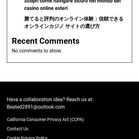
Scopri come navigare sicuro nel mondo dei
casino online esteri
勝てると評判のオンライン体験：信頼できる
オンラインカジノ サイトの選び方
Recent Comments
No comments to show.
Have a collaboration idea? Reach us at:
Beated2891@outlook.com
California Consumer Privacy Act (CCPA)
Contact Us
Cookie Privacy Policy