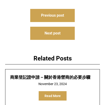
Post
Previous post
navigation
Next post
Related Posts
商業登記證申請 – 關於香港營商的必要步驟
November 23, 2024
Read More