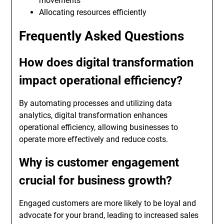
movements
Allocating resources efficiently
Frequently Asked Questions
How does digital transformation
impact operational efficiency?
By automating processes and utilizing data
analytics, digital transformation enhances
operational efficiency, allowing businesses to
operate more effectively and reduce costs.
Why is customer engagement
crucial for business growth?
Engaged customers are more likely to be loyal and
advocate for your brand, leading to increased sales