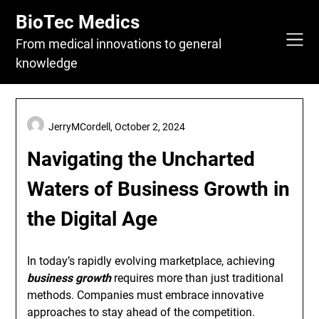
Skip
BioTec Medics
to
content
From medical innovations to general
knowledge
JerryMCordell,
October 2, 2024
Navigating the Uncharted
Waters of Business Growth in
the Digital Age
In today’s rapidly evolving marketplace, achieving
business growth
requires more than just traditional
methods. Companies must embrace innovative
approaches to stay ahead of the competition.