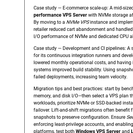
Case study — E-commerce scale-up: A mid-sized 
performance VPS Server
with NVMe storage af
By moving to a
NVMe VPS
instance and implem
retailer reduced cart abandonment and handled 
I/O performance of NVMe and dedicated CPU alloc
Case study — Development and CI pipelines: A
for its continuous integration runners and de
lowered monthly operational costs, and having 
systems improved build stability. Using snapsh
failed deployments, increasing team velocity.
Migration tips and best practices: start by b
memory, and disk I/O—then select a VPS plan t
workloads, prioritize NVMe or SSD-backed instan
failover. Lift-and-shift migrations often benefi
snapshots to preserve configuration. Ensure
Se
enforcing least-privilege accounts, and enabl
platforms, test both
Windows VPS Server
and