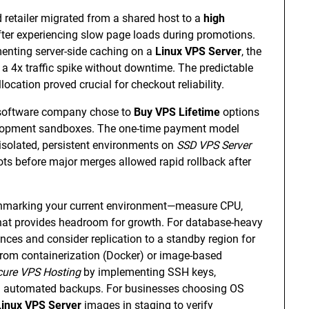
retailer migrated from a shared host to a
high
ter experiencing slow page loads during promotions.
enting server-side caching on a
Linux VPS Server
, the
a 4x traffic spike without downtime. The predictable
ation proved crucial for checkout reliability.
 software company chose to
Buy VPS Lifetime
options
velopment sandboxes. The one-time payment model
isolated, persistent environments on
SSD VPS Server
ots before major merges allowed rapid rollback after
enchmarking your current environment—measure CPU,
hat provides headroom for growth. For database-heavy
ces and consider replication to a standby region for
t from containerization (Docker) or image-based
cure VPS Hosting
by implementing SSH keys,
ing automated backups. For businesses choosing OS
Linux VPS Server
images in staging to verify