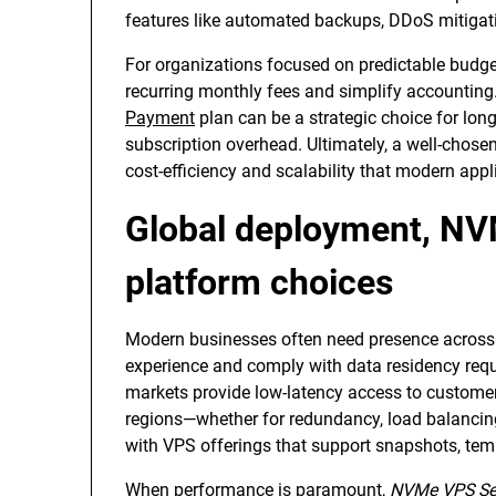
features like automated backups, DDoS mitigat
For organizations focused on predictable budge
recurring monthly fees and simplify accounting
Payment
plan can be a strategic choice for lon
subscription overhead. Ultimately, a well-chosen
cost-efficiency and scalability that modern appl
Global deployment, NV
platform choices
Modern businesses often need presence across 
experience and comply with data residency req
markets provide low-latency access to customers
regions—whether for redundancy, load balancin
with VPS offerings that support snapshots, temp
When performance is paramount,
NVMe VPS Se