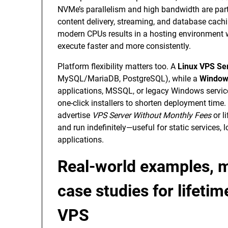
NVMe’s parallelism and high bandwidth are part
content delivery, streaming, and database cac
modern CPUs results in a hosting environment 
execute faster and more consistently.
Platform flexibility matters too. A
Linux VPS Se
MySQL/MariaDB, PostgreSQL), while a
Window
applications, MSSQL, or legacy Windows servi
one-click installers to shorten deployment time. 
advertise
VPS Server Without Monthly Fees
or l
and run indefinitely—useful for static services,
applications.
Real-world examples, m
case studies for lifet
VPS