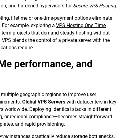
ion, and hardened hypervisors for
Secure VPS Hosting
.
ting, lifetime or one-time-payment options eliminate
. For example, exploring a
VPS Hosting One Time
g-term projects that demand steady hosting without
 VPS blends the control of a private server with the
ications require.
Me performance, and
multiple geographic regions to improve user
uirements.
Global VPS Servers
with datacenters in key
 worldwide. Deploying identical stacks in different
g, or regional compliance—becomes straightforward
lates, and rapid provisioning.
rver
instances drastically reduce storage bottlenecks.