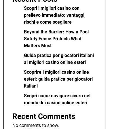
Scopri i migliori casino con
prelievo immediato: vantaggi,
rischi e come scegliere
Beyond the Barrier: How a Pool
Safety Fence Protects What
Matters Most
Guida pratica per giocatori italiani
ai migliori casino online esteri
Scoprire i migliori casino online
esteri: guida pratica per giocatori
italiani
Scopri come navigare sicuro nel
mondo dei casino online esteri
Recent Comments
No comments to show.