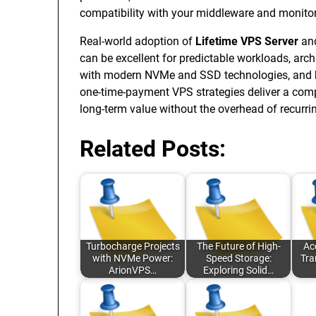
compatibility with your middleware and monitor
Real-world adoption of
Lifetime VPS Server
an
can be excellent for predictable workloads, arc
with modern NVMe and SSD technologies, and host
one-time-payment VPS strategies deliver a comp
long-term value without the overhead of recur
Related Posts:
Turbocharge Projects
The Future of High-
Ac
with NVMe Power:
Speed Storage:
Tra
ArionVPS…
Exploring Solid…