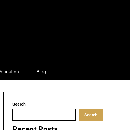
Education
Blog
Search
Search
Recent Posts