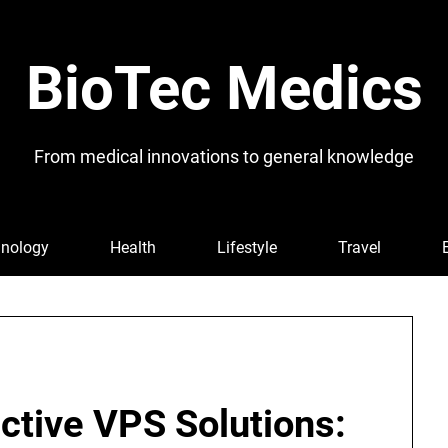
BioTec Medics
From medical innovations to general knowledge
nology
Health
Lifestyle
Travel
ctive VPS Solutions: