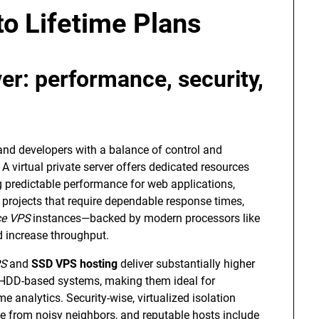
o Lifetime Plans
r: performance, security,
d developers with a balance of control and
A virtual private server offers dedicated resources
g predictable performance for web applications,
projects that require dependable response times,
ce VPS
instances—backed by modern processors like
 increase throughput.
S
and
SSD VPS hosting
deliver substantially higher
l HDD-based systems, making them ideal for
e analytics. Security-wise, virtualized isolation
 from noisy neighbors, and reputable hosts include