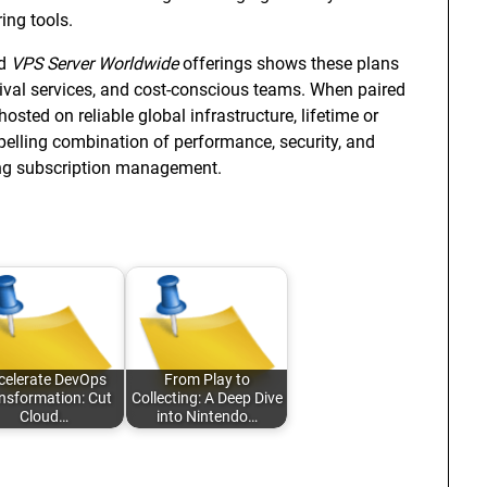
ing tools.
d
VPS Server Worldwide
offerings shows these plans
hival services, and cost-conscious teams. When paired
ed on reliable global infrastructure, lifetime or
elling combination of performance, security, and
ring subscription management.
celerate DevOps
From Play to
nsformation: Cut
Collecting: A Deep Dive
Cloud…
into Nintendo…