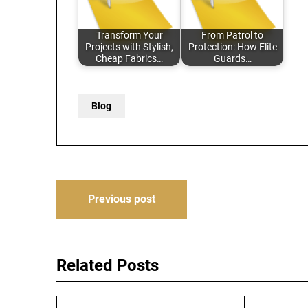
Transform Your
From Patrol to
Projects with Stylish,
Protection: How Elite
Cheap Fabrics…
Guards…
Blog
Post
Previous post
navigation
Related Posts