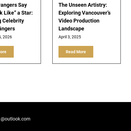
rangers Say
The Unseen Artistry:
 Like” a Star:
Exploring Vancouver’s
g Celebrity
Video Production
ängers
Landscape
5, 2026
April 3, 2025
ore
Read More
1@outlook.com