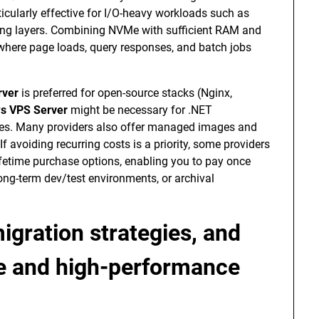
icularly effective for I/O-heavy workloads such as
hing layers. Combining NVMe with sufficient RAM and
where page loads, query responses, and batch jobs
rver
is preferred for open-source stacks (Nginx,
s VPS Server
might be necessary for .NET
ces. Many providers also offer managed images and
If avoiding recurring costs is a priority, some providers
ifetime purchase options, enabling you to pay once
 long-term dev/test environments, or archival
igration strategies, and
ime and high-performance