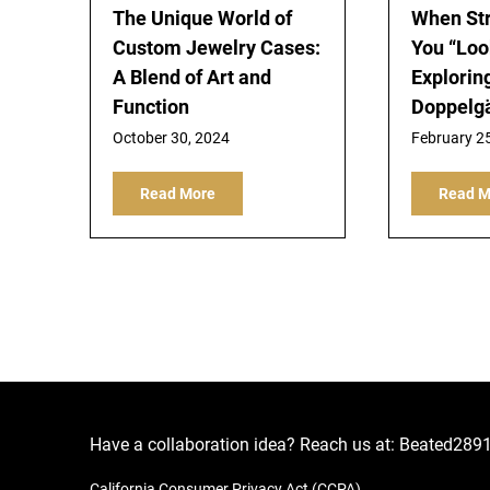
The Unique World of
When St
Custom Jewelry Cases:
You “Look
A Blend of Art and
Explorin
Function
Doppelg
October 30, 2024
February 2
Read More
Read M
Have a collaboration idea? Reach us at:
Beated289
California Consumer Privacy Act (CCPA)