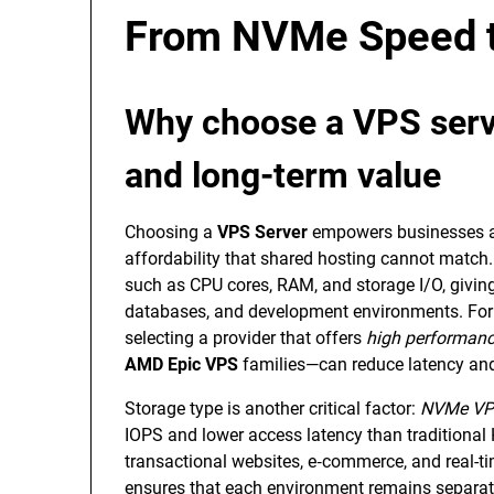
From NVMe Speed t
Why choose a VPS serve
and long-term value
Choosing a
VPS Server
empowers businesses an
affordability that shared hosting cannot match. 
such as CPU cores, RAM, and storage I/O, givin
databases, and development environments. For 
selecting a provider that offers
high performan
AMD Epic VPS
families—can reduce latency and
Storage type is another critical factor:
NVMe VP
IOPS and lower access latency than traditiona
transactional websites, e‑commerce, and real-tim
ensures that each environment remains separate