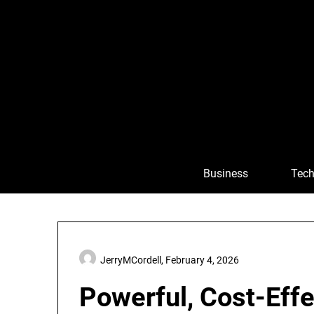
Skip
to
content
Business
Tech
JerryMCordell,
February 4, 2026
Powerful, Cost-Effe