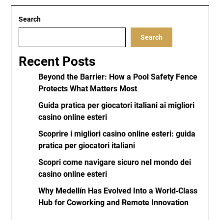
Search
Search
Recent Posts
Beyond the Barrier: How a Pool Safety Fence
Protects What Matters Most
Guida pratica per giocatori italiani ai migliori
casino online esteri
Scoprire i migliori casino online esteri: guida
pratica per giocatori italiani
Scopri come navigare sicuro nel mondo dei
casino online esteri
Why Medellín Has Evolved Into a World‑Class
Hub for Coworking and Remote Innovation