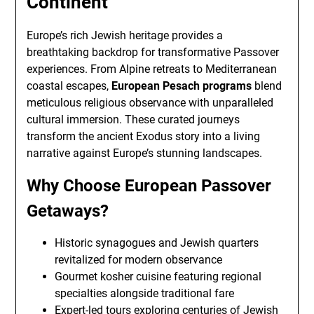
Continent
Europe’s rich Jewish heritage provides a
breathtaking backdrop for transformative Passover
experiences. From Alpine retreats to Mediterranean
coastal escapes,
European Pesach programs
blend
meticulous religious observance with unparalleled
cultural immersion. These curated journeys
transform the ancient Exodus story into a living
narrative against Europe’s stunning landscapes.
Why Choose European Passover
Getaways?
Historic synagogues and Jewish quarters
revitalized for modern observance
Gourmet kosher cuisine featuring regional
specialties alongside traditional fare
Expert-led tours exploring centuries of Jewish