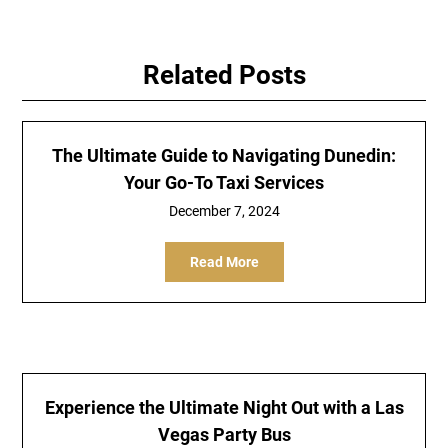
Related Posts
The Ultimate Guide to Navigating Dunedin:
Your Go-To Taxi Services
December 7, 2024
Read More
Experience the Ultimate Night Out with a Las
Vegas Party Bus