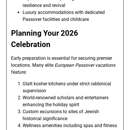
resilience and revival
Luxury accommodations with dedicated
Passover facilities and childcare
Planning Your 2026
Celebration
Early preparation is essential for securing premier
locations. Many elite
European Passover vacations
feature:
Glatt kosher kitchens under strict rabbinical
supervision
World-renowned scholars and entertainers
enhancing the holiday spirit
Custom excursions to sites of Jewish
historical significance
Wellness amenities including spas and fitness