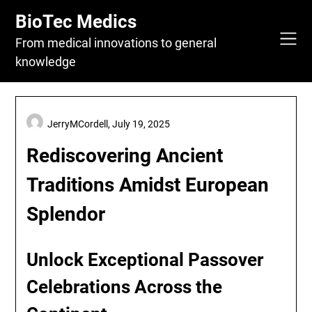
Skip
BioTec Medics
to
content
From medical innovations to general
knowledge
JerryMCordell,
July 19, 2025
Rediscovering Ancient
Traditions Amidst European
Splendor
Unlock Exceptional Passover
Celebrations Across the