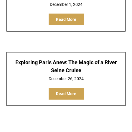
December 1, 2024
Read More
Exploring Paris Anew: The Magic of a River
Seine Cruise
December 26, 2024
Read More