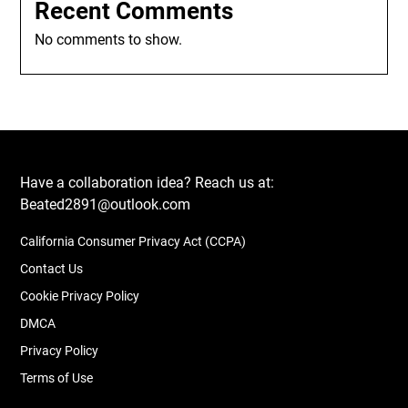
Recent Comments
No comments to show.
Have a collaboration idea? Reach us at:
Beated2891@outlook.com
California Consumer Privacy Act (CCPA)
Contact Us
Cookie Privacy Policy
DMCA
Privacy Policy
Terms of Use