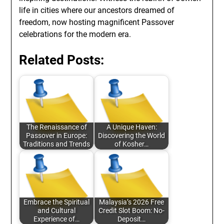
life in cities where our ancestors dreamed of
freedom, now hosting magnificent Passover
celebrations for the modern era.
Related Posts:
The Renaissance of
A Unique Haven:
Passover in Europe:
Discovering the World
Traditions and Trends
of Kosher…
Embrace the Spiritual
Malaysia’s 2026 Free
and Cultural
Credit Slot Boom: No-
Experience of…
Deposit…