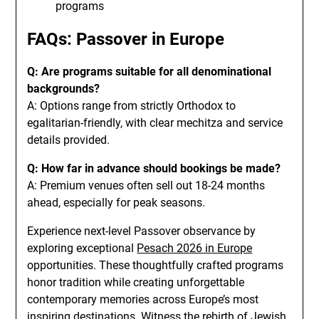
programs
FAQs: Passover in Europe
Q: Are programs suitable for all denominational
backgrounds?
A: Options range from strictly Orthodox to
egalitarian-friendly, with clear mechitza and service
details provided.
Q: How far in advance should bookings be made?
A: Premium venues often sell out 18-24 months
ahead, especially for peak seasons.
Experience next-level Passover observance by
exploring exceptional
Pesach 2026 in Europe
opportunities. These thoughtfully crafted programs
honor tradition while creating unforgettable
contemporary memories across Europe’s most
inspiring destinations. Witness the rebirth of Jewish