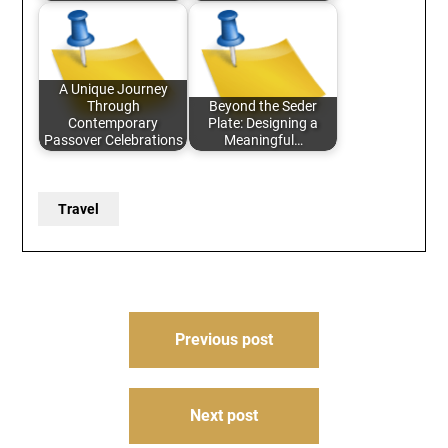
A Unique Journey
Through
Beyond the Seder
Contemporary
Plate: Designing a
Passover Celebrations
Meaningful…
Travel
Post
Previous post
navigation
Next post