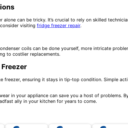
tions
 alone can be tricky. It’s crucial to rely on skilled technic
 consider visiting
fridge freezer repair
.
 condenser coils can be done yourself, more intricate probl
ng to costlier replacements.
 Freezer
freezer, ensuring it stays in tip-top condition. Simple actio
 wear in your appliance can save you a host of problems. 
adfast ally in your kitchen for years to come.