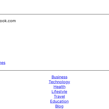
look.com
mes
Business
Technology
Health
Lifestyle
Travel
Education
Blog