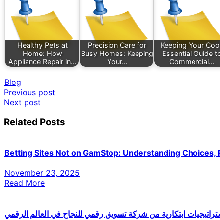
Healthy Pets at
Precision Care for
Keeping Your Cool
Home: How
Busy Homes: Keeping
Essential Guide t
Appliance Repair in…
Your…
Commercial…
Blog
Post
Previous post
Next post
navigation
Related Posts
Betting Sites Not on GamStop: Understanding Choices, R
November 23, 2025
Read More
استراتيجيات ابتكارية من شركة تسويق رقمي للنجاح في العالم الرق