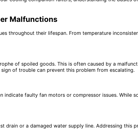
er Malfunctions
sues throughout their lifespan. From temperature inconsiste
astrophe of spoiled goods. This is often caused by a malfunc
t sign of trouble can prevent this problem from escalating.
 indicate faulty fan motors or compressor issues. While so
ost drain or a damaged water supply line. Addressing this