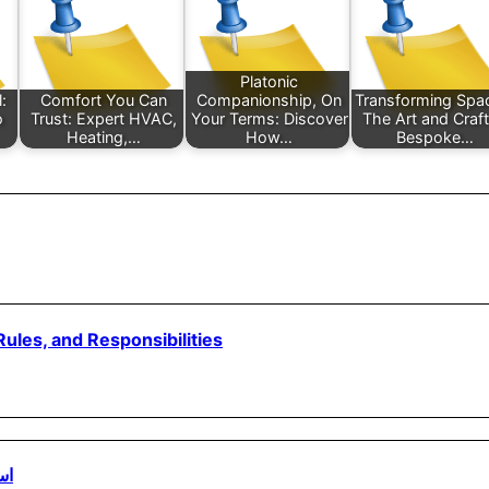
Platonic
:
Comfort You Can
Companionship, On
Transforming Spa
o
Trust: Expert HVAC,
Your Terms: Discover
The Art and Craft
Heating,…
How…
Bespoke…
ules, and Responsibilities
مي