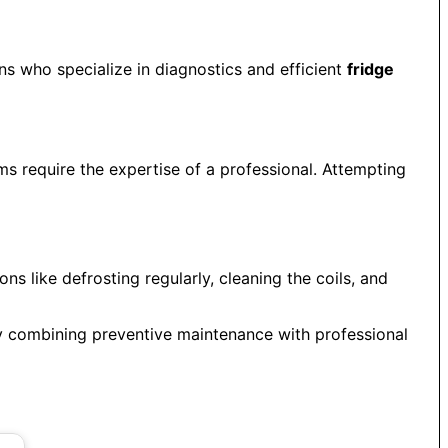
ians who specialize in diagnostics and efficient
fridge
ems require the expertise of a professional. Attempting
ns like defrosting regularly, cleaning the coils, and
By combining preventive maintenance with professional