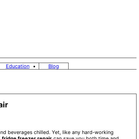
Education
Blog
air
and beverages chilled. Yet, like any hard-working
f
fridge freezer repair
can save you both time and