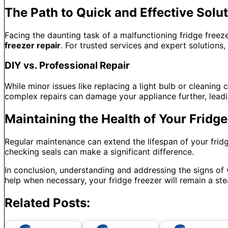
The Path to Quick and Effective Solu
Facing the daunting task of a malfunctioning fridge freezer
freezer repair
. For trusted services and expert solutions,
DIY vs. Professional Repair
While minor issues like replacing a light bulb or cleaning
complex repairs can damage your appliance further, leadi
Maintaining the Health of Your Fridge
Regular maintenance can extend the lifespan of your fridge 
checking seals can make a significant difference.
In conclusion, understanding and addressing the signs of
help when necessary, your fridge freezer will remain a ste
Related Posts: