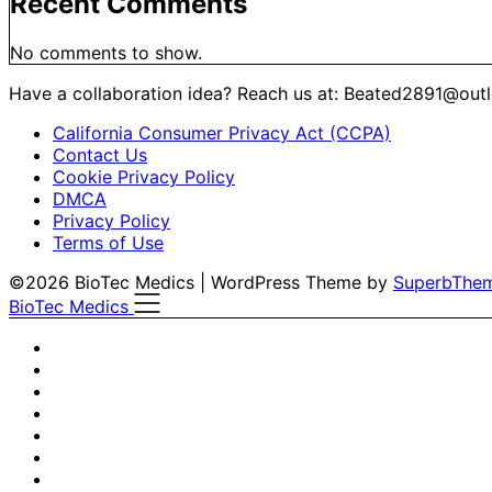
Recent Comments
No comments to show.
Have a collaboration idea? Reach us at:
Beated2891@out
California Consumer Privacy Act (CCPA)
Contact Us
Cookie Privacy Policy
DMCA
Privacy Policy
Terms of Use
©2026 BioTec Medics
| WordPress Theme by
SuperbThe
BioTec Medics