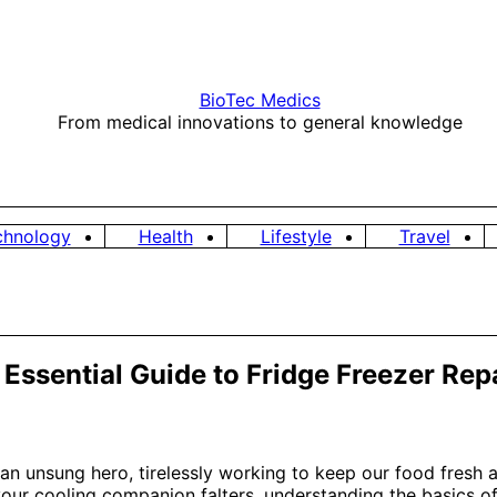
BioTec Medics
From medical innovations to general knowledge
chnology
Health
Lifestyle
Travel
ssential Guide to Fridge Freezer Rep
s an unsung hero, tirelessly working to keep our food fresh 
your cooling companion falters, understanding the basics o