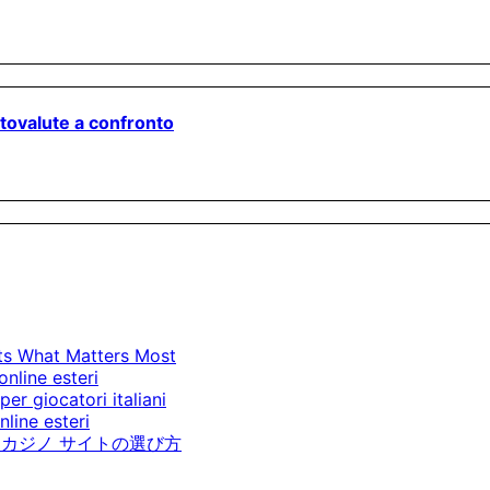
ptovalute a confronto
cts What Matters Most
online esteri
per giocatori italiani
line esteri
カジノ サイトの選び方