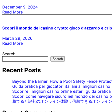
December 9, 2024
Read More
Scopri il mondo dei casino crypto: gioco d’azzardo e cri
March 29, 2026
Read More
Search
Search
Recent Posts
Beyond the Barrier: How a Pool Safety Fence Prote
Guida pratica per giocatori italiani ai migliori casino 
Scoprire i migliori casino online esteri: guida pratica 
Scopri come navigare sicuro nel mondo dei casino on
勝てると評判のオンライン体験：信頼できるオンライン