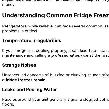
money.
Understanding Common Fridge Freez
Refrigerators, while reliable, can face several common is
problems is critical.
Temperature Irregularities
If your fridge isn’t cooling properly, it can lead to a cat
maintenance and calling a
professional service
at the firs
Strange Noises
Unscheduled concerts of buzzing or clunking sounds often
a
fridge freezer repair
.
Leaks and Pooling Water
Puddles around your unit generally signal a clogged defr
floors.