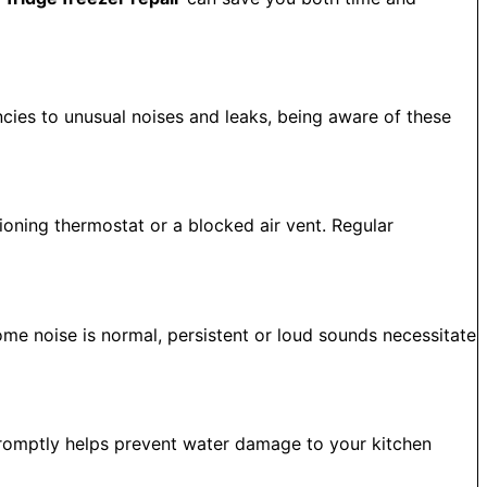
ncies to unusual noises and leaks, being aware of these
tioning thermostat or a blocked air vent. Regular
me noise is normal, persistent or loud sounds necessitate
 promptly helps prevent water damage to your kitchen