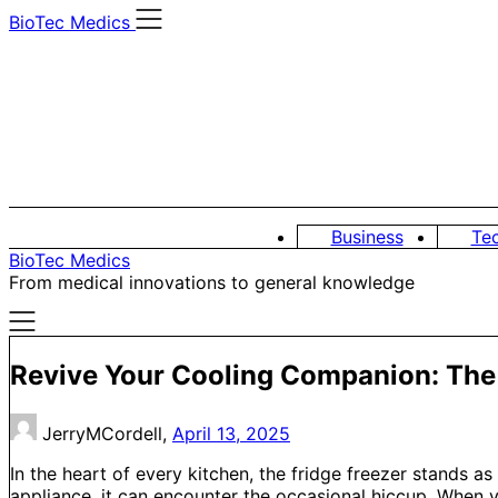
Skip
BioTec Medics
to
content
Business
Te
BioTec Medics
From medical innovations to general knowledge
Revive Your Cooling Companion: The E
JerryMCordell,
April 13, 2025
In the heart of every kitchen, the fridge freezer stands a
appliance, it can encounter the occasional hiccup. When 