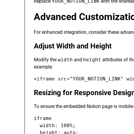
Replace
YOUR_NOTION_LINK
with the shareab
Advanced Customizatio
For enhanced integration, consider these adva
Adjust Width and Height
Modify the
width
and
height
attributes of t
example:
<iframe src="YOUR_NOTION_LINK" wi
Resizing for Responsive Desig
To ensure the embedded Notion page is mobile-
iframe 

  width: 100%;

  height: auto;
