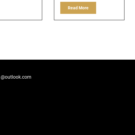
Read More
1@outlook.com