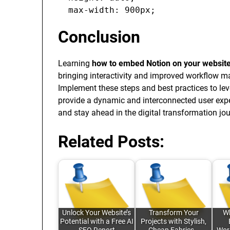
Conclusion
Learning
how to embed Notion on your websit
bringing interactivity and improved workflow ma
Implement these steps and best practices to leve
provide a dynamic and interconnected user expe
and stay ahead in the digital transformation jou
Related Posts:
Unlock Your Website’s
Transform Your
Wh
Potential with a Free AI
Projects with Stylish,