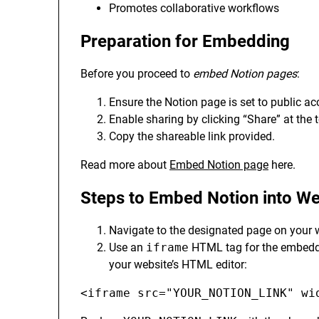
Promotes collaborative workflows
Preparation for Embedding
Before you proceed to
embed Notion pages
:
Ensure the Notion page is set to public ac
Enable sharing by clicking “Share” at the t
Copy the shareable link provided.
Read more about
Embed Notion page
here.
Steps to Embed Notion into We
Navigate to the designated page on your 
Use an
iframe
HTML tag for the embeddin
your website’s HTML editor:
<iframe src="YOUR_NOTION_LINK" wi