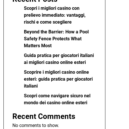
Scopri i migliori casino con
prelievo immediato: vantaggi,
rischi e come scegliere
Beyond the Barrier: How a Pool
Safety Fence Protects What
Matters Most
Guida pratica per giocatori italiani
ai migliori casino online esteri
Scoprire i migliori casino online
esteri: guida pratica per giocatori
italiani
Scopri come navigare sicuro nel
mondo dei casino online esteri
Recent Comments
No comments to show.