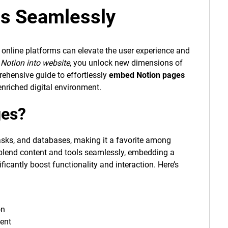
s Seamlessly
r online platforms can elevate the user experience and
Notion into website
, you unlock new dimensions of
rehensive guide to effortlessly
embed Notion pages
enriched digital environment.
ges?
tasks, and databases, making it a favorite among
o blend content and tools seamlessly, embedding a
ficantly boost functionality and interaction. Here’s
on
ent