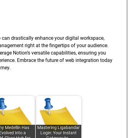
e
can drastically enhance your digital workspace,
nagement right at the fingertips of your audience.
rage Notion’s versatile capabilities, ensuring you
rience. Embrace the future of web integration today
rney.
y Medellín Has
Mastering Ligabandar
Evolved Into a
Login: Your Instant