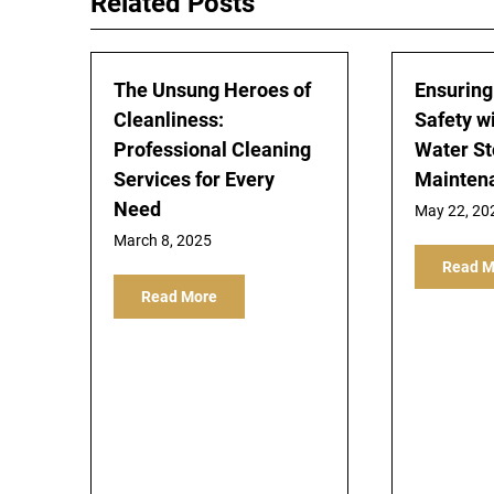
Related Posts
The Unsung Heroes of
Ensuring
Cleanliness:
Safety w
Professional Cleaning
Water St
Services for Every
Mainten
Need
May 22, 20
March 8, 2025
Read M
Read More