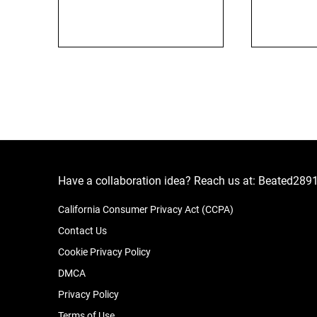
Have a collaboration idea? Reach us at:
Beated289
California Consumer Privacy Act (CCPA)
Contact Us
Cookie Privacy Policy
DMCA
Privacy Policy
Terms of Use