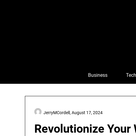
Skip
to
content
Business
Tech
JerryMCordell,
August 17, 2024
Revolutionize Your