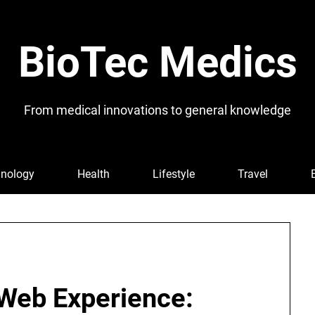
BioTec Medics
From medical innovations to general knowledge
nology
Health
Lifestyle
Travel
 Web Experience: