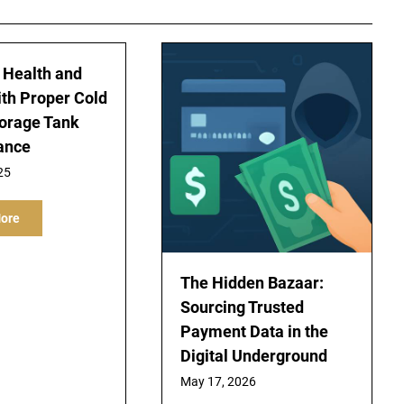
 Health and
ith Proper Cold
orage Tank
ance
25
ore
The Hidden Bazaar:
Sourcing Trusted
Payment Data in the
Digital Underground
May 17, 2026