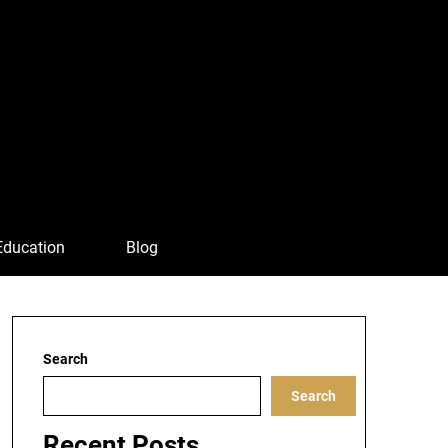
Education
Blog
Search
Search
Recent Posts