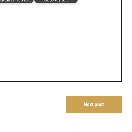
ld‑Class Hub for…
Gateway to…
Next post