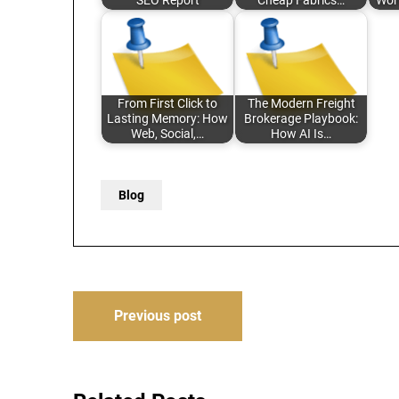
SEO Report
Cheap Fabrics…
Wor
From First Click to
The Modern Freight
Lasting Memory: How
Brokerage Playbook:
Web, Social,…
How AI Is…
Blog
Post
Previous post
navigation