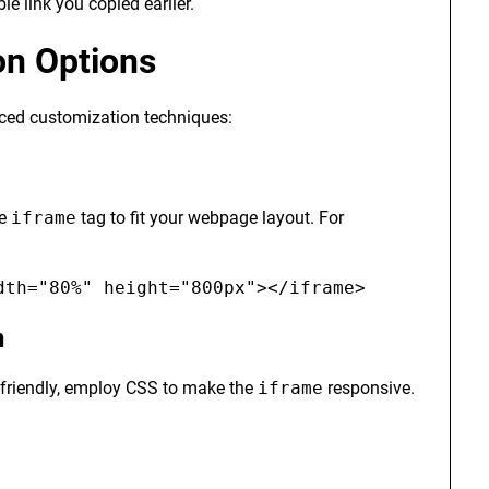
le link you copied earlier.
n Options
nced customization techniques:
he
iframe
tag to fit your webpage layout. For
dth="80%" height="800px"></iframe>
n
friendly, employ CSS to make the
iframe
responsive.