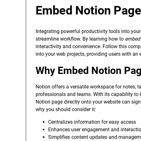
Embed Notion Page
Integrating powerful productivity tools into you
streamline workflow. By learning how to
embed 
interactivity and convenience. Follow this comp
into your web projects, providing users with an 
Why Embed Notion Pa
Notion offers a versatile workspace for notes, 
professionals and teams. With its capability t
Notion page directly onto your website can signi
why you should consider it:
Centralizes information for easy access
Enhances user engagement and interacti
Simplifies content updates and managem