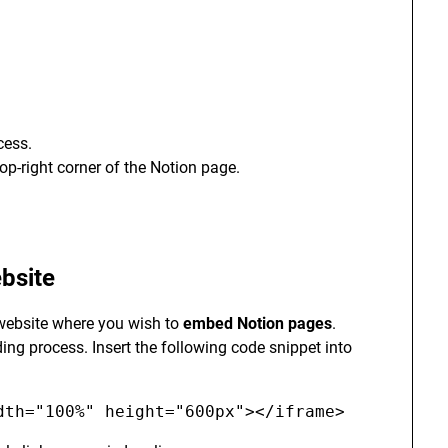
cess.
op-right corner of the Notion page.
bsite
website where you wish to
embed Notion pages
.
g process. Insert the following code snippet into
dth="100%" height="600px"></iframe>