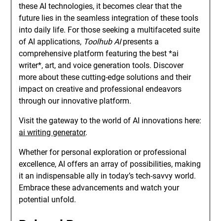
these AI technologies, it becomes clear that the
future lies in the seamless integration of these tools
into daily life. For those seeking a multifaceted suite
of AI applications,
Toolhub AI
presents a
comprehensive platform featuring the best *ai
writer*, art, and voice generation tools. Discover
more about these cutting-edge solutions and their
impact on creative and professional endeavors
through our innovative platform.
Visit the gateway to the world of AI innovations here:
ai writing generator
.
Whether for personal exploration or professional
excellence, AI offers an array of possibilities, making
it an indispensable ally in today’s tech-savvy world.
Embrace these advancements and watch your
potential unfold.