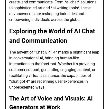
create, and communicate. From *ai chat* solutions
to sophisticated art and *ai writing tools*, these
advancements are reshaping industries and
empowering individuals across the globe.
Exploring the World of AI Chat
and Communication
The advent of *Chat GPT 4* marks a significant leap
in conversational AI, bringing human-like
interactions to the forefront. Whether it’s providing
customer support, generating engaging content, or
facilitating virtual assistance, the capabilities of
*chat gpt 4* are redefining user experiences in
unprecedented ways.
The Art of Voice and Visuals: AI
Generators at Work