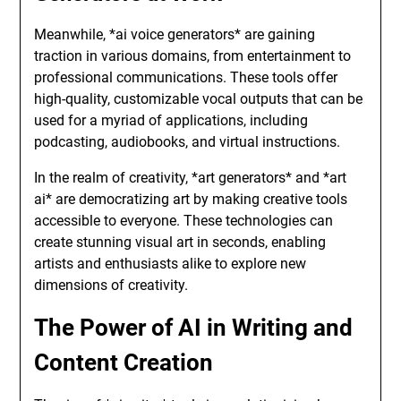
Meanwhile, *ai voice generators* are gaining
traction in various domains, from entertainment to
professional communications. These tools offer
high-quality, customizable vocal outputs that can be
used for a myriad of applications, including
podcasting, audiobooks, and virtual instructions.
In the realm of creativity, *art generators* and *art
ai* are democratizing art by making creative tools
accessible to everyone. These technologies can
create stunning visual art in seconds, enabling
artists and enthusiasts alike to explore new
dimensions of creativity.
The Power of AI in Writing and
Content Creation