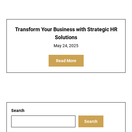
Transform Your Business with Strategic HR
Solutions
May 24, 2025
Read More
Search
Search