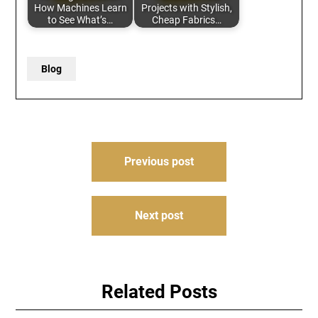
How Machines Learn
Projects with Stylish,
to See What’s…
Cheap Fabrics…
Blog
Post
Previous post
navigation
Next post
Related Posts