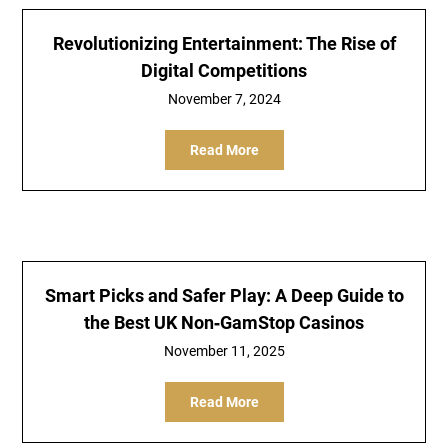
Revolutionizing Entertainment: The Rise of
Digital Competitions
November 7, 2024
Read More
Smart Picks and Safer Play: A Deep Guide to
the Best UK Non‑GamStop Casinos
November 11, 2025
Read More