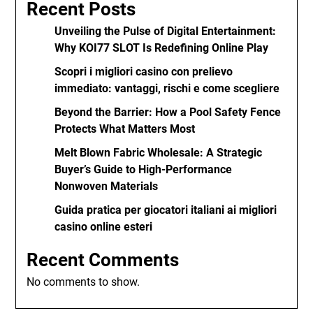
Recent Posts
Unveiling the Pulse of Digital Entertainment:
Why KOI77 SLOT Is Redefining Online Play
Scopri i migliori casino con prelievo
immediato: vantaggi, rischi e come scegliere
Beyond the Barrier: How a Pool Safety Fence
Protects What Matters Most
Melt Blown Fabric Wholesale: A Strategic
Buyer’s Guide to High-Performance
Nonwoven Materials
Guida pratica per giocatori italiani ai migliori
casino online esteri
Recent Comments
No comments to show.