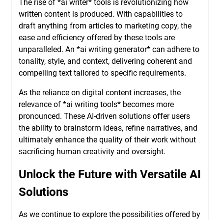
The rise of *ai writer* tools is revolutionizing how
written content is produced. With capabilities to
draft anything from articles to marketing copy, the
ease and efficiency offered by these tools are
unparalleled. An *ai writing generator* can adhere to
tonality, style, and context, delivering coherent and
compelling text tailored to specific requirements.
As the reliance on digital content increases, the
relevance of *ai writing tools* becomes more
pronounced. These AI-driven solutions offer users
the ability to brainstorm ideas, refine narratives, and
ultimately enhance the quality of their work without
sacrificing human creativity and oversight.
Unlock the Future with Versatile AI
Solutions
As we continue to explore the possibilities offered by