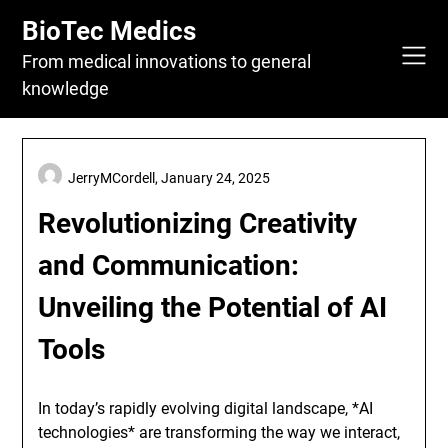
Skip
BioTec Medics
to
content
From medical innovations to general
knowledge
JerryMCordell,
January 24, 2025
Revolutionizing Creativity
and Communication:
Unveiling the Potential of AI
Tools
In today’s rapidly evolving digital landscape, *AI
technologies* are transforming the way we interact,