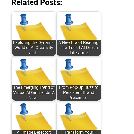
Related Posts:
Exploring the Dynamic
A New Era of Reading:
World of AI Creativity
The Rise of AI-Driven
and…
Literature
The Emerging Trend of
From Pop-Up Buzz to
Virtual AI Girlfriends: A
Persistent Brand
New…
Presence:…
AI Image Detector:
Transform Your