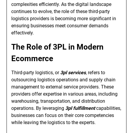
complexities efficiently. As the digital landscape
continues to evolve, the role of these third-party
logistics providers is becoming more significant in
ensuring businesses meet consumer demands
effectively.
The Role of 3PL in Modern
Ecommerce
Third-party logistics, or
3pl services
, refers to
outsourcing logistics operations and supply chain
management to external service providers. These
providers offer expertise in various areas, including
warehousing, transportation, and distribution
operations. By leveraging
3pl fulfillment
capabilities,
businesses can focus on their core competencies
while leaving the logistics to the experts.