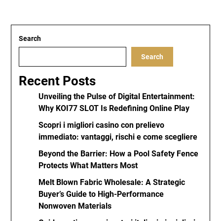
Search
Search
Recent Posts
Unveiling the Pulse of Digital Entertainment:
Why KOI77 SLOT Is Redefining Online Play
Scopri i migliori casino con prelievo
immediato: vantaggi, rischi e come scegliere
Beyond the Barrier: How a Pool Safety Fence
Protects What Matters Most
Melt Blown Fabric Wholesale: A Strategic
Buyer’s Guide to High-Performance
Nonwoven Materials