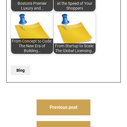
Boston's Premier
at the Speed of Your
Luxury and…
Shoppers
From Concept to Code:
The New Era of
From Startup to Scale:
Building…
The Global Licensing…
Blog
Post
Previous post
navigation