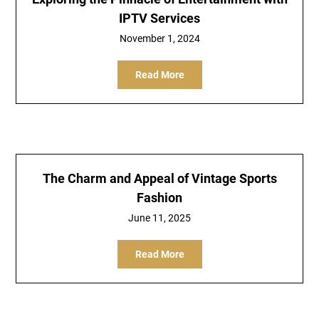
IPTV Services
November 1, 2024
Read More
The Charm and Appeal of Vintage Sports
Fashion
June 11, 2025
Read More