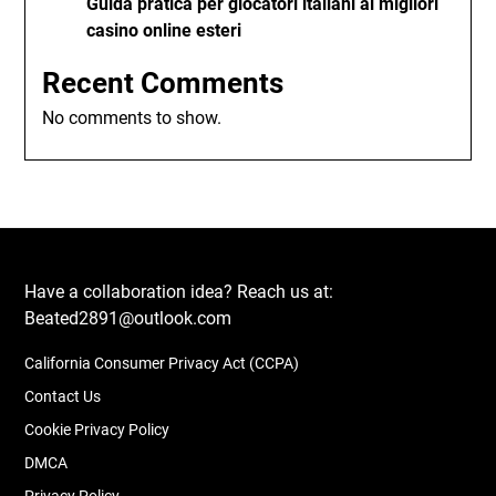
Guida pratica per giocatori italiani ai migliori
casino online esteri
Recent Comments
No comments to show.
Have a collaboration idea? Reach us at:
Beated2891@outlook.com
California Consumer Privacy Act (CCPA)
Contact Us
Cookie Privacy Policy
DMCA