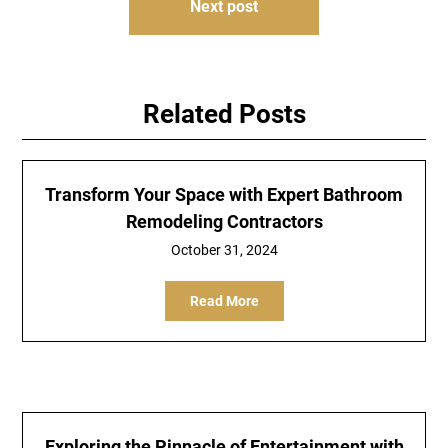
Next post
Related Posts
Transform Your Space with Expert Bathroom
Remodeling Contractors
October 31, 2024
Read More
Exploring the Pinnacle of Entertainment with