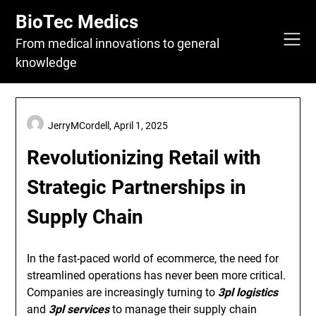
Skip
BioTec Medics
to
content
From medical innovations to general
knowledge
JerryMCordell,
April 1, 2025
Revolutionizing Retail with
Strategic Partnerships in
Supply Chain
In the fast-paced world of ecommerce, the need for
streamlined operations has never been more critical.
Companies are increasingly turning to
3pl logistics
and
3pl services
to manage their supply chain