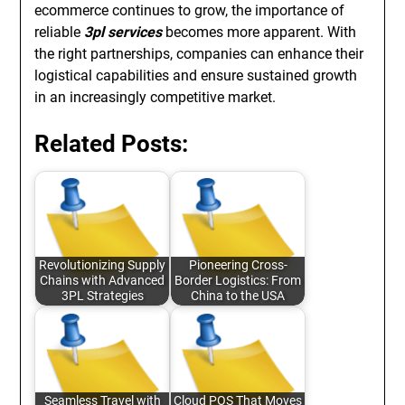
ecommerce continues to grow, the importance of
reliable
3pl services
becomes more apparent. With
the right partnerships, companies can enhance their
logistical capabilities and ensure sustained growth
in an increasingly competitive market.
Related Posts:
Revolutionizing Supply
Pioneering Cross-
Chains with Advanced
Border Logistics: From
3PL Strategies
China to the USA
Seamless Travel with
Cloud POS That Moves