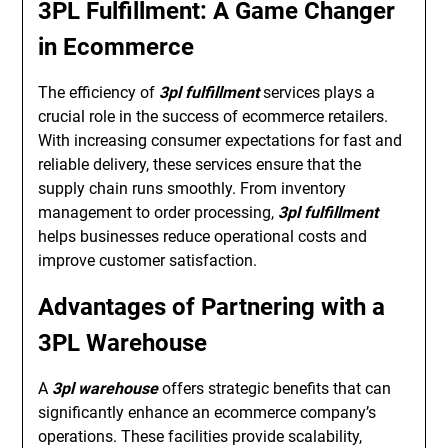
3PL Fulfillment: A Game Changer
in Ecommerce
The efficiency of
3pl fulfillment
services plays a
crucial role in the success of ecommerce retailers.
With increasing consumer expectations for fast and
reliable delivery, these services ensure that the
supply chain runs smoothly. From inventory
management to order processing,
3pl fulfillment
helps businesses reduce operational costs and
improve customer satisfaction.
Advantages of Partnering with a
3PL Warehouse
A
3pl warehouse
offers strategic benefits that can
significantly enhance an ecommerce company’s
operations. These facilities provide scalability,