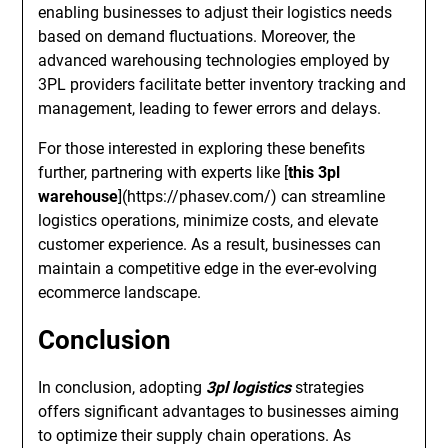
enabling businesses to adjust their logistics needs
based on demand fluctuations. Moreover, the
advanced warehousing technologies employed by
3PL providers facilitate better inventory tracking and
management, leading to fewer errors and delays.
For those interested in exploring these benefits
further, partnering with experts like [
this 3pl
warehouse
](https://phasev.com/) can streamline
logistics operations, minimize costs, and elevate
customer experience. As a result, businesses can
maintain a competitive edge in the ever-evolving
ecommerce landscape.
Conclusion
In conclusion, adopting
3pl logistics
strategies
offers significant advantages to businesses aiming
to optimize their supply chain operations. As