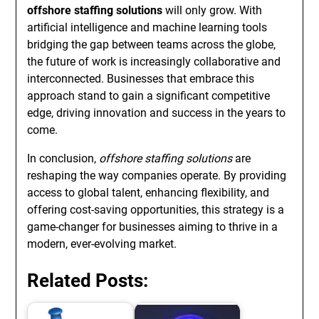
offshore staffing solutions
will only grow. With
artificial intelligence and machine learning tools
bridging the gap between teams across the globe,
the future of work is increasingly collaborative and
interconnected. Businesses that embrace this
approach stand to gain a significant competitive
edge, driving innovation and success in the years to
come.
In conclusion,
offshore staffing solutions
are
reshaping the way companies operate. By providing
access to global talent, enhancing flexibility, and
offering cost-saving opportunities, this strategy is a
game-changer for businesses aiming to thrive in a
modern, ever-evolving market.
Related Posts: