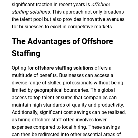
significant traction in recent years is
offshore
staffing solutions
. This approach not only broadens
the talent pool but also provides innovative avenues
for businesses to excel in competitive markets.
The Advantages of Offshore
Staffing
Opting for
offshore staffing solutions
offers a
multitude of benefits. Businesses can access a
diverse range of skilled professionals without being
limited by geographical boundaries. This global
access to top talent ensures that companies can
maintain high standards of quality and productivity.
Additionally, significant cost savings can be realized,
as hiring offshore staff often involves lower
expenses compared to local hiring. These savings
can then be redirected into other essential areas of