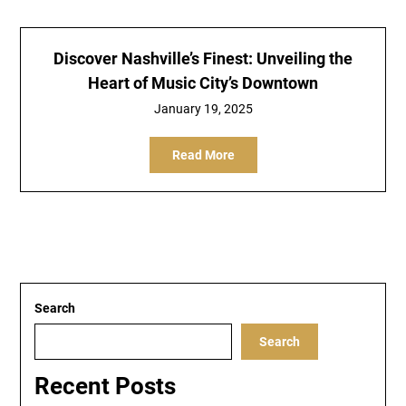
Discover Nashville’s Finest: Unveiling the
Heart of Music City’s Downtown
January 19, 2025
Read More
Search
Search
Recent Posts