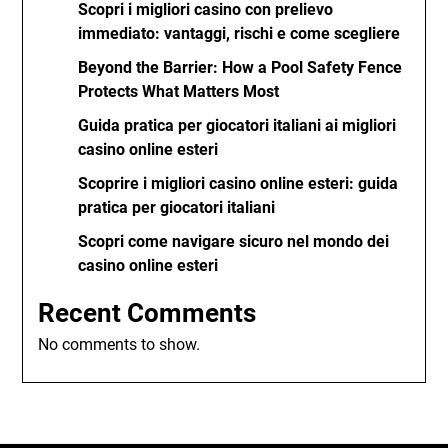
Scopri i migliori casino con prelievo
immediato: vantaggi, rischi e come scegliere
Beyond the Barrier: How a Pool Safety Fence
Protects What Matters Most
Guida pratica per giocatori italiani ai migliori
casino online esteri
Scoprire i migliori casino online esteri: guida
pratica per giocatori italiani
Scopri come navigare sicuro nel mondo dei
casino online esteri
Recent Comments
No comments to show.