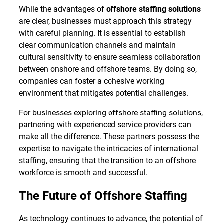
While the advantages of
offshore staffing solutions
are clear, businesses must approach this strategy
with careful planning. It is essential to establish
clear communication channels and maintain
cultural sensitivity to ensure seamless collaboration
between onshore and offshore teams. By doing so,
companies can foster a cohesive working
environment that mitigates potential challenges.
For businesses exploring
offshore staffing solutions
,
partnering with experienced service providers can
make all the difference. These partners possess the
expertise to navigate the intricacies of international
staffing, ensuring that the transition to an offshore
workforce is smooth and successful.
The Future of Offshore Staffing
As technology continues to advance, the potential of