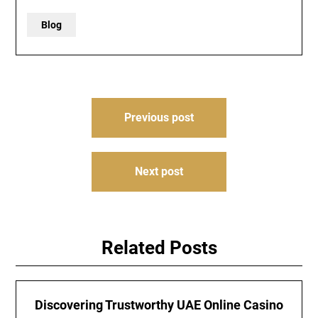
Blog
Post
Previous post
navigation
Next post
Related Posts
Discovering Trustworthy UAE Online Casino