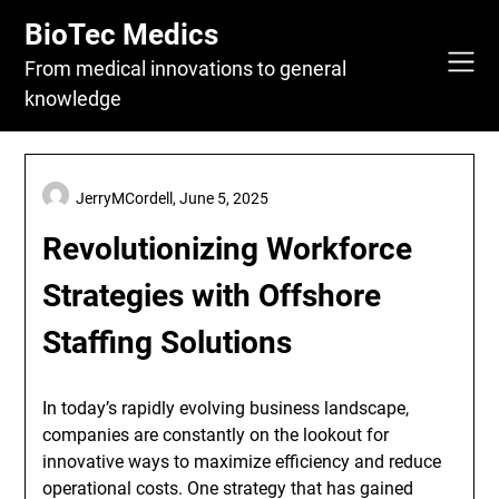
Skip
BioTec Medics
to
content
From medical innovations to general
knowledge
JerryMCordell,
June 5, 2025
Revolutionizing Workforce
Strategies with Offshore
Staffing Solutions
In today’s rapidly evolving business landscape,
companies are constantly on the lookout for
innovative ways to maximize efficiency and reduce
operational costs. One strategy that has gained