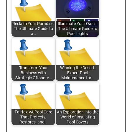
Reclaim Your Paradise:
Illuminate Your Oasis:
The Ultimate Guide to
The Ultimate Guide to
a…
Pool Lights
Transform Your
Winning the Desert:
Business with
Expert Pool
Strategic Offshore…
Maintenance for…
Fairfax VA Pool Care
An Exploration into the
That Protects,
World of Insulating
Restores, and…
Pool Covers