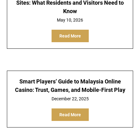
Sites: What Residents and Visitors Need to
Know
May 10, 2026
Read More
Smart Players’ Guide to Malaysia Online
Casino: Trust, Games, and Mobile-First Play
December 22, 2025
Read More