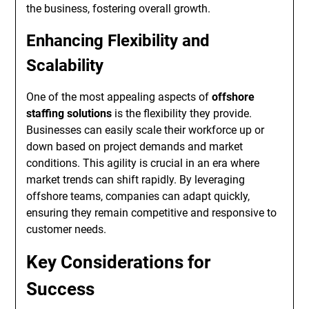
the business, fostering overall growth.
Enhancing Flexibility and
Scalability
One of the most appealing aspects of
offshore
staffing solutions
is the flexibility they provide.
Businesses can easily scale their workforce up or
down based on project demands and market
conditions. This agility is crucial in an era where
market trends can shift rapidly. By leveraging
offshore teams, companies can adapt quickly,
ensuring they remain competitive and responsive to
customer needs.
Key Considerations for
Success