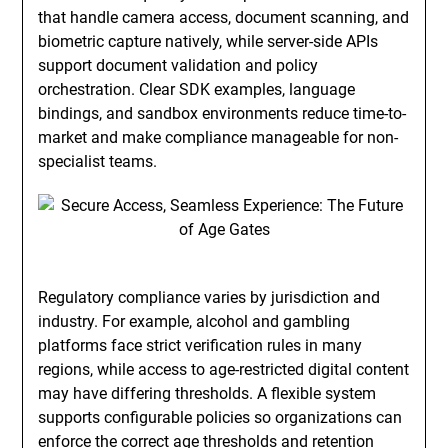
that handle camera access, document scanning, and
biometric capture natively, while server-side APIs
support document validation and policy
orchestration. Clear SDK examples, language
bindings, and sandbox environments reduce time-to-
market and make compliance manageable for non-
specialist teams.
Regulatory compliance varies by jurisdiction and
industry. For example, alcohol and gambling
platforms face strict verification rules in many
regions, while access to age-restricted digital content
may have differing thresholds. A flexible system
supports configurable policies so organizations can
enforce the correct age thresholds and retention