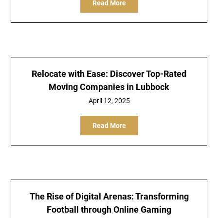
Read More
Relocate with Ease: Discover Top-Rated
Moving Companies in Lubbock
April 12, 2025
Read More
The Rise of Digital Arenas: Transforming
Football through Online Gaming