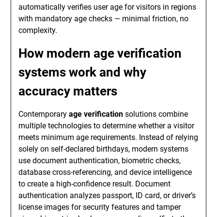
automatically verifies user age for visitors in regions
with mandatory age checks — minimal friction, no
complexity.
How modern age verification
systems work and why
accuracy matters
Contemporary
age verification
solutions combine
multiple technologies to determine whether a visitor
meets minimum age requirements. Instead of relying
solely on self-declared birthdays, modern systems
use document authentication, biometric checks,
database cross-referencing, and device intelligence
to create a high-confidence result. Document
authentication analyzes passport, ID card, or driver’s
license images for security features and tamper