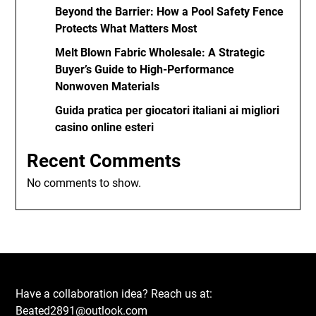
Beyond the Barrier: How a Pool Safety Fence
Protects What Matters Most
Melt Blown Fabric Wholesale: A Strategic
Buyer’s Guide to High-Performance
Nonwoven Materials
Guida pratica per giocatori italiani ai migliori
casino online esteri
Recent Comments
No comments to show.
Have a collaboration idea? Reach us at:
Beated2891@outlook.com