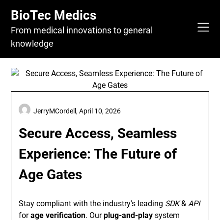
Skip
BioTec Medics
to
content
From medical innovations to general
knowledge
JerryMCordell,
April 10, 2026
Secure Access, Seamless
Experience: The Future of
Age Gates
Stay compliant with the industry's leading
SDK
&
API
for
age verification
. Our
plug-and-play
system