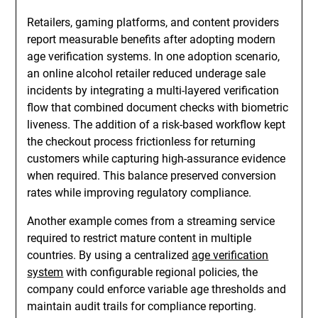
Retailers, gaming platforms, and content providers
report measurable benefits after adopting modern
age verification systems. In one adoption scenario,
an online alcohol retailer reduced underage sale
incidents by integrating a multi-layered verification
flow that combined document checks with biometric
liveness. The addition of a risk-based workflow kept
the checkout process frictionless for returning
customers while capturing high-assurance evidence
when required. This balance preserved conversion
rates while improving regulatory compliance.
Another example comes from a streaming service
required to restrict mature content in multiple
countries. By using a centralized
age verification
system
with configurable regional policies, the
company could enforce variable age thresholds and
maintain audit trails for compliance reporting.