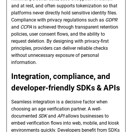
and at rest, and often supports tokenization so that
platforms never directly hold sensitive identity files.
Compliance with privacy regulations such as
GDPR
and
CCPA
is achieved through transparent retention
policies, user consent flows, and the ability to
request deletion. By designing with privacy-first
principles, providers can deliver reliable checks
without unnecessary exposure of personal
information.
Integration, compliance, and
developer-friendly SDKs & APIs
Seamless integration is a decisive factor when
choosing an age verification partner. A well-
documented
SDK
and
API
allows businesses to
embed verification flows into web, mobile, and kiosk
environments quickly. Developers benefit from SDKs