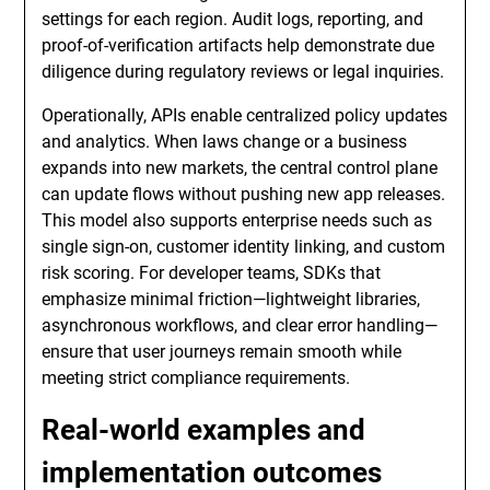
settings for each region. Audit logs, reporting, and
proof-of-verification artifacts help demonstrate due
diligence during regulatory reviews or legal inquiries.
Operationally, APIs enable centralized policy updates
and analytics. When laws change or a business
expands into new markets, the central control plane
can update flows without pushing new app releases.
This model also supports enterprise needs such as
single sign-on, customer identity linking, and custom
risk scoring. For developer teams, SDKs that
emphasize minimal friction—lightweight libraries,
asynchronous workflows, and clear error handling—
ensure that user journeys remain smooth while
meeting strict compliance requirements.
Real-world examples and
implementation outcomes