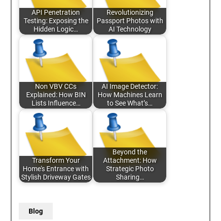
API Penetration
Revolutionizing
Testing: Exposing the
Passport Photos with
Hidden Logic…
AI Technology
Non VBV CCs
AI Image Detector:
Explained: How BIN
How Machines Learn
Lists Influence…
to See What’s…
Beyond the
Transform Your
Attachment: How
Home's Entrance with
Strategic Photo
Stylish Driveway Gates
Sharing…
Blog