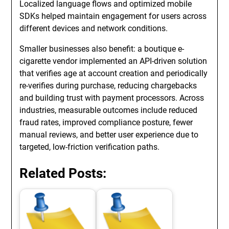
Localized language flows and optimized mobile
SDKs helped maintain engagement for users across
different devices and network conditions.
Smaller businesses also benefit: a boutique e-
cigarette vendor implemented an API-driven solution
that verifies age at account creation and periodically
re-verifies during purchase, reducing chargebacks
and building trust with payment processors. Across
industries, measurable outcomes include reduced
fraud rates, improved compliance posture, fewer
manual reviews, and better user experience due to
targeted, low-friction verification paths.
Related Posts: