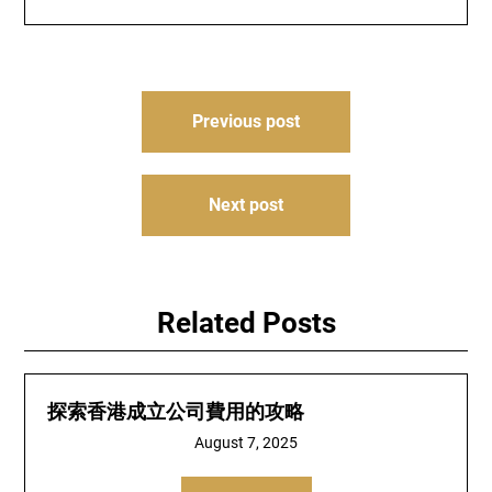
Post
Previous post
navigation
Next post
Related Posts
探索香港成立公司費用的攻略
August 7, 2025