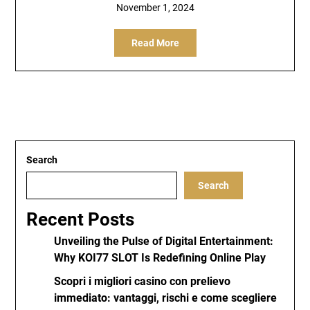
November 1, 2024
Read More
Search
Search
Recent Posts
Unveiling the Pulse of Digital Entertainment:
Why KOI77 SLOT Is Redefining Online Play
Scopri i migliori casino con prelievo
immediato: vantaggi, rischi e come scegliere