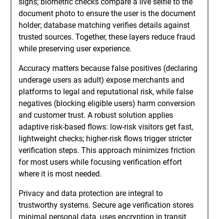
signs; biometric checks compare a live selfie to the
document photo to ensure the user is the document
holder; database matching verifies details against
trusted sources. Together, these layers reduce fraud
while preserving user experience.
Accuracy matters because false positives (declaring
underage users as adult) expose merchants and
platforms to legal and reputational risk, while false
negatives (blocking eligible users) harm conversion
and customer trust. A robust solution applies
adaptive risk-based flows: low-risk visitors get fast,
lightweight checks; higher-risk flows trigger stricter
verification steps. This approach minimizes friction
for most users while focusing verification effort
where it is most needed.
Privacy and data protection are integral to
trustworthy systems. Secure age verification stores
minimal personal data, uses encryption in transit