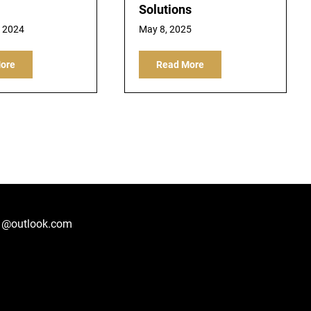
Solutions
, 2024
May 8, 2025
ore
Read More
1@outlook.com