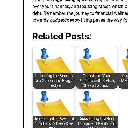
over your finances, and reducing stress which
debt. Remember, the journey to financial wellne
towards
budget-friendly
living paves the way fo
Related Posts:
Unlocking the Secrets
Transform Your
Onl
to a Successful Frugal
Projects with Stylish,
UAE:
Lifestyle
Cheap Fabrics…
Unlocking the Power of
Discovering the Best
Numbers: A Deep Dive
Equipment Rentals in