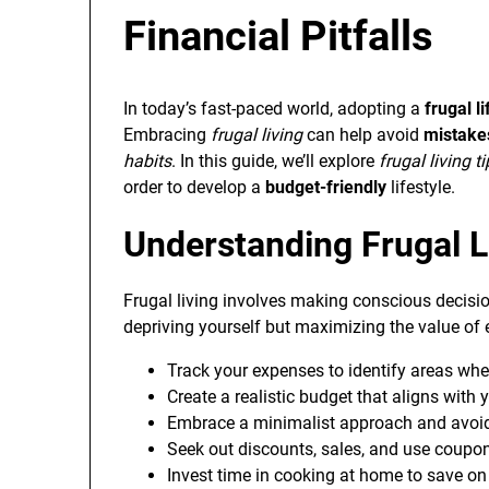
Financial Pitfalls
In today’s fast-paced world, adopting a
frugal li
Embracing
frugal living
can help avoid
mistakes
habits
. In this guide, we’ll explore
frugal living t
order to develop a
budget-friendly
lifestyle.
Understanding Frugal L
Frugal living involves making conscious decisio
depriving yourself but maximizing the value of e
Track your expenses to identify areas whe
Create a realistic budget that aligns with 
Embrace a minimalist approach and avoi
Seek out discounts, sales, and use coupo
Invest time in cooking at home to save on