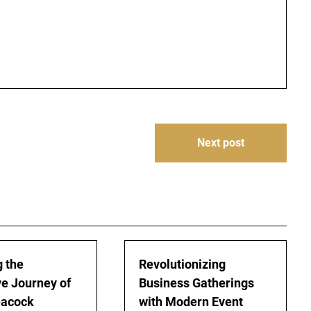
Next post
g the
Revolutionizing
ve Journey of
Business Gatherings
eacock
with Modern Event