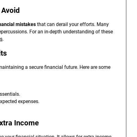
 Avoid
nancial mistakes
that can derail your efforts. Many
 repercussions. For an in-depth understanding of these
es
.
its
 maintaining a secure financial future. Here are some
ssentials.
expected expenses.
Extra Income
e your financial situation. It allows for extra income