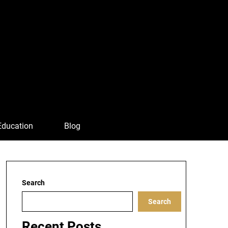
Education
Blog
Search
Search
Recent Posts