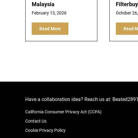
Malaysia
Filterbuy
February 13, 2026
October 26
Read More
Read M
Have a collaboration idea? Reach us at:
Beated289
California Consumer Privacy Act (CCPA)
Contact Us
Cookie Privacy Policy