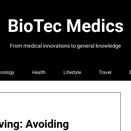
BioTec Medics
From medical innovations to general knowledge
nology
Health
Lifestyle
Travel
iving: Avoiding