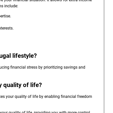
ns include:
ertise.
nterests.
ugal lifestyle?
ducing financial stress by prioritizing savings and
 quality of life?
es your quality of life by enabling financial freedom
ur quality of life, providing you with more control