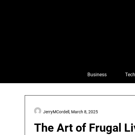
Skip
to
content
Business
Tech
JerryMCordell,
March 8, 2025
The Art of Frugal L