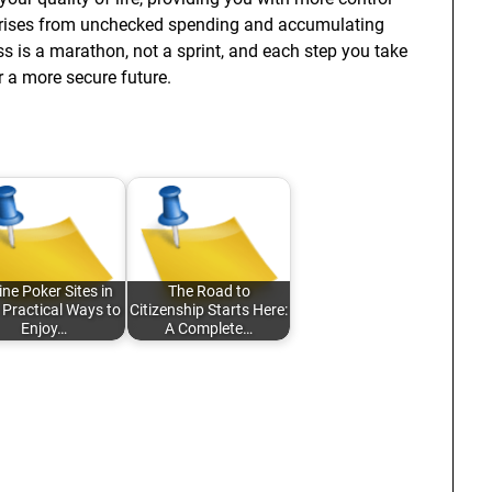
 arises from unchecked spending and accumulating
ss is a marathon, not a sprint, and each step you take
r a more secure future.
ine Poker Sites in
The Road to
 Practical Ways to
Citizenship Starts Here:
Enjoy…
A Complete…