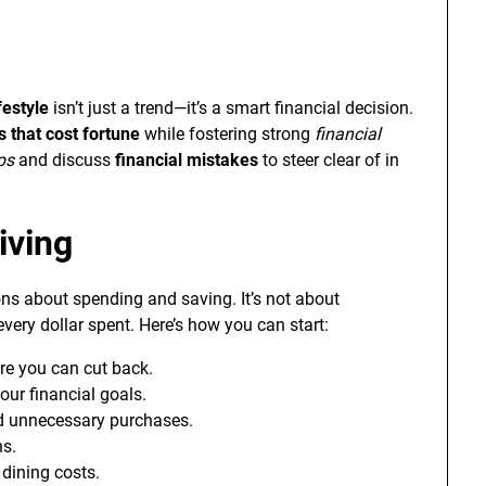
festyle
isn’t just a trend—it’s a smart financial decision.
 that cost fortune
while fostering strong
financial
ips
and discuss
financial mistakes
to steer clear of in
iving
ns about spending and saving. It’s not about
very dollar spent. Here’s how you can start:
re you can cut back.
your financial goals.
d unnecessary purchases.
ns.
 dining costs.