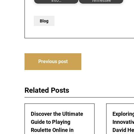
into…
Tennessee
Blog
Post
Previous post
navigation
Related Posts
Discover the Ultimate
Explorin
Guide to Playing
Innovati
Roulette Online in
David H