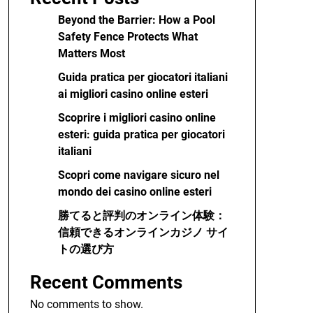
Beyond the Barrier: How a Pool
Safety Fence Protects What
Matters Most
Guida pratica per giocatori italiani
ai migliori casino online esteri
Scoprire i migliori casino online
esteri: guida pratica per giocatori
italiani
Scopri come navigare sicuro nel
mondo dei casino online esteri
勝てると評判のオンライン体験：
信頼できるオンラインカジノ サイ
トの選び方
Recent Comments
No comments to show.