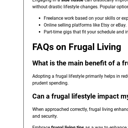
without drastic lifestyle changes. Popular optio
Freelance work based on your skills or exp
Online selling platforms like Etsy or eBay.
Part-time gigs that fit your schedule and i
FAQs on Frugal Living
What is the main benefit of a fr
Adopting a frugal lifestyle primarily helps in re
prudent spending.
Can a frugal lifestyle impact my
When approached correctly, frugal living enhanc
and security.
Embrace
frugal living tips
as a way to enhance yo