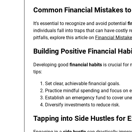
Common Financial Mistakes to
It’s essential to recognize and avoid potential
fi
individuals fall into traps that can have costly
pitfalls, explore this article on
Financial Mistak
Building Positive Financial Hab
Developing good
financial habits
is crucial for
tips:
Set clear, achievable financial goals.
Practice mindful spending and focus on e
Establish an emergency fund to cover un
Diversify investments to reduce risk.
Tapping into Side Hustles for 
Engaging in a
side hustle
can drastically improv