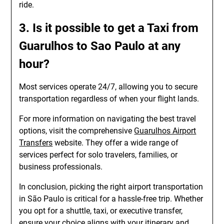
ride.
3. Is it possible to get a
Taxi from
Guarulhos to Sao Paulo
at any
hour?
Most services operate 24/7, allowing you to secure
transportation regardless of when your flight lands.
For more information on navigating the best travel
options, visit the comprehensive
Guarulhos Airport
Transfers
website. They offer a wide range of
services perfect for solo travelers, families, or
business professionals.
In conclusion, picking the right airport transportation
in São Paulo is critical for a hassle-free trip. Whether
you opt for a shuttle, taxi, or executive transfer,
ensure your choice aligns with your itinerary and