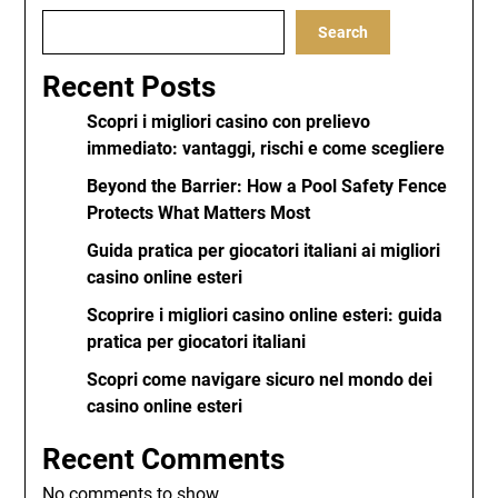
Search
Recent Posts
Scopri i migliori casino con prelievo
immediato: vantaggi, rischi e come scegliere
Beyond the Barrier: How a Pool Safety Fence
Protects What Matters Most
Guida pratica per giocatori italiani ai migliori
casino online esteri
Scoprire i migliori casino online esteri: guida
pratica per giocatori italiani
Scopri come navigare sicuro nel mondo dei
casino online esteri
Recent Comments
No comments to show.