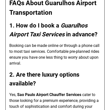
FAQs About Guarulhos Airport
Transportation
1. How do I book a
Guarulhos
Airport Taxi Services
in advance?
Booking can be made online or through a phone call
to most taxi services. Comfortable pre-planned rides
ensure you have one less thing to worry about upon
arrival.
2. Are there luxury options
available?
Yes,
Sao Paulo Airport Chauffer Services
cater to
those looking for a premium experience, providing a
touch of sophistication and comfort during your