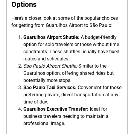
Options
Here’s a closer look at some of the popular choices
for getting from Guarulhos Airport to São Paulo:
Guarulhos Airport Shuttle:
A budget-friendly
option for solo travelers or those without time
constraints. These shuttles usually have fixed
routes and schedules.
Sao Paulo Airport Shuttle:
Similar to the
Guarulhos option, offering shared rides but
potentially more stops.
Sao Paulo Taxi Services:
Convenient for those
preferring private, direct transportation at any
time of day.
Guarulhos Executive Transfer:
Ideal for
business travelers needing to maintain a
professional image.