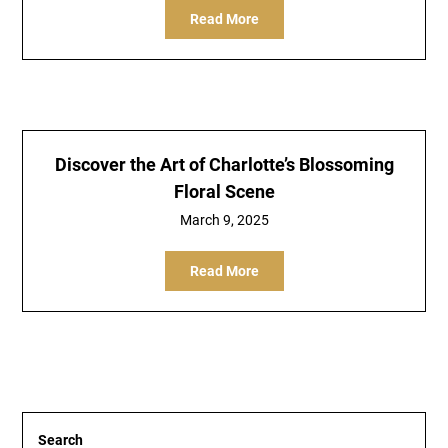
Read More
Discover the Art of Charlotte’s Blossoming
Floral Scene
March 9, 2025
Read More
Search