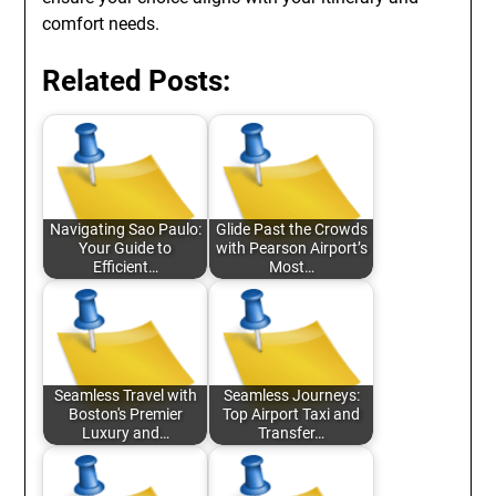
comfort needs.
Related Posts:
Navigating Sao Paulo:
Glide Past the Crowds
Your Guide to
with Pearson Airport’s
Efficient…
Most…
Seamless Travel with
Seamless Journeys:
Boston's Premier
Top Airport Taxi and
Luxury and…
Transfer…