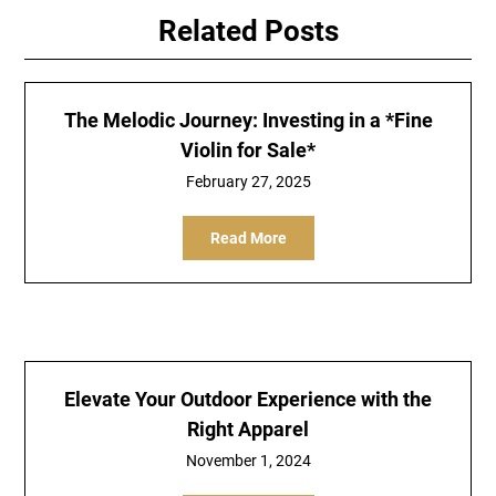
Related Posts
The Melodic Journey: Investing in a *Fine
Violin for Sale*
February 27, 2025
Read More
Elevate Your Outdoor Experience with the
Right Apparel
November 1, 2024