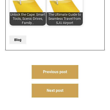
Unlock the Cape: Smart
The Ultimate Guide to
Tools, Scenic Drives,
Seamless Travel from
Family…
SJU Airport
Blog
Post
Previous post
navigation
Next post