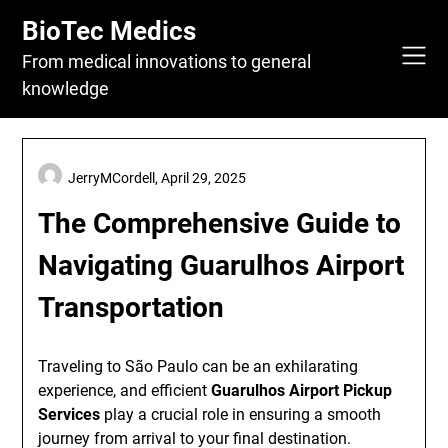
Skip
BioTec Medics
to
content
From medical innovations to general
knowledge
JerryMCordell,
April 29, 2025
The Comprehensive Guide to
Navigating Guarulhos Airport
Transportation
Traveling to São Paulo can be an exhilarating
experience, and efficient
Guarulhos Airport Pickup
Services
play a crucial role in ensuring a smooth
journey from arrival to your final destination.