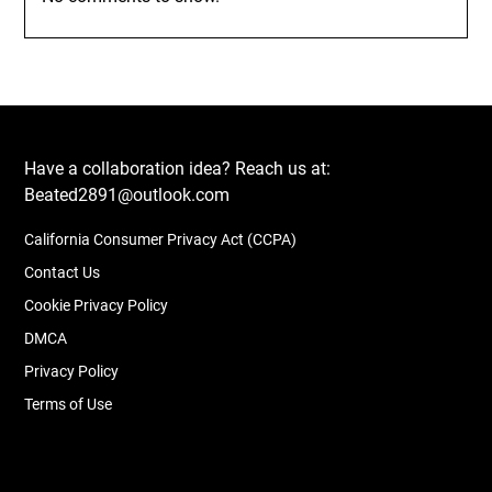
Have a collaboration idea? Reach us at:
Beated2891@outlook.com
California Consumer Privacy Act (CCPA)
Contact Us
Cookie Privacy Policy
DMCA
Privacy Policy
Terms of Use