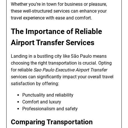
Whether you’re in town for business or pleasure,
these well-structured services can enhance your
travel experience with ease and comfort.
The Importance of Reliable
Airport Transfer Services
Landing in a bustling city like São Paulo means
choosing the right transportation is crucial. Opting
for reliable
Sao Paulo Executive Airport Transfer
services can significantly impact your overall travel
satisfaction by offering:
Punctuality and reliability
Comfort and luxury
Professionalism and safety
Comparing Transportation