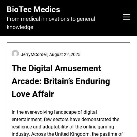
Skip
BioTec Medics
to
content
From medical innovations to general
knowledge
JerryMCordell,
August 22, 2025
The Digital Amusement
Arcade: Britain’s Enduring
Love Affair
In the ever-evolving landscape of digital
entertainment, few sectors have demonstrated the
resilience and adaptability of the online gaming
industry. Across the United Kingdom, the pastime of