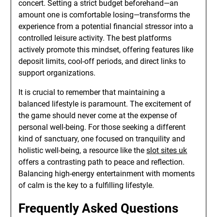
concert. Setting a strict budget beforehand—an
amount one is comfortable losing—transforms the
experience from a potential financial stressor into a
controlled leisure activity. The best platforms
actively promote this mindset, offering features like
deposit limits, cool-off periods, and direct links to
support organizations.
It is crucial to remember that maintaining a
balanced lifestyle is paramount. The excitement of
the game should never come at the expense of
personal well-being. For those seeking a different
kind of sanctuary, one focused on tranquility and
holistic well-being, a resource like the
slot sites uk
offers a contrasting path to peace and reflection.
Balancing high-energy entertainment with moments
of calm is the key to a fulfilling lifestyle.
Frequently Asked Questions