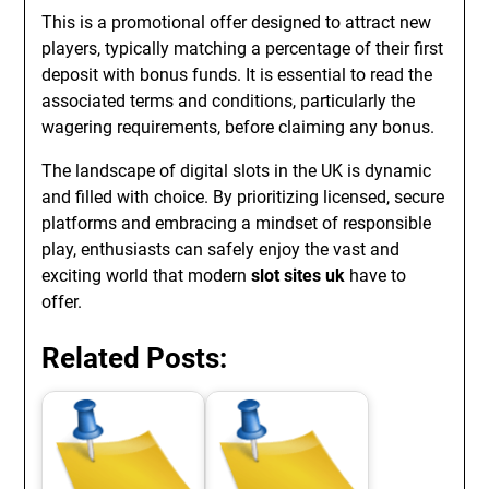
This is a promotional offer designed to attract new
players, typically matching a percentage of their first
deposit with bonus funds. It is essential to read the
associated terms and conditions, particularly the
wagering requirements, before claiming any bonus.
The landscape of digital slots in the UK is dynamic
and filled with choice. By prioritizing licensed, secure
platforms and embracing a mindset of responsible
play, enthusiasts can safely enjoy the vast and
exciting world that modern
slot sites uk
have to
offer.
Related Posts: