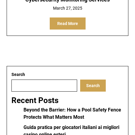
March 27, 2025
Read More
Search
Search
Recent Posts
Beyond the Barrier: How a Pool Safety Fence
Protects What Matters Most
Guida pratica per giocatori italiani ai migliori
casino online esteri