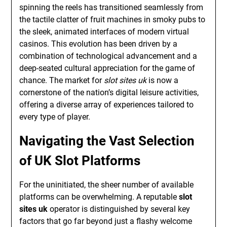
spinning the reels has transitioned seamlessly from
the tactile clatter of fruit machines in smoky pubs to
the sleek, animated interfaces of modern virtual
casinos. This evolution has been driven by a
combination of technological advancement and a
deep-seated cultural appreciation for the game of
chance. The market for
slot sites uk
is now a
cornerstone of the nation’s digital leisure activities,
offering a diverse array of experiences tailored to
every type of player.
Navigating the Vast Selection
of UK Slot Platforms
For the uninitiated, the sheer number of available
platforms can be overwhelming. A reputable
slot
sites uk
operator is distinguished by several key
factors that go far beyond just a flashy welcome