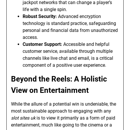
jackpot networks that can change a player’s
life with a single spin.
Robust Security:
Advanced encryption
technology is standard practice, safeguarding
personal and financial data from unauthorized
access.
Customer Support:
Accessible and helpful
customer service, available through multiple
channels like live chat and email, is a critical
component of a positive user experience.
Beyond the Reels: A Holistic
View on Entertainment
While the allure of a potential win is undeniable, the
most sustainable approach to engaging with any
slot sites uk
is to view it primarily as a form of paid
entertainment, much like going to the cinema or a