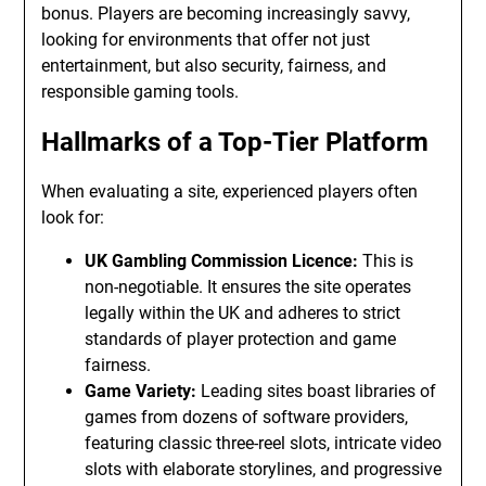
bonus. Players are becoming increasingly savvy,
looking for environments that offer not just
entertainment, but also security, fairness, and
responsible gaming tools.
Hallmarks of a Top-Tier Platform
When evaluating a site, experienced players often
look for:
UK Gambling Commission Licence:
This is
non-negotiable. It ensures the site operates
legally within the UK and adheres to strict
standards of player protection and game
fairness.
Game Variety:
Leading sites boast libraries of
games from dozens of software providers,
featuring classic three-reel slots, intricate video
slots with elaborate storylines, and progressive