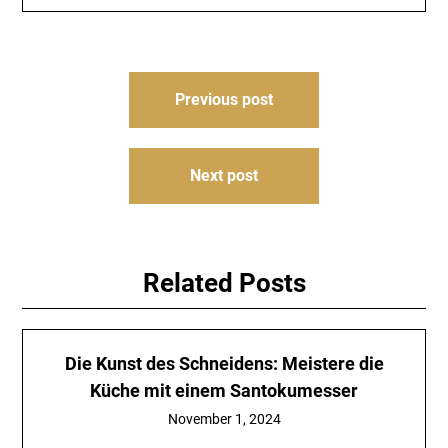
Post
Previous post
navigation
Next post
Related Posts
Die Kunst des Schneidens: Meistere die
Küche mit einem Santokumesser
November 1, 2024