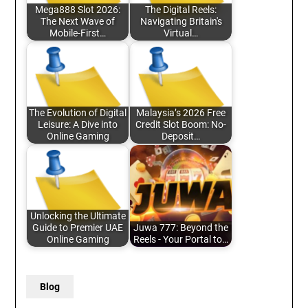
Mega888 Slot 2026:
The Digital Reels:
The Next Wave of
Navigating Britain's
Mobile-First…
Virtual…
The Evolution of Digital
Malaysia’s 2026 Free
Leisure: A Dive into
Credit Slot Boom: No-
Online Gaming
Deposit…
Unlocking the Ultimate
Guide to Premier UAE
Juwa 777: Beyond the
Online Gaming
Reels - Your Portal to…
Blog