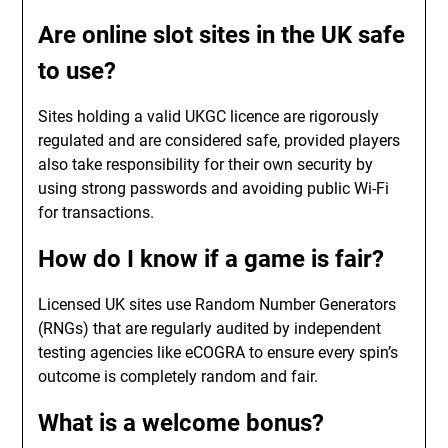
Are online slot sites in the UK safe
to use?
Sites holding a valid UKGC licence are rigorously
regulated and are considered safe, provided players
also take responsibility for their own security by
using strong passwords and avoiding public Wi-Fi
for transactions.
How do I know if a game is fair?
Licensed UK sites use Random Number Generators
(RNGs) that are regularly audited by independent
testing agencies like eCOGRA to ensure every spin’s
outcome is completely random and fair.
What is a welcome bonus?