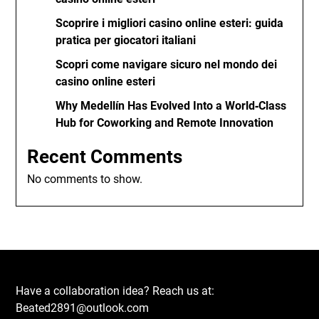
Scoprire i migliori casino online esteri: guida
pratica per giocatori italiani
Scopri come navigare sicuro nel mondo dei
casino online esteri
Why Medellín Has Evolved Into a World‑Class
Hub for Coworking and Remote Innovation
Recent Comments
No comments to show.
Have a collaboration idea? Reach us at:
Beated2891@outlook.com