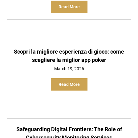
Read More
Scopri la migliore esperienza di gioco: come
scegliere la miglior app poker
March 19, 2026
Read More
Safeguarding Digital Frontiers: The Role of
Cybersecurity Monitoring Services