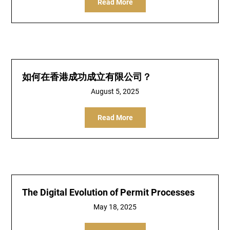
Read More
如何在香港成功成立有限公司？
August 5, 2025
Read More
The Digital Evolution of Permit Processes
May 18, 2025