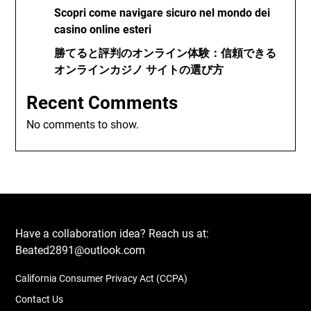
Scopri come navigare sicuro nel mondo dei
casino online esteri
勝てると評判のオンライン体験：信頼できる
オンラインカジノ サイトの選び方
Recent Comments
No comments to show.
Have a collaboration idea? Reach us at:
Beated2891@outlook.com
California Consumer Privacy Act (CCPA)
Contact Us