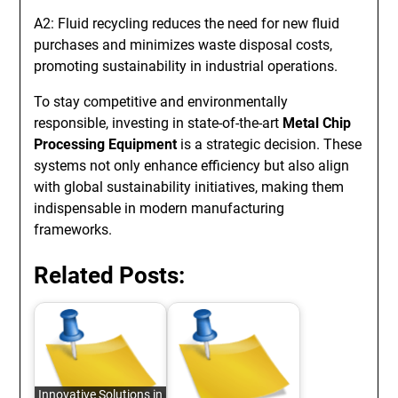
A2: Fluid recycling reduces the need for new fluid
purchases and minimizes waste disposal costs,
promoting sustainability in industrial operations.
To stay competitive and environmentally
responsible, investing in state-of-the-art
Metal Chip
Processing Equipment
is a strategic decision. These
systems not only enhance efficiency but also align
with global sustainability initiatives, making them
indispensable in modern manufacturing
frameworks.
Related Posts:
Innovative Solutions in