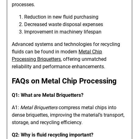
processes.
Reduction in new fluid purchasing
Decreased waste disposal expenses
Improvement in machinery lifespan
Advanced systems and technologies for recycling
fluids can be found in modern
Metal Chip
Processing Briquetters
, offering unmatched
reliability and performance enhancements.
FAQs on Metal Chip Processing
Q1: What are Metal Briquetters?
A1:
Metal Briquetters
compress metal chips into
dense briquettes, improving the material’s transport,
storage, and recycling efficiency.
Q2: Why is fluid recycling important?