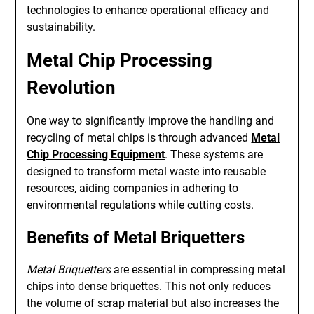
technologies to enhance operational efficacy and
sustainability.
Metal Chip Processing
Revolution
One way to significantly improve the handling and
recycling of metal chips is through advanced
Metal
Chip Processing Equipment
. These systems are
designed to transform metal waste into reusable
resources, aiding companies in adhering to
environmental regulations while cutting costs.
Benefits of Metal Briquetters
Metal Briquetters
are essential in compressing metal
chips into dense briquettes. This not only reduces
the volume of scrap material but also increases the