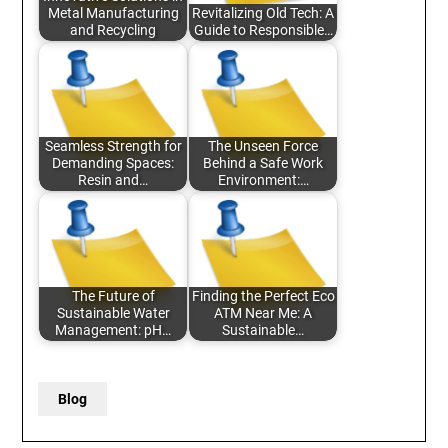
Metal Manufacturing
Revitalizing Old Tech: A
and Recycling
Guide to Responsible…
Seamless Strength for
The Unseen Force
Demanding Spaces:
Behind a Safe Work
Resin and…
Environment:…
The Future of
Finding the Perfect Eco
Sustainable Water
ATM Near Me: A
Management: pH…
Sustainable…
Blog