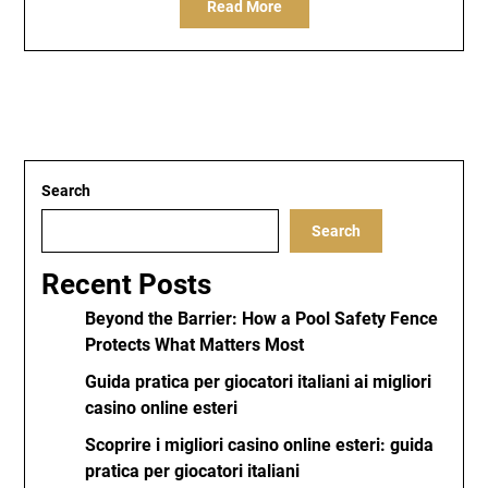
Read More
Search
Search
Recent Posts
Beyond the Barrier: How a Pool Safety Fence
Protects What Matters Most
Guida pratica per giocatori italiani ai migliori
casino online esteri
Scoprire i migliori casino online esteri: guida
pratica per giocatori italiani