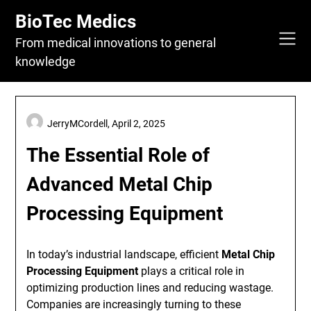
Skip
BioTec Medics
to
content
From medical innovations to general
knowledge
JerryMCordell,
April 2, 2025
The Essential Role of
Advanced Metal Chip
Processing Equipment
In today’s industrial landscape, efficient
Metal Chip
Processing Equipment
plays a critical role in
optimizing production lines and reducing wastage.
Companies are increasingly turning to these