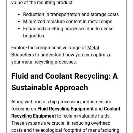
value of the resulting product.
Reduction in transportation and storage costs
Minimized moisture content in metal chips
Enhanced smelting processes due to dense
briquettes
Explore the comprehensive range of
Metal
Briquetters
to understand how you can optimize
your metal recycling processes.
Fluid and Coolant Recycling: A
Sustainable Approach
Along with metal chip processing, industries are
focusing on
Fluid Recycling Equipment
and
Coolant
Recycling Equipment
to reclaim valuable fluids.
These systems are crucial in reducing overhead
costs and the ecological footprint of manufacturing