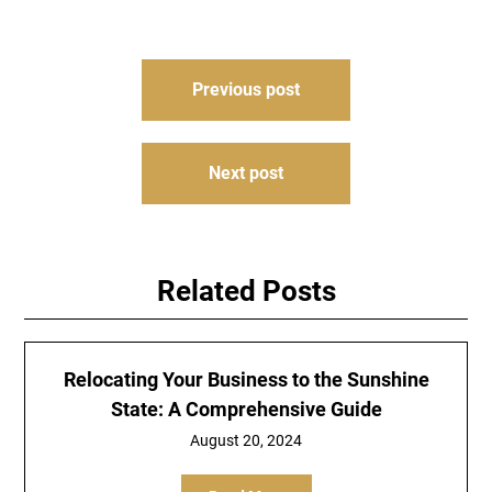
Post
Previous post
navigation
Next post
Related Posts
Relocating Your Business to the Sunshine
State: A Comprehensive Guide
August 20, 2024