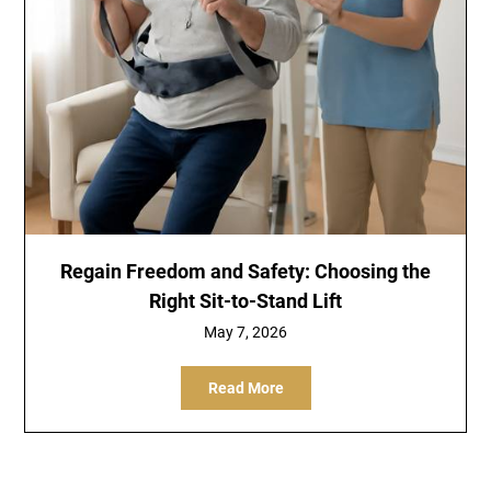
Regain Freedom and Safety: Choosing the
Right Sit-to-Stand Lift
May 7, 2026
Read More