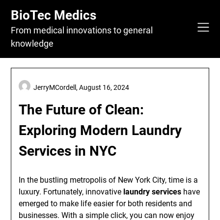
Skip
BioTec Medics
to
content
From medical innovations to general
knowledge
JerryMCordell,
August 16, 2024
The Future of Clean:
Exploring Modern Laundry
Services in NYC
In the bustling metropolis of New York City, time is a
luxury. Fortunately, innovative
laundry services
have
emerged to make life easier for both residents and
businesses. With a simple click, you can now enjoy