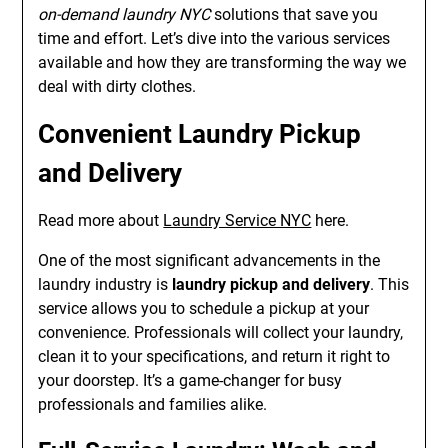
on-demand laundry NYC
solutions that save you
time and effort. Let’s dive into the various services
available and how they are transforming the way we
deal with dirty clothes.
Convenient Laundry Pickup
and Delivery
Read more about
Laundry Service NYC
here.
One of the most significant advancements in the
laundry industry is
laundry pickup and delivery
. This
service allows you to schedule a pickup at your
convenience. Professionals will collect your laundry,
clean it to your specifications, and return it right to
your doorstep. It’s a game-changer for busy
professionals and families alike.