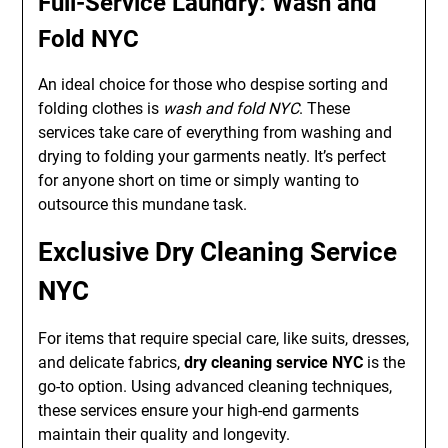
Full-Service Laundry: Wash and
Fold NYC
An ideal choice for those who despise sorting and
folding clothes is
wash and fold NYC
. These
services take care of everything from washing and
drying to folding your garments neatly. It’s perfect
for anyone short on time or simply wanting to
outsource this mundane task.
Exclusive Dry Cleaning Service
NYC
For items that require special care, like suits, dresses,
and delicate fabrics,
dry cleaning service NYC
is the
go-to option. Using advanced cleaning techniques,
these services ensure your high-end garments
maintain their quality and longevity.