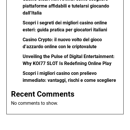
piattaforme affidabili e tutelarsi giocando
dall’Italia
Scopri i segreti dei migliori casino online
esteri: guida pratica per giocatori italiani
Casino Crypto: il nuovo volto del gioco
d’azzardo online con le criptovalute
Unveiling the Pulse of Digital Entertainment:
Why KOI77 SLOT Is Redefining Online Play
Scopri i migliori casino con prelievo
immediato: vantaggi, rischi e come scegliere
Recent Comments
No comments to show.