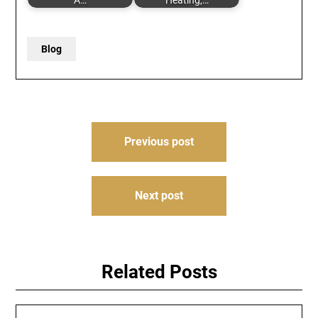
A…
Heating,…
Blog
Post
Previous post
navigation
Next post
Related Posts