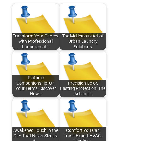
Transform Your Chores
The Meticulous Art of
with Professional
Urban Laundry
Laundromat…
Solutions
Platonic
Companionship, On
Precision Color,
Your Terms: Discover
Lasting Protection: The
How…
Art and…
Awakened Touch in the
Comfort You Can
City That Never Sleeps:
Trust: Expert HVAC,