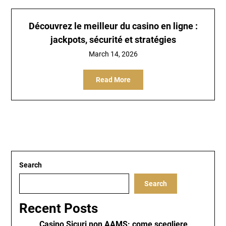
Découvrez le meilleur du
casino en ligne
:
jackpots, sécurité et stratégies
March 14, 2026
Read More
Search
Search
Recent Posts
Casino Sicuri non AAMS: come scegliere