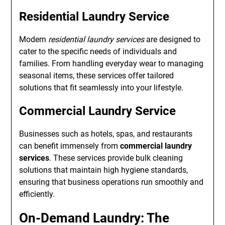
Residential Laundry Service
Modern
residential laundry services
are designed to
cater to the specific needs of individuals and
families. From handling everyday wear to managing
seasonal items, these services offer tailored
solutions that fit seamlessly into your lifestyle.
Commercial Laundry Service
Businesses such as hotels, spas, and restaurants
can benefit immensely from
commercial laundry
services
. These services provide bulk cleaning
solutions that maintain high hygiene standards,
ensuring that business operations run smoothly and
efficiently.
On-Demand Laundry: The