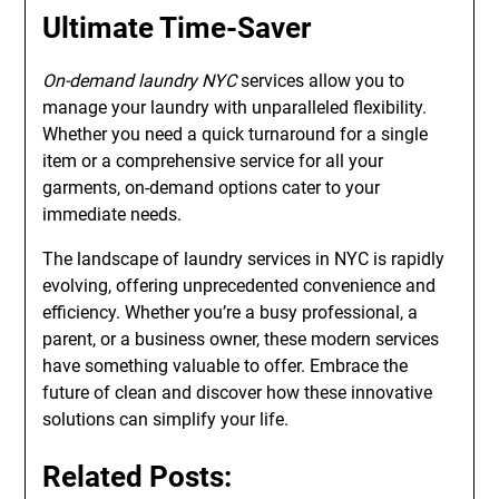
Ultimate Time-Saver
On-demand laundry NYC
services allow you to
manage your laundry with unparalleled flexibility.
Whether you need a quick turnaround for a single
item or a comprehensive service for all your
garments, on-demand options cater to your
immediate needs.
The landscape of laundry services in NYC is rapidly
evolving, offering unprecedented convenience and
efficiency. Whether you’re a busy professional, a
parent, or a business owner, these modern services
have something valuable to offer. Embrace the
future of clean and discover how these innovative
solutions can simplify your life.
Related Posts: