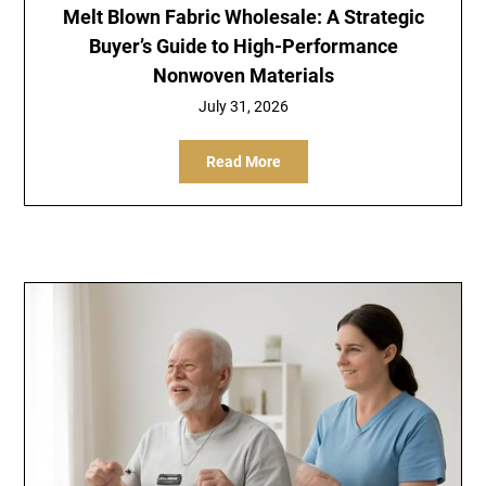
Melt Blown Fabric Wholesale: A Strategic
Buyer’s Guide to High-Performance
Nonwoven Materials
July 31, 2026
Read More