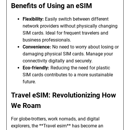
Benefits of Using an eSIM
Flexibility:
Easily switch between different
network providers without physically changing
SIM cards. Ideal for frequent travelers and
business professionals.
Convenience:
No need to worry about losing or
damaging physical SIM cards. Manage your
connectivity digitally and securely.
Eco-friendly:
Reducing the need for plastic
SIM cards contributes to a more sustainable
future.
Travel eSIM: Revolutionizing How
We Roam
For globe-trotters, work nomads, and digital
explorers, the **Travel esim** has become an