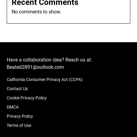
Recent Comments
No comments to show.
Have a collaboration idea? Reach us at:
Beated2891@outlook.com
California Consumer Privacy Act (CCPA)
Contact Us
Cookie Privacy Policy
DMCA
Privacy Policy
Terms of Use