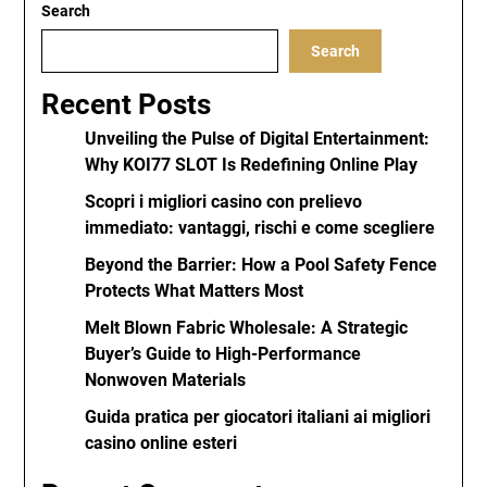
Search
Search
Recent Posts
Unveiling the Pulse of Digital Entertainment:
Why KOI77 SLOT Is Redefining Online Play
Scopri i migliori casino con prelievo
immediato: vantaggi, rischi e come scegliere
Beyond the Barrier: How a Pool Safety Fence
Protects What Matters Most
Melt Blown Fabric Wholesale: A Strategic
Buyer’s Guide to High-Performance
Nonwoven Materials
Guida pratica per giocatori italiani ai migliori
casino online esteri