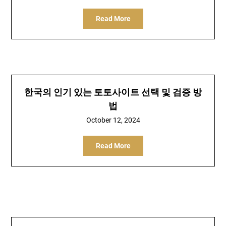
Read More
한국의 인기 있는 토토사이트 선택 및 검증 방
법
October 12, 2024
Read More