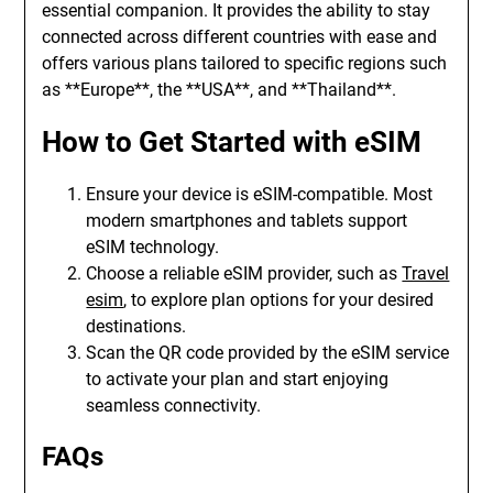
essential companion. It provides the ability to stay
connected across different countries with ease and
offers various plans tailored to specific regions such
as **Europe**, the **USA**, and **Thailand**.
How to Get Started with eSIM
Ensure your device is eSIM-compatible. Most
modern smartphones and tablets support
eSIM technology.
Choose a reliable eSIM provider, such as
Travel
esim
, to explore plan options for your desired
destinations.
Scan the QR code provided by the eSIM service
to activate your plan and start enjoying
seamless connectivity.
FAQs