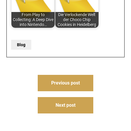
From Play to
Die Verlockende Welt
Collecting: A Deep Dive
der Choco Chip
into Nintendo…
Cookies in Heidelberg
Blog
Post
Previous post
navigation
Next post