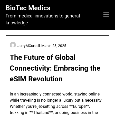
Skip
BioTec Medics
to
content
From medical innovations to general
knowledge
JerryMCordell,
March 23, 2025
The Future of Global
Connectivity: Embracing the
eSIM Revolution
In an increasingly connected world, staying online
while traveling is no longer a luxury but a necessity.
Whether you’re jet-setting across **Europe**,
trekking in **Thailand**, or doing business in the