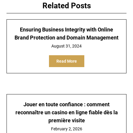
Related Posts
Ensuring Business Integrity with Online
Brand Protection and Domain Management
August 31, 2024
Read More
Jouer en toute confiance : comment
reconnaître un casino en ligne fiable dès la
première visite
February 2, 2026