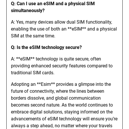
Q: Can I use an eSIM and a physical SIM
simultaneously?
A: Yes, many devices allow dual SIM functionality,
enabling the use of both an **eSIM** and a physical
SIM at the same time.
Q: Is the eSIM technology secure?
A: **eSIM** technology is quite secure, often
providing enhanced security features compared to
traditional SIM cards.
Adopting an **Esim** provides a glimpse into the
future of connectivity, where the lines between
borders dissolve, and global communication
becomes second nature. As the world continues to
embrace digital solutions, staying informed on the
advancements of eSIM technology will ensure you’re
always a step ahead, no matter where your travels