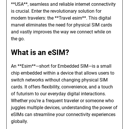
**USA**, seamless and reliable internet connectivity
is crucial. Enter the revolutionary solution for
modern travelers: the **Travel esim**. This digital
marvel eliminates the need for physical SIM cards
and vastly improves the way we connect while on
the go.
What is an eSIM?
An **Esim**—short for Embedded SIM—is a small
chip embedded within a device that allows users to
switch networks without changing physical SIM
cards. It offers flexibility, convenience, and a touch
of futurism to our everyday digital interactions.
Whether you’re a frequent traveler or someone who
juggles multiple devices, understanding the power of
eSIMs can streamline your connectivity experiences
globally.