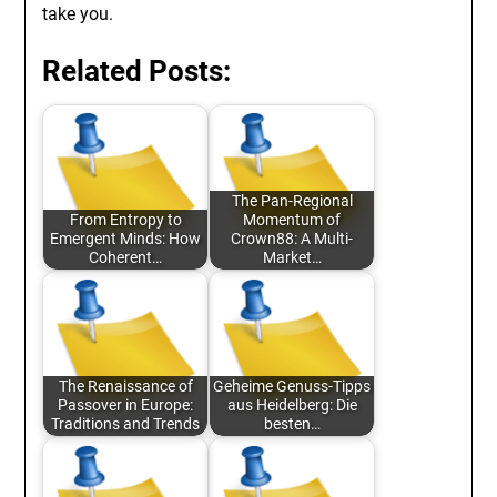
take you.
Related Posts:
The Pan-Regional
From Entropy to
Momentum of
Emergent Minds: How
Crown88: A Multi-
Coherent…
Market…
The Renaissance of
Geheime Genuss-Tipps
Passover in Europe:
aus Heidelberg: Die
Traditions and Trends
besten…